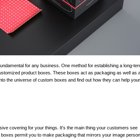
customized product boxes. These boxes act as packaging as well as 
nto the universe of custom boxes and find out how they can help your
ve covering for your things. It’s the main thing your customers see
 boxes permit you to make packaging that mirrors your image person