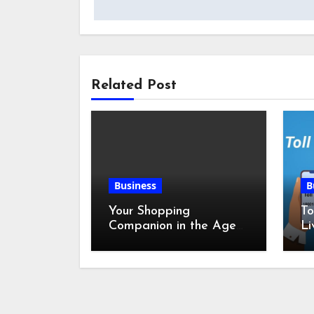
Related Post
Business
B
Your Shopping
To
Companion in the Age
Li
of Digital Discounts