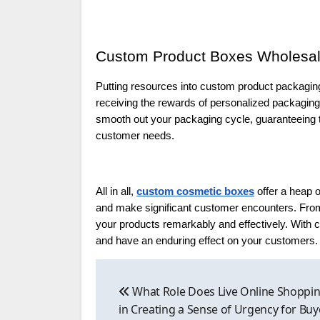
Custom Product Boxes Wholesal
Putting resources into custom product packaging
receiving the rewards of personalized packagin
smooth out your packaging cycle, guaranteeing th
customer needs.
All in all,
custom cosmetic boxes
offer a heap 
and make significant customer encounters. From 
your products remarkably and effectively. With
and have an enduring effect on your customers.
Post
What Role Does Live Online Shoppin
navigation
in Creating a Sense of Urgency for Buy