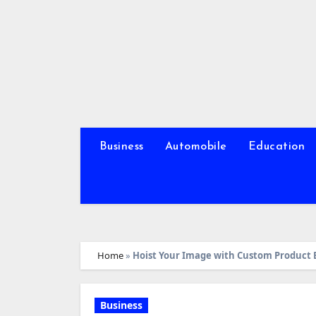
Skip
to
content
Business
Automobile
Education
Home
»
Hoist Your Image with Custom Product 
Business