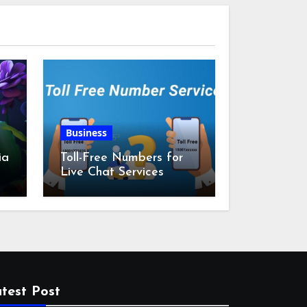
Business
ia
Toll-Free Numbers for
Live Chat Services
m
test Post