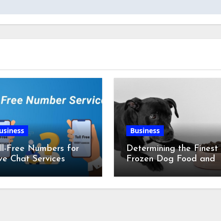
usiness
Business
ll-Free Numbers for
Determining the Finest
ve Chat Services
Frozen Dog Food and
the Advantages of Ra
Chicken Feet