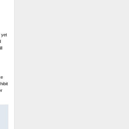
 yet
d
ll
ce
hibit
er