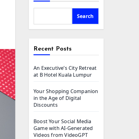
Search
Recent Posts
An Executive’s City Retreat
at B Hotel Kuala Lumpur
Your Shopping Companion
in the Age of Digital
Discounts
Boost Your Social Media
Game with AI-Generated
Videos from VideoGPT