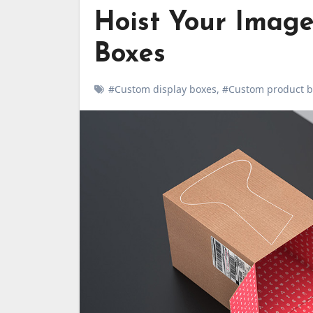
Hoist Your Image
Boxes
#Custom display boxes
,
#Custom product b