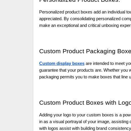
Personalized product boxes add an individual t
appreciated. By consolidating personalized com
make an exceptional and critical unboxing exper
Custom Product Packaging Boxe
Custom display boxes
are intended to meet your
guarantee that your products are. Whether you w
packaging permits you to make boxes that line u
Custom Product Boxes with Logo
Adding your logo to your custom boxes is a powerf
in as a visual portrayal of your image, assistin
with logos assist with building brand consistenc