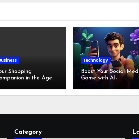
Business
Technology
our Shopping
Boost Your Social Med
ompanion in the Age
Game with AI-
f Digital Discounts
Generated Videos fro
VideoGPT
Category
La