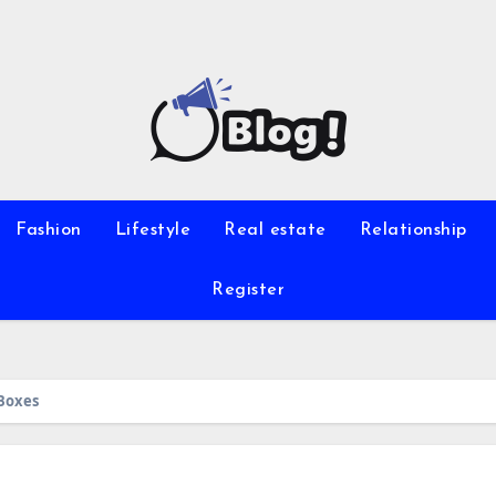
Fashion
Lifestyle
Real estate
Relationship
Register
Boxes