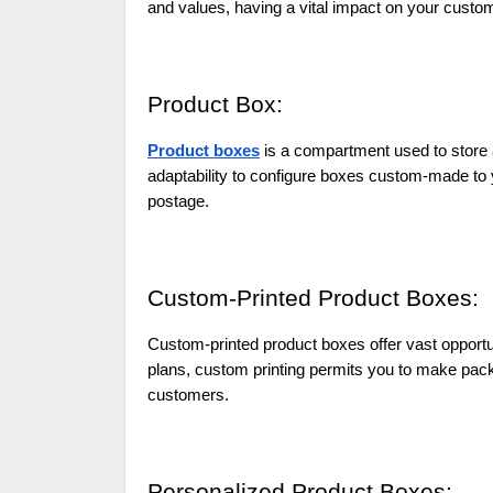
and values, having a vital impact on your custo
Product Box:
Product boxes
is a compartment used to store 
adaptability to configure boxes custom-made to yo
postage.
Custom-Printed Product Boxes:
Custom-printed product boxes offer vast opportun
plans, custom printing permits you to make pack
customers.
Personalized Product Boxes: