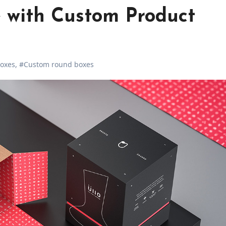
 with Custom Product
oxes
,
#Custom round boxes