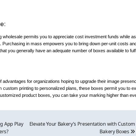
e:
 wholesale permits you to appreciate cost investment funds while as
g. Purchasing in mass empowers you to bring down per-unit costs an
at you generally have an adequate number of boxes available to fulfi
of advantages for organizations hoping to upgrade their image presen
custom printing to personalized plans, these boxes permit you to ex
 customized product boxes, you can take your marking higher than ev
g App Play
Elevate Your Bakery’s Presentation with Custom
ers?
Bakery Boxes