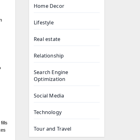
Home Decor
n
Lifestyle
Real estate
Relationship
o
Search Engine
Optimization
Social Media
Technology
ills
Tour and Travel
xes