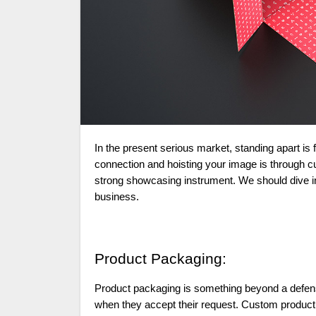
In the present serious market, standing apart is fundamental for any business. One method for establishing a long-term
connection and hoisting your image is through 
strong showcasing instrument. We should dive i
business.
Product Packaging:
Product packaging is something beyond a defensi
when they accept their request. Custom product