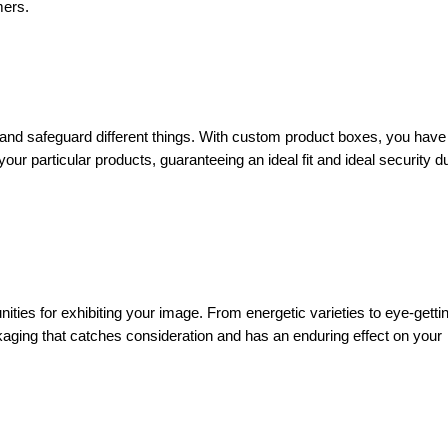
mers.
and safeguard different things. With custom product boxes, you have
ur particular products, guaranteeing an ideal fit and ideal security d
ities for exhibiting your image. From energetic varieties to eye-getti
aging that catches consideration and has an enduring effect on your