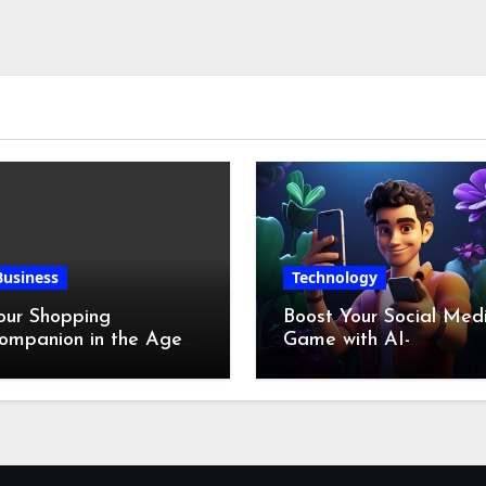
Business
Technology
our Shopping
Boost Your Social Med
ompanion in the Age
Game with AI-
f Digital Discounts
Generated Videos fro
VideoGPT