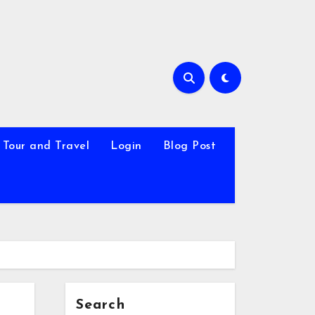
Tour and Travel
Login
Blog Post
Search