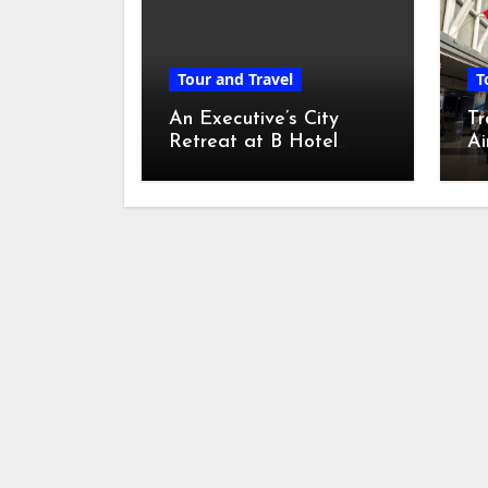
Tour and Travel
T
An Executive’s City
Tr
Retreat at B Hotel
Ai
Kuala Lumpur
Ch
Di
Ad