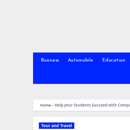
Skip
to
content
Business
Automobile
Education
Home
»
Help your Students Succeed with Comp
Tour and Travel