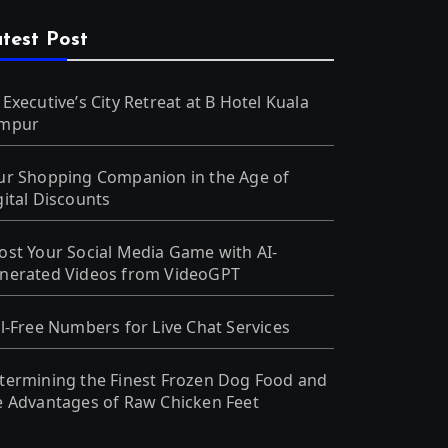
test Post
 Executive’s City Retreat at B Hotel Kuala
mpur
ur Shopping Companion in the Age of
gital Discounts
ost Your Social Media Game with AI-
nerated Videos from VideoGPT
ll-Free Numbers for Live Chat Services
termining the Finest Frozen Dog Food and
e Advantages of Raw Chicken Feet