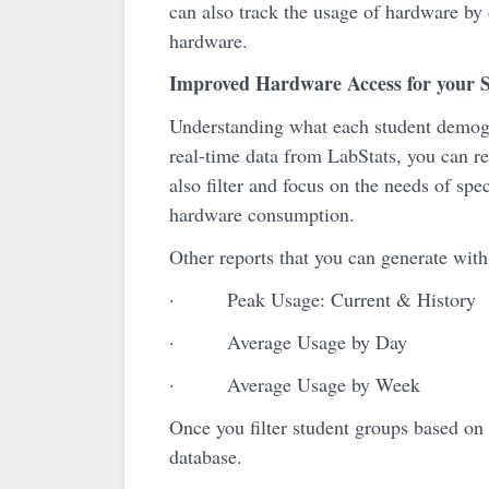
can also track the usage of hardware by
hardware.
Improved Hardware Access for your S
Understanding what each student demogra
real-time data from LabStats, you can re
also filter and focus on the needs of sp
hardware consumption.
Other reports that you can generate with
· Peak Usage: Current & History
· Average Usage by Day
· Average Usage by Week
Once you filter student groups based on 
database.