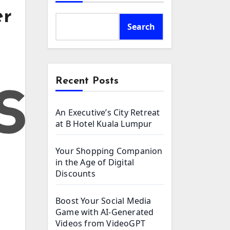
er
Search
Recent Posts
An Executive’s City Retreat
at B Hotel Kuala Lumpur
Your Shopping Companion
in the Age of Digital
Discounts
Boost Your Social Media
Game with AI-Generated
Videos from VideoGPT