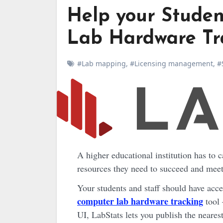
Help your Studen
Lab Hardware Tr
#Lab mapping
,
#Licensing management
,
#
A higher educational institution has to cater to the needs of all its students. It has to provide the
resources they need to succeed and meet 
Your students and staff should have acc
computer lab hardware tracking
tool 
UI, LabStats lets you publish the neares