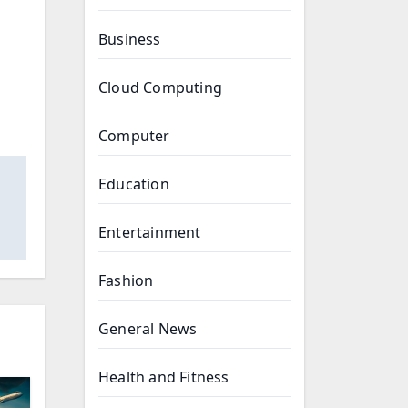
Business
Cloud Computing
Computer
Education
Entertainment
Fashion
General News
Health and Fitness