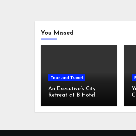
You Missed
Tour and Travel
An Executive’s City
Y
Retreat at B Hotel
C
Kuala Lumpur
o