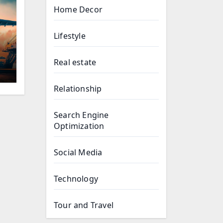
Home Decor
Lifestyle
Real estate
Relationship
Search Engine
Optimization
Social Media
Technology
Tour and Travel