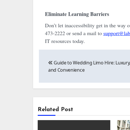
Eliminate Learning Barriers
Don’t let inaccessibility get in the way 
473-2222 or send a mail to
support@lab
IT resources today.
Post
Guide to Wedding Limo Hire: Luxury,
navigation
and Convenience
Related Post