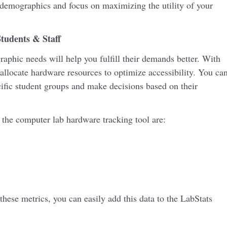
 demographics and focus on maximizing the utility of your
tudents & Staff
phic needs will help you fulfill their demands better. With
allocate hardware resources to optimize accessibility. You ca
ecific student groups and make decisions based on their
 the computer lab hardware tracking tool are:
these metrics, you can easily add this data to the LabStats