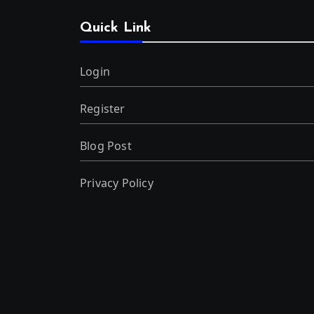
Quick Link
Login
Register
Blog Post
Privacy Policy