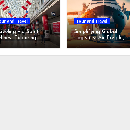
our and Travel
Tour and Travel
aveling via Spirit
Simplifying Global
rlines: Exploring
Logistics: Air Freight,
icago O’Hare’s
International Movers,
stinctive Terminal
and Courier Services
venture