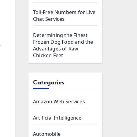
Toll-Free Numbers for Live
Chat Services
Determining the Finest
Frozen Dog Food and the
n
Advantages of Raw
Chicken Feet
Categories
Amazon Web Services
Artificial Intelligence
Automobile