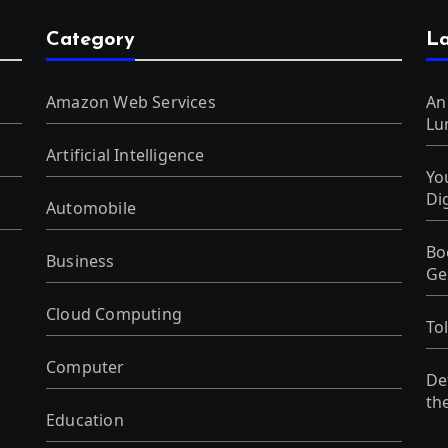
Category
La
Amazon Web Services
An
Lu
Artificial Intelligence
Yo
Di
Automobile
Bo
Business
Ge
Cloud Computing
To
Computer
De
th
Education