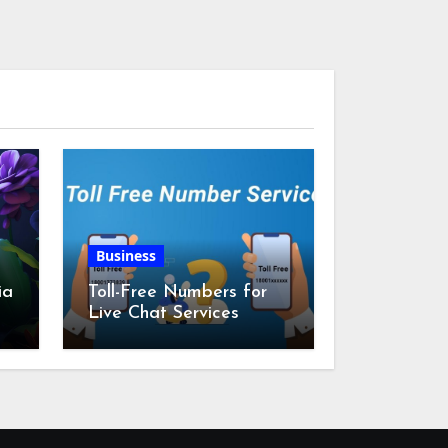
Business
ia
Toll-Free Numbers for
Live Chat Services
m