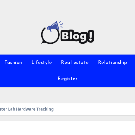
Fashion
Lifestyle
Real estate
Relationship
Register
uter Lab Hardware Tracking