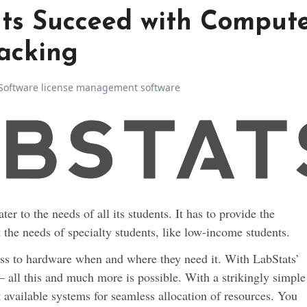
ts Succeed with Comput
acking
Software license management software
the needs of specialty students, like low-income students.
ess to hardware when and where they need it. With LabStats’
– all this and much more is possible. With a strikingly simple
t available systems for seamless allocation of resources. You