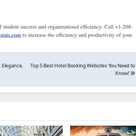
of student success and organizational efficiency. Call +1-208-
stats.com
to increase the efficiency and productivity of your
 Elegance,
Top 5 Best Hotel Booking Websites You Need to
Know!