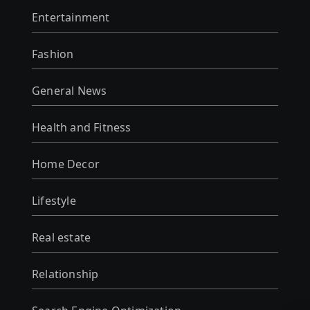
Entertainment
Fashion
General News
Health and Fitness
Home Decor
Lifestyle
Real estate
Relationship