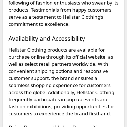
following of fashion enthusiasts who swear by its
products. Testimonials from happy customers
serve as a testament to Hellstar Clothing’s
commitment to excellence.
Availability and Accessibility
Hellstar Clothing products are available for
purchase online through its official website, as
well as select retail partners worldwide. With
convenient shipping options and responsive
customer support, the brand ensures a
seamless shopping experience for customers
across the globe. Additionally, Hellstar Clothing
frequently participates in pop-up events and
fashion exhibitions, providing opportunities for
customers to experience the brand firsthand.