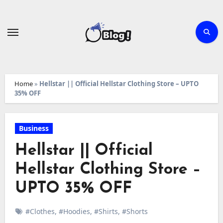
Skip
to
content
Home
»
Hellstar || Official Hellstar Clothing Store – UPTO
35% OFF
Business
Hellstar || Official
Hellstar Clothing Store –
UPTO 35% OFF
#Clothes
,
#Hoodies
,
#Shirts
,
#Shorts