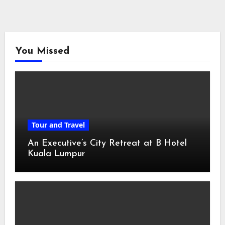
You Missed
Tour and Travel
An Executive’s City Retreat at B Hotel
Kuala Lumpur