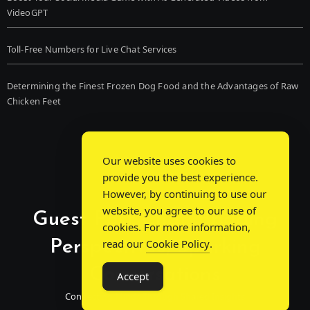
VideoGPT
Toll-Free Numbers for Live Chat Services
Determining the Finest Frozen Dog Food and the Advantages of Raw
Chicken Feet
Our website uses cookies to
provide you the best experience.
However, by continuing to use our
website, you agree to our use of
Guest Post Chat: Bridging
cookies. For more information,
Perspectives, Sparking
read our
Cookie Policy
.
Conversations
Accept
Connecting Minds Through Shared Insights