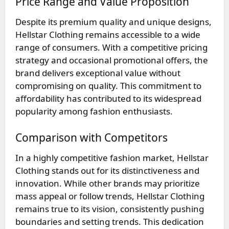
Price Range and Value Proposition
Despite its premium quality and unique designs,
Hellstar Clothing remains accessible to a wide
range of consumers. With a competitive pricing
strategy and occasional promotional offers, the
brand delivers exceptional value without
compromising on quality. This commitment to
affordability has contributed to its widespread
popularity among fashion enthusiasts.
Comparison with Competitors
In a highly competitive fashion market, Hellstar
Clothing stands out for its distinctiveness and
innovation. While other brands may prioritize
mass appeal or follow trends, Hellstar Clothing
remains true to its vision, consistently pushing
boundaries and setting trends. This dedication