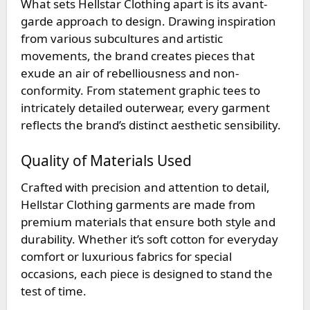
What sets Hellstar Clothing apart is its avant-
garde approach to design. Drawing inspiration
from various subcultures and artistic
movements, the brand creates pieces that
exude an air of rebelliousness and non-
conformity. From statement graphic tees to
intricately detailed outerwear, every garment
reflects the brand’s distinct aesthetic sensibility.
Quality of Materials Used
Crafted with precision and attention to detail,
Hellstar Clothing garments are made from
premium materials that ensure both style and
durability. Whether it’s soft cotton for everyday
comfort or luxurious fabrics for special
occasions, each piece is designed to stand the
test of time.