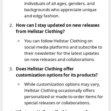
individuals of all ages, genders, and
backgrounds who appreciate unique
and edgy fashion.
How can I stay updated on new releases
from Hellstar Clothing?
You can follow Hellstar Clothing on
social media platforms and subscribe to
their newsletter for the latest updates
on new releases and collaborations.
Does Hellstar Clothing offer
customization options for its products?
While customization options may vary,
Hellstar Clothing occasionally offers
personalized or made-to-order items for
special releases or collaborations.