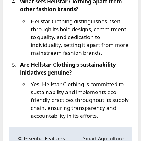
What sets Hellstar Clothing apart from
other fashion brands?
Hellstar Clothing distinguishes itself
through its bold designs, commitment
to quality, and dedication to
individuality, setting it apart from more
mainstream fashion brands.
Are Hellstar Clothing’s sustainability
initiatives genuine?
Yes, Hellstar Clothing is committed to
sustainability and implements eco-
friendly practices throughout its supply
chain, ensuring transparency and
accountability in its efforts.
Post
navigation
Essential Features
Smart Agriculture