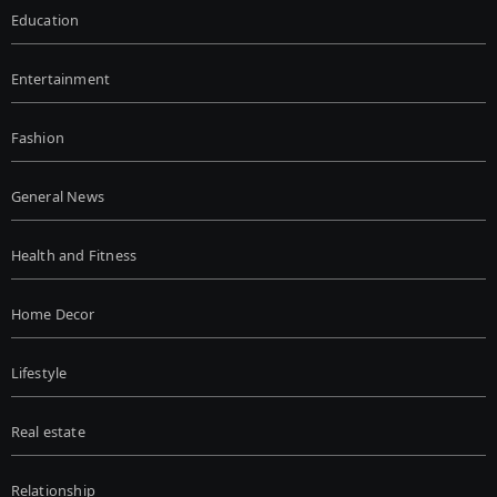
Education
Entertainment
Fashion
General News
Health and Fitness
Home Decor
Lifestyle
Real estate
Relationship