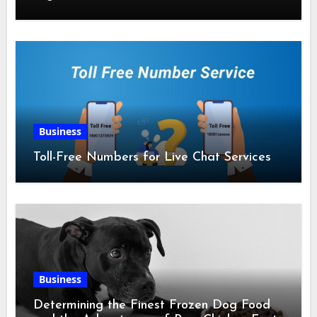
Business
Toll-Free Numbers for Live Chat Services
Business
Determining the Finest Frozen Dog Food