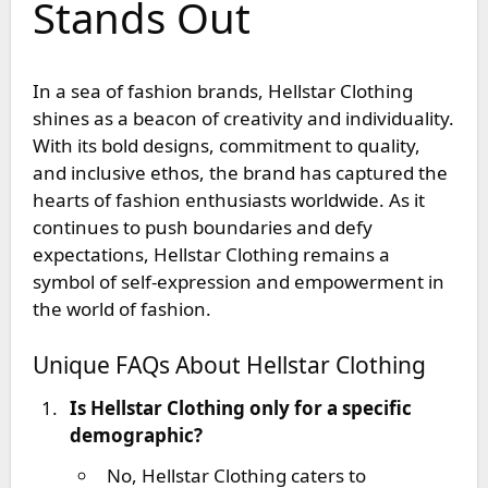
Stands Out
In a sea of fashion brands, Hellstar Clothing
shines as a beacon of creativity and individuality.
With its bold designs, commitment to quality,
and inclusive ethos, the brand has captured the
hearts of fashion enthusiasts worldwide. As it
continues to push boundaries and defy
expectations, Hellstar Clothing remains a
symbol of self-expression and empowerment in
the world of fashion.
Unique FAQs About Hellstar Clothing
Is Hellstar Clothing only for a specific
demographic?
No, Hellstar Clothing caters to