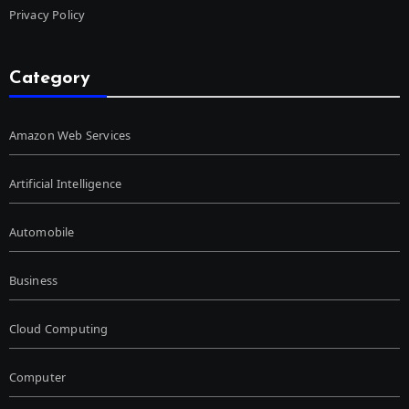
Privacy Policy
Category
Amazon Web Services
Artificial Intelligence
Automobile
Business
Cloud Computing
Computer