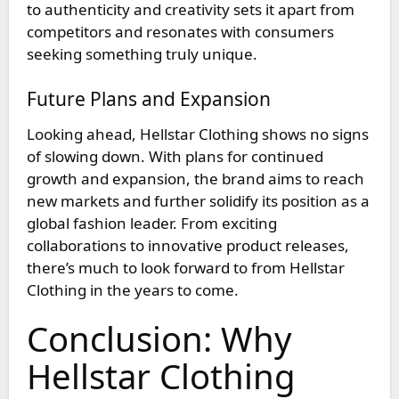
to authenticity and creativity sets it apart from
competitors and resonates with consumers
seeking something truly unique.
Future Plans and Expansion
Looking ahead, Hellstar Clothing shows no signs
of slowing down. With plans for continued
growth and expansion, the brand aims to reach
new markets and further solidify its position as a
global fashion leader. From exciting
collaborations to innovative product releases,
there’s much to look forward to from Hellstar
Clothing in the years to come.
Conclusion: Why
Hellstar Clothing