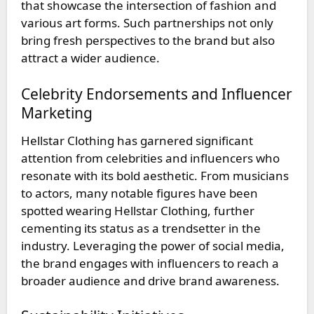
that showcase the intersection of fashion and
various art forms. Such partnerships not only
bring fresh perspectives to the brand but also
attract a wider audience.
Celebrity Endorsements and Influencer
Marketing
Hellstar Clothing has garnered significant
attention from celebrities and influencers who
resonate with its bold aesthetic. From musicians
to actors, many notable figures have been
spotted wearing Hellstar Clothing, further
cementing its status as a trendsetter in the
industry. Leveraging the power of social media,
the brand engages with influencers to reach a
broader audience and drive brand awareness.