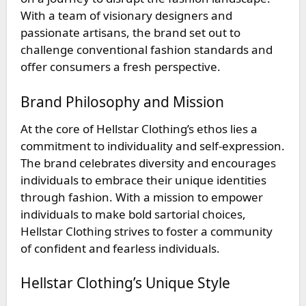
With a team of visionary designers and
passionate artisans, the brand set out to
challenge conventional fashion standards and
offer consumers a fresh perspective.
Brand Philosophy and Mission
At the core of Hellstar Clothing’s ethos lies a
commitment to individuality and self-expression.
The brand celebrates diversity and encourages
individuals to embrace their unique identities
through fashion. With a mission to empower
individuals to make bold sartorial choices,
Hellstar Clothing strives to foster a community
of confident and fearless individuals.
Hellstar Clothing’s Unique Style