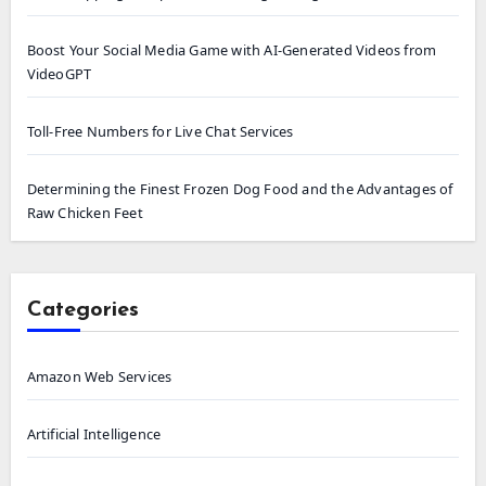
Boost Your Social Media Game with AI-Generated Videos from
VideoGPT
Toll-Free Numbers for Live Chat Services
Determining the Finest Frozen Dog Food and the Advantages of
Raw Chicken Feet
Categories
Amazon Web Services
Artificial Intelligence