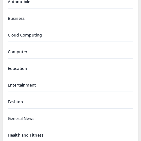
Automobile
Business
Cloud Computing
Computer
Education
Entertainment
Fashion
General News
Health and Fitness