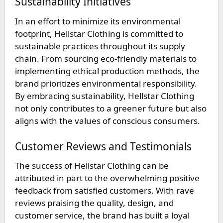
Sustainability Initiatives
In an effort to minimize its environmental
footprint, Hellstar Clothing is committed to
sustainable practices throughout its supply
chain. From sourcing eco-friendly materials to
implementing ethical production methods, the
brand prioritizes environmental responsibility.
By embracing sustainability, Hellstar Clothing
not only contributes to a greener future but also
aligns with the values of conscious consumers.
Customer Reviews and Testimonials
The success of Hellstar Clothing can be
attributed in part to the overwhelming positive
feedback from satisfied customers. With rave
reviews praising the quality, design, and
customer service, the brand has built a loyal