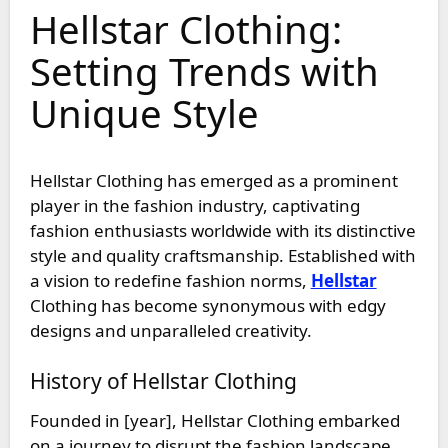
Hellstar Clothing:
Setting Trends with
Unique Style
Hellstar Clothing has emerged as a prominent
player in the fashion industry, captivating
fashion enthusiasts worldwide with its distinctive
style and quality craftsmanship. Established with
a vision to redefine fashion norms,
Hellstar
Clothing has become synonymous with edgy
designs and unparalleled creativity.
History of Hellstar Clothing
Founded in [year], Hellstar Clothing embarked
on a journey to disrupt the fashion landscape.