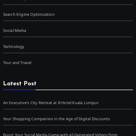
Search Engine Optimization
Social Media
Technology
Tour and Travel
Latest Post
An Executive’s City Retreat at B Hotel Kuala Lumpur
Your Shopping Companion in the Age of Digital Discounts
Boost Your Social Media Game with AI-Generated Videos from