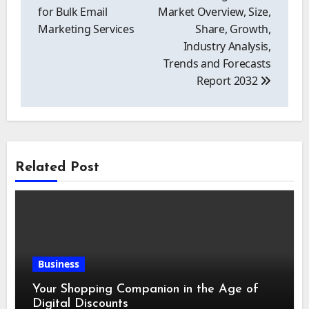
for Bulk Email
Market Overview, Size,
Marketing Services
Share, Growth,
Industry Analysis,
Trends and Forecasts
Report 2032
Related Post
Business
Your Shopping Companion in the Age of
Digital Discounts