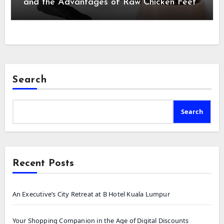
and the Advantages of Raw Chicken Feet
Search
Search
Recent Posts
An Executive’s City Retreat at B Hotel Kuala Lumpur
Your Shopping Companion in the Age of Digital Discounts