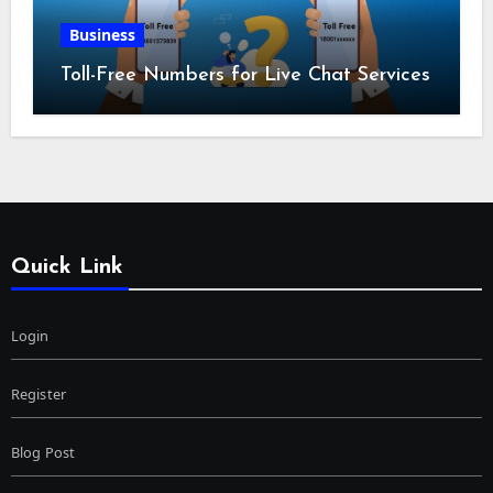
Business
Toll-Free Numbers for Live Chat Services
Quick Link
Login
Register
Blog Post