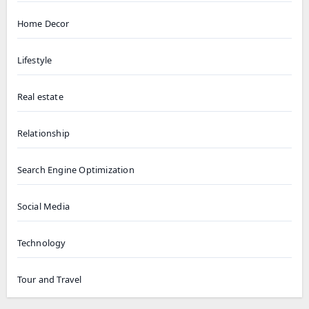
Home Decor
Lifestyle
Real estate
Relationship
Search Engine Optimization
Social Media
Technology
Tour and Travel