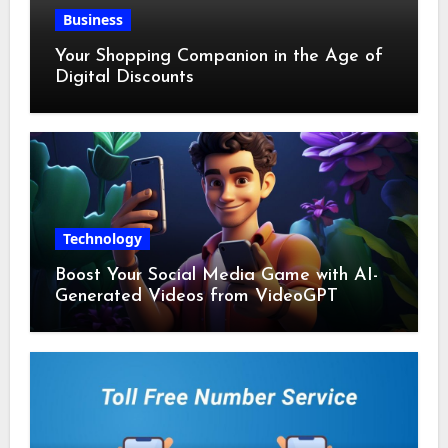
Business
Your Shopping Companion in the Age of
Digital Discounts
Technology
Boost Your Social Media Game with AI-
Generated Videos from VideoGPT