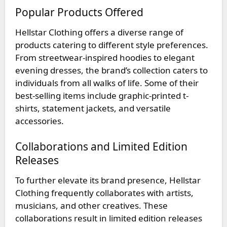
Popular Products Offered
Hellstar Clothing offers a diverse range of
products catering to different style preferences.
From streetwear-inspired hoodies to elegant
evening dresses, the brand’s collection caters to
individuals from all walks of life. Some of their
best-selling items include graphic-printed t-
shirts, statement jackets, and versatile
accessories.
Collaborations and Limited Edition
Releases
To further elevate its brand presence, Hellstar
Clothing frequently collaborates with artists,
musicians, and other creatives. These
collaborations result in limited edition releases