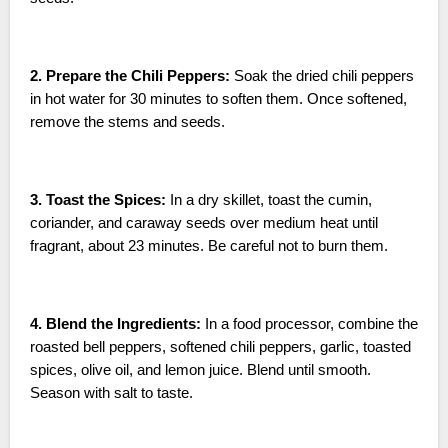
2. Prepare the Chili Peppers:
Soak the dried chili peppers
in hot water for 30 minutes to soften them. Once softened,
remove the stems and seeds.
3. Toast the Spices:
In a dry skillet, toast the cumin,
coriander, and caraway seeds over medium heat until
fragrant, about 23 minutes. Be careful not to burn them.
4. Blend the Ingredients:
In a food processor, combine the
roasted bell peppers, softened chili peppers, garlic, toasted
spices, olive oil, and lemon juice. Blend until smooth.
Season with salt to taste.