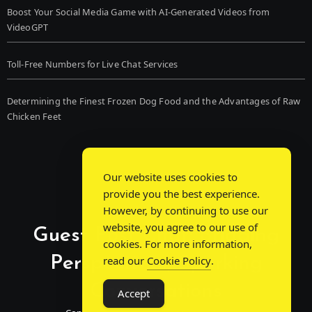
Boost Your Social Media Game with AI-Generated Videos from
VideoGPT
Toll-Free Numbers for Live Chat Services
Determining the Finest Frozen Dog Food and the Advantages of Raw
Chicken Feet
Our website uses cookies to
provide you the best experience.
However, by continuing to use our
website, you agree to our use of
Guest Post Chat: Bridging
cookies. For more information,
Perspectives, Sparking
read our
Cookie Policy
.
Conversations
Accept