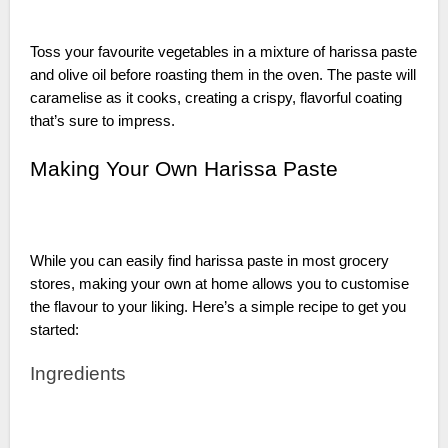
Toss your favourite vegetables in a mixture of harissa paste
and olive oil before roasting them in the oven. The paste will
caramelise as it cooks, creating a crispy, flavorful coating
that’s sure to impress.
Making Your Own Harissa Paste
While you can easily find harissa paste in most grocery
stores, making your own at home allows you to customise
the flavour to your liking. Here’s a simple recipe to get you
started:
Ingredients