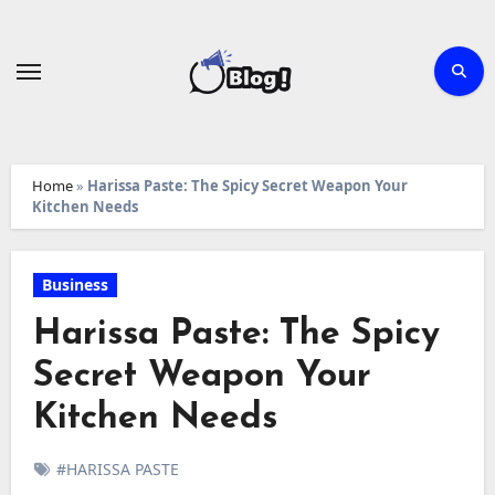
Skip
to
content
Home
»
Harissa Paste: The Spicy Secret Weapon Your
Kitchen Needs
Business
Harissa Paste: The Spicy
Secret Weapon Your
Kitchen Needs
#HARISSA PASTE