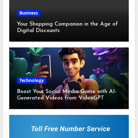
Business
Your Shopping Companion in the Age of
Digital Discounts
Technology
Boost Your Social Media Game with AI-
Generated Videos from VideoGPT