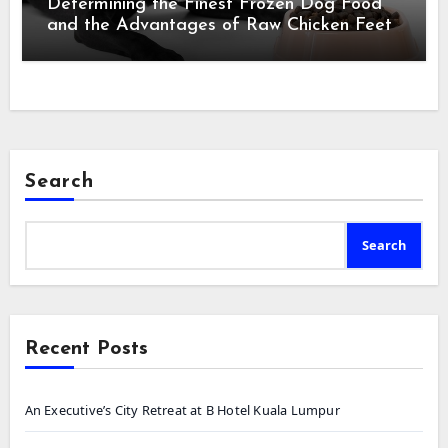
Determining the Finest Frozen Dog Food
and the Advantages of Raw Chicken Feet
Search
Search
Recent Posts
An Executive’s City Retreat at B Hotel Kuala Lumpur