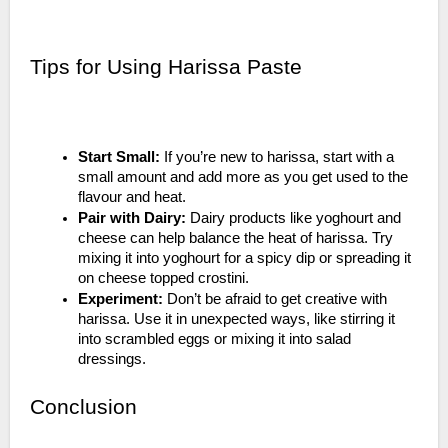
Tips for Using Harissa Paste
Start Small:
If you’re new to harissa, start with a
small amount and add more as you get used to the
flavour and heat.
Pair with Dairy:
Dairy products like yoghourt and
cheese can help balance the heat of harissa. Try
mixing it into yoghourt for a spicy dip or spreading it
on cheese topped crostini.
Experiment:
Don’t be afraid to get creative with
harissa. Use it in unexpected ways, like stirring it
into scrambled eggs or mixing it into salad
dressings.
Conclusion