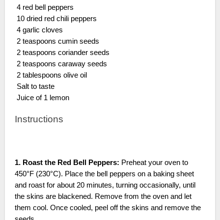
4 red bell peppers
10 dried red chili peppers
4 garlic cloves
2 teaspoons cumin seeds
2 teaspoons coriander seeds
2 teaspoons caraway seeds
2 tablespoons olive oil
Salt to taste
Juice of 1 lemon
Instructions
1. Roast the Red Bell Peppers:
Preheat your oven to
450°F (230°C). Place the bell peppers on a baking sheet
and roast for about 20 minutes, turning occasionally, until
the skins are blackened. Remove from the oven and let
them cool. Once cooled, peel off the skins and remove the
seeds.