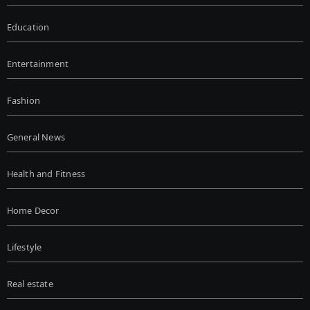
Education
Entertainment
Fashion
General News
Health and Fitness
Home Decor
Lifestyle
Real estate