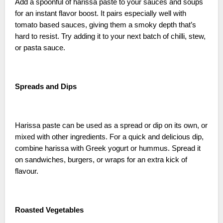
Add a spoonful of harissa paste to your sauces and soups
for an instant flavor boost. It pairs especially well with
tomato based sauces, giving them a smoky depth that’s
hard to resist. Try adding it to your next batch of chilli, stew,
or pasta sauce.
Spreads and Dips
Harissa paste can be used as a spread or dip on its own, or
mixed with other ingredients. For a quick and delicious dip,
combine harissa with Greek yogurt or hummus. Spread it
on sandwiches, burgers, or wraps for an extra kick of
flavour.
Roasted Vegetables