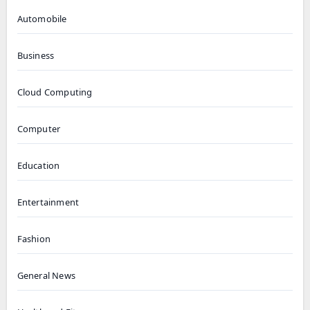
Automobile
Business
Cloud Computing
Computer
Education
Entertainment
Fashion
General News