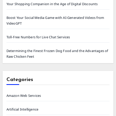
Your Shopping Companion in the Age of Digital Discounts
Boost Your Social Media Game with AI-Generated Videos from
VideoGPT
Toll-Free Numbers for Live Chat Services
Determining the Finest Frozen Dog Food and the Advantages of
Raw Chicken Feet
Categories
Amazon Web Services
Artificial Intelligence