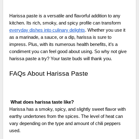
Harissa paste is a versatile and flavorful addition to any
kitchen. Its rich, smoky, and spicy profile can transform
everyday dishes into culinary delights
. Whether you use it
as a marinade, a sauce, or a dip, harissa is sure to
impress. Plus, with its numerous health benefits, it’s a
condiment you can feel good about using. So why not give
harissa paste a try? Your taste buds will thank you.
FAQs About Harissa Paste
What does harissa taste like?
Harissa has a smoky, spicy, and slightly sweet flavor with
earthy undertones from the spices. The level of heat can
vary depending on the type and amount of chili peppers
used.