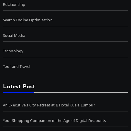
Relationship
Search Engine Optimization
Social Media
Technology
Tour and Travel
Latest Post
An Executive’s City Retreat at B Hotel Kuala Lumpur
Your Shopping Companion in the Age of Digital Discounts