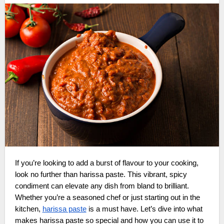
If you’re looking to add a burst of flavour to your cooking,
look no further than harissa paste. This vibrant, spicy
condiment can elevate any dish from bland to brilliant.
Whether you’re a seasoned chef or just starting out in the
kitchen,
harissa paste
is a must have. Let’s dive into what
makes harissa paste so special and how you can use it to