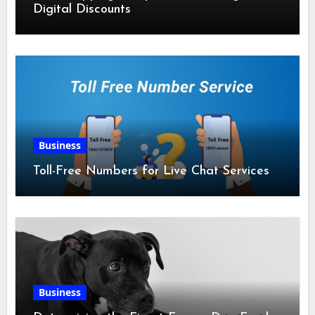
Digital Discounts
Business
Toll-Free Numbers for Live Chat Services
Business