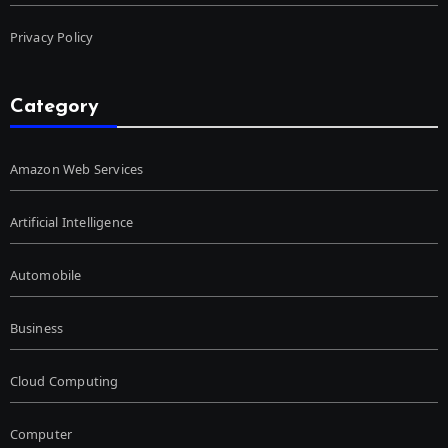
Privacy Policy
Category
Amazon Web Services
Artificial Intelligence
Automobile
Business
Cloud Computing
Computer