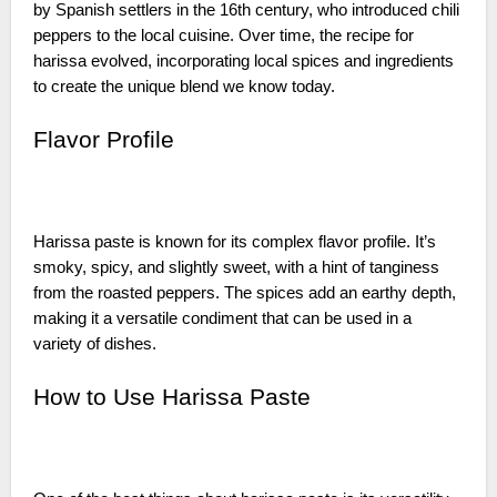
by Spanish settlers in the 16th century, who introduced chili
peppers to the local cuisine. Over time, the recipe for
harissa evolved, incorporating local spices and ingredients
to create the unique blend we know today.
Flavor Profile
Harissa paste is known for its complex flavor profile. It’s
smoky, spicy, and slightly sweet, with a hint of tanginess
from the roasted peppers. The spices add an earthy depth,
making it a versatile condiment that can be used in a
variety of dishes.
How to Use Harissa Paste