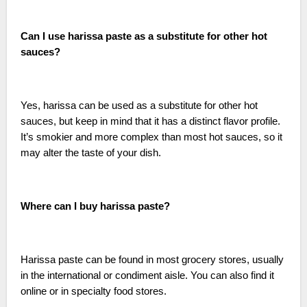
Can I use harissa paste as a substitute for other hot
sauces?
Yes, harissa can be used as a substitute for other hot
sauces, but keep in mind that it has a distinct flavor profile.
It’s smokier and more complex than most hot sauces, so it
may alter the taste of your dish.
Where can I buy harissa paste?
Harissa paste can be found in most grocery stores, usually
in the international or condiment aisle. You can also find it
online or in specialty food stores.