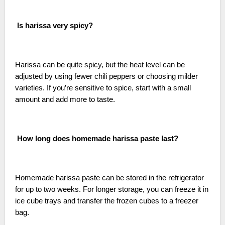
Is harissa very spicy?
Harissa can be quite spicy, but the heat level can be
adjusted by using fewer chili peppers or choosing milder
varieties. If you’re sensitive to spice, start with a small
amount and add more to taste.
How long does homemade harissa paste last?
Homemade harissa paste can be stored in the refrigerator
for up to two weeks. For longer storage, you can freeze it in
ice cube trays and transfer the frozen cubes to a freezer
bag.