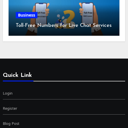
Business
Toll-Free Numbers for Live Chat Services
Quick Link
Login
Register
Blog Post