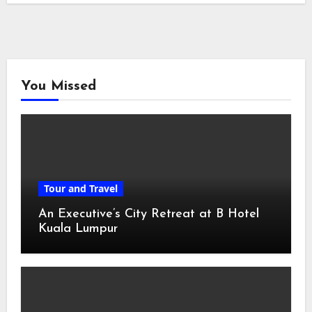
You Missed
Tour and Travel
An Executive’s City Retreat at B Hotel
Kuala Lumpur