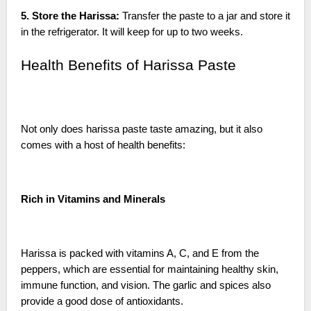
5. Store the Harissa:
Transfer the paste to a jar and store it
in the refrigerator. It will keep for up to two weeks.
Health Benefits of Harissa Paste
Not only does harissa paste taste amazing, but it also
comes with a host of health benefits:
Rich in Vitamins and Minerals
Harissa is packed with vitamins A, C, and E from the
peppers, which are essential for maintaining healthy skin,
immune function, and vision. The garlic and spices also
provide a good dose of antioxidants.