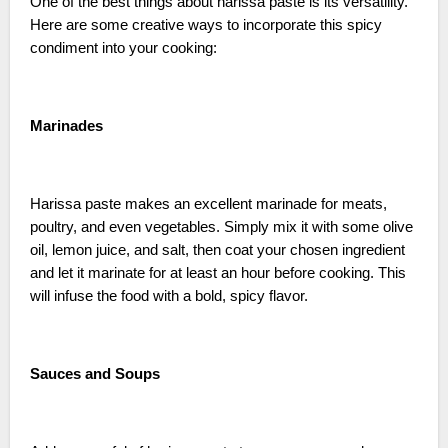
One of the best things about harissa paste is its versatility.
Here are some creative ways to incorporate this spicy
condiment into your cooking:
Marinades
Harissa paste makes an excellent marinade for meats,
poultry, and even vegetables. Simply mix it with some olive
oil, lemon juice, and salt, then coat your chosen ingredient
and let it marinate for at least an hour before cooking. This
will infuse the food with a bold, spicy flavor.
Sauces and Soups