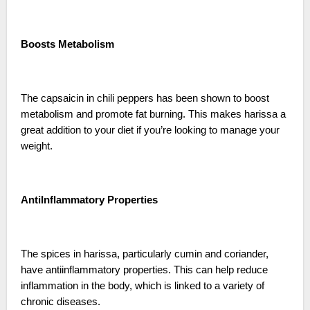
Boosts Metabolism
The capsaicin in chili peppers has been shown to boost
metabolism and promote fat burning. This makes harissa a
great addition to your diet if you’re looking to manage your
weight.
AntiInflammatory Properties
The spices in harissa, particularly cumin and coriander,
have antiinflammatory properties. This can help reduce
inflammation in the body, which is linked to a variety of
chronic diseases.