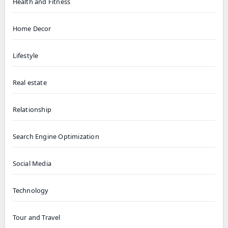
Health and Fitness
Home Decor
Lifestyle
Real estate
Relationship
Search Engine Optimization
Social Media
Technology
Tour and Travel