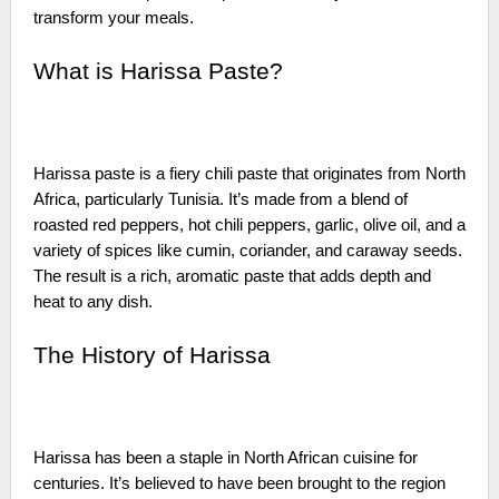
transform your meals.
What is Harissa Paste?
Harissa paste is a fiery chili paste that originates from North
Africa, particularly Tunisia. It’s made from a blend of
roasted red peppers, hot chili peppers, garlic, olive oil, and a
variety of spices like cumin, coriander, and caraway seeds.
The result is a rich, aromatic paste that adds depth and
heat to any dish.
The History of Harissa
Harissa has been a staple in North African cuisine for
centuries. It’s believed to have been brought to the region