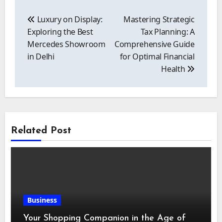
Post
navigation
Luxury on Display:
Mastering Strategic
Exploring the Best
Tax Planning: A
Mercedes Showroom
Comprehensive Guide
in Delhi
for Optimal Financial
Health
Related Post
Business
Your Shopping Companion in the Age of