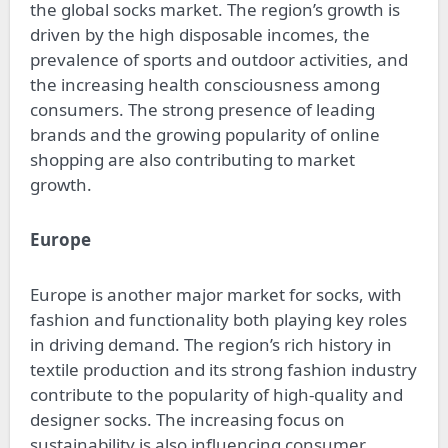
the global socks market. The region’s growth is
driven by the high disposable incomes, the
prevalence of sports and outdoor activities, and
the increasing health consciousness among
consumers. The strong presence of leading
brands and the growing popularity of online
shopping are also contributing to market
growth.
Europe
Europe is another major market for socks, with
fashion and functionality both playing key roles
in driving demand. The region’s rich history in
textile production and its strong fashion industry
contribute to the popularity of high-quality and
designer socks. The increasing focus on
sustainability is also influencing consumer