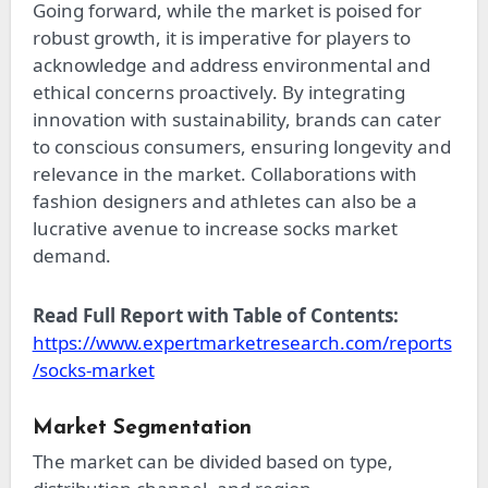
Going forward, while the market is poised for
robust growth, it is imperative for players to
acknowledge and address environmental and
ethical concerns proactively. By integrating
innovation with sustainability, brands can cater
to conscious consumers, ensuring longevity and
relevance in the market. Collaborations with
fashion designers and athletes can also be a
lucrative avenue to increase socks market
demand.
Read Full Report with Table of Contents:
https://www.expertmarketresearch.com/reports
/socks-market
Market Segmentation
The market can be divided based on type,