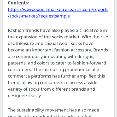
Contents:
https://www.expertmarketresearch.com/reports
/socks-market/requestsample
Fashion trends have also played a crucial role in
the expansion of the socks market. With the rise
of athleisure and casual wear, socks have
become an important fashion accessory. Brands
are continuously innovating with designs,
patterns, and colors to cater to fashion-forward
consumers. The increasing prominence of e-
commerce platforms has further amplified this
trend, allowing consumers to access a wide
variety of socks from different brands and
designers easily.
The sustainability movement has also made
significant inroads into the socks market.