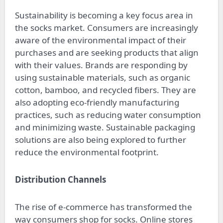
Sustainability is becoming a key focus area in
the socks market. Consumers are increasingly
aware of the environmental impact of their
purchases and are seeking products that align
with their values. Brands are responding by
using sustainable materials, such as organic
cotton, bamboo, and recycled fibers. They are
also adopting eco-friendly manufacturing
practices, such as reducing water consumption
and minimizing waste. Sustainable packaging
solutions are also being explored to further
reduce the environmental footprint.
Distribution Channels
The rise of e-commerce has transformed the
way consumers shop for socks. Online stores