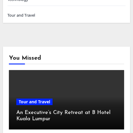
Tour and Travel
You Missed
Tour and Travel
An Executive’s City Retreat at B Hotel
Kuala Lumpur