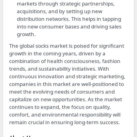
markets through strategic partnerships,
acquisitions, and by setting up new
distribution networks. This helps in tapping
into new consumer bases and driving sales
growth.
The global socks market is poised for significant
growth in the coming years, driven by a
combination of health consciousness, fashion
trends, and sustainability initiatives. With
continuous innovation and strategic marketing,
companies in this market are well-positioned to
meet the evolving needs of consumers and
capitalize on new opportunities. As the market
continues to expand, the focus on quality,
comfort, and environmental responsibility will
remain crucial in ensuring long-term success.