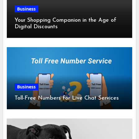
Business
Your Shopping Companion in the Age of
Digital Discounts
Business
Toll-Free Numbers for Live Chat Services