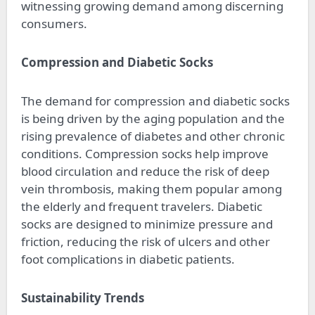
witnessing growing demand among discerning
consumers.
Compression and Diabetic Socks
The demand for compression and diabetic socks
is being driven by the aging population and the
rising prevalence of diabetes and other chronic
conditions. Compression socks help improve
blood circulation and reduce the risk of deep
vein thrombosis, making them popular among
the elderly and frequent travelers. Diabetic
socks are designed to minimize pressure and
friction, reducing the risk of ulcers and other
foot complications in diabetic patients.
Sustainability Trends