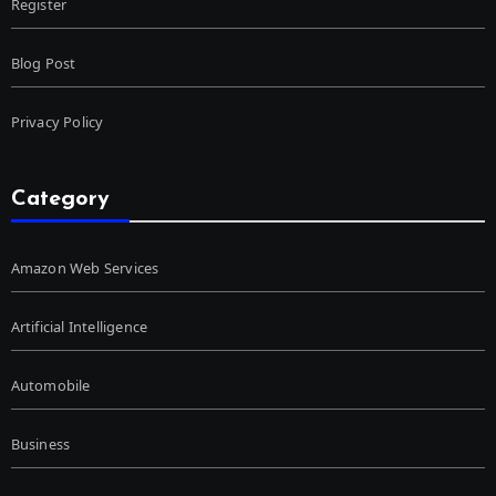
Register
Blog Post
Privacy Policy
Category
Amazon Web Services
Artificial Intelligence
Automobile
Business