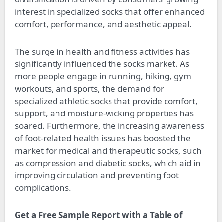
interest in specialized socks that offer enhanced
comfort, performance, and aesthetic appeal.
The surge in health and fitness activities has
significantly influenced the socks market. As
more people engage in running, hiking, gym
workouts, and sports, the demand for
specialized athletic socks that provide comfort,
support, and moisture-wicking properties has
soared. Furthermore, the increasing awareness
of foot-related health issues has boosted the
market for medical and therapeutic socks, such
as compression and diabetic socks, which aid in
improving circulation and preventing foot
complications.
Get a Free Sample Report with a Table of