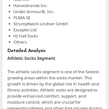
Hanesbrands Inc.
Under Armour®, Inc.
PUMA SE
Strumpfwerk Lindner GmbH
Exceptio Ltd
HJ Hall Socks
Others
Detailed Analysis
Athletic Socks Segment
The athletic socks segment is one of the fastest-
growing areas within the socks market. This
growth is driven by the global rise in health and
fitness activities. Athletic socks are designed to
provide enhanced comfort, support, and
moisture control, which are crucial for
preventing blisters and other foot injuries during