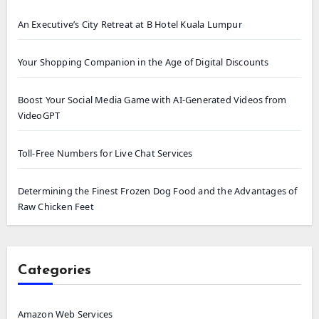
An Executive’s City Retreat at B Hotel Kuala Lumpur
Your Shopping Companion in the Age of Digital Discounts
Boost Your Social Media Game with AI-Generated Videos from
VideoGPT
Toll-Free Numbers for Live Chat Services
Determining the Finest Frozen Dog Food and the Advantages of
Raw Chicken Feet
Categories
Amazon Web Services