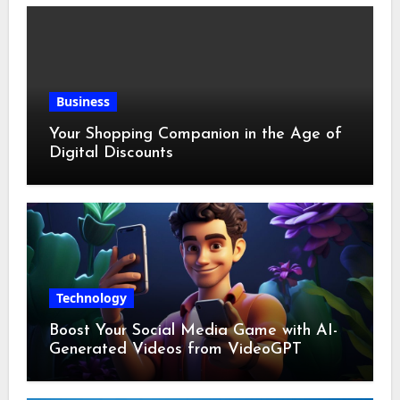
Business
Your Shopping Companion in the Age of
Digital Discounts
Technology
Boost Your Social Media Game with AI-
Generated Videos from VideoGPT