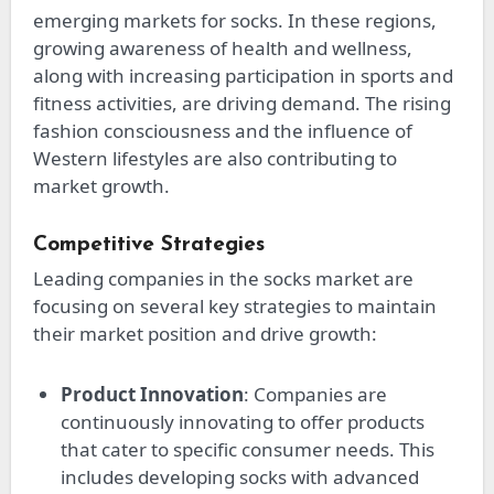
emerging markets for socks. In these regions,
growing awareness of health and wellness,
along with increasing participation in sports and
fitness activities, are driving demand. The rising
fashion consciousness and the influence of
Western lifestyles are also contributing to
market growth.
Competitive Strategies
Leading companies in the socks market are
focusing on several key strategies to maintain
their market position and drive growth:
Product Innovation
: Companies are
continuously innovating to offer products
that cater to specific consumer needs. This
includes developing socks with advanced