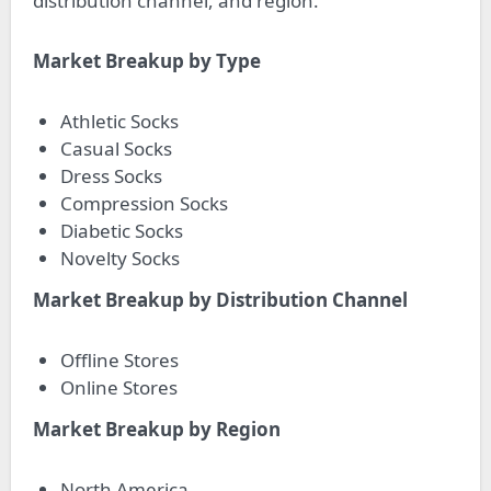
distribution channel, and region.
Market Breakup by Type
Athletic Socks
Casual Socks
Dress Socks
Compression Socks
Diabetic Socks
Novelty Socks
Market Breakup by Distribution Channel
Offline Stores
Online Stores
Market Breakup by Region
North America