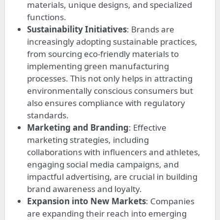
materials, unique designs, and specialized
functions.
Sustainability Initiatives
: Brands are
increasingly adopting sustainable practices,
from sourcing eco-friendly materials to
implementing green manufacturing
processes. This not only helps in attracting
environmentally conscious consumers but
also ensures compliance with regulatory
standards.
Marketing and Branding
: Effective
marketing strategies, including
collaborations with influencers and athletes,
engaging social media campaigns, and
impactful advertising, are crucial in building
brand awareness and loyalty.
Expansion into New Markets
: Companies
are expanding their reach into emerging