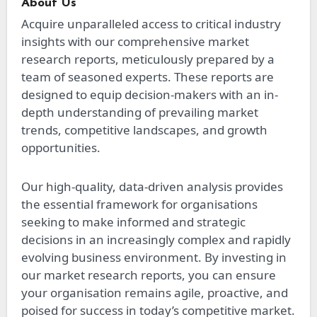
About Us
Acquire unparalleled access to critical industry
insights with our comprehensive market
research reports, meticulously prepared by a
team of seasoned experts. These reports are
designed to equip decision-makers with an in-
depth understanding of prevailing market
trends, competitive landscapes, and growth
opportunities.
Our high-quality, data-driven analysis provides
the essential framework for organisations
seeking to make informed and strategic
decisions in an increasingly complex and rapidly
evolving business environment. By investing in
our market research reports, you can ensure
your organisation remains agile, proactive, and
poised for success in today’s competitive market.