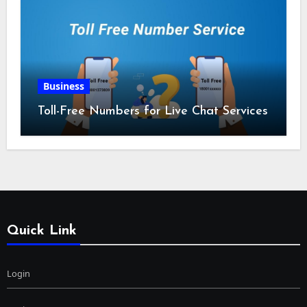
Business
Toll-Free Numbers for Live Chat Services
Quick Link
Login