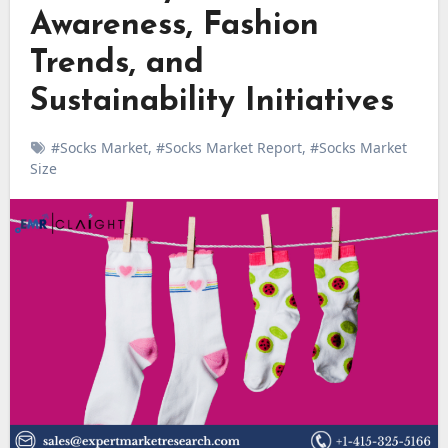
Awareness, Fashion
Trends, and
Sustainability Initiatives
#Socks Market
,
#Socks Market Report
,
#Socks Market
Size