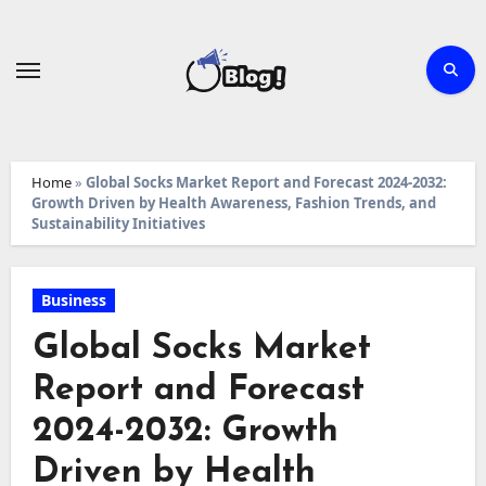
Skip
to
content
Home
»
Global Socks Market Report and Forecast 2024-2032:
Growth Driven by Health Awareness, Fashion Trends, and
Sustainability Initiatives
Business
Global Socks Market
Report and Forecast
2024-2032: Growth
Driven by Health