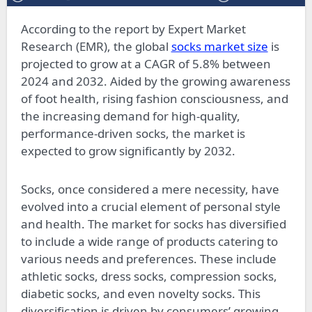
According to the report by Expert Market
Research (EMR), the global
socks market size
is
projected to grow at a CAGR of 5.8% between
2024 and 2032. Aided by the growing awareness
of foot health, rising fashion consciousness, and
the increasing demand for high-quality,
performance-driven socks, the market is
expected to grow significantly by 2032.
Socks, once considered a mere necessity, have
evolved into a crucial element of personal style
and health. The market for socks has diversified
to include a wide range of products catering to
various needs and preferences. These include
athletic socks, dress socks, compression socks,
diabetic socks, and even novelty socks. This
diversification is driven by consumers’ growing