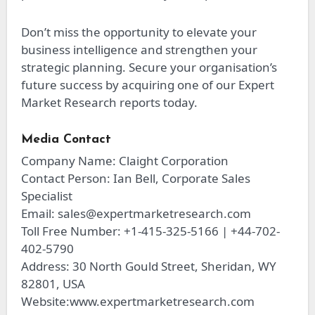
Don’t miss the opportunity to elevate your
business intelligence and strengthen your
strategic planning. Secure your organisation’s
future success by acquiring one of our Expert
Market Research reports today.
Media Contact
Company Name: Claight Corporation
Contact Person: Ian Bell, Corporate Sales
Specialist
Email:
sales@expertmarketresearch.com
Toll Free Number: +1-415-325-5166 | +44-702-
402-5790
Address: 30 North Gould Street, Sheridan, WY
82801, USA
Website:www.expertmarketresearch.com