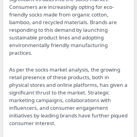
Consumers are increasingly opting for eco-
friendly socks made from organic cotton,
bamboo, and recycled materials. Brands are
responding to this demand by launching
sustainable product lines and adopting
environmentally friendly manufacturing
practices.
As per the socks market analysis, the growing
retail presence of these products, both in
physical stores and online platforms, has given a
significant thrust to the market. Strategic
marketing campaigns, collaborations with
influencers, and consumer engagement
initiatives by leading brands have further piqued
consumer interest.