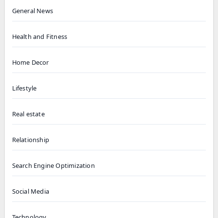
General News
Health and Fitness
Home Decor
Lifestyle
Real estate
Relationship
Search Engine Optimization
Social Media
Technology