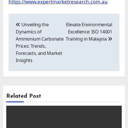
https://www.expertmarketresearch.com.au
Post
navigation
Unveiling the
Elevate Environmental
Dynamics of
Excellence: ISO 14001
Ammonium Carbonate
Training in Malaysia
Prices: Trends,
Forecasts, and Market
Insights
Related Post