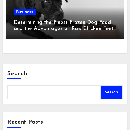
Business
Determining the Finest Frozen Dog Food
and the Advantages of Raw Chicken Feet
Search
Search
Recent Posts