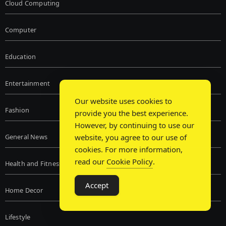
Cloud Computing
Computer
Education
Entertainment
Our website uses cookies to
Fashion
provide you the best experience.
However, by continuing to use our
General News
website, you agree to our use of
cookies. For more information,
read our
Cookie Policy
.
Health and Fitness
Accept
Home Decor
Lifestyle