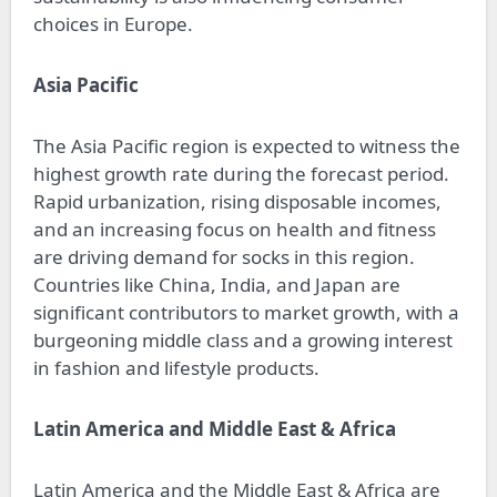
choices in Europe.
Asia Pacific
The Asia Pacific region is expected to witness the
highest growth rate during the forecast period.
Rapid urbanization, rising disposable incomes,
and an increasing focus on health and fitness
are driving demand for socks in this region.
Countries like China, India, and Japan are
significant contributors to market growth, with a
burgeoning middle class and a growing interest
in fashion and lifestyle products.
Latin America and Middle East & Africa
Latin America and the Middle East & Africa are