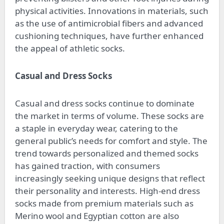
physical activities. Innovations in materials, such
as the use of antimicrobial fibers and advanced
cushioning techniques, have further enhanced
the appeal of athletic socks.
Casual and Dress Socks
Casual and dress socks continue to dominate
the market in terms of volume. These socks are
a staple in everyday wear, catering to the
general public’s needs for comfort and style. The
trend towards personalized and themed socks
has gained traction, with consumers
increasingly seeking unique designs that reflect
their personality and interests. High-end dress
socks made from premium materials such as
Merino wool and Egyptian cotton are also