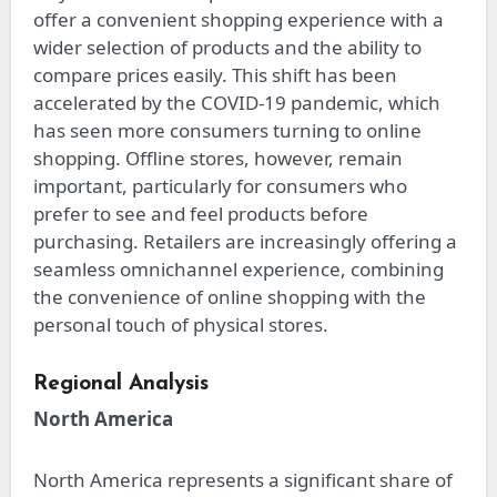
offer a convenient shopping experience with a
wider selection of products and the ability to
compare prices easily. This shift has been
accelerated by the COVID-19 pandemic, which
has seen more consumers turning to online
shopping. Offline stores, however, remain
important, particularly for consumers who
prefer to see and feel products before
purchasing. Retailers are increasingly offering a
seamless omnichannel experience, combining
the convenience of online shopping with the
personal touch of physical stores.
Regional Analysis
North America
North America represents a significant share of