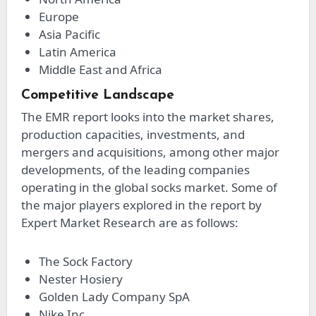
Europe
Asia Pacific
Latin America
Middle East and Africa
Competitive Landscape
The EMR report looks into the market shares,
production capacities, investments, and
mergers and acquisitions, among other major
developments, of the leading companies
operating in the global socks market. Some of
the major players explored in the report by
Expert Market Research are as follows:
The Sock Factory
Nester Hosiery
Golden Lady Company SpA
Nike Inc