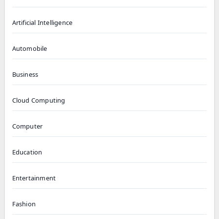
Artificial Intelligence
Automobile
Business
Cloud Computing
Computer
Education
Entertainment
Fashion