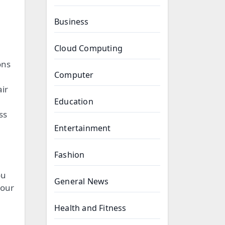
Business
Cloud Computing
ons
Computer
ir
Education
ss
Entertainment
Fashion
ou
General News
your
Health and Fitness