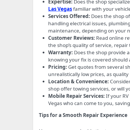
Expertise:
Does the shop specialize
Las Vegas
familiar with your vehicle
Services Offered:
Does the shop of
handling electrical issues, plumbing
maintenance, depending on your n
Customer Reviews:
Read online re
the shop’s quality of service, repair
Warranty:
Does the shop provide a 
knowing your fix is covered should a
Pricing:
Get quotes from several sh
unrealistically low prices, as quality
Location & Convenience:
Consider 
shop offer towing services, or will
Mobile Repair Services:
If your RV
Vegas who can come to you, saving 
Tips for a Smooth Repair Experience