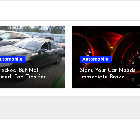
utomobile
Automobile
recked But Not
Signs Your Car Needs
ined: Top Tips for
Immediate Brake
dding at a Salvage
Service
r Auction