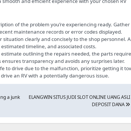
a smooth and efficient experience with your chosen RV
iption of the problem you’re experiencing ready. Gather
recent maintenance records or error codes displayed.
 situation clearly and concisely to the shop personnel. 
 estimated timeline, and associated costs.
estimate outlining the repairs needed, the parts require
is ensures transparency and avoids any surprises later.
fe to drive due to the malfunction, prioritize getting it t
 drive an RV with a potentially dangerous issue.
ng a junk
ELANGWIN SITUS JUDI SLOT ONLINE UANG ASLI
DEPOSIT DANA