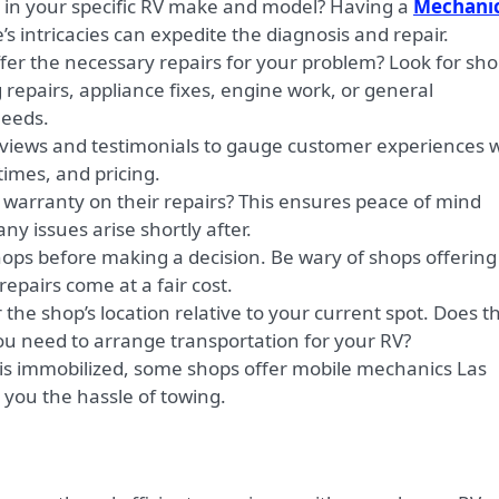
 in your specific RV make and model? Having a
Mechani
’s intricacies can expedite the diagnosis and repair.
fer the necessary repairs for your problem? Look for sh
 repairs, appliance fixes, engine work, or general
eeds.
views and testimonials to gauge customer experiences w
 times, and pricing.
warranty on their repairs? This ensures peace of mind
ny issues arise shortly after.
ops before making a decision. Be wary of shops offering
 repairs come at a fair cost.
the shop’s location relative to your current spot. Does t
 you need to arrange transportation for your RV?
 is immobilized, some shops offer mobile mechanics Las
you the hassle of towing.