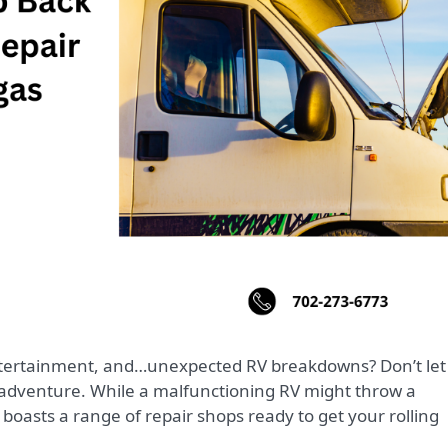
 adventure. While a malfunctioning RV might throw a
boasts a range of repair shops ready to get your rolling