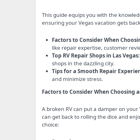
This guide equips you with the knowledg
ensuring your Vegas vacation gets back 
Factors to Consider When Choosi
like repair expertise, customer rev
Top RV Repair Shops in Las Vegas:
shops in the dazzling city.
Tips for a Smooth Repair Experie
and minimize stress.
Factors to Consider When Choosing a
A broken RV can put a damper on your V
can get back to rolling the dice and en
choice: