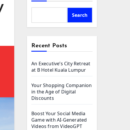
V
Search
Recent Posts
An Executive’s City Retreat
at B Hotel Kuala Lumpur
Your Shopping Companion
in the Age of Digital
Discounts
Boost Your Social Media
Game with AI-Generated
Videos from VideoGPT