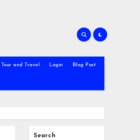
Tour and Travel
Login
Blog Post
Search