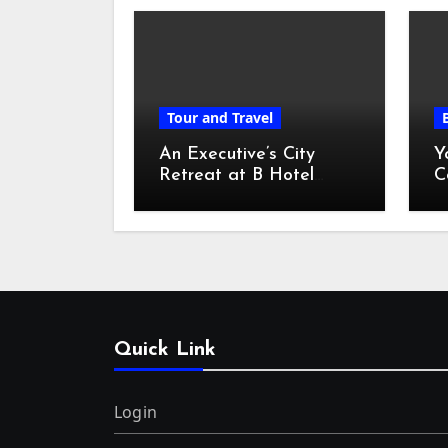
Tour and Travel
An Executive’s City
Y
Retreat at B Hotel
C
Kuala Lumpur
o
Quick Link
Login