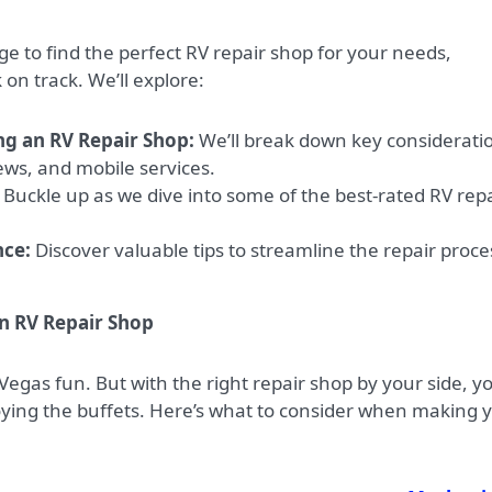
e to find the perfect RV repair shop for your needs,
on track. We’ll explore:
ng an RV Repair Shop:
We’ll break down key considerati
iews, and mobile services.
Buckle up as we dive into some of the best-rated RV repa
nce:
Discover valuable tips to streamline the repair proce
n RV Repair Shop
egas fun. But with the right repair shop by your side, y
joying the buffets. Here’s what to consider when making 