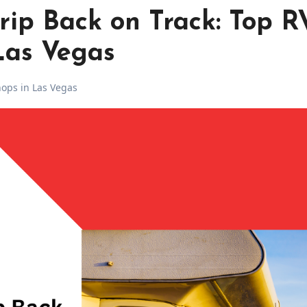
rip Back on Track: Top R
Las Vegas
ops in Las Vegas