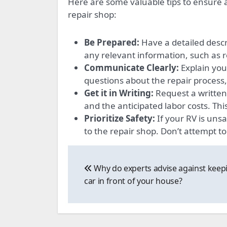
Here are some valuable tips to ensure 
repair shop:
Be Prepared:
Have a detailed descr
any relevant information, such as 
Communicate Clearly:
Explain your
questions about the repair process,
Get it in Writing:
Request a written 
and the anticipated labor costs. Th
Prioritize Safety:
If your RV is unsa
to the repair shop. Don’t attempt to
Post
Why do experts advise against keepi
navigation
car in front of your house?