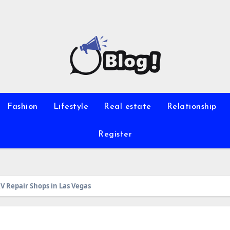
Fashion
Lifestyle
Real estate
Relationship
Register
RV Repair Shops in Las Vegas