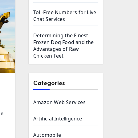
Toll-Free Numbers for Live
Chat Services
Determining the Finest
Frozen Dog Food and the
Advantages of Raw
Chicken Feet
Categories
Amazon Web Services
Artificial Intelligence
Automobile