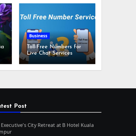
Business
ia
Toll-Free Numbers for
Live Chat Services
m
test Post
 Executive’s City Retreat at B Hotel Kuala
mpur