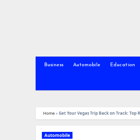
Skip
to
content
Business
Automobile
Education
Home
»
Get Your Vegas Trip Back on Track: Top 
Automobile