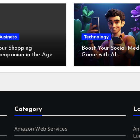
Business
Technology
our Shopping
Boost Your Social Med
ompanion in the Age
Game with AI-
f Digital Discounts
Generated Videos fro
VideoGPT
Category
La
Amazon Web Services
An
Lu