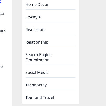
c
Home Decor
ops
Lifestyle
Real estate
ith
Relationship
Search Engine
Optimization
he
Social Media
Technology
Tour and Travel