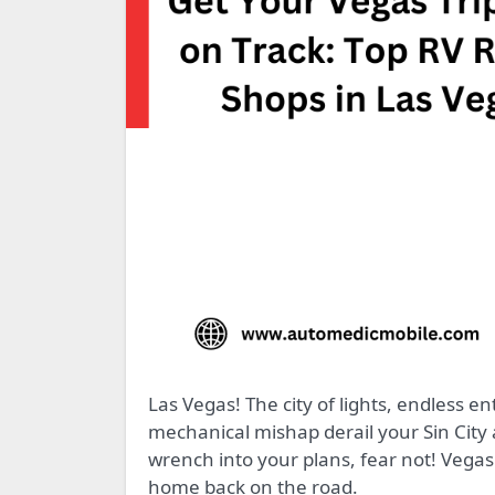
Las Vegas! The city of lights, endless entertainment, and…unexpected RV breakdowns? Don’t let a
mechanical mishap derail your Sin City
wrench into your plans, fear not! Vegas 
home back on the road.