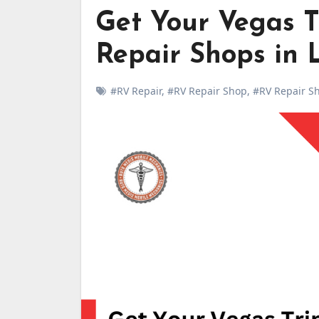
Get Your Vegas T
Repair Shops in 
#RV Repair
,
#RV Repair Shop
,
#RV Repair Sh