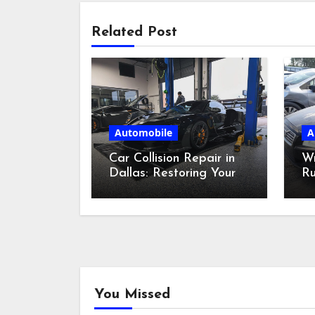
Related Post
Automobile
A
Car Collision Repair in
W
Dallas: Restoring Your
Ru
Ride
Bi
Ca
You Missed