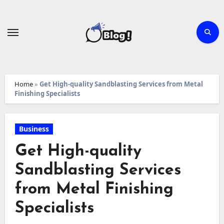
Skip
to
content
Home
»
Get High-quality Sandblasting Services from Metal
Finishing Specialists
Business
Get High-quality
Sandblasting Services
from Metal Finishing
Specialists