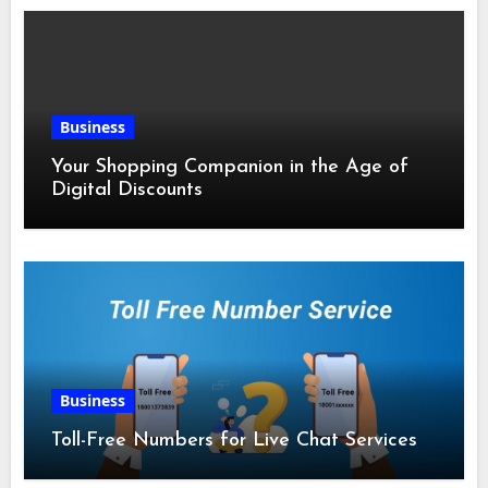
Business
Your Shopping Companion in the Age of
Digital Discounts
Business
Toll-Free Numbers for Live Chat Services