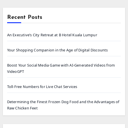
Recent Posts
An Executive’s City Retreat at B Hotel Kuala Lumpur
Your Shopping Companion in the Age of Digital Discounts
Boost Your Social Media Game with AI-Generated Videos from
VideoGPT
Toll-Free Numbers for Live Chat Services
Determining the Finest Frozen Dog Food and the Advantages of
Raw Chicken Feet