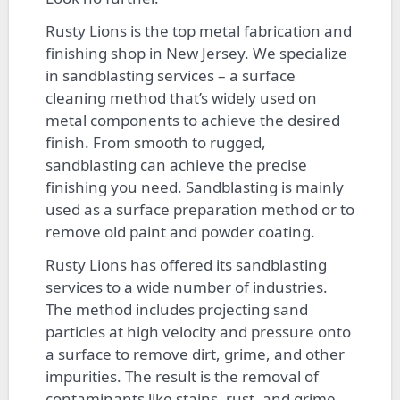
Rusty Lions is the top metal fabrication and
finishing shop in New Jersey. We specialize
in sandblasting services – a surface
cleaning method that’s widely used on
metal components to achieve the desired
finish. From smooth to rugged,
sandblasting can achieve the precise
finishing you need. Sandblasting is mainly
used as a surface preparation method or to
remove old paint and powder coating.
Rusty Lions has offered its sandblasting
services to a wide number of industries.
The method includes projecting sand
particles at high velocity and pressure onto
a surface to remove dirt, grime, and other
impurities. The result is the removal of
contaminants like stains, rust, and grime