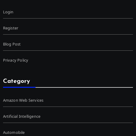
Login
Register
Blog Post
Privacy Policy
Category
Amazon Web Services
Artificial Intelligence
Automobile