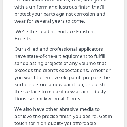
with a uniform and lustrous finish that’ll
protect your parts against corrosion and
wear for several years to come.
We’re the Leading Surface Finishing
Experts
Our skilled and professional applicators
have state-of-the-art equipment to fulfill
sandblasting projects of any volume that
exceeds the client’s expectations. Whether
you want to remove old paint, prepare the
surface before a new paint job, or polish
the surface to make it new again – Rusty
Lions can deliver on all fronts.
We also have other abrasive media to
achieve the precise finish you desire. Get in
touch for high-quality yet affordable