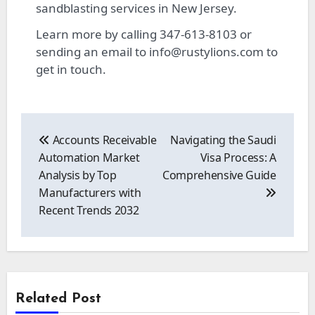
sandblasting services in New Jersey.
Learn more by calling 347-613-8103 or
sending an email to
info@rustylions.com
to
get in touch.
Post
navigation
Accounts Receivable
Navigating the Saudi
Automation Market
Visa Process: A
Analysis by Top
Comprehensive Guide
Manufacturers with
Recent Trends 2032
Related Post