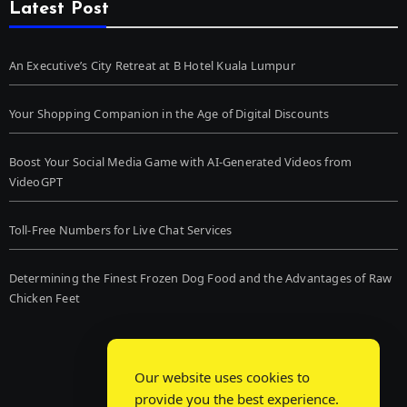
Latest Post
An Executive’s City Retreat at B Hotel Kuala Lumpur
Your Shopping Companion in the Age of Digital Discounts
Boost Your Social Media Game with AI-Generated Videos from
VideoGPT
Toll-Free Numbers for Live Chat Services
Determining the Finest Frozen Dog Food and the Advantages of Raw
Chicken Feet
Our website uses cookies to
provide you the best experience.