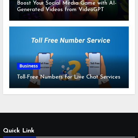
Boost Your Social Media Game with AI-
Generated Videos from VideoGPT
Business
Toll-Free Numbers for Live Chat Services
Quick Link