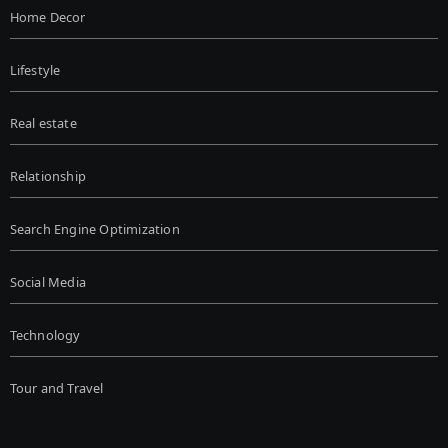
Home Decor
Lifestyle
Real estate
Relationship
Search Engine Optimization
Social Media
Technology
Tour and Travel