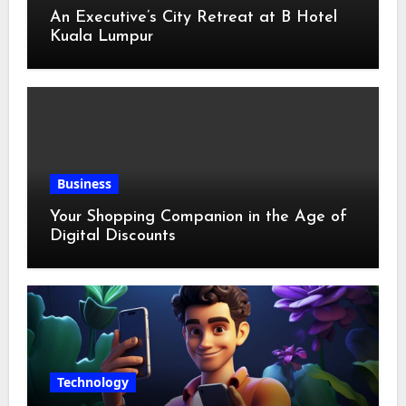
An Executive’s City Retreat at B Hotel
Kuala Lumpur
Business
Your Shopping Companion in the Age of
Digital Discounts
Technology