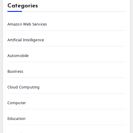
Categories
Amazon Web Services
Artificial Intelligence
Automobile
Business
Cloud Computing
Computer
Education