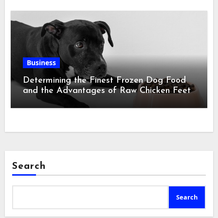
Business
Determining the Finest Frozen Dog Food
and the Advantages of Raw Chicken Feet
Search
Search