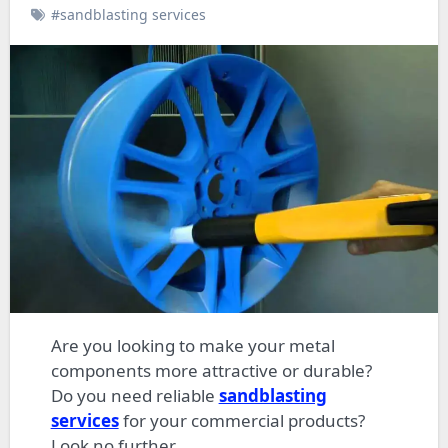
#sandblasting services
Are you looking to make your metal
components more attractive or durable?
Do you need reliable
sandblasting
services
for your commercial products?
Look no further.