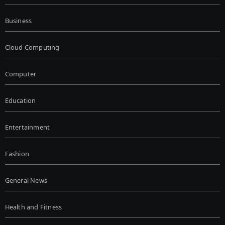
Business
Cloud Computing
Computer
Education
Entertainment
Fashion
General News
Health and Fitness