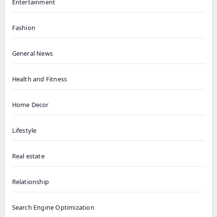
Entertainment
Fashion
General News
Health and Fitness
Home Decor
Lifestyle
Real estate
Relationship
Search Engine Optimization