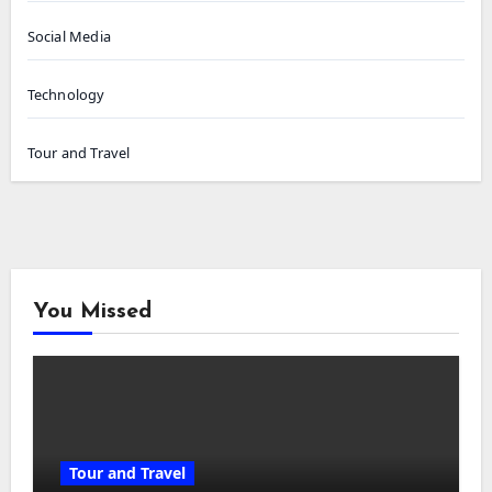
Social Media
Technology
Tour and Travel
You Missed
Tour and Travel