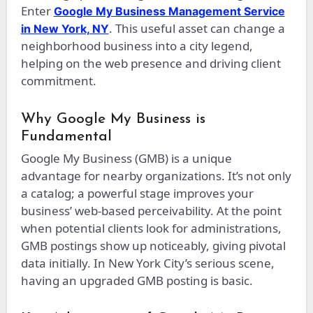
Enter
Google My Business Management Service
. This useful asset can change a
in New York, NY
neighborhood business into a city legend,
helping on the web presence and driving client
commitment.
Why Google My Business is
Fundamental
Google My Business (GMB) is a unique
advantage for nearby organizations. It’s not only
a catalog; a powerful stage improves your
business’ web-based perceivability. At the point
when potential clients look for administrations,
GMB postings show up noticeably, giving pivotal
data initially. In New York City’s serious scene,
having an upgraded GMB posting is basic.