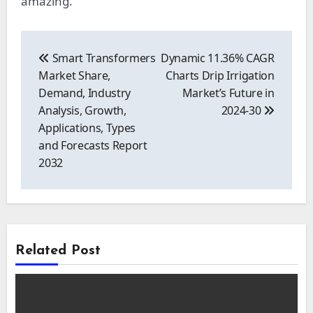
amazing.
Post
navigation
Smart Transformers
Dynamic 11.36% CAGR
Market Share,
Charts Drip Irrigation
Demand, Industry
Market’s Future in
Analysis, Growth,
2024-30
Applications, Types
and Forecasts Report
2032
Related Post