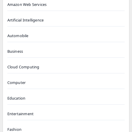
Amazon Web Services
Artificial Intelligence
Automobile
Business
Cloud Computing
Computer
Education
Entertainment
Fashion