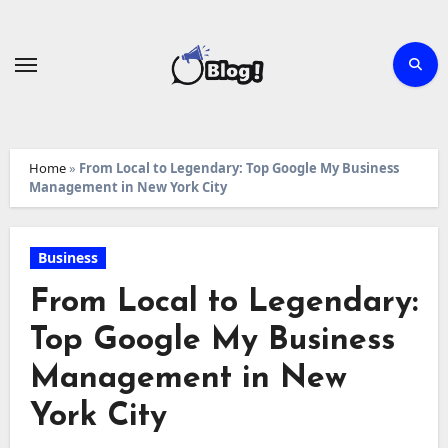
Skip
to
content
Home
»
From Local to Legendary: Top Google My Business
Management in New York City
Business
From Local to Legendary:
Top Google My Business
Management in New
York City