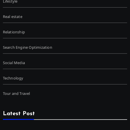
Lifestyle
Real estate
Relationship
Search Engine Optimization
Social Media
Technology
Tour and Travel
Latest Post