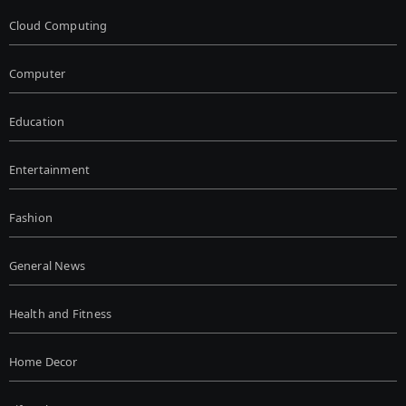
Cloud Computing
Computer
Education
Entertainment
Fashion
General News
Health and Fitness
Home Decor