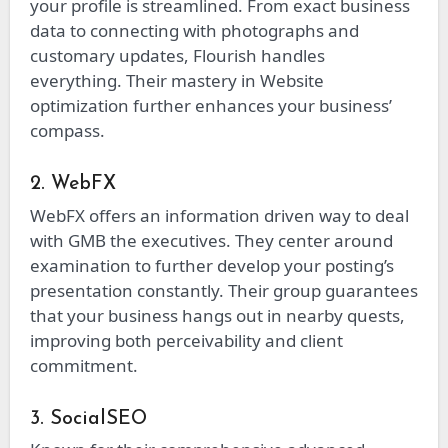
your profile is streamlined. From exact business
data to connecting with photographs and
customary updates, Flourish handles
everything. Their mastery in Website
optimization further enhances your business’
compass.
2. WebFX
WebFX offers an information driven way to deal
with GMB the executives. They center around
examination to further develop your posting’s
presentation constantly. Their group guarantees
that your business hangs out in nearby quests,
improving both perceivability and client
commitment.
3. SocialSEO