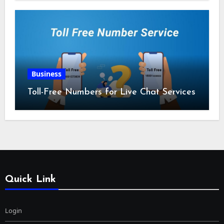
Business
Toll-Free Numbers for Live Chat Services
Quick Link
Login