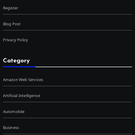
Register
Blog Post
Privacy Policy
Category
Amazon Web Services
Artificial Intelligence
Automobile
Business