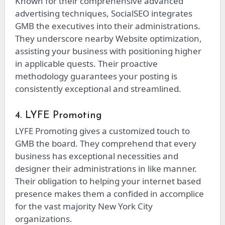
Known for their comprehensive advanced
advertising techniques, SocialSEO integrates
GMB the executives into their administrations.
They underscore nearby Website optimization,
assisting your business with positioning higher
in applicable quests. Their proactive
methodology guarantees your posting is
consistently exceptional and streamlined.
4. LYFE Promoting
LYFE Promoting gives a customized touch to
GMB the board. They comprehend that every
business has exceptional necessities and
designer their administrations in like manner.
Their obligation to helping your internet based
presence makes them a confided in accomplice
for the vast majority New York City
organizations.