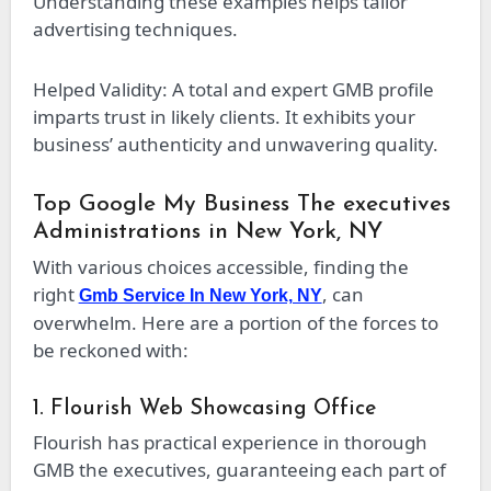
Understanding these examples helps tailor
advertising techniques.
Helped Validity: A total and expert GMB profile
imparts trust in likely clients. It exhibits your
business’ authenticity and unwavering quality.
Top Google My Business The executives
Administrations in New York, NY
With various choices accessible, finding the
right
, can
Gmb Service In New York, NY
overwhelm. Here are a portion of the forces to
be reckoned with:
1. Flourish Web Showcasing Office
Flourish has practical experience in thorough
GMB the executives, guaranteeing each part of