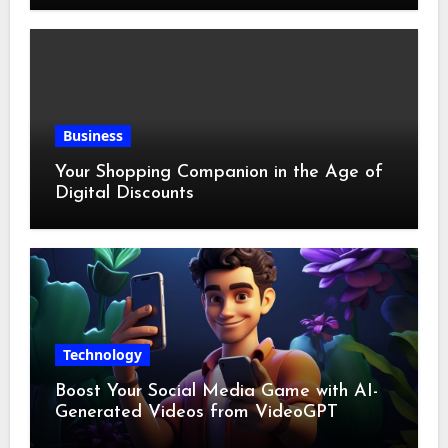
Business
Your Shopping Companion in the Age of
Digital Discounts
Technology
Boost Your Social Media Game with AI-
Generated Videos from VideoGPT