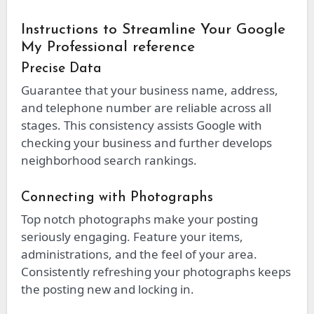
Instructions to Streamline Your Google
My Professional reference
Precise Data
Guarantee that your business name, address,
and telephone number are reliable across all
stages. This consistency assists Google with
checking your business and further develops
neighborhood search rankings.
Connecting with Photographs
Top notch photographs make your posting
seriously engaging. Feature your items,
administrations, and the feel of your area.
Consistently refreshing your photographs keeps
the posting new and locking in.