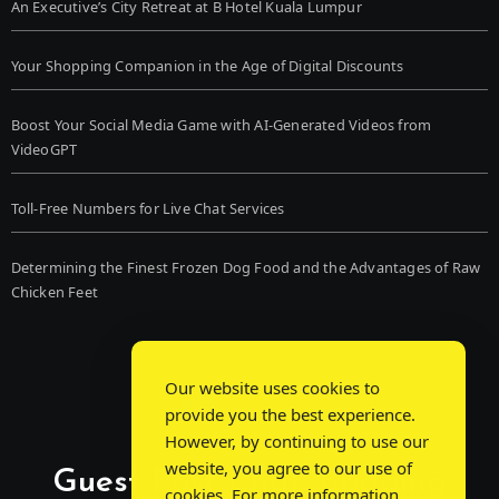
An Executive’s City Retreat at B Hotel Kuala Lumpur
Your Shopping Companion in the Age of Digital Discounts
Boost Your Social Media Game with AI-Generated Videos from
VideoGPT
Toll-Free Numbers for Live Chat Services
Determining the Finest Frozen Dog Food and the Advantages of Raw
Chicken Feet
Our website uses cookies to
provide you the best experience.
However, by continuing to use our
website, you agree to our use of
Guest Post Chat: Bridging
cookies. For more information,