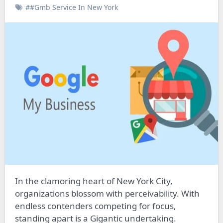
##Gmb Service In New York
In the clamoring heart of New York City,
organizations blossom with perceivability. With
endless contenders competing for focus,
standing apart is a Gigantic undertaking.