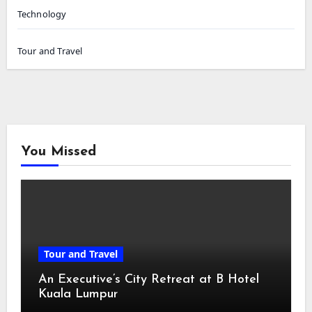
Technology
Tour and Travel
You Missed
Tour and Travel
An Executive’s City Retreat at B Hotel
Kuala Lumpur