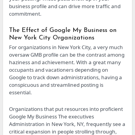
business profile and can drive more traffic and
commitment.
The Effect of Google My Business on
New York City Organizations
For organizations in New York City, a very much
oversaw GMB profile can be the contrast among
haziness and achievement. With a great many
occupants and vacationers depending on
Google to track down administrations, having a
conspicuous and streamlined posting is
essential.
Organizations that put resources into proficient
Google My Business The executives
Administration in New York, NY, frequently see a
critical expansion in people strolling through,