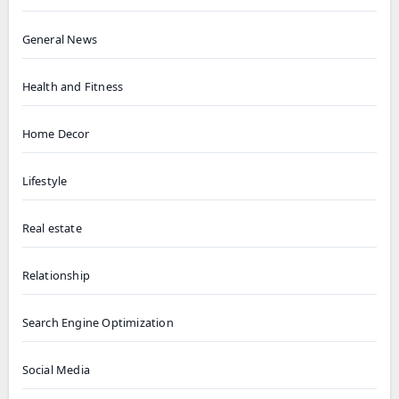
General News
Health and Fitness
Home Decor
Lifestyle
Real estate
Relationship
Search Engine Optimization
Social Media