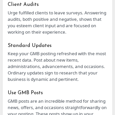
Client Audits
Urge fulfilled clients to leave surveys. Answering
audits, both positive and negative, shows that
you esteem client input and are focused on
working on their experience.
Standard Updates
Keep your GMB posting refreshed with the most
recent data. Post about new items,
administrations, advancements, and occasions.
Ordinary updates sign to research that your
business is dynamic and pertinent.
Use GMB Posts
GMB posts are an incredible method for sharing
news, offers, and occasions straightforwardly on
your posting. These posts show up in your