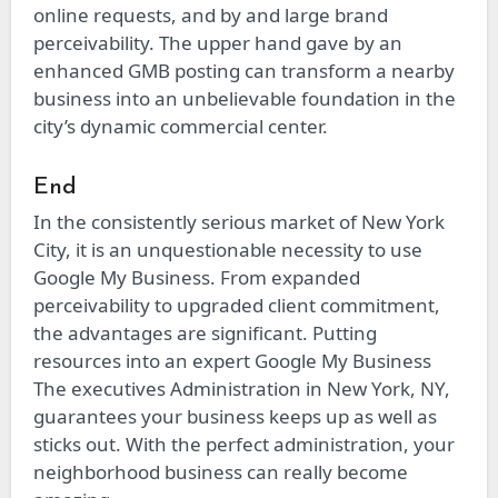
online requests, and by and large brand
perceivability. The upper hand gave by an
enhanced GMB posting can transform a nearby
business into an unbelievable foundation in the
city’s dynamic commercial center.
End
In the consistently serious market of New York
City, it is an unquestionable necessity to use
Google My Business. From expanded
perceivability to upgraded client commitment,
the advantages are significant. Putting
resources into an expert Google My Business
The executives Administration in New York, NY,
guarantees your business keeps up as well as
sticks out. With the perfect administration, your
neighborhood business can really become