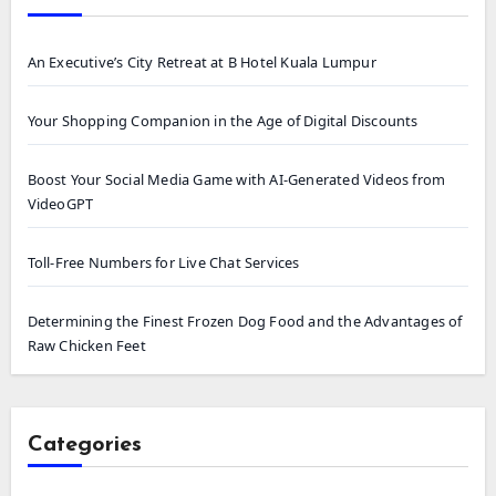
An Executive’s City Retreat at B Hotel Kuala Lumpur
Your Shopping Companion in the Age of Digital Discounts
Boost Your Social Media Game with AI-Generated Videos from
VideoGPT
Toll-Free Numbers for Live Chat Services
Determining the Finest Frozen Dog Food and the Advantages of
Raw Chicken Feet
Categories