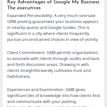
Key Advantages of Google My Business
The executives
Expanded Perceivability: A very much oversaw
GMB posting guarantees your business appears
in nearby quests and Google Guides. This is
significant in a city where clients frequently
pursue unconstrained choices in view of vicinity.
Client Commitment: GMB permits organizations
to associate with clients through audits and back
and forth discussion areas. Drawing in with
clients straightforwardly cultivates trust and
faithfulness.
Experiences and Examination: GMB gives
significant bits of knowledge into how clients find
and communicate with your posting.