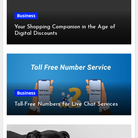
Business
Your Shopping Companion in the Age of
Digital Discounts
Business
Toll-Free Numbers for Live Chat Services