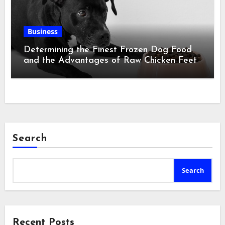
Business
Determining the Finest Frozen Dog Food
and the Advantages of Raw Chicken Feet
Search
Search
Recent Posts