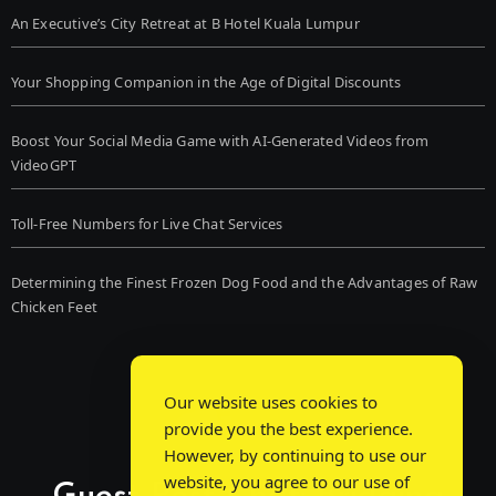
An Executive’s City Retreat at B Hotel Kuala Lumpur
Your Shopping Companion in the Age of Digital Discounts
Boost Your Social Media Game with AI-Generated Videos from
VideoGPT
Toll-Free Numbers for Live Chat Services
Determining the Finest Frozen Dog Food and the Advantages of Raw
Chicken Feet
Our website uses cookies to
provide you the best experience.
However, by continuing to use our
website, you agree to our use of