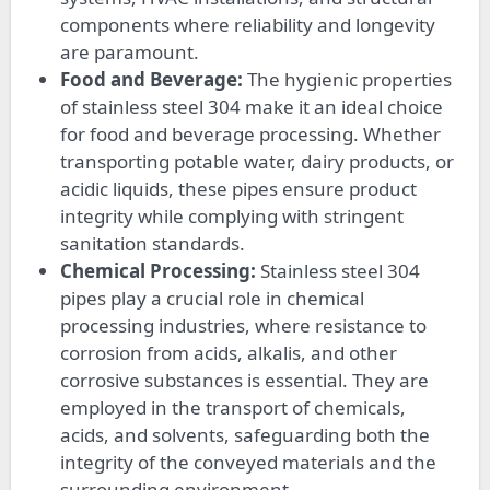
components where reliability and longevity
are paramount.
Food and Beverage:
The hygienic properties
of stainless steel 304 make it an ideal choice
for food and beverage processing. Whether
transporting potable water, dairy products, or
acidic liquids, these pipes ensure product
integrity while complying with stringent
sanitation standards.
Chemical Processing:
Stainless steel 304
pipes play a crucial role in chemical
processing industries, where resistance to
corrosion from acids, alkalis, and other
corrosive substances is essential. They are
employed in the transport of chemicals,
acids, and solvents, safeguarding both the
integrity of the conveyed materials and the
surrounding environment.