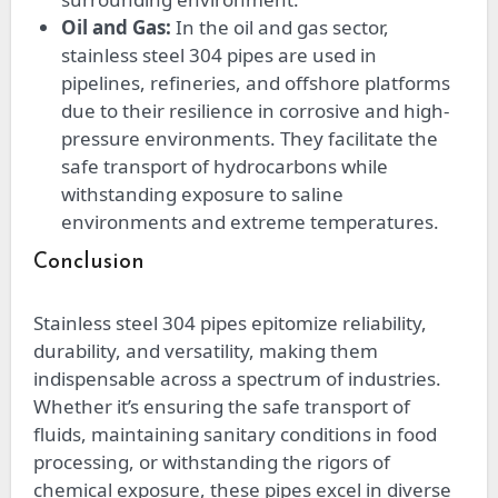
Oil and Gas:
In the oil and gas sector,
stainless steel 304 pipes are used in
pipelines, refineries, and offshore platforms
due to their resilience in corrosive and high-
pressure environments. They facilitate the
safe transport of hydrocarbons while
withstanding exposure to saline
environments and extreme temperatures.
Conclusion
Stainless steel 304 pipes epitomize reliability,
durability, and versatility, making them
indispensable across a spectrum of industries.
Whether it’s ensuring the safe transport of
fluids, maintaining sanitary conditions in food
processing, or withstanding the rigors of
chemical exposure, these pipes excel in diverse