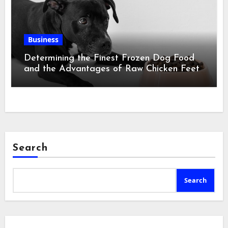
Business
Determining the Finest Frozen Dog Food
and the Advantages of Raw Chicken Feet
Search
Search