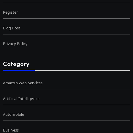
Register
Blog Post
Privacy Policy
Category
Amazon Web Services
Artificial Intelligence
Automobile
Business