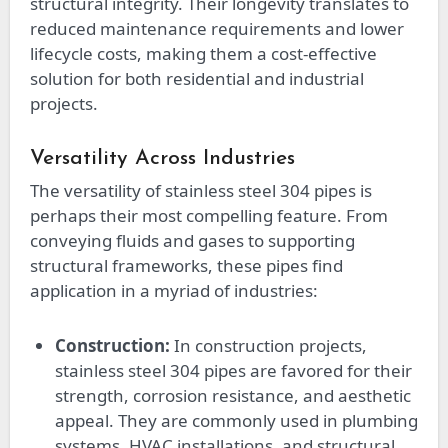
structural integrity. Their longevity translates to
reduced maintenance requirements and lower
lifecycle costs, making them a cost-effective
solution for both residential and industrial
projects.
Versatility Across Industries
The versatility of stainless steel 304 pipes is
perhaps their most compelling feature. From
conveying fluids and gases to supporting
structural frameworks, these pipes find
application in a myriad of industries:
Construction:
In construction projects,
stainless steel 304 pipes are favored for their
strength, corrosion resistance, and aesthetic
appeal. They are commonly used in plumbing
systems, HVAC installations, and structural