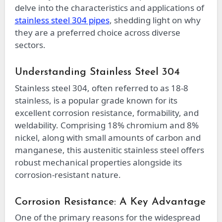
delve into the characteristics and applications of
stainless steel 304 pipes
, shedding light on why
they are a preferred choice across diverse
sectors.
Understanding Stainless Steel 304
Stainless steel 304, often referred to as 18-8
stainless, is a popular grade known for its
excellent corrosion resistance, formability, and
weldability. Comprising 18% chromium and 8%
nickel, along with small amounts of carbon and
manganese, this austenitic stainless steel offers
robust mechanical properties alongside its
corrosion-resistant nature.
Corrosion Resistance: A Key Advantage
One of the primary reasons for the widespread