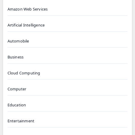
Amazon Web Services
Artificial Intelligence
Automobile
Business
Cloud Computing
Computer
Education
Entertainment