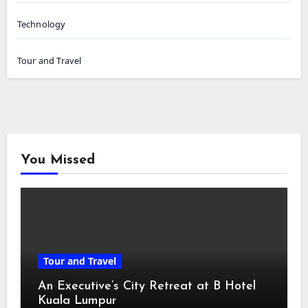
Technology
Tour and Travel
You Missed
Tour and Travel
An Executive’s City Retreat at B Hotel
Kuala Lumpur