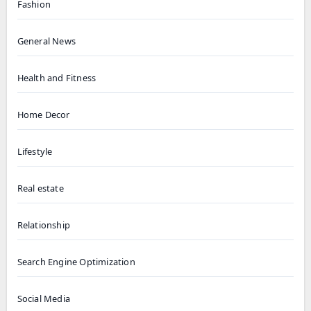
Fashion
General News
Health and Fitness
Home Decor
Lifestyle
Real estate
Relationship
Search Engine Optimization
Social Media