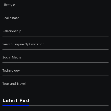
Lifestyle
Real estate
Relationship
Search Engine Optimization
Social Media
Technology
Tour and Travel
Latest Post