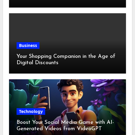
Business
Your Shopping Companion in the Age of
Digital Discounts
Technology
Boost Your Social Media Game with AI-
Generated Videos from VideoGPT