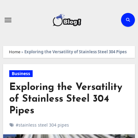
Skip
to
content
Home
»
Exploring the Versatility of Stainless Steel 304 Pipes
Business
Exploring the Versatility
of Stainless Steel 304
Pipes
#stainless steel 304 pipes