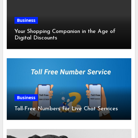
Business
Your Shopping Companion in the Age of
Digital Discounts
Business
Toll-Free Numbers for Live Chat Services