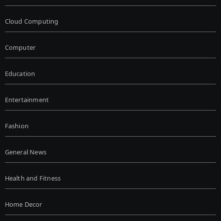
Cloud Computing
Computer
Education
Entertainment
Fashion
General News
Health and Fitness
Home Decor