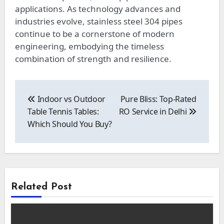
applications. As technology advances and
industries evolve, stainless steel 304 pipes
continue to be a cornerstone of modern
engineering, embodying the timeless
combination of strength and resilience.
Post
navigation
Indoor vs Outdoor
Pure Bliss: Top-Rated
Table Tennis Tables:
RO Service in Delhi
Which Should You Buy?
Related Post