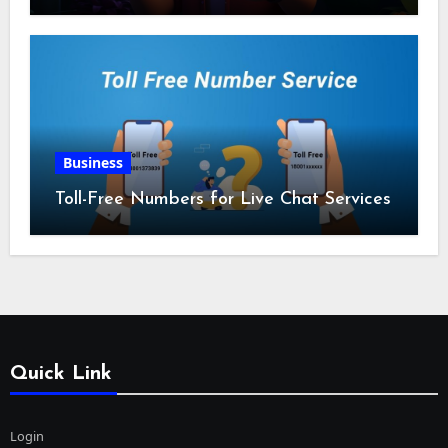
Business
Toll-Free Numbers for Live Chat Services
Quick Link
Login