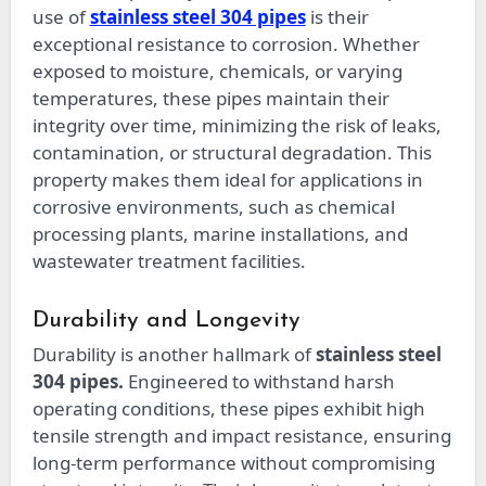
use of
stainless steel 304 pipes
is their
exceptional resistance to corrosion. Whether
exposed to moisture, chemicals, or varying
temperatures, these pipes maintain their
integrity over time, minimizing the risk of leaks,
contamination, or structural degradation. This
property makes them ideal for applications in
corrosive environments, such as chemical
processing plants, marine installations, and
wastewater treatment facilities.
Durability and Longevity
Durability is another hallmark of
stainless steel
304 pipes.
Engineered to withstand harsh
operating conditions, these pipes exhibit high
tensile strength and impact resistance, ensuring
long-term performance without compromising