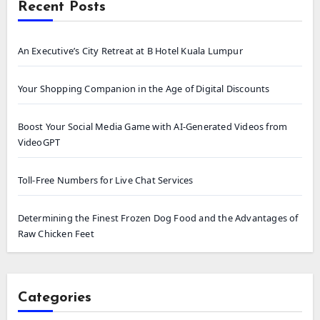
Recent Posts
An Executive’s City Retreat at B Hotel Kuala Lumpur
Your Shopping Companion in the Age of Digital Discounts
Boost Your Social Media Game with AI-Generated Videos from
VideoGPT
Toll-Free Numbers for Live Chat Services
Determining the Finest Frozen Dog Food and the Advantages of
Raw Chicken Feet
Categories