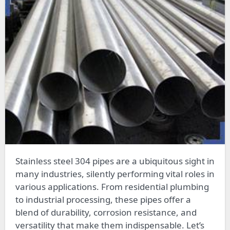
Stainless steel 304 pipes are a ubiquitous sight in
many industries, silently performing vital roles in
various applications. From residential plumbing
to industrial processing, these pipes offer a
blend of durability, corrosion resistance, and
versatility that make them indispensable. Let’s