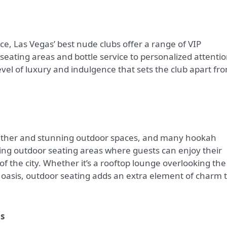
e, Las Vegas’ best nude clubs offer a range of VIP
seating areas and bottle service to personalized attenti
level of luxury and indulgence that sets the club apart fr
weather and stunning outdoor spaces, and many hookah
ring outdoor seating areas where guests can enjoy their
f the city. Whether it’s a rooftop lounge overlooking the
en oasis, outdoor seating adds an extra element of charm 
as