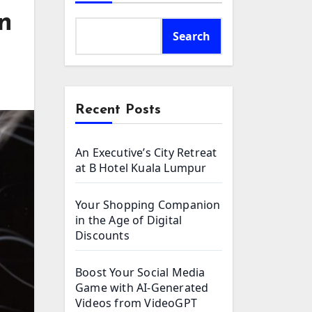
n
Search
Recent Posts
An Executive’s City Retreat
at B Hotel Kuala Lumpur
Your Shopping Companion
in the Age of Digital
Discounts
Boost Your Social Media
Game with AI-Generated
Videos from VideoGPT