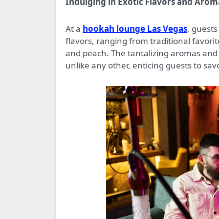
Indulging in Exotic Flavors and Arom
At a
hookah lounge Las Vegas
, guests
flavors, ranging from traditional favor
and peach. The tantalizing aromas and r
unlike any other, enticing guests to sav