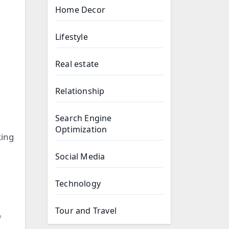
Home Decor
Lifestyle
Real estate
Relationship
Search Engine
Optimization
king
Social Media
Technology
Tour and Travel
f