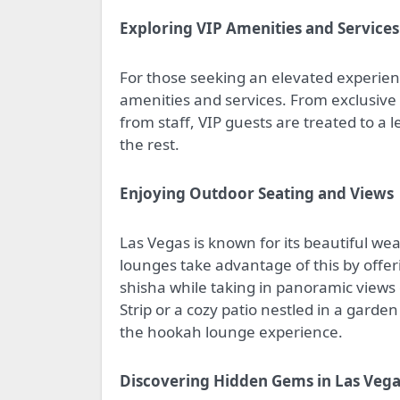
Exploring VIP Amenities and Services
For those seeking an elevated experienc
amenities and services. From exclusive 
from staff, VIP guests are treated to a 
the rest.
Enjoying Outdoor Seating and Views
Las Vegas is known for its beautiful 
lounges take advantage of this by offe
shisha while taking in panoramic views o
Strip or a cozy patio nestled in a gard
the hookah lounge experience.
Discovering Hidden Gems in Las Veg