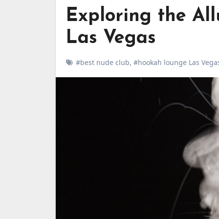
Exploring the Al
Las Vegas
#best nude club
,
#hookah lounge Las Vega