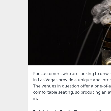
For customers who are looking to unwind and mingle in a laid-back environment, hookah lounges
in Las Vegas provide a unique and intrig
The venues in question offer a one-of-a
comfortable seating, so producing an a
in.