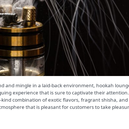
uing experience that is sure to captivate their attention.
-kind combination of exotic flavors, fragrant shisha, and
tmosphere that is pleasant for customers to take pleasu