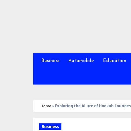
Skip
to
content
Business
Automobile
Education
Home
»
Exploring the Allure of Hookah Lounges 
Business