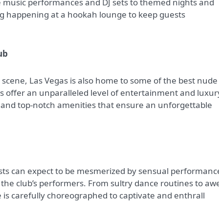
ve music performances and DJ sets to themed nights and
ng happening at a hookah lounge to keep guests
ub
e scene, Las Vegas is also home to some of the best nude
s offer an unparalleled level of entertainment and luxur
, and top-notch amenities that ensure an unforgettable
ests can expect to be mesmerized by sensual performanc
the club’s performers. From sultry dance routines to aw
e is carefully choreographed to captivate and enthrall