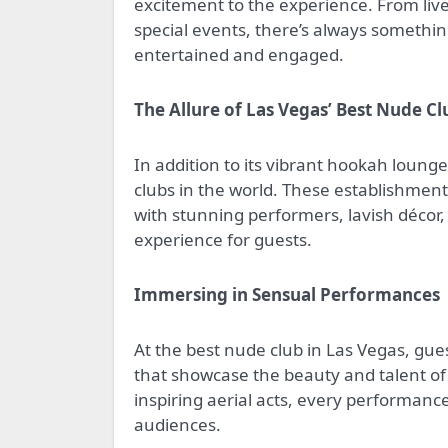
excitement to the experience. From li
special events, there’s always somethi
entertained and engaged.
The Allure of Las Vegas’ Best Nude Cl
In addition to its vibrant hookah loung
clubs in the world. These establishment
with stunning performers, lavish décor
experience for guests.
Immersing in Sensual Performances
At the best nude club in Las Vegas, gu
that showcase the beauty and talent of 
inspiring aerial acts, every performanc
audiences.