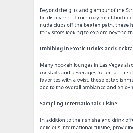
Beyond the glitz and glamour of the Str
be discovered. From cozy neighborhood
nude clubs off the beaten path, these 
for visitors looking to explore beyond th
Imbibing in Exotic Drinks and Cockta
Many hookah lounges in Las Vegas also 
cocktails and beverages to complement 
favorites with a twist, these establishm
add to the overall ambiance and enjoy
Sampling International Cuisine
In addition to their shisha and drink o
delicious international cuisine, providi