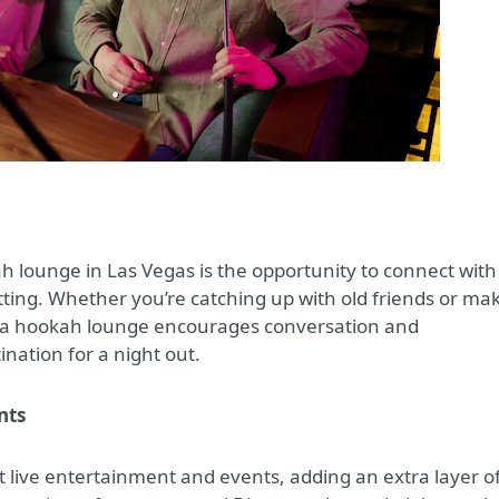
ah lounge in Las Vegas is the opportunity to connect with
etting. Whether you’re catching up with old friends or ma
f a hookah lounge encourages conversation and
nation for a night out.
nts
live entertainment and events, adding an extra layer o