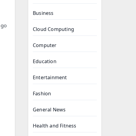
Business
ngo
Cloud Computing
Computer
Education
Entertainment
Fashion
General News
Health and Fitness