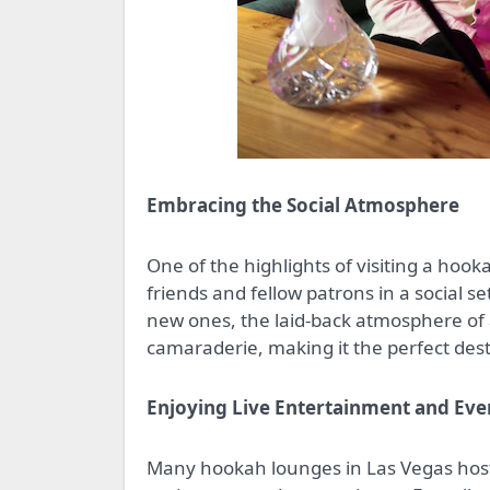
Embracing the Social Atmosphere
One of the highlights of visiting a hook
friends and fellow patrons in a social s
new ones, the laid-back atmosphere o
camaraderie, making it the perfect desti
Enjoying Live Entertainment and Eve
Many hookah lounges in Las Vegas host 