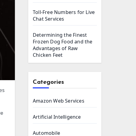
Toll-Free Numbers for Live
Chat Services
Determining the Finest
Frozen Dog Food and the
Advantages of Raw
Chicken Feet
Categories
Amazon Web Services
re
Artificial Intelligence
Automobile