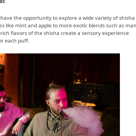
as
 have the opportunity to explore a wide variety of shisha
ites like mint and apple to more exotic blends such as ma
ich flavors of the shisha create a sensory experience
or each puff.