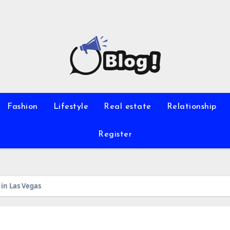
Fashion
Lifestyle
Real estate
Relationship
Register
in Las Vegas