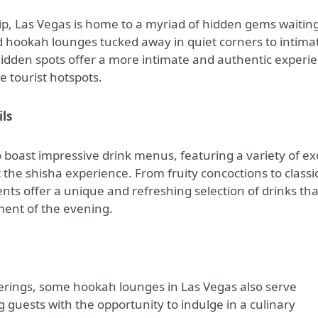
ip, Las Vegas is home to a myriad of hidden gems waiting
 hookah lounges tucked away in quiet corners to intima
hidden spots offer a more intimate and authentic experi
e tourist hotspots.
ils
boast impressive drink menus, featuring a variety of ex
the shisha experience. From fruity concoctions to classi
ents offer a unique and refreshing selection of drinks tha
ment of the evening.
fferings, some hookah lounges in Las Vegas also serve
ng guests with the opportunity to indulge in a culinary