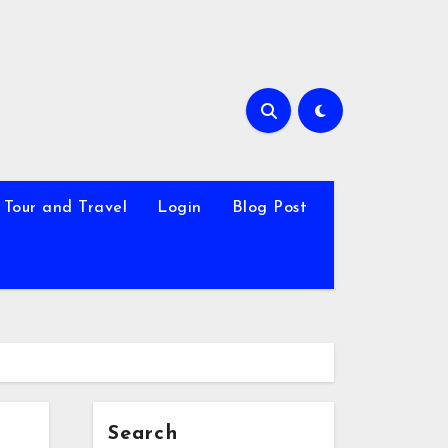
Tour and Travel
Login
Blog Post
Search