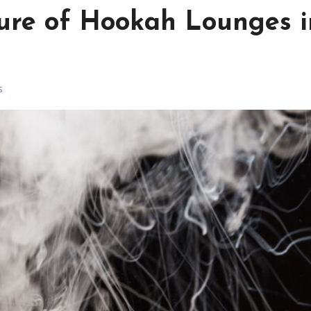
lure of Hookah Lounges i
s