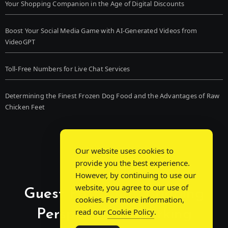
Your Shopping Companion in the Age of Digital Discounts
Boost Your Social Media Game with AI-Generated Videos from
VideoGPT
Toll-Free Numbers for Live Chat Services
Determining the Finest Frozen Dog Food and the Advantages of Raw
Chicken Feet
Our website uses cookies to
provide you the best experience.
However, by continuing to use our
website, you agree to our use of
Guest Post Chat: Bridging
cookies. For more information,
Perspectives, Sparking
read our
Cookie Policy
.