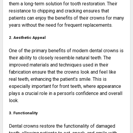
them a long-term solution for tooth restoration. Their
resistance to chipping and cracking ensures that
patients can enjoy the benefits of their crowns for many
years without the need for frequent replacements.
2. Aesthetic Appeal
One of the primary benefits of modern dental crowns is
their ability to closely resemble natural teeth. The
improved materials and techniques used in their
fabrication ensure that the crowns look and feel like
real teeth, enhancing the patient’s smile. This is
especially important for front teeth, where appearance
plays a crucial role in a person’s confidence and overall
look.
3. Functionality
Dental crowns restore the functionality of damaged