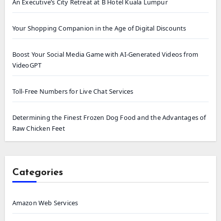
An Executive’s City Retreat at B Hotel Kuala Lumpur
Your Shopping Companion in the Age of Digital Discounts
Boost Your Social Media Game with AI-Generated Videos from
VideoGPT
Toll-Free Numbers for Live Chat Services
Determining the Finest Frozen Dog Food and the Advantages of
Raw Chicken Feet
Categories
Amazon Web Services