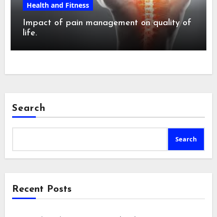
Health and Fitness
Impact of pain management on quality of
life.
Search
Search
Recent Posts