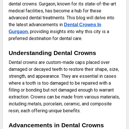
dental crowns. Gurgaon, known for its state-of-the-art
medical facilities, has become a hub for these
advanced dental treatments. This blog will delve into
the latest advancements in
Dental Crowns In
, providing insights into why this city is a
Gurgaon
preferred destination for dental care.
Understanding Dental Crowns
Dental crowns are custom-made caps placed over
damaged or decayed teeth to restore their shape, size,
strength, and appearance. They are essential in cases
where a tooth is too damaged to be repaired with a
filling or bonding but not damaged enough to warrant
extraction. Crowns can be made from various materials,
including metals, porcelain, ceramic, and composite
resin, each offering unique benefits.
Advancements in Dental Crowns