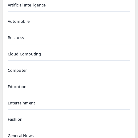
Artificial Intelligence
Automobile
Business
Cloud Computing
Computer
Education
Entertainment
Fashion
General News