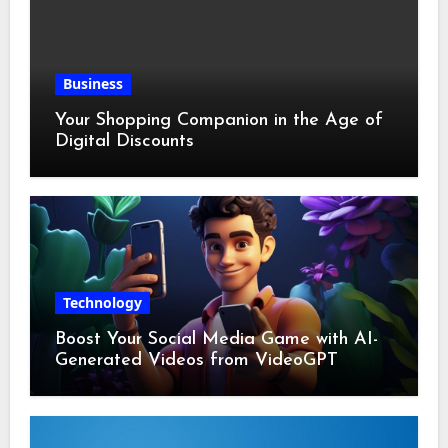
Business
Your Shopping Companion in the Age of
Digital Discounts
Technology
Boost Your Social Media Game with AI-
Generated Videos from VideoGPT