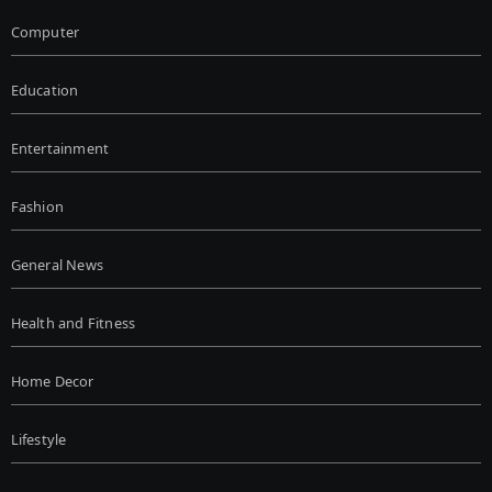
Computer
Education
Entertainment
Fashion
General News
Health and Fitness
Home Decor
Lifestyle