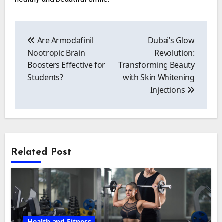
Post
navigation
Are Armodafinil
Dubai’s Glow
Nootropic Brain
Revolution:
Boosters Effective for
Transforming Beauty
Students?
with Skin Whitening
Injections
Related Post
Health and Fitness