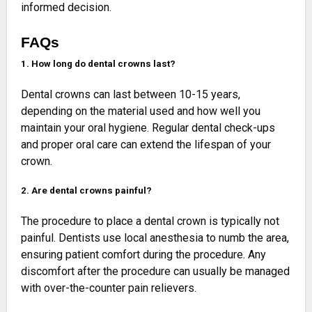
informed decision.
FAQs
1. How long do dental crowns last?
Dental crowns can last between 10-15 years,
depending on the material used and how well you
maintain your oral hygiene. Regular dental check-ups
and proper oral care can extend the lifespan of your
crown.
2. Are dental crowns painful?
The procedure to place a dental crown is typically not
painful. Dentists use local anesthesia to numb the area,
ensuring patient comfort during the procedure. Any
discomfort after the procedure can usually be managed
with over-the-counter pain relievers.