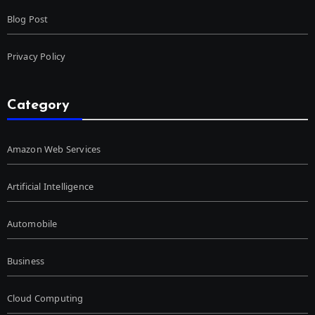
Blog Post
Privacy Policy
Category
Amazon Web Services
Artificial Intelligence
Automobile
Business
Cloud Computing