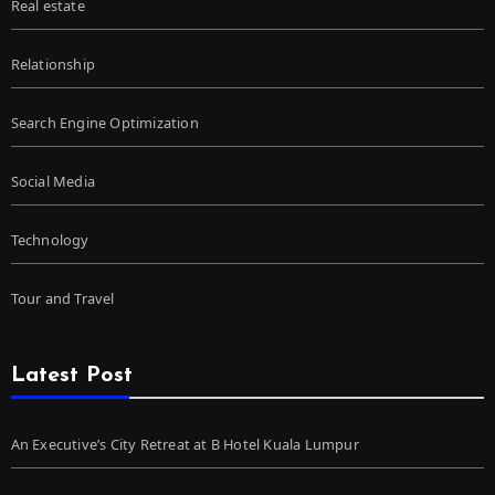
Real estate
Relationship
Search Engine Optimization
Social Media
Technology
Tour and Travel
Latest Post
An Executive’s City Retreat at B Hotel Kuala Lumpur