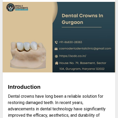
Introduction
Dental crowns have long been a reliable solution for
restoring damaged teeth. In recent years,
advancements in dental technology have significantly
improved the efficacy, aesthetics, and durability of