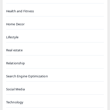
Health and Fitness
Home Decor
Lifestyle
Real estate
Relationship
Search Engine Optimization
Social Media
Technology