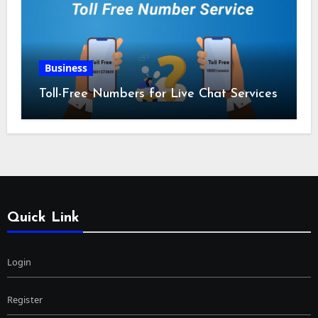
Business
Toll-Free Numbers for Live Chat Services
Quick Link
Login
Register