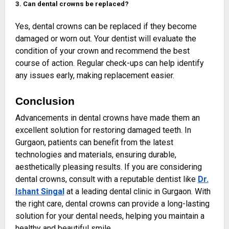
3. Can dental crowns be replaced?
Yes, dental crowns can be replaced if they become
damaged or worn out. Your dentist will evaluate the
condition of your crown and recommend the best
course of action. Regular check-ups can help identify
any issues early, making replacement easier.
Conclusion
Advancements in dental crowns have made them an
excellent solution for restoring damaged teeth. In
Gurgaon, patients can benefit from the latest
technologies and materials, ensuring durable,
aesthetically pleasing results. If you are considering
dental crowns, consult with a reputable dentist like
Dr.
Ishant Singal
at a leading dental clinic in Gurgaon. With
the right care, dental crowns can provide a long-lasting
solution for your dental needs, helping you maintain a
healthy and beautiful smile.