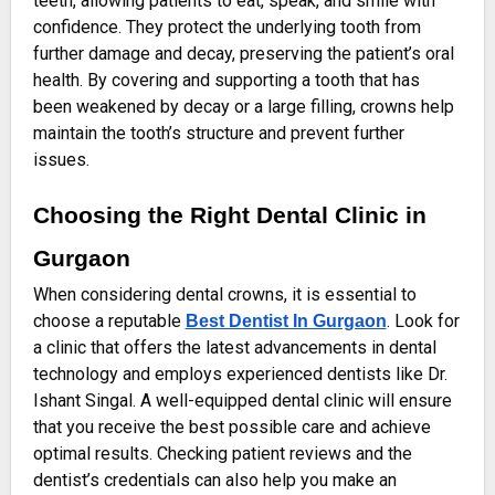
teeth, allowing patients to eat, speak, and smile with
confidence. They protect the underlying tooth from
further damage and decay, preserving the patient’s oral
health. By covering and supporting a tooth that has
been weakened by decay or a large filling, crowns help
maintain the tooth’s structure and prevent further
issues.
Choosing the Right Dental Clinic in
Gurgaon
When considering dental crowns, it is essential to
choose a reputable
. Look for
Best Dentist In Gurgaon
a clinic that offers the latest advancements in dental
technology and employs experienced dentists like Dr.
Ishant Singal. A well-equipped dental clinic will ensure
that you receive the best possible care and achieve
optimal results. Checking patient reviews and the
dentist’s credentials can also help you make an