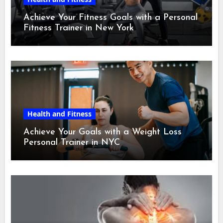
Achieve Your Fitness Goals with a Personal
Fitness Trainer in New York
Health and Fitness
Achieve Your Goals with a Weight Loss
Personal Trainer in NYC