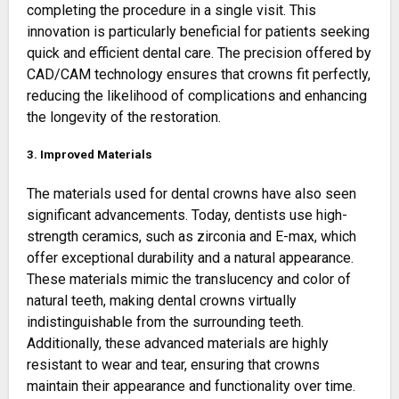
completing the procedure in a single visit. This
innovation is particularly beneficial for patients seeking
quick and efficient dental care. The precision offered by
CAD/CAM technology ensures that crowns fit perfectly,
reducing the likelihood of complications and enhancing
the longevity of the restoration.
3. Improved Materials
The materials used for dental crowns have also seen
significant advancements. Today, dentists use high-
strength ceramics, such as zirconia and E-max, which
offer exceptional durability and a natural appearance.
These materials mimic the translucency and color of
natural teeth, making dental crowns virtually
indistinguishable from the surrounding teeth.
Additionally, these advanced materials are highly
resistant to wear and tear, ensuring that crowns
maintain their appearance and functionality over time.