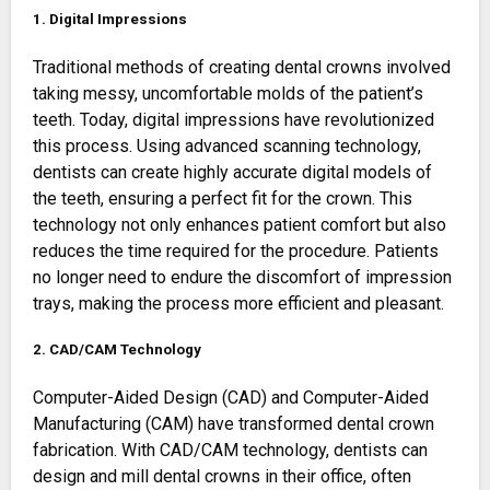
1. Digital Impressions
Traditional methods of creating dental crowns involved
taking messy, uncomfortable molds of the patient’s
teeth. Today, digital impressions have revolutionized
this process. Using advanced scanning technology,
dentists can create highly accurate digital models of
the teeth, ensuring a perfect fit for the crown. This
technology not only enhances patient comfort but also
reduces the time required for the procedure. Patients
no longer need to endure the discomfort of impression
trays, making the process more efficient and pleasant.
2. CAD/CAM Technology
Computer-Aided Design (CAD) and Computer-Aided
Manufacturing (CAM) have transformed dental crown
fabrication. With CAD/CAM technology, dentists can
design and mill dental crowns in their office, often