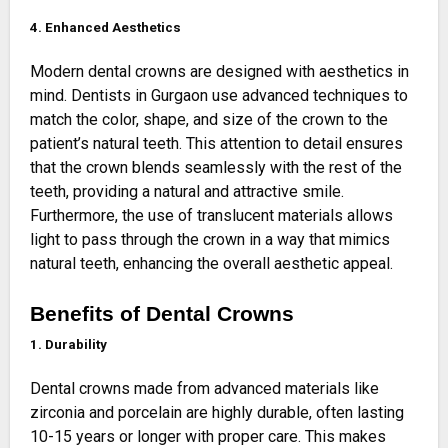
4. Enhanced Aesthetics
Modern dental crowns are designed with aesthetics in
mind. Dentists in Gurgaon use advanced techniques to
match the color, shape, and size of the crown to the
patient’s natural teeth. This attention to detail ensures
that the crown blends seamlessly with the rest of the
teeth, providing a natural and attractive smile.
Furthermore, the use of translucent materials allows
light to pass through the crown in a way that mimics
natural teeth, enhancing the overall aesthetic appeal.
Benefits of Dental Crowns
1. Durability
Dental crowns made from advanced materials like
zirconia and porcelain are highly durable, often lasting
10-15 years or longer with proper care. This makes