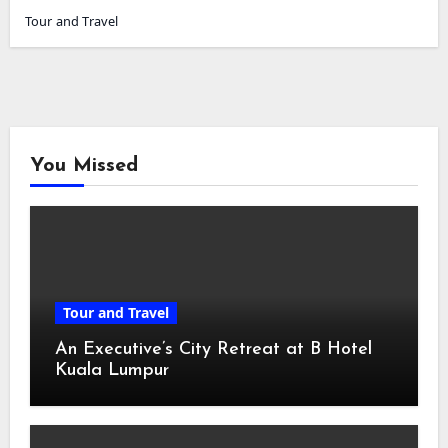
Tour and Travel
You Missed
Tour and Travel
An Executive’s City Retreat at B Hotel
Kuala Lumpur