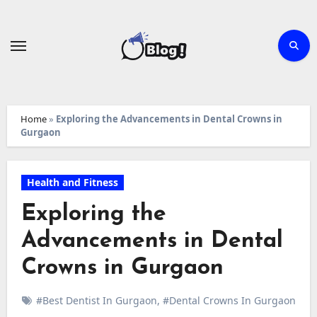
Skip
to
content
Home
»
Exploring the Advancements in Dental Crowns in
Gurgaon
Health and Fitness
Exploring the
Advancements in Dental
Crowns in Gurgaon
#Best Dentist In Gurgaon
,
#Dental Crowns In Gurgaon