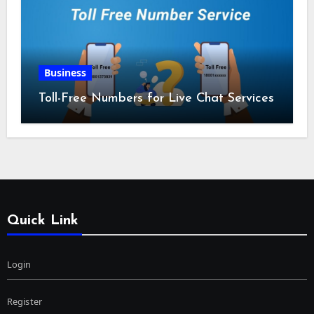
Business
Toll-Free Numbers for Live Chat Services
Quick Link
Login
Register