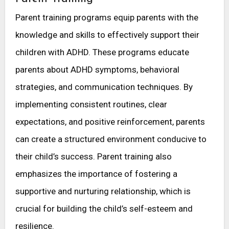
Parent training programs equip parents with the
knowledge and skills to effectively support their
children with ADHD. These programs educate
parents about ADHD symptoms, behavioral
strategies, and communication techniques. By
implementing consistent routines, clear
expectations, and positive reinforcement, parents
can create a structured environment conducive to
their child’s success. Parent training also
emphasizes the importance of fostering a
supportive and nurturing relationship, which is
crucial for building the child’s self-esteem and
resilience.