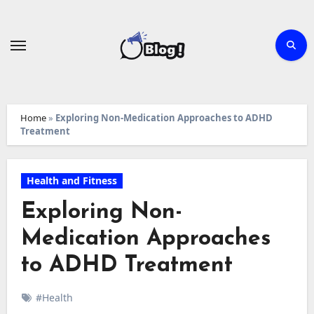
Skip
to
content
Home
»
Exploring Non-Medication Approaches to ADHD
Treatment
Health and Fitness
Exploring Non-
Medication Approaches
to ADHD Treatment
#Health