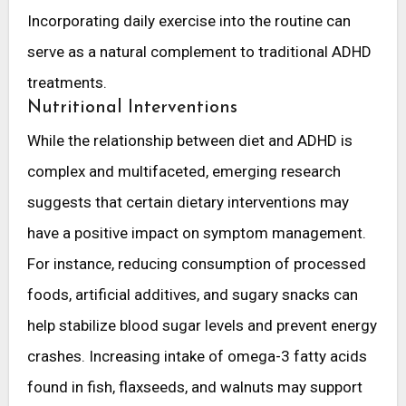
Incorporating daily exercise into the routine can
serve as a natural complement to traditional ADHD
treatments.
Nutritional Interventions
While the relationship between diet and ADHD is
complex and multifaceted, emerging research
suggests that certain dietary interventions may
have a positive impact on symptom management.
For instance, reducing consumption of processed
foods, artificial additives, and sugary snacks can
help stabilize blood sugar levels and prevent energy
crashes. Increasing intake of omega-3 fatty acids
found in fish, flaxseeds, and walnuts may support