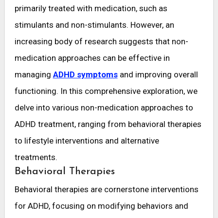
primarily treated with medication, such as
stimulants and non-stimulants. However, an
increasing body of research suggests that non-
medication approaches can be effective in
managing
ADHD symptoms
and improving overall
functioning. In this comprehensive exploration, we
delve into various non-medication approaches to
ADHD treatment, ranging from behavioral therapies
to lifestyle interventions and alternative
treatments.
Behavioral Therapies
Behavioral therapies are cornerstone interventions
for ADHD, focusing on modifying behaviors and