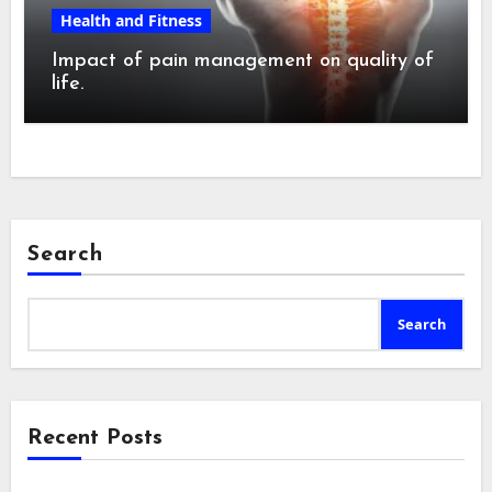
Health and Fitness
Impact of pain management on quality of
life.
Search
Search
Recent Posts