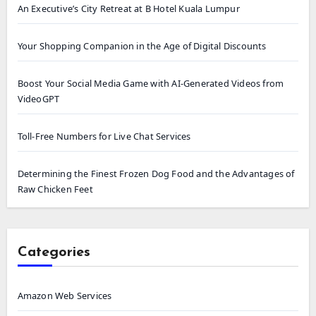
An Executive’s City Retreat at B Hotel Kuala Lumpur
Your Shopping Companion in the Age of Digital Discounts
Boost Your Social Media Game with AI-Generated Videos from
VideoGPT
Toll-Free Numbers for Live Chat Services
Determining the Finest Frozen Dog Food and the Advantages of
Raw Chicken Feet
Categories
Amazon Web Services