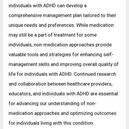
individuals with ADHD can develop a
comprehensive management plan tailored to their
unique needs and preferences. While medication
may still be a part of treatment for some
individuals, non-medication approaches provide
valuable tools and strategies for enhancing self-
management skills and improving overall quality of
life for individuals with ADHD. Continued research
and collaboration between healthcare providers,
educators, and individuals with ADHD are essential
for advancing our understanding of non-
medication approaches and optimizing outcomes
for individuals living with this condition.