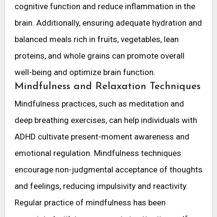
cognitive function and reduce inflammation in the
brain. Additionally, ensuring adequate hydration and
balanced meals rich in fruits, vegetables, lean
proteins, and whole grains can promote overall
well-being and optimize brain function.
Mindfulness and Relaxation Techniques
Mindfulness practices, such as meditation and
deep breathing exercises, can help individuals with
ADHD cultivate present-moment awareness and
emotional regulation. Mindfulness techniques
encourage non-judgmental acceptance of thoughts
and feelings, reducing impulsivity and reactivity.
Regular practice of mindfulness has been