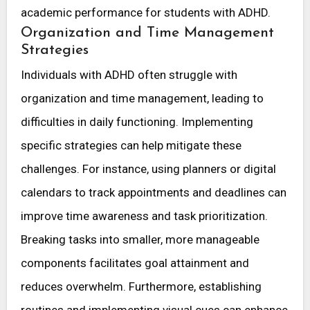
academic performance for students with ADHD.
Organization and Time Management
Strategies
Individuals with ADHD often struggle with
organization and time management, leading to
difficulties in daily functioning. Implementing
specific strategies can help mitigate these
challenges. For instance, using planners or digital
calendars to track appointments and deadlines can
improve time awareness and task prioritization.
Breaking tasks into smaller, more manageable
components facilitates goal attainment and
reduces overwhelm. Furthermore, establishing
routines and implementing visual cues can enhance