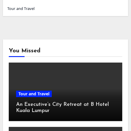
Tour and Travel
You Missed
Tour and Travel
An Executive’s City Retreat at B Hotel
Kuala Lumpur