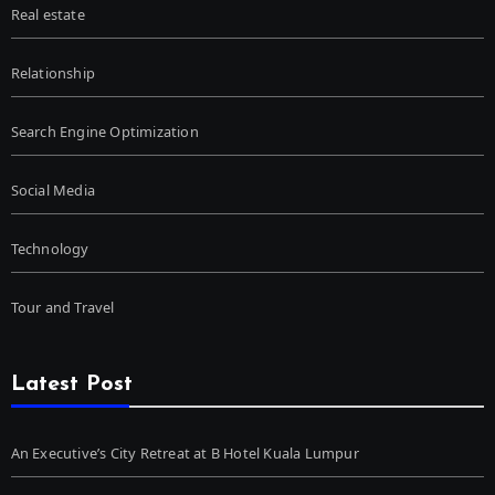
Real estate
Relationship
Search Engine Optimization
Social Media
Technology
Tour and Travel
Latest Post
An Executive’s City Retreat at B Hotel Kuala Lumpur