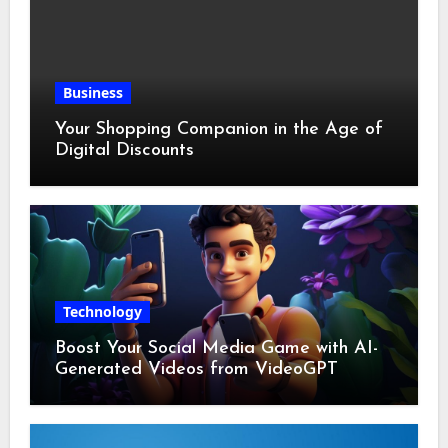
Business
Your Shopping Companion in the Age of
Digital Discounts
Technology
Boost Your Social Media Game with AI-
Generated Videos from VideoGPT