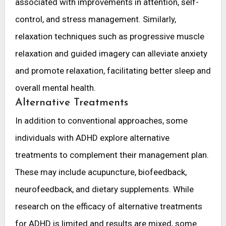
associated with improvements in attention, self-
control, and stress management. Similarly,
relaxation techniques such as progressive muscle
relaxation and guided imagery can alleviate anxiety
and promote relaxation, facilitating better sleep and
overall mental health.
Alternative Treatments
In addition to conventional approaches, some
individuals with ADHD explore alternative
treatments to complement their management plan.
These may include acupuncture, biofeedback,
neurofeedback, and dietary supplements. While
research on the efficacy of alternative treatments
for ADHD is limited and results are mixed, some