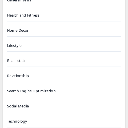
General News
Health and Fitness
Home Decor
Lifestyle
Real estate
Relationship
Search Engine Optimization
Social Media
Technology