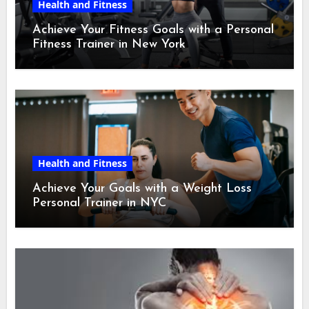
Health and Fitness
Achieve Your Fitness Goals with a Personal
Fitness Trainer in New York
Health and Fitness
Achieve Your Goals with a Weight Loss
Personal Trainer in NYC