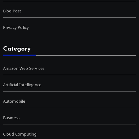
Blog Post
Privacy Policy
Category
Amazon Web Services
Artificial Intelligence
Automobile
Business
Cloud Computing