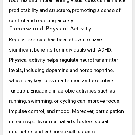
predictability and structure, promoting a sense of
control and reducing anxiety.
Exercise and Physical Activity
Regular exercise has been shown to have
significant benefits for individuals with ADHD.
Physical activity helps regulate neurotransmitter
levels, including dopamine and norepinephrine,
which play key roles in attention and executive
function. Engaging in aerobic activities such as
running, swimming, or cycling can improve focus,
impulse control, and mood. Moreover, participation
in team sports or martial arts fosters social
interaction and enhances self-esteem.