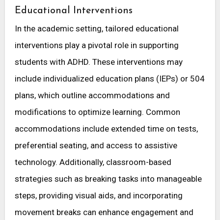
Educational Interventions
In the academic setting, tailored educational
interventions play a pivotal role in supporting
students with ADHD. These interventions may
include individualized education plans (IEPs) or 504
plans, which outline accommodations and
modifications to optimize learning. Common
accommodations include extended time on tests,
preferential seating, and access to assistive
technology. Additionally, classroom-based
strategies such as breaking tasks into manageable
steps, providing visual aids, and incorporating
movement breaks can enhance engagement and