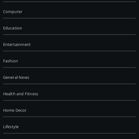
Computer
Education
Entertainment
Fashion
General News
Health and Fitness
Home Decor
Lifestyle