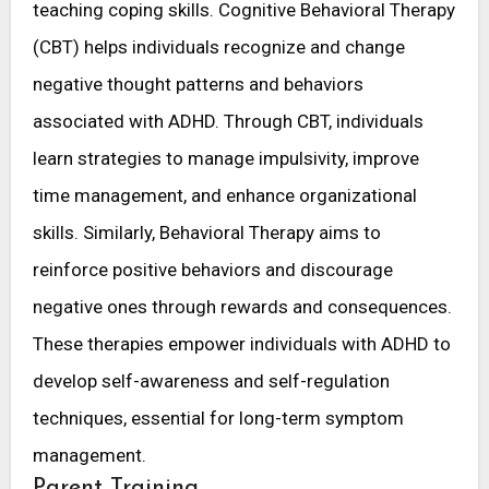
teaching coping skills. Cognitive Behavioral Therapy
(CBT) helps individuals recognize and change
negative thought patterns and behaviors
associated with ADHD. Through CBT, individuals
learn strategies to manage impulsivity, improve
time management, and enhance organizational
skills. Similarly, Behavioral Therapy aims to
reinforce positive behaviors and discourage
negative ones through rewards and consequences.
These therapies empower individuals with ADHD to
develop self-awareness and self-regulation
techniques, essential for long-term symptom
management.
Parent Training