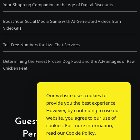
Your Shopping Companion in the Age of Digital Discounts
Boost Your Social Media Game with AI-Generated Videos from
VideoGPT
Toll-Free Numbers for Live Chat Services
Determining the Finest Frozen Dog Food and the Advantages of Raw
Chicken Feet
Our website uses cookies to
provide you the best experience.
However, by continuing to use our
website, you agree to our use of
Guest Post Chat: Bridging
cookies. For more information,
Perspectives, Sparking
read our
Cookie Policy
.