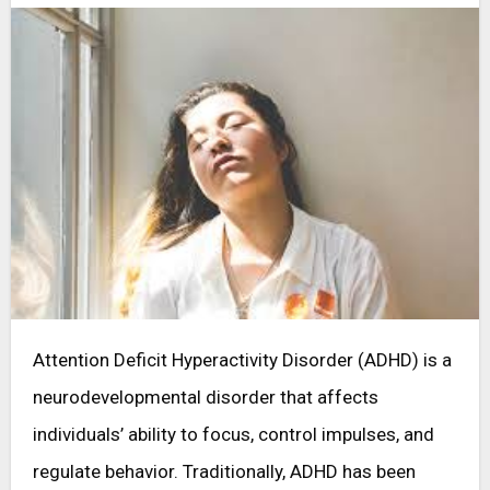
Attention Deficit Hyperactivity Disorder (ADHD) is a
neurodevelopmental disorder that affects
individuals’ ability to focus, control impulses, and
regulate behavior. Traditionally, ADHD has been