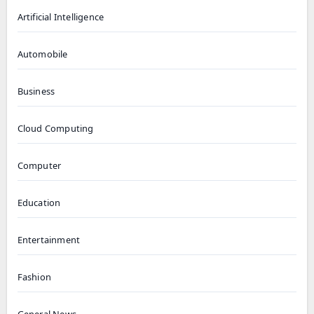
Artificial Intelligence
Automobile
Business
Cloud Computing
Computer
Education
Entertainment
Fashion