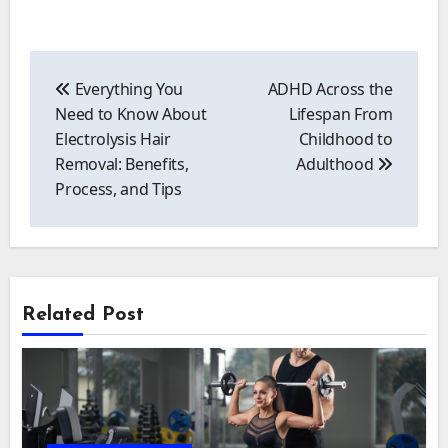
Post
navigation
Everything You
ADHD Across the
Need to Know About
Lifespan From
Electrolysis Hair
Childhood to
Removal: Benefits,
Adulthood
Process, and Tips
Related Post