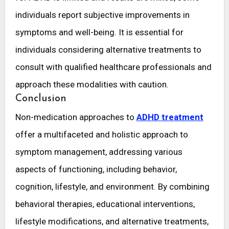
individuals report subjective improvements in
symptoms and well-being. It is essential for
individuals considering alternative treatments to
consult with qualified healthcare professionals and
approach these modalities with caution.
Conclusion
Non-medication approaches to
ADHD treatment
offer a multifaceted and holistic approach to
symptom management, addressing various
aspects of functioning, including behavior,
cognition, lifestyle, and environment. By combining
behavioral therapies, educational interventions,
lifestyle modifications, and alternative treatments,