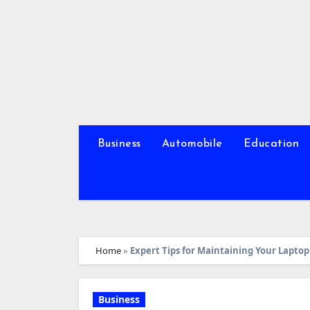
Skip
to
content
Business
Automobile
Education
Home
»
Expert Tips for Maintaining Your Lapto
Business