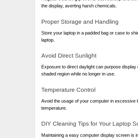
the display, averting harsh chemicals.
Proper Storage and Handling
Store your laptop in a padded bag or case to shi
laptop.
Avoid Direct Sunlight
Exposure to direct daylight can purpose display
shaded region while no longer in use.
Temperature Control
Avoid the usage of your computer in excessive t
temperature.
DIY Cleaning Tips for Your Laptop S
Maintaining a easy computer display screen is im