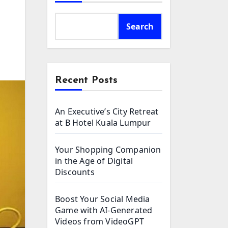
Search
Recent Posts
An Executive’s City Retreat
at B Hotel Kuala Lumpur
Your Shopping Companion
in the Age of Digital
Discounts
Boost Your Social Media
Game with AI-Generated
Videos from VideoGPT