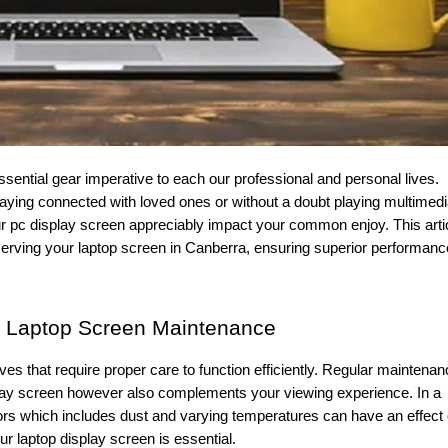
aying connected with loved ones or without a doubt playing multimed
r pc display screen appreciably impact your common enjoy. This arti
erving your laptop screen in Canberra, ensuring superior performanc
f Laptop Screen Maintenance
ives that require proper care to function efficiently. Regular maintena
play screen however also complements your viewing experience. In a
ors which includes dust and varying temperatures can have an effect
ur laptop display screen is essential.