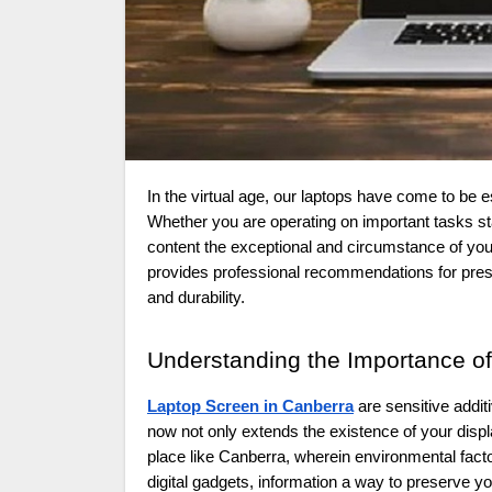
In the virtual age, our laptops have come to be essential gear imperative to each our professional and personal lives.
Whether you are operating on important tasks st
content the exceptional and circumstance of you
provides professional recommendations for pres
and durability.
Understanding the Importance o
Laptop Screen in Canberra
are sensitive addit
now not only extends the existence of your dis
place like Canberra, wherein environmental fact
digital gadgets, information a way to preserve yo