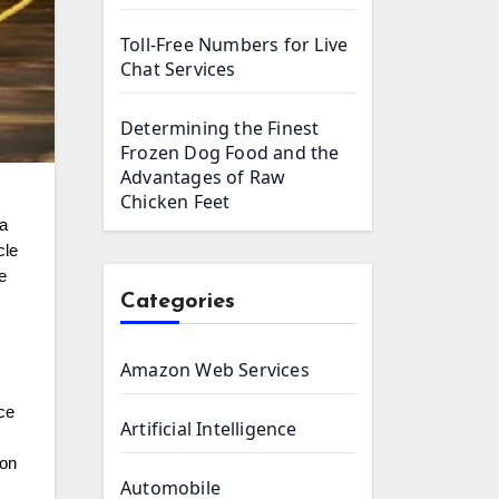
Toll-Free Numbers for Live
Chat Services
Determining the Finest
Frozen Dog Food and the
Advantages of Raw
Chicken Feet
ia
cle
e
Categories
Amazon Web Services
nce
Artificial Intelligence
 on
Automobile