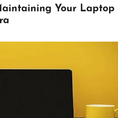
Maintaining Your Laptop
ra