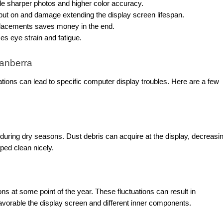
de sharper photos and higher color accuracy.
ut on and damage extending the display screen lifespan.
placements saves money in the end.
s eye strain and fatigue.
anberra
tions can lead to specific computer display troubles. Here are a few
y during dry seasons. Dust debris can acquire at the display, decreasi
wiped clean nicely.
s at some point of the year. These fluctuations can result in
avorable the display screen and different inner components.