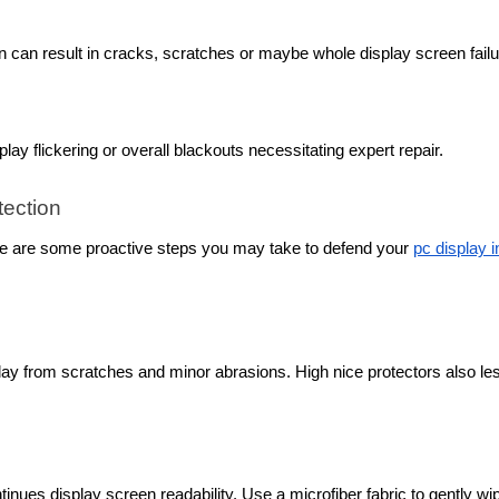
n can result in cracks, scratches or maybe whole display screen failu
ay flickering or overall blackouts necessitating expert repair.
tection
ere are some proactive steps you may take to defend your
pc display i
lay from scratches and minor abrasions. High nice protectors also le
inues display screen readability. Use a microfiber fabric to gently wi