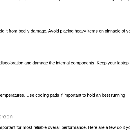
eld it from bodily damage. Avoid placing heavy items on pinnacle of y
 discoloration and damage the internal components. Keep your laptop 
emperatures. Use cooling pads if important to hold an best running
creen
portant for most reliable overall performance. Here are a few do it y