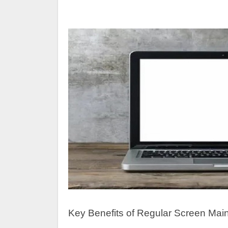
Key Benefits of Regular Screen Mai