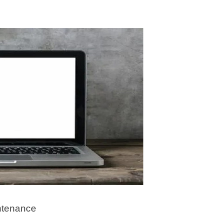
ntenance