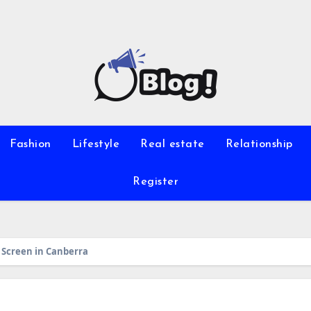
Fashion
Lifestyle
Real estate
Relationship
Register
p Screen in Canberra