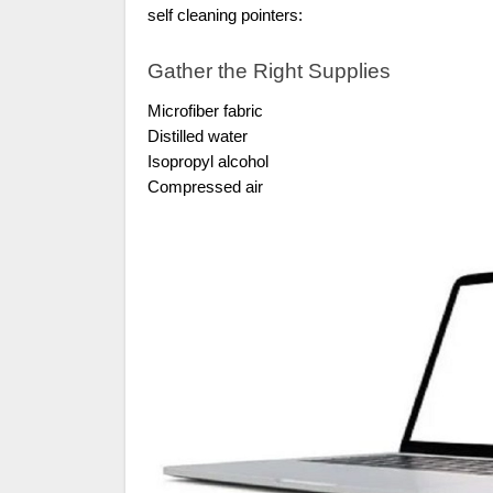
self cleaning pointers:
Gather the Right Supplies
Microfiber fabric
Distilled water
Isopropyl alcohol
Compressed air