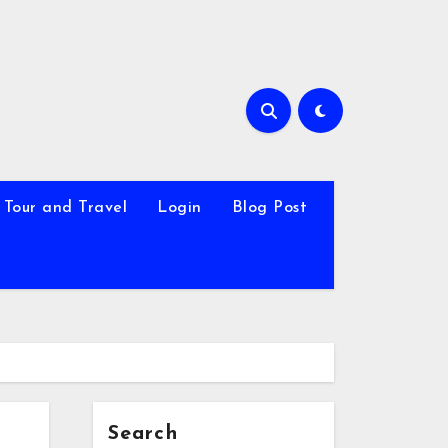
Tour and Travel
Login
Blog Post
Search