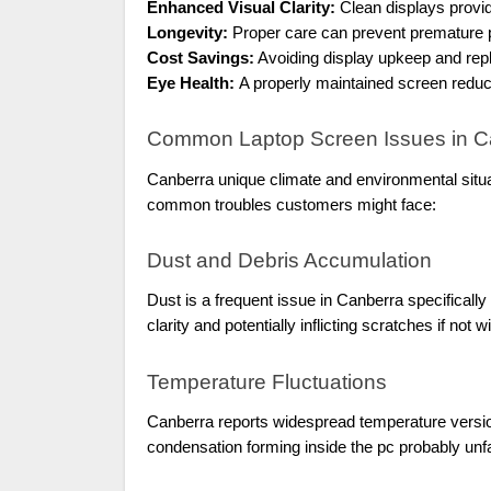
Enhanced Visual Clarity:
Clean displays provi
Longevity:
Proper care can prevent premature p
Cost Savings:
Avoiding display upkeep and re
Eye Health:
A properly maintained screen reduce
Common Laptop Screen Issues in C
Canberra unique climate and environmental situa
common troubles customers might face:
Dust and Debris Accumulation
Dust is a frequent issue in Canberra specificall
clarity and potentially inflicting scratches if not 
Temperature Fluctuations
Canberra reports widespread temperature version
condensation forming inside the pc probably unf