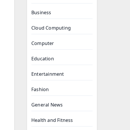
Business
Cloud Computing
Computer
Education
Entertainment
Fashion
General News
Health and Fitness