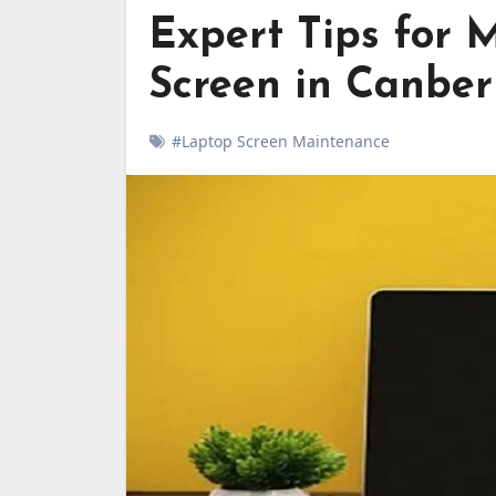
Expert Tips for 
Screen in Canber
#Laptop Screen Maintenance