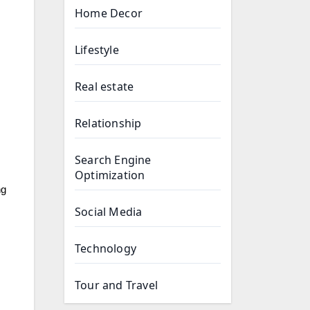
Home Decor
Lifestyle
Real estate
Relationship
Search Engine
Optimization
ng
Social Media
Technology
Tour and Travel