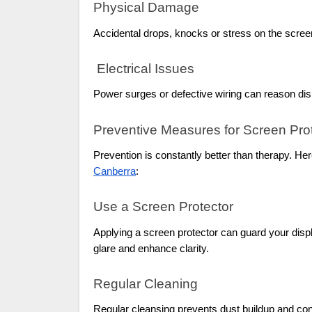
Physical Damage
Accidental drops, knocks or stress on the scree
Electrical Issues
Power surges or defective wiring can reason displ
Preventive Measures for Screen Pro
Prevention is constantly better than therapy. H
Canberra
:
Use a Screen Protector
Applying a screen protector can guard your disp
glare and enhance clarity.
Regular Cleaning
Regular cleansing prevents dust buildup and cont