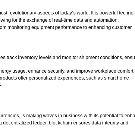
most revolutionary aspects of today’s world. It is powerful techno
wing for the exchange of real-time data and automation.
 from monitoring equipment performance to enhancing customer
 energy usage, enhance security, and improve workplace comfort
s.
urrencies, is making waves in business with its potential to enh
 a decentralized ledger, blockchain ensures data integrity and