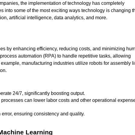
mpanies, the implementation of technology has completely
ves into some of the most exciting ways technology is changing t
n, artificial intelligence, data analytics, and more.
ries by enhancing efficiency, reducing costs, and minimizing hu
 process automation (RPA) to handle repetitive tasks, allowing
 example, manufacturing industries utilize robots for assembly l
ion.
rate 24/7, significantly boosting output.
error, ensuring consistency and quality.
d Machine Learning