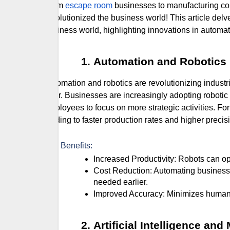
From
escape room
businesses to manufacturing co
revolutionized the business world! This article del
business world, highlighting innovations in automatio
Automation and Robotics
Automation and robotics are revolutionizing indust
error. Businesses are increasingly adopting robotic
employees to focus on more strategic activities. For
leading to faster production rates and higher precis
Key Benefits:
Increased Productivity: Robots can ope
Cost Reduction: Automating business processes can lower labor costs and other operational expenses
needed earlier.
Improved Accuracy: Minimizes human 
Artificial Intelligence an