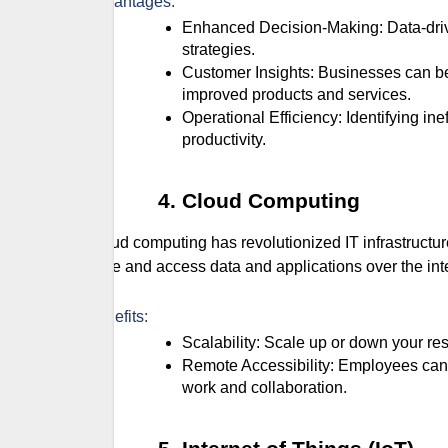
Advantages:
Enhanced Decision-Making: Data-driven insights lead to more informed and effective business
strategies.
Customer Insights: Businesses can better understand customer needs and preferences, leading to
improved products and services.
Operational Efficiency: Identifying inefficiencies and optimizing processes reduces costs and increases
productivity.
Cloud Computing
Cloud computing has revolutionized IT infrastructu
store and access data and applications over the in
Benefits:
Scalability: Scale up or down your
Remote Accessibility: Employees can access data and applications from anywhere, facilitating remote
work and collaboration.