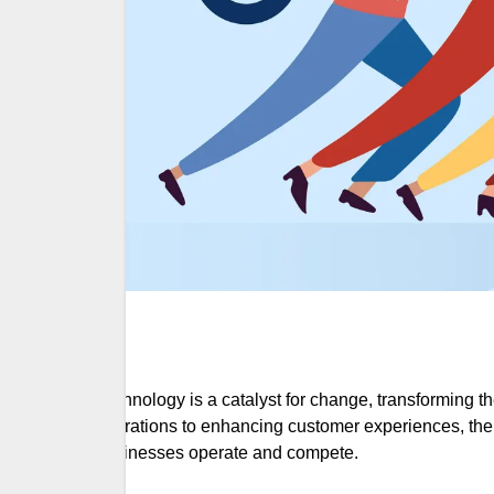
Technology is a catalyst for change, transforming
operations to enhancing customer experiences, the
businesses operate and compete.