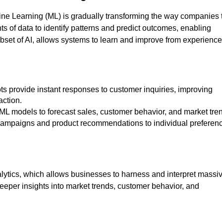
chine Learning (ML) is gradually transforming the way companies 
ts of data to identify patterns and predict outcomes, enabling
set of AI, allows systems to learn and improve from experience
action.
e ML models to forecast sales, customer behavior, and market tre
ng campaigns and product recommendations to individual preferen
alytics, which allows businesses to harness and interpret massi
eeper insights into market trends, customer behavior, and