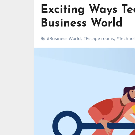
Exciting Ways Te
Business World
#Business World
,
#Escape rooms
,
#Technol