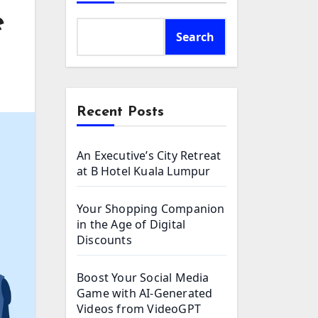
e
Search
Recent Posts
An Executive’s City Retreat
at B Hotel Kuala Lumpur
Your Shopping Companion
in the Age of Digital
Discounts
Boost Your Social Media
Game with AI-Generated
Videos from VideoGPT