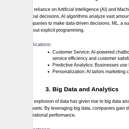
The reliance on Artificial Intelligence (AI) and Ma
crucial decisions. AI algorithms analyze vast amoun
companies to make data-driven decisions. ML, a sub
without explicit programming.
Applications:
Customer Service: AI-powered chatbots provide instant responses to customer inquiries, improving
service efficiency and customer satisf
Predictive Analytics: Businesses us
Personalization: AI tailors marketi
Big Data and Analytics
The explosion of data has given rise to big data an
datasets. By leveraging big data, companies gain d
operational performance.