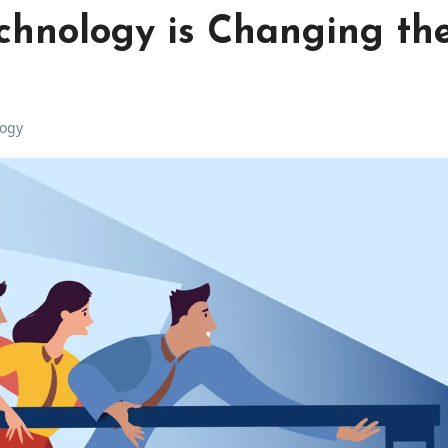
chnology is Changing th
ogy