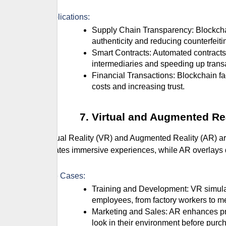
Applications:
Supply Chain Transparency: Blockchain tracks the journey of products from origin to consumer, ensuring
authenticity and reducing counterfeiti
Smart Contracts: Automated contracts execute when predefined conditions are met, reducing the need for
intermediaries and speeding up trans
Financial Transactions: Blockchain facilitates secure and transparent financial transactions, reducing
costs and increasing trust.
Virtual and Augmented Re
Virtual Reality (VR) and Augmented Reality (AR) a
creates immersive experiences, while AR overlays di
Use Cases:
Training and Development: VR simulations provide safe and realistic training environments for
employees, from factory workers to m
Marketing and Sales: AR enhances product visualization, allowing customers to see how products will
look in their environment before purc