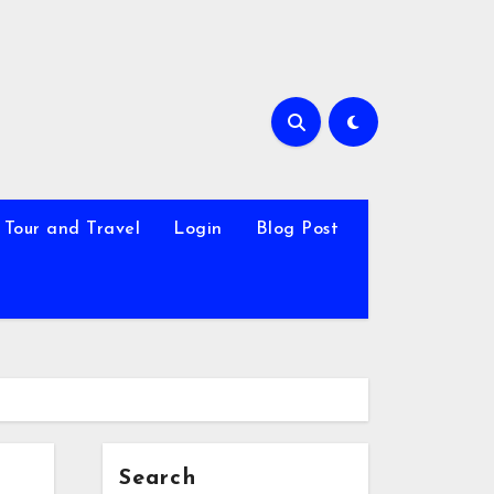
Tour and Travel
Login
Blog Post
Search