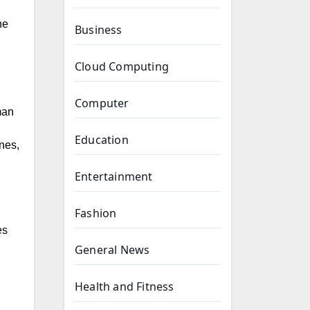
he
Business
Cloud Computing
Computer
man
Education
ines,
Entertainment
Fashion
General News
Health and Fitness