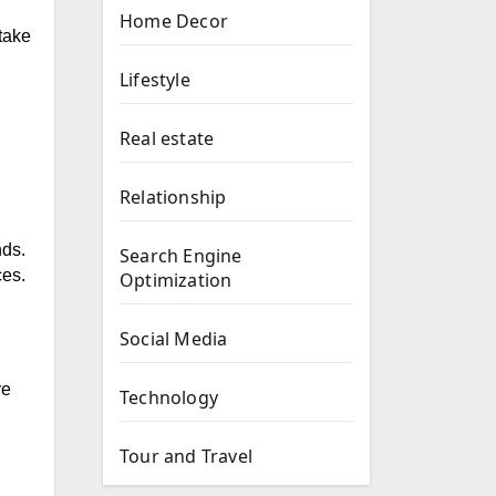
Home Decor
take
Lifestyle
Real estate
Relationship
nds.
Search Engine
ces.
Optimization
Social Media
ve
Technology
Tour and Travel