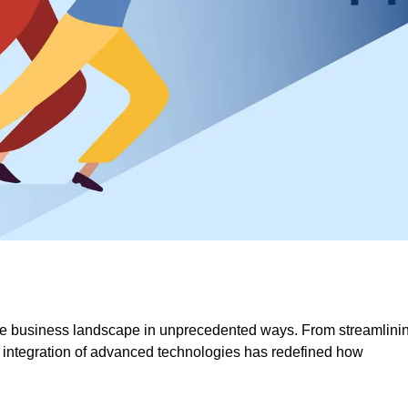
 the business landscape in unprecedented ways. From streamlini
 integration of advanced technologies has redefined how