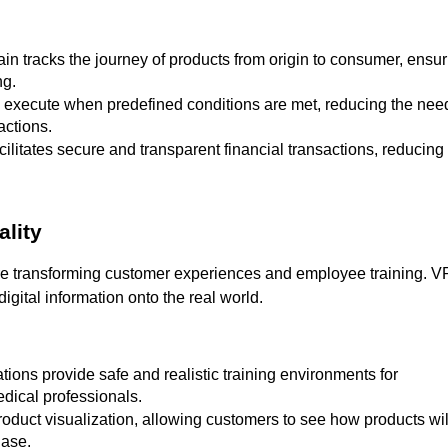
ng.
actions.
ality
re transforming customer experiences and employee training. V
gital information onto the real world.
edical professionals.
hase.