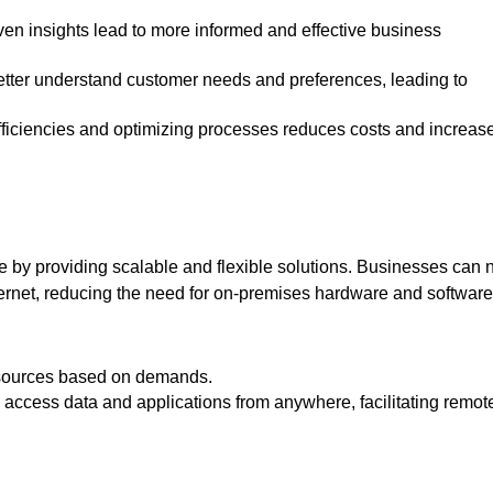
re by providing scalable and flexible solutions. Businesses can
ternet, reducing the need for on-premises hardware and softwar
 resources based on demands.