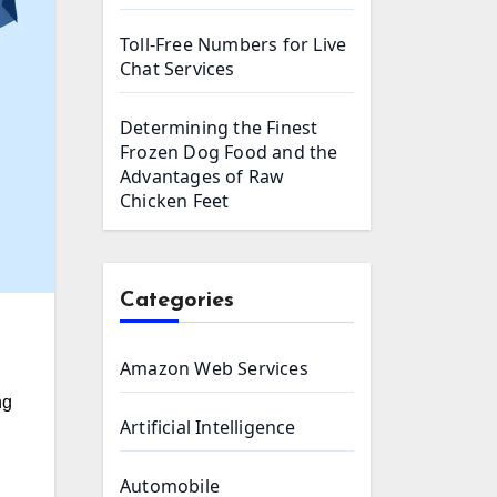
Toll-Free Numbers for Live
Chat Services
Determining the Finest
Frozen Dog Food and the
Advantages of Raw
Chicken Feet
Categories
Amazon Web Services
ng
Artificial Intelligence
Automobile