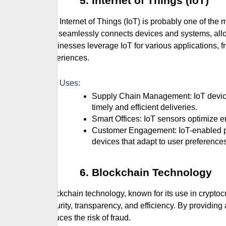
Internet of Things (IoT)
The Internet of Things (IoT) is probably one of the 
that seamlessly connects devices and systems, allo
Businesses leverage IoT for various applications,
experiences.
Key Uses:
Supply Chain Management: IoT devices track inventory levels and monitor shipment conditions, ensuring
timely and efficient deliveries.
Smart Offices: IoT sensors optimize
Customer Engagement: IoT-enabled products offer personalized experiences, such as smart home
devices that adapt to user preference
Blockchain Technology
Blockchain technology, known for its use in cryptoc
security, transparency, and efficiency. By providing
reduces the risk of fraud.