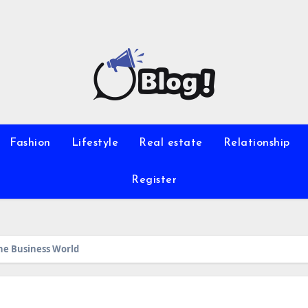
Fashion
Lifestyle
Real estate
Relationship
Register
he Business World