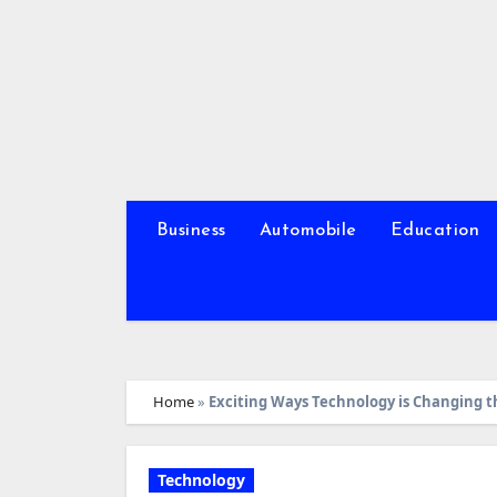
Skip
to
content
Business
Automobile
Education
Home
»
Exciting Ways Technology is Changing t
Technology