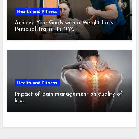
Health and Fitness
Achieve Your Goals with a Weight Loss
Personal Trainer in NYC
Health and Fitness
Impact of pain management on quality of
life.