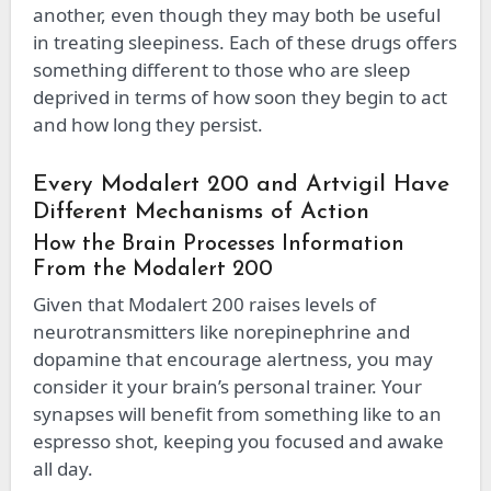
another, even though they may both be useful
in treating sleepiness. Each of these drugs offers
something different to those who are sleep
deprived in terms of how soon they begin to act
and how long they persist.
Every Modalert 200 and Artvigil Have
Different Mechanisms of Action
How the Brain Processes Information
From the Modalert 200
Given that Modalert 200 raises levels of
neurotransmitters like norepinephrine and
dopamine that encourage alertness, you may
consider it your brain’s personal trainer. Your
synapses will benefit from something like to an
espresso shot, keeping you focused and awake
all day.