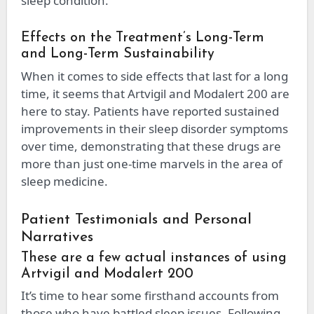
sleep condition.
Effects on the Treatment’s Long-Term
and Long-Term Sustainability
When it comes to side effects that last for a long
time, it seems that Artvigil and Modalert 200 are
here to stay. Patients have reported sustained
improvements in their sleep disorder symptoms
over time, demonstrating that these drugs are
more than just one-time marvels in the area of
sleep medicine.
Patient Testimonials and Personal
Narratives
These are a few actual instances of using
Artvigil and Modalert 200
It’s time to hear some firsthand accounts from
those who have battled sleep issues. Following