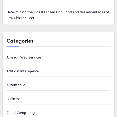
Determining the Finest Frozen Dog Food and the Advantages of
Raw Chicken Feet
Categories
Amazon Web Services
Artificial Intelligence
Automobile
Business
Cloud Computing