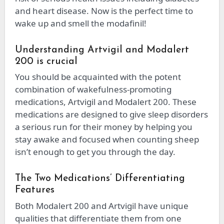
and heart disease. Now is the perfect time to
wake up and smell the modafinil!
Understanding Artvigil and Modalert
200 is crucial
You should be acquainted with the potent
combination of wakefulness-promoting
medications, Artvigil and Modalert 200. These
medications are designed to give sleep disorders
a serious run for their money by helping you
stay awake and focused when counting sheep
isn’t enough to get you through the day.
The Two Medications’ Differentiating
Features
Both Modalert 200 and Artvigil have unique
qualities that differentiate them from one