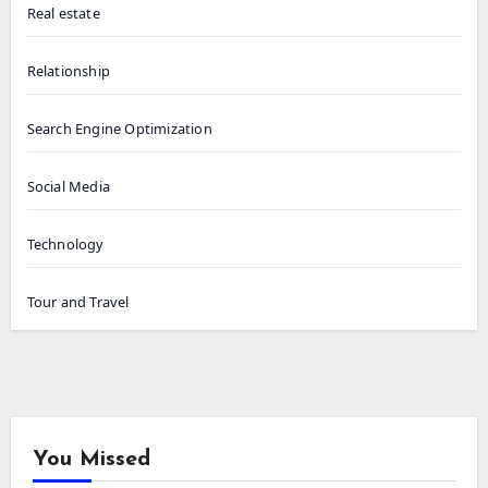
Real estate
Relationship
Search Engine Optimization
Social Media
Technology
Tour and Travel
You Missed