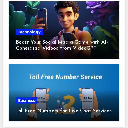
Technology
Boost Your Social Media Game with AI-
Generated Videos from VideoGPT
Business
Toll-Free Numbers for Live Chat Services