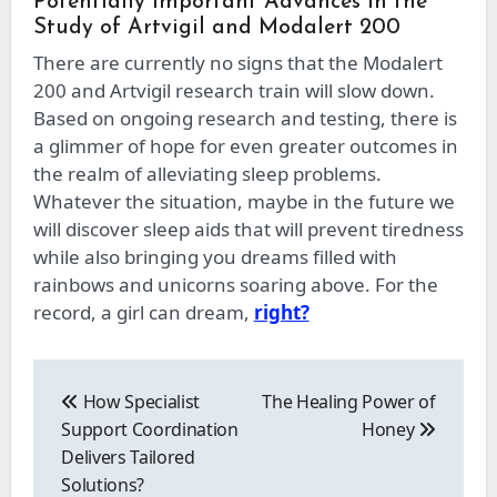
Potentially Important Advances in the
Study of Artvigil and Modalert 200
There are currently no signs that the Modalert
200 and Artvigil research train will slow down.
Based on ongoing research and testing, there is
a glimmer of hope for even greater outcomes in
the realm of alleviating sleep problems.
Whatever the situation, maybe in the future we
will discover sleep aids that will prevent tiredness
while also bringing you dreams filled with
rainbows and unicorns soaring above. For the
record, a girl can dream,
right?
Post
navigation
How Specialist
The Healing Power of
Support Coordination
Honey
Delivers Tailored
Solutions?