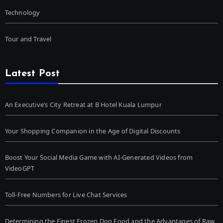
Technology
Tour and Travel
Latest Post
An Executive’s City Retreat at B Hotel Kuala Lumpur
Your Shopping Companion in the Age of Digital Discounts
Boost Your Social Media Game with AI-Generated Videos from
VideoGPT
Toll-Free Numbers for Live Chat Services
Determining the Finest Frozen Dog Food and the Advantages of Raw