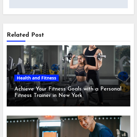
Related Post
Health and Fitness
Achieve Your Fitness Goals with a Personal
Fitness Trainer in New York