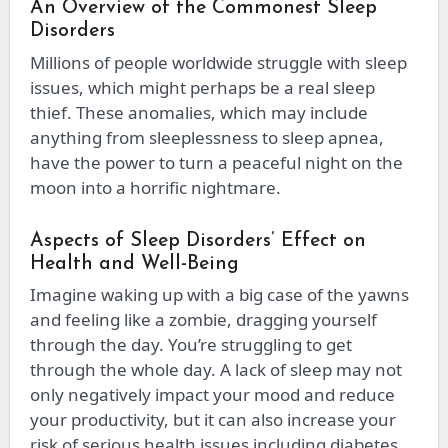
An Overview of the Commonest Sleep
Disorders
Millions of people worldwide struggle with sleep
issues, which might perhaps be a real sleep
thief. These anomalies, which may include
anything from sleeplessness to sleep apnea,
have the power to turn a peaceful night on the
moon into a horrific nightmare.
Aspects of Sleep Disorders’ Effect on
Health and Well-Being
Imagine waking up with a big case of the yawns
and feeling like a zombie, dragging yourself
through the day. You’re struggling to get
through the whole day. A lack of sleep may not
only negatively impact your mood and reduce
your productivity, but it can also increase your
risk of serious health issues including diabetes