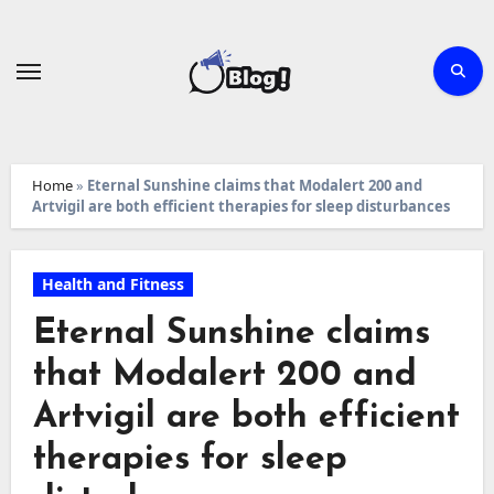
Skip
to
content
Home
»
Eternal Sunshine claims that Modalert 200 and
Artvigil are both efficient therapies for sleep disturbances
Health and Fitness
Eternal Sunshine claims
that Modalert 200 and
Artvigil are both efficient
therapies for sleep