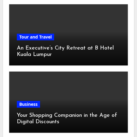
Tour and Travel
An Executive’s City Retreat at B Hotel
Kuala Lumpur
Business
Your Shopping Companion in the Age of
Digital Discounts