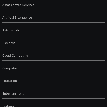
Amazon Web Services
Artificial Intelligence
Automobile
Business
Cloud Computing
Computer
Education
Entertainment
Fashion