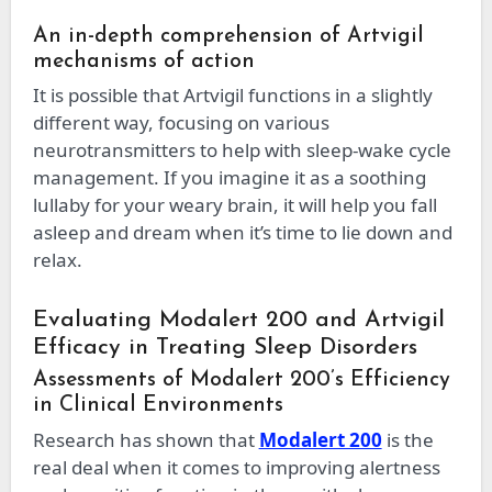
An in-depth comprehension of Artvigil
mechanisms of action
It is possible that Artvigil functions in a slightly
different way, focusing on various
neurotransmitters to help with sleep-wake cycle
management. If you imagine it as a soothing
lullaby for your weary brain, it will help you fall
asleep and dream when it’s time to lie down and
relax.
Evaluating Modalert 200 and Artvigil
Efficacy in Treating Sleep Disorders
Assessments of Modalert 200’s Efficiency
in Clinical Environments
Research has shown that
Modalert 200
is the
real deal when it comes to improving alertness