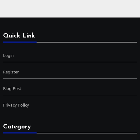
Quick Link
Login
Register
Blog Post
Privacy Policy
Category