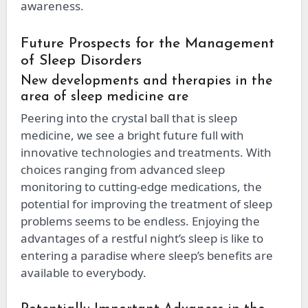
awareness.
Future Prospects for the Management
of Sleep Disorders
New developments and therapies in the
area of sleep medicine are
Peering into the crystal ball that is sleep
medicine, we see a bright future full with
innovative technologies and treatments. With
choices ranging from advanced sleep
monitoring to cutting-edge medications, the
potential for improving the treatment of sleep
problems seems to be endless. Enjoying the
advantages of a restful night’s sleep is like to
entering a paradise where sleep’s benefits are
available to everybody.