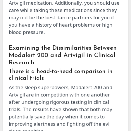
Artvigil medication. Additionally, you should use
care while taking these medications since they
may not be the best dance partners for you if
you have a history of heart problems or high
blood pressure.
Examining the Dissimilarities Between
Modalert 200 and Artvigil in Clinical
Research
There is a head-to-head comparison in
clinical trials
As the sleep superpowers, Modalert 200 and
Artvigil are in competition with one another
after undergoing rigorous testing in clinical
trials. The results have shown that both may
potentially save the day when it comes to
improving alertness and fighting off the evil