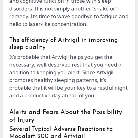
and cognitive function in those with sleep
disorders. It is not simply another “snake oil”
remedy. It’s time to wave goodbye to fatigue and
hello to laser-like concentration!
The efficiency of Artvigil in improving
sleep quality
It’s probable that Artvigil helps you get the
necessary, well-deserved rest that you need in
addition to keeping you alert. Since Artvigil
promotes healthy sleeping patterns, it’s
probable that it will be your key to a restful night
and a productive day ahead of you.
Alerts and Fears About the Possibility
of Injury
Several Typical Adverse Reactions to
Modalert 200 and Artvigil