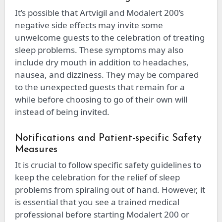
It’s possible that Artvigil and Modalert 200’s
negative side effects may invite some
unwelcome guests to the celebration of treating
sleep problems. These symptoms may also
include dry mouth in addition to headaches,
nausea, and dizziness. They may be compared
to the unexpected guests that remain for a
while before choosing to go of their own will
instead of being invited.
Notifications and Patient-specific Safety
Measures
It is crucial to follow specific safety guidelines to
keep the celebration for the relief of sleep
problems from spiraling out of hand. However, it
is essential that you see a trained medical
professional before starting Modalert 200 or