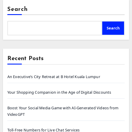
Search
Search
Recent Posts
An Executive’s City Retreat at B Hotel Kuala Lumpur
Your Shopping Companion in the Age of Digital Discounts
Boost Your Social Media Game with AI-Generated Videos from
VideoGPT
Toll-Free Numbers for Live Chat Services