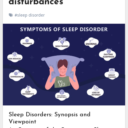
disturbances
#sleep disorder
Sleep Disorders: Synopsis and
Viewpoint