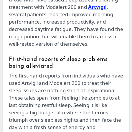
treatment with Modalert 200 and
Artvigil
,
several patients reported improved morning
performance, increased productivity, and
decreased daytime fatigue. They have found the
magic potion that will enable them to access a
well-rested version of themselves.
First-hand reports of sleep problems
being alleviated
The first-hand reports from individuals who have
used Artvigil and Modalert 200 to treat their
sleep issues are nothing short of inspirational.
These tales span from feeling like zombies to at
last obtaining restful sleep. Seeing it is like
seeing a big-budget film where the heroes
triumph over sleepless nights and then face the
day with a fresh sense of energy and