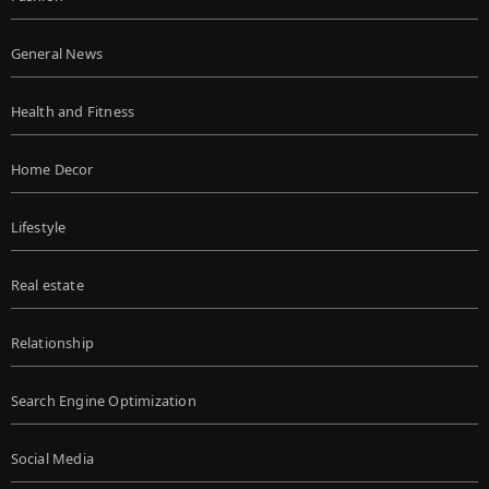
General News
Health and Fitness
Home Decor
Lifestyle
Real estate
Relationship
Search Engine Optimization
Social Media