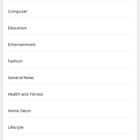
Computer
Education
Entertainment
Fashion
General News
Health and Fitness
Home Decor
Lifestyle