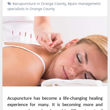
#acupuncture in Orange County
,
#pain management
specialists in Orange County
Acupuncture has become a life-changing healing
experience for many. It is becoming more and