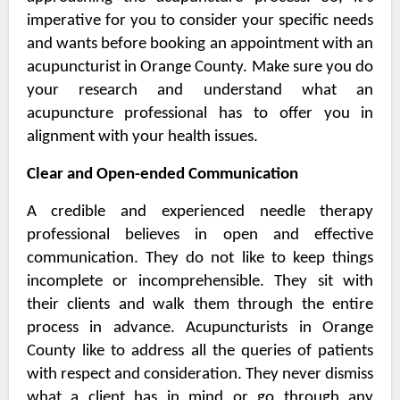
imperative for you to consider your specific needs
and wants before booking an appointment with an
acupuncturist in Orange County
. Make sure you do
your research and understand what an
acupuncture professional has to offer you in
alignment with your health issues.
Clear and Open-ended Communication
A credible and experienced needle therapy
professional believes in open and effective
communication. They do not like to keep things
incomplete or incomprehensible. They sit with
their clients and walk them through the entire
process in advance.
Acupuncturists in Orange
County
like to address all the queries of patients
with respect and consideration. They never dismiss
what a client has in mind or go through any