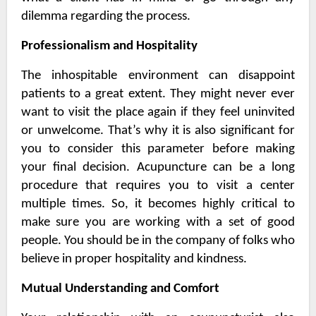
dilemma regarding the process.
Professionalism and Hospitality
The inhospitable environment can disappoint
patients to a great extent. They might never ever
want to visit the place again if they feel uninvited
or unwelcome. That’s why it is also significant for
you to consider this parameter before making
your final decision. Acupuncture can be a long
procedure that requires you to visit a center
multiple times. So, it becomes highly critical to
make sure you are working with a set of good
people. You should be in the company of folks who
believe in proper hospitality and kindness.
Mutual Understanding and Comfort