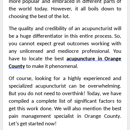
more popular and embraced in different parts of
the world today. However, it all boils down to
choosing the best of the lot.
The quality and credibility of an acupuncturist will
be a huge differentiator in this entire process. So,
you cannot expect great outcomes working with
any unlicensed and mediocre professional. You
have to locate the best
acupuncture in Orange
County
to make it phenomenal.
Of course, looking for a highly experienced and
specialized acupuncturist can be overwhelming.
But you do not need to overthink! Today, we have
compiled a complete list of significant factors to
get this work done. We will also mention the best
pain management specialist in Orange County
.
Let’s get started now!