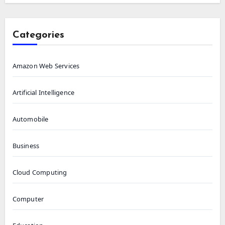
Categories
Amazon Web Services
Artificial Intelligence
Automobile
Business
Cloud Computing
Computer