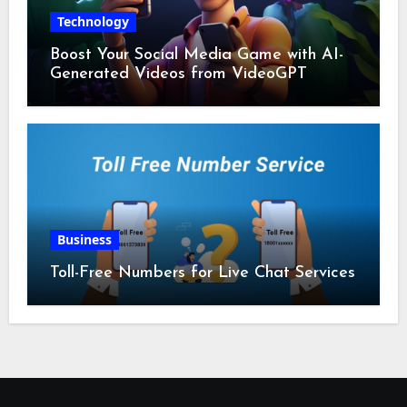
Technology
Boost Your Social Media Game with AI-
Generated Videos from VideoGPT
Business
Toll-Free Numbers for Live Chat Services