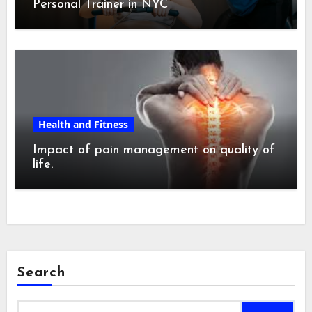
Personal Trainer in NYC
Health and Fitness
Impact of pain management on quality of
life.
Search