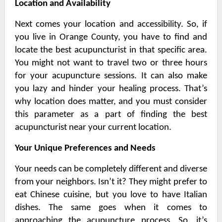
Location and Availability
Next comes your location and accessibility. So, if
you live in Orange County, you have to find and
locate the best acupuncturist in that specific area.
You might not want to travel two or three hours
for your acupuncture sessions. It can also make
you lazy and hinder your healing process. That’s
why location does matter, and you must consider
this parameter as a part of finding the best
acupuncturist near your current location.
Your Unique Preferences and Needs
Your needs can be completely different and diverse
from your neighbors. Isn’t it? They might prefer to
eat Chinese cuisine, but you love to have Italian
dishes. The same goes when it comes to
approaching the acupuncture process. So, it’s