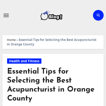
Skip
to
content
Home
»
Essential Tips for Selecting the Best Acupuncturist
in Orange County
Health and Fitness
Essential Tips for
Selecting the Best
Acupuncturist in Orange
County