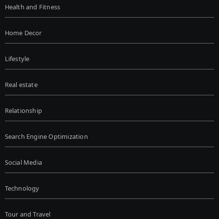
Health and Fitness
Home Decor
Lifestyle
Real estate
Relationship
Search Engine Optimization
Social Media
Technology
Tour and Travel