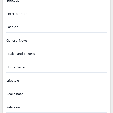
Education
Entertainment
Fashion
General News
Health and Fitness
Home Decor
Lifestyle
Real estate
Relationship