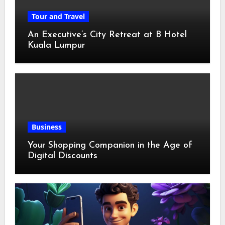
Tour and Travel
An Executive’s City Retreat at B Hotel
Kuala Lumpur
Business
Your Shopping Companion in the Age of
Digital Discounts