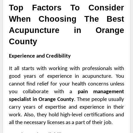
Top Factors To Consider
When Choosing The Best
Acupuncture in Orange
County
Experience and Credibility
It all starts with working with professionals with
good years of experience in acupuncture. You
cannot find relief for your health concerns unless
you collaborate with a
pain management
specialist in Orange County
. These people usually
carry years of expertise and experience in their
work. Also, they hold high-level certifications and
all the necessary licenses as a part of their job.