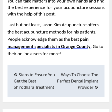
You can take matters into your own hands and find
the best experience for your acupuncture sessions
with the help of this post.
Last but not least, Jason Kim Acupuncture offers
the best acupuncture methods for his patients.
People acknowledge them as the best
pain
management specialists in Orange County
. Go to
their online assets for more!
Post
navigation
Steps to Ensure You
Ways To Choose The
Get the Best
Perfect Dental Implant
Shirodhara Treatment
Provider