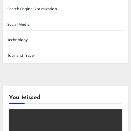
Search Engine Optimization
Social Media
Technology
Tour and Travel
You Missed