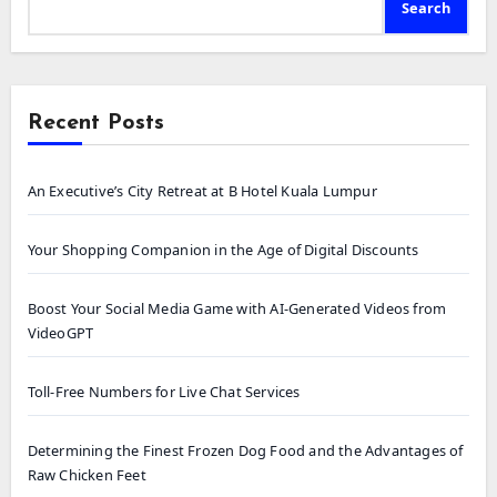
Search
Recent Posts
An Executive’s City Retreat at B Hotel Kuala Lumpur
Your Shopping Companion in the Age of Digital Discounts
Boost Your Social Media Game with AI-Generated Videos from
VideoGPT
Toll-Free Numbers for Live Chat Services
Determining the Finest Frozen Dog Food and the Advantages of
Raw Chicken Feet