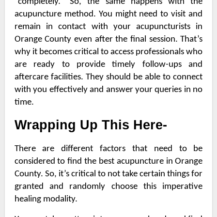
“completely.” So, the same happens with the
acupuncture method. You might need to visit and
remain in contact with your
acupuncturists in
Orange County
even after the final session. That’s
why it becomes critical to access professionals who
are ready to provide timely follow-ups and
aftercare facilities. They should be able to connect
with you effectively and answer your queries in no
time.
Wrapping Up This Here-
There are different factors that need to be
considered to find the best
acupuncture in Orange
County
. So, it’s critical to not take certain things for
granted and randomly choose this imperative
healing modality.