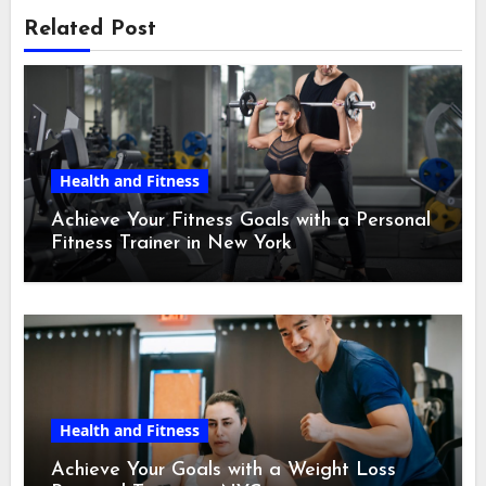
Related Post
Health and Fitness
Achieve Your Fitness Goals with a Personal
Fitness Trainer in New York
Health and Fitness
Achieve Your Goals with a Weight Loss