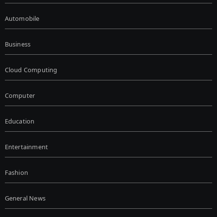
Automobile
Business
Cloud Computing
Computer
Education
Entertainment
Fashion
General News