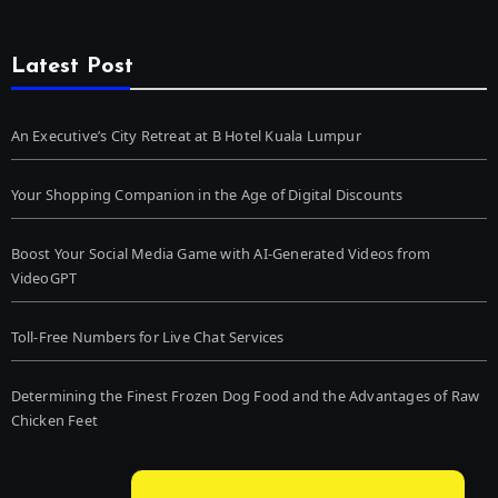
Latest Post
An Executive’s City Retreat at B Hotel Kuala Lumpur
Your Shopping Companion in the Age of Digital Discounts
Boost Your Social Media Game with AI-Generated Videos from
VideoGPT
Toll-Free Numbers for Live Chat Services
Determining the Finest Frozen Dog Food and the Advantages of Raw
Chicken Feet