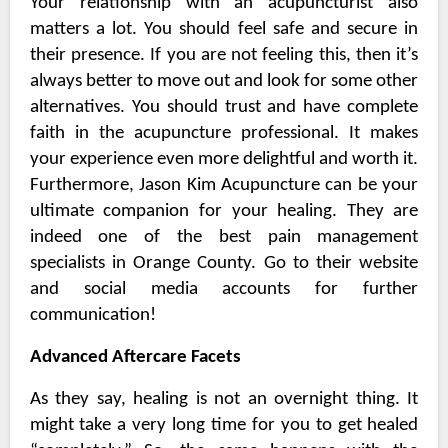
Your relationship with an acupuncturist also
matters a lot. You should feel safe and secure in
their presence. If you are not feeling this, then it’s
always better to move out and look for some other
alternatives. You should trust and have complete
faith in the acupuncture professional. It makes
your experience even more delightful and worth it.
Furthermore, Jason Kim Acupuncture can be your
ultimate companion for your healing. They are
indeed one of the best
pain management
specialists in Orange County
. Go to their website
and social media accounts for further
communication!
Advanced Aftercare Facets
As they say, healing is not an overnight thing. It
might take a very long time for you to get healed