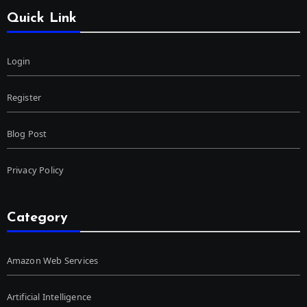
Quick Link
Login
Register
Blog Post
Privacy Policy
Category
Amazon Web Services
Artificial Intelligence