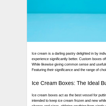
Ice cream is a darling pastry delighted in by individuals. Everything being equal, and the right packaging can make the
experience significantly better. Custom boxes off
While likewise giving common sense and usefuln
Featuring their significance and the range of ch
Ice Cream Boxes: The Ideal B
Ice cream boxes act as the best vessel for put
intended to keep ice cream frozen and new whil