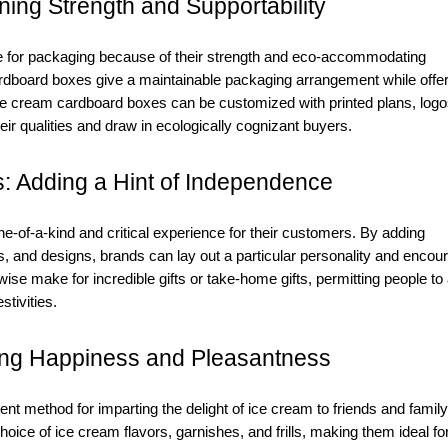
ing Strength and Supportability
 for packaging because of their strength and eco-accommodating
ardboard boxes give a maintainable packaging arrangement while offer
 ice cream cardboard boxes can be customized with printed plans, logo
ir qualities and draw in ecologically cognizant buyers.
: Adding a Hint of Independence
-of-a-kind and critical experience for their customers. By adding
, and designs, brands can lay out a particular personality and encou
e make for incredible gifts or take-home gifts, permitting people to
stivities.
ing Happiness and Pleasantness
nt method for imparting the delight of ice cream to friends and family
ce of ice cream flavors, garnishes, and frills, making them ideal fo