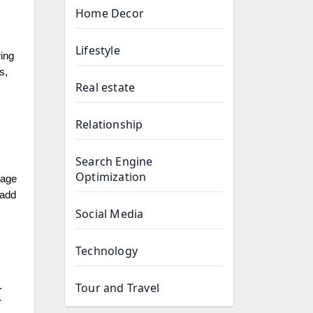
Home Decor
Lifestyle
ing
s,
Real estate
Relationship
Search Engine
Optimization
rage
 add
Social Media
Technology
Tour and Travel
.
r