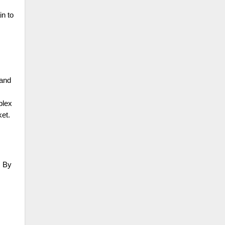
in to
 and
plex
ket.
. By