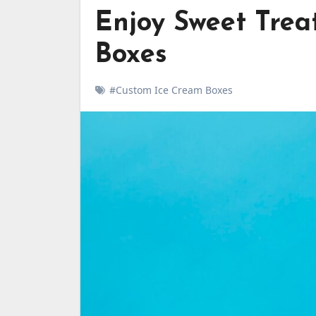
Enjoy Sweet Trea
Boxes
#Custom Ice Cream Boxes