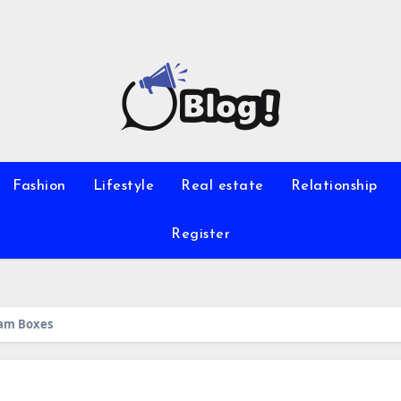
Fashion
Lifestyle
Real estate
Relationship
Register
eam Boxes