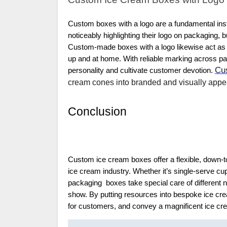
Custom boxes with a logo are a fundamental inst
noticeably highlighting their logo on packaging,
Custom-made boxes with a logo likewise act as a
up and at home. With reliable marking across pa
Cu
personality and cultivate customer devotion.
cream cones into branded and visually appea
Conclusion
Custom ice cream boxes offer a flexible, down-t
ice cream industry. Whether it’s single-serve cu
packaging boxes take special care of different n
show. By putting resources into bespoke ice cr
for customers, and convey a magnificent ice c