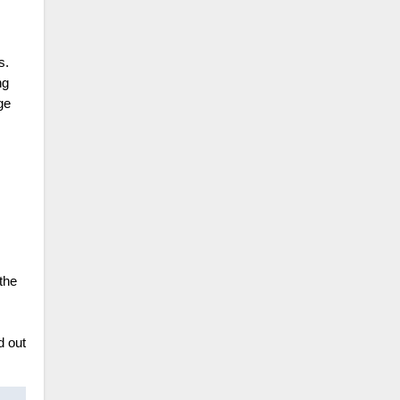
s.
ng
ge
the
d out