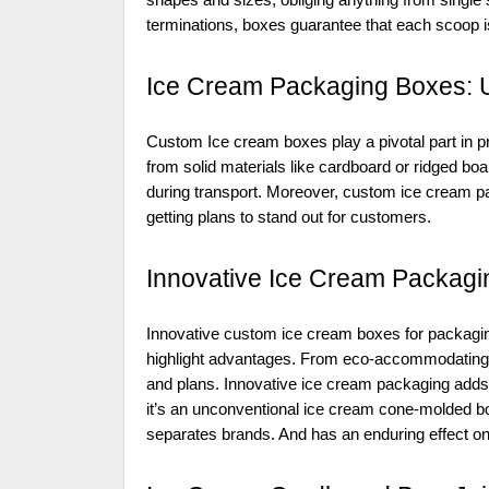
shapes and sizes, obliging anything from single 
terminations, boxes guarantee that each scoop is e
Ice Cream Packaging Boxes: 
Custom Ice cream boxes play a pivotal part in pr
from solid materials like cardboard or ridged bo
during transport. Moreover, custom ice cream 
getting plans to stand out for customers.
Innovative Ice Cream Packagin
Innovative custom ice cream boxes for packagin
highlight advantages. From eco-accommodating 
and plans. Innovative ice cream packaging adds 
it’s an unconventional ice cream cone-molded b
separates brands. And has an enduring effect o