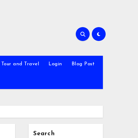
Tour and Travel
Login
Blog Post
Search