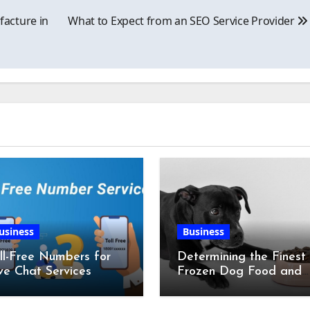
acture in
What to Expect from an SEO Service Provider
usiness
Business
ll-Free Numbers for
Determining the Finest
ve Chat Services
Frozen Dog Food and
the Advantages of Ra
Chicken Feet