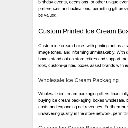
birthday events, occasions, or other unique eve
preferences and inclinations, permitting gift pro
be valued.
Custom Printed Ice Cream Box
Custom ice cream boxes with printing act as a st
image tones, and informing unmistakably. With 
boxes stand out on store retires and support me
look, custom-printed boxes assist brands with es
Wholesale Ice Cream Packaging
Wholesale ice cream packaging offers financiall
buying ice cream packaging boxes wholesale, bu
costs and expanding net revenues. Furthermore
unwavering quality in the store network, permitt
Custom Ice Cream Boxes with Logo