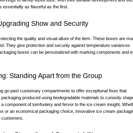
servings to family-sized tubs. With their durable development and se
ssentially as flavorful as the first.
Upgrading Show and Security
otecting the quality and visual allure of the item. These boxes are m
ard. They give protection and security against temperature variances
packaging boxes can be personalized with marking components and e
g: Standing Apart from the Group
g go past customary compartments to offer exceptional fixes that
packaging produced using biodegradable materials to curiosity shap
a component of tomfoolery and fervor to the ice cream insight. Whet
ox or an economical packaging choice, innovative ice cream packagi
n customers.