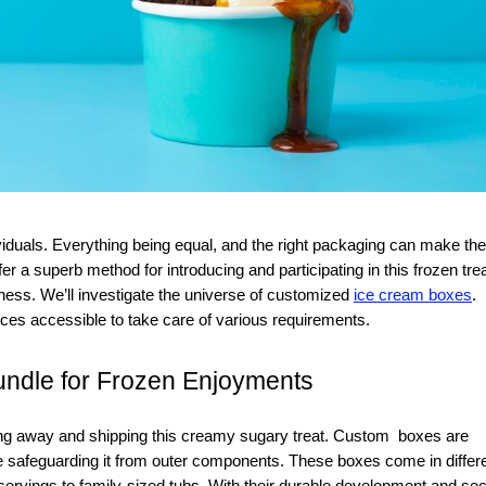
er a superb method for introducing and participating in this frozen trea
ess. We’ll investigate the universe of customized
ice cream boxes
.
oices accessible to take care of various requirements.
undle for Frozen Enjoyments
ting away and shipping this creamy sugary treat. Custom boxes are
e safeguarding it from outer components. These boxes come in differ