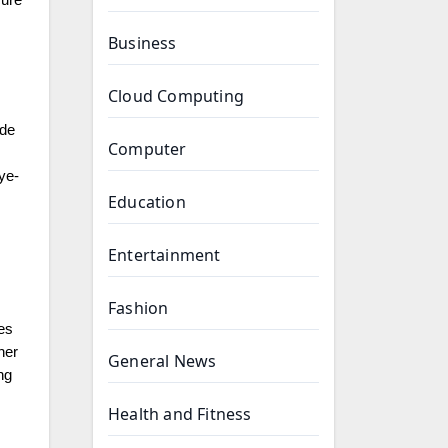
cure
Business
Cloud Computing
ade
Computer
ye-
Education
Entertainment
Fashion
es
her
General News
ng
Health and Fitness