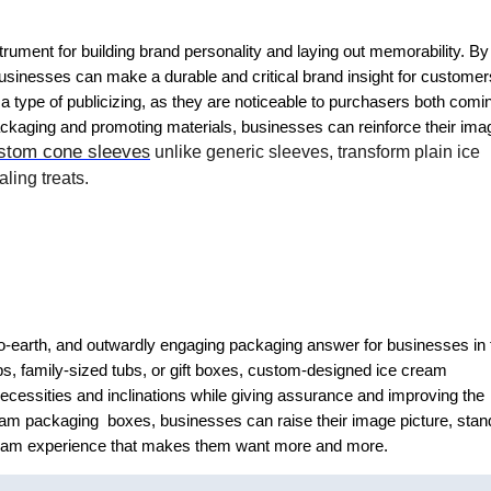
rument for building brand personality and laying out memorability. By
 businesses can make a durable and critical brand insight for customer
 type of publicizing, as they are noticeable to purchasers both comi
ckaging and promoting materials, businesses can reinforce their ima
stom cone sleeve
s
unlike generic sleeves, transform plain ice
ling treats.
o-earth, and outwardly engaging packaging answer for businesses in 
ps, family-sized tubs, or gift boxes, custom-designed ice cream
ecessities and inclinations while giving assurance and improving the
eam packaging boxes, businesses can raise their image picture, stan
ream experience that makes them want more and more.