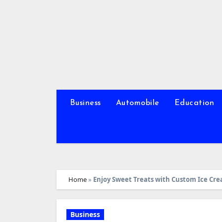
Skip
to
content
Business
Automobile
Education
Home
»
Enjoy Sweet Treats with Custom Ice Cr
Business