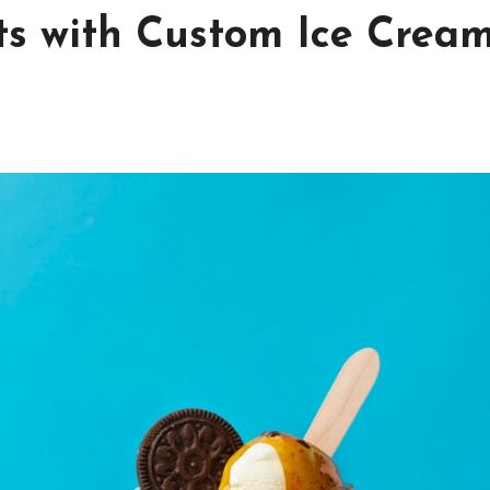
ts with Custom Ice Crea