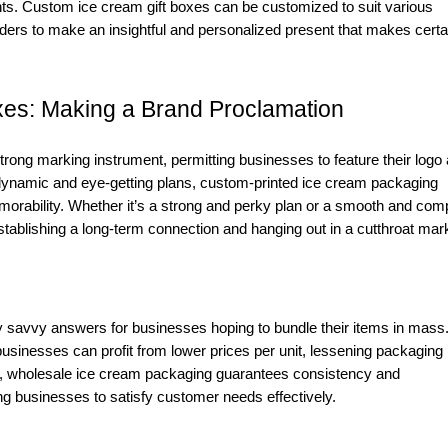
nts. Custom ice cream gift boxes can be customized to suit various
viders to make an insightful and personalized present that makes certa
es: Making a Brand Proclamation
rong marking instrument, permitting businesses to feature their logo
dynamic and eye-getting plans, custom-printed ice cream packaging
morability. Whether it’s a strong and perky plan or a smooth and com
tablishing a long-term connection and hanging out in a cutthroat mar
y savvy answers for businesses hoping to bundle their items in mass
sinesses can profit from lower prices per unit, lessening packaging
, wholesale ice cream packaging guarantees consistency and
ing businesses to satisfy customer needs effectively.