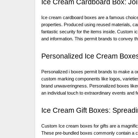
Ice Cream Cardboard Box: Join
Ice cream cardboard boxes are a famous choice
properties. Produced using reused materials, c
fantastic security for the items inside. Custom
and information. This permit brands to convey the
Personalized Ice Cream Boxes
Personalized i boxes permit brands to make a one
custom marking components like logos, varieties
brand unwaveringness. Personalized boxes likewis
an individual touch to extraordinary events and fe
Ice Cream Gift Boxes: Spread
Custom Ice cream boxes for gifts are a magnifice
These pre-bundled boxes commonly contain a choi