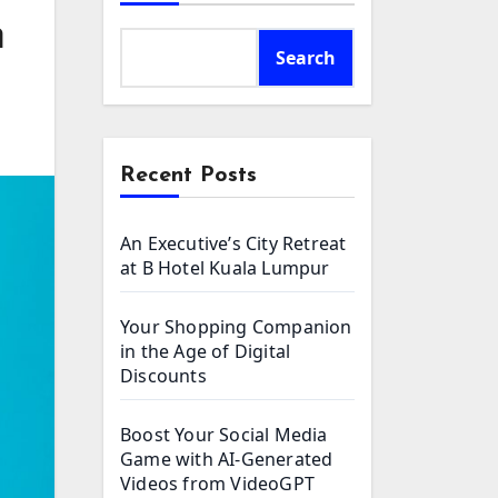
m
Search
Recent Posts
An Executive’s City Retreat
at B Hotel Kuala Lumpur
Your Shopping Companion
in the Age of Digital
Discounts
Boost Your Social Media
Game with AI-Generated
Videos from VideoGPT