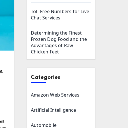
Toll-Free Numbers for Live
Chat Services
Determining the Finest
Frozen Dog Food and the
Advantages of Raw
Chicken Feet
t.
Categories
Amazon Web Services
Artificial Intelligence
ent
Automobile