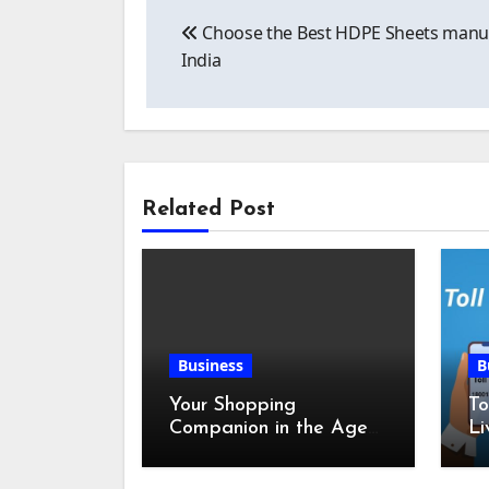
Post
Choose the Best HDPE Sheets manuf
navigation
India
Related Post
Business
B
Your Shopping
To
Companion in the Age
Li
of Digital Discounts