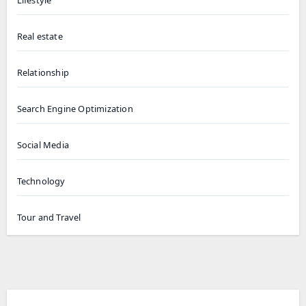
Real estate
Relationship
Search Engine Optimization
Social Media
Technology
Tour and Travel