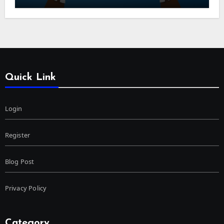
Quick Link
Login
Register
Blog Post
Privacy Policy
Category