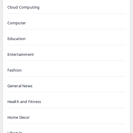
Cloud Computing
Computer
Education
Entertainment
Fashion
General News
Health and Fitness
Home Decor
Lifestyle