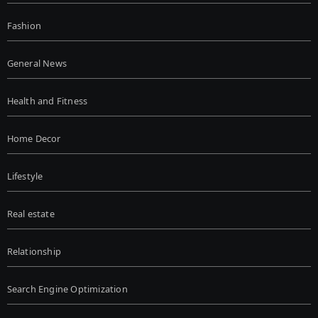
Fashion
General News
Health and Fitness
Home Decor
Lifestyle
Real estate
Relationship
Search Engine Optimization