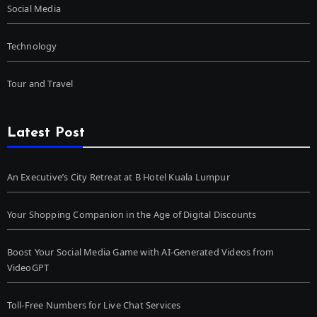
Social Media
Technology
Tour and Travel
Latest Post
An Executive’s City Retreat at B Hotel Kuala Lumpur
Your Shopping Companion in the Age of Digital Discounts
Boost Your Social Media Game with AI-Generated Videos from
VideoGPT
Toll-Free Numbers for Live Chat Services