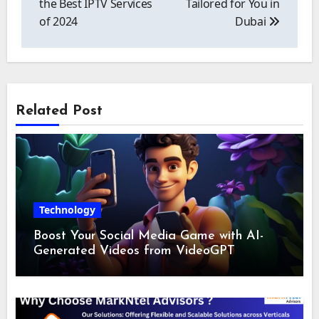
the Best IPTV Services
Tailored for You in
of 2024
Dubai
Related Post
Technology
Boost Your Social Media Game with AI-
Generated Videos from VideoGPT