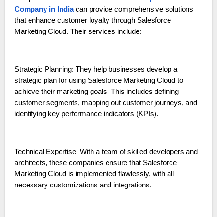
Company in India
can provide comprehensive solutions
that enhance customer loyalty through Salesforce
Marketing Cloud. Their services include:
Strategic Planning: They help businesses develop a
strategic plan for using Salesforce Marketing Cloud to
achieve their marketing goals. This includes defining
customer segments, mapping out customer journeys, and
identifying key performance indicators (KPIs).
Technical Expertise: With a team of skilled developers and
architects, these companies ensure that Salesforce
Marketing Cloud is implemented flawlessly, with all
necessary customizations and integrations.