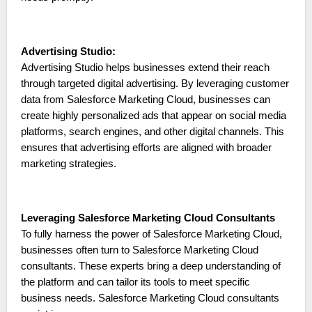
Advertising Studio:
Advertising Studio helps businesses extend their reach
through targeted digital advertising. By leveraging customer
data from Salesforce Marketing Cloud, businesses can
create highly personalized ads that appear on social media
platforms, search engines, and other digital channels. This
ensures that advertising efforts are aligned with broader
marketing strategies.
Leveraging Salesforce Marketing Cloud Consultants
To fully harness the power of Salesforce Marketing Cloud,
businesses often turn to Salesforce Marketing Cloud
consultants. These experts bring a deep understanding of
the platform and can tailor its tools to meet specific
business needs. Salesforce Marketing Cloud consultants