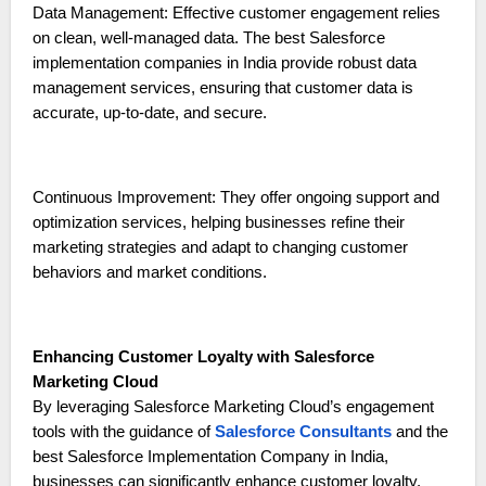
Data Management: Effective customer engagement relies
on clean, well-managed data. The best Salesforce
implementation companies in India provide robust data
management services, ensuring that customer data is
accurate, up-to-date, and secure.
Continuous Improvement: They offer ongoing support and
optimization services, helping businesses refine their
marketing strategies and adapt to changing customer
behaviors and market conditions.
Enhancing Customer Loyalty with Salesforce
Marketing Cloud
By leveraging Salesforce Marketing Cloud’s engagement
tools with the guidance of
Salesforce Consultants
and the
best Salesforce Implementation Company in India,
businesses can significantly enhance customer loyalty.