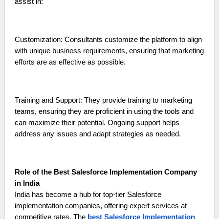
assist in:
Customization: Consultants customize the platform to align
with unique business requirements, ensuring that marketing
efforts are as effective as possible.
Training and Support: They provide training to marketing
teams, ensuring they are proficient in using the tools and
can maximize their potential. Ongoing support helps
address any issues and adapt strategies as needed.
Role of the Best Salesforce Implementation Company
in India
India has become a hub for top-tier Salesforce
implementation companies, offering expert services at
competitive rates. The
best Salesforce Implementation