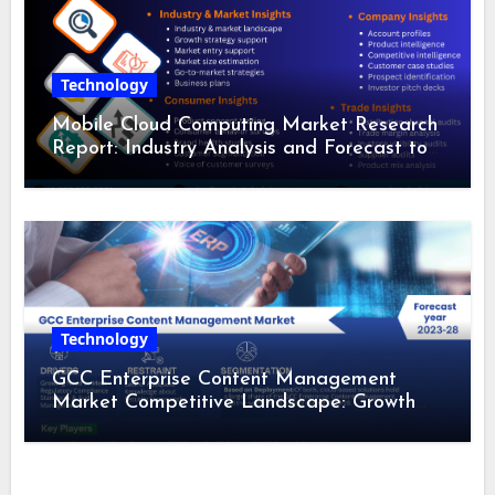
Technology
Mobile Cloud Computing Market Research
Report: Industry Analysis and Forecast to
2028
Technology
GCC Enterprise Content Management
Market Competitive Landscape: Growth
Drivers, Revenue Analysis by 2028