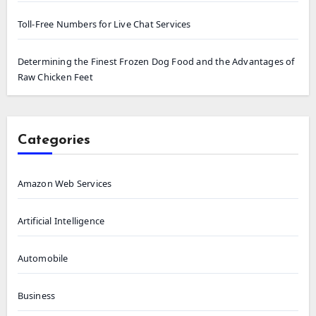
Toll-Free Numbers for Live Chat Services
Determining the Finest Frozen Dog Food and the Advantages of
Raw Chicken Feet
Categories
Amazon Web Services
Artificial Intelligence
Automobile
Business