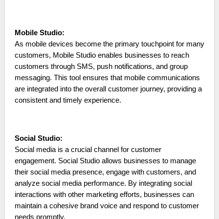
Mobile Studio:
As mobile devices become the primary touchpoint for many
customers, Mobile Studio enables businesses to reach
customers through SMS, push notifications, and group
messaging. This tool ensures that mobile communications
are integrated into the overall customer journey, providing a
consistent and timely experience.
Social Studio:
Social media is a crucial channel for customer
engagement. Social Studio allows businesses to manage
their social media presence, engage with customers, and
analyze social media performance. By integrating social
interactions with other marketing efforts, businesses can
maintain a cohesive brand voice and respond to customer
needs promptly.