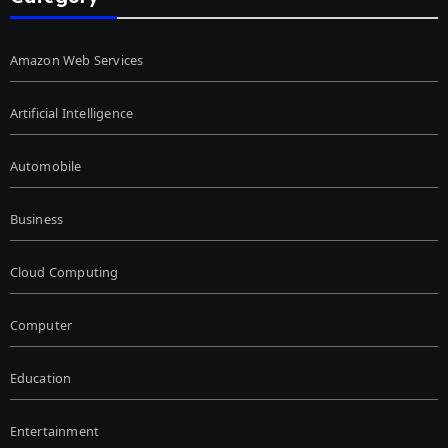
Amazon Web Services
Artificial Intelligence
Automobile
Business
Cloud Computing
Computer
Education
Entertainment