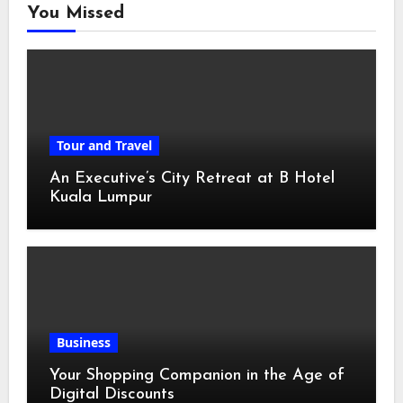
You Missed
Tour and Travel
An Executive’s City Retreat at B Hotel
Kuala Lumpur
Business
Your Shopping Companion in the Age of
Digital Discounts