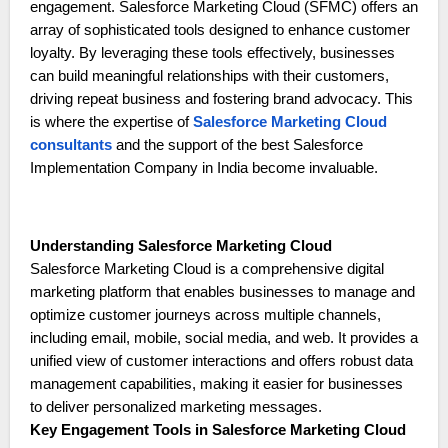
engagement. Salesforce Marketing Cloud (SFMC) offers an
array of sophisticated tools designed to enhance customer
loyalty. By leveraging these tools effectively, businesses
can build meaningful relationships with their customers,
driving repeat business and fostering brand advocacy. This
is where the expertise of
Salesforce Marketing Cloud
consultants
and the support of the best Salesforce
Implementation Company in India become invaluable.
Understanding Salesforce Marketing Cloud
Salesforce Marketing Cloud is a comprehensive digital
marketing platform that enables businesses to manage and
optimize customer journeys across multiple channels,
including email, mobile, social media, and web. It provides a
unified view of customer interactions and offers robust data
management capabilities, making it easier for businesses
to deliver personalized marketing messages.
Key Engagement Tools in Salesforce Marketing Cloud