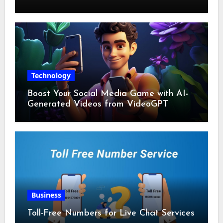
Technology
Boost Your Social Media Game with AI-
Generated Videos from VideoGPT
Business
Toll-Free Numbers for Live Chat Services