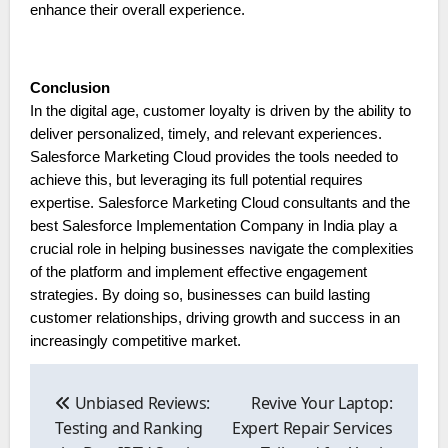
enhance their overall experience.
Conclusion
In the digital age, customer loyalty is driven by the ability to
deliver personalized, timely, and relevant experiences.
Salesforce Marketing Cloud provides the tools needed to
achieve this, but leveraging its full potential requires
expertise. Salesforce Marketing Cloud consultants and the
best Salesforce Implementation Company in India play a
crucial role in helping businesses navigate the complexities
of the platform and implement effective engagement
strategies. By doing so, businesses can build lasting
customer relationships, driving growth and success in an
increasingly competitive market.
Post
navigation
Unbiased Reviews:
Revive Your Laptop:
Testing and Ranking
Expert Repair Services