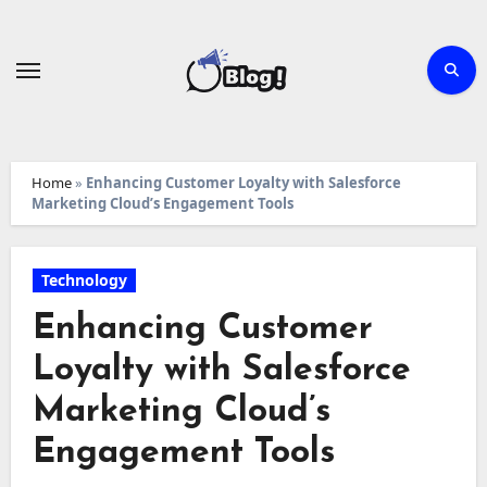
Skip
to
content
Home
»
Enhancing Customer Loyalty with Salesforce
Marketing Cloud’s Engagement Tools
Technology
Enhancing Customer
Loyalty with Salesforce
Marketing Cloud’s
Engagement Tools