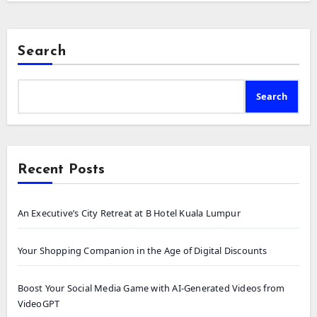
Search
Search
Recent Posts
An Executive’s City Retreat at B Hotel Kuala Lumpur
Your Shopping Companion in the Age of Digital Discounts
Boost Your Social Media Game with AI-Generated Videos from
VideoGPT