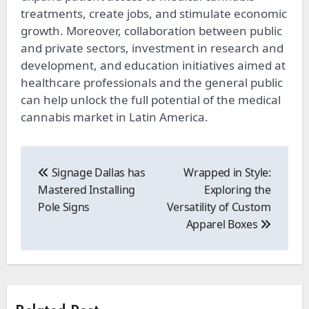
treatments, create jobs, and stimulate economic
growth. Moreover, collaboration between public
and private sectors, investment in research and
development, and education initiatives aimed at
healthcare professionals and the general public
can help unlock the full potential of the medical
cannabis market in Latin America.
Post
navigation
Signage Dallas has
Wrapped in Style:
Mastered Installing
Exploring the
Pole Signs
Versatility of Custom
Apparel Boxes