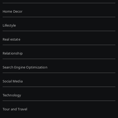
Home Decor
Lifestyle
Real estate
Relationship
Search Engine Optimization
Social Media
Technology
Tour and Travel