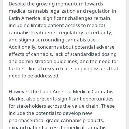
Despite the growing momentum towards
medical cannabis legalization and regulation in
Latin America, significant challenges remain,
including limited patient access to medical
cannabis treatments, regulatory uncertainty,
and stigma surrounding cannabis use.
Additionally, concerns about potential adverse
effects of cannabis, lack of standardized dosing
and administration guidelines, and the need for
further clinical research are ongoing issues that
need to be addressed.
However, the Latin America Medical Cannabis
Market also presents significant opportunities
for stakeholders across the value chain. These
include the potential to develop new
pharmaceutical-grade cannabis products,
expand patient access to medical cannabis