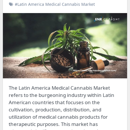
#Latin America Medical Cannabis Market
The Latin America Medical Cannabis Market
refers to the burgeoning industry within Latin
American countries that focuses on the
cultivation, production, distribution, and
utilization of medical cannabis products for
therapeutic purposes. This market has