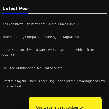
Latest Post
An Executive’s City Retreat at B Hotel Kuala Lumpur
Your Shopping Companion in the Age of Digital Discounts
Boost Your Social Media Game with AI-Generated Videos from
VideoGPT
Toll-Free Numbers for Live Chat Services
Determining the Finest Frozen Dog Food and the Advantages of Raw
Chicken Feet
Our website uses cookies to