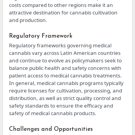
costs compared to other regions make it an
attractive destination for cannabis cultivation
and production.
Regulatory Framework
Regulatory frameworks governing medical
cannabis vary across Latin American countries
and continue to evolve as policymakers seek to
balance public health and safety concerns with
patient access to medical cannabis treatments.
In general, medical cannabis programs typically
require licenses for cultivation, processing, and
distribution, as well as strict quality control and
safety standards to ensure the efficacy and
safety of medical cannabis products.
Challenges and Opportunities