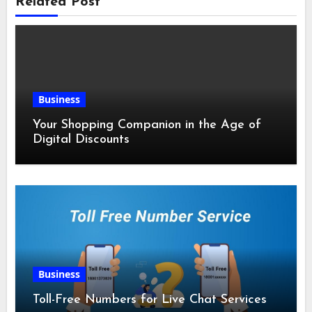
Related Post
Business
Your Shopping Companion in the Age of
Digital Discounts
Business
Toll-Free Numbers for Live Chat Services