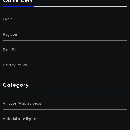
Quick Link
Login
Register
Blog Post
Privacy Policy
Category
Amazon Web Services
Artificial Intelligence