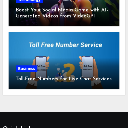
Boost Your Social Media Game with AI-
Generated Videos from VideoGPT
Business
Toll-Free Numbers for Live Chat Services