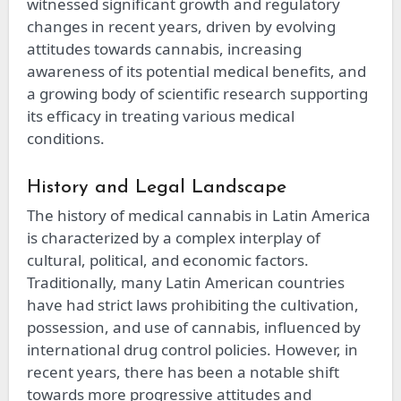
witnessed significant growth and regulatory
changes in recent years, driven by evolving
attitudes towards cannabis, increasing
awareness of its potential medical benefits, and
a growing body of scientific research supporting
its efficacy in treating various medical
conditions.
History and Legal Landscape
The history of medical cannabis in Latin America
is characterized by a complex interplay of
cultural, political, and economic factors.
Traditionally, many Latin American countries
have had strict laws prohibiting the cultivation,
possession, and use of cannabis, influenced by
international drug control policies. However, in
recent years, there has been a notable shift
towards more progressive attitudes and