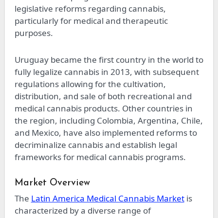
legislative reforms regarding cannabis,
particularly for medical and therapeutic
purposes.
Uruguay became the first country in the world to
fully legalize cannabis in 2013, with subsequent
regulations allowing for the cultivation,
distribution, and sale of both recreational and
medical cannabis products. Other countries in
the region, including Colombia, Argentina, Chile,
and Mexico, have also implemented reforms to
decriminalize cannabis and establish legal
frameworks for medical cannabis programs.
Market Overview
The
Latin America Medical Cannabis Market
is
characterized by a diverse range of