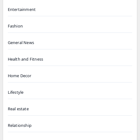
Entertainment
Fashion
General News
Health and Fitness
Home Decor
Lifestyle
Real estate
Relationship