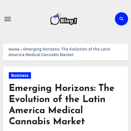
Skip
to
content
Home
»
Emerging Horizons: The Evolution of the Latin
America Medical Cannabis Market
Business
Emerging Horizons: The
Evolution of the Latin
America Medical
Cannabis Market