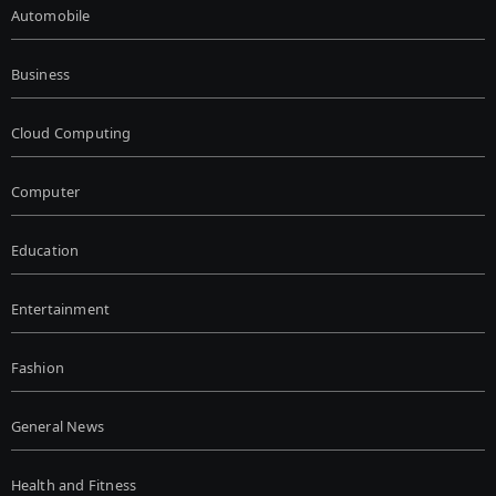
Automobile
Business
Cloud Computing
Computer
Education
Entertainment
Fashion
General News
Health and Fitness