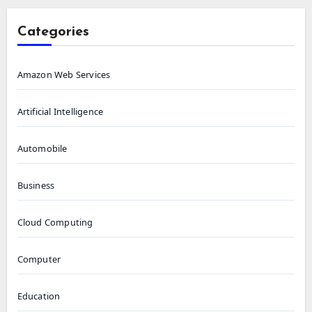
Categories
Amazon Web Services
Artificial Intelligence
Automobile
Business
Cloud Computing
Computer
Education