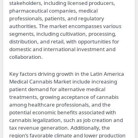
stakeholders, including licensed producers,
pharmaceutical companies, medical
professionals, patients, and regulatory
authorities. The market encompasses various
segments, including cultivation, processing,
distribution, and retail, with opportunities for
domestic and international investment and
collaboration.
Key factors driving growth in the Latin America
Medical Cannabis Market include increasing
patient demand for alternative medical
treatments, growing acceptance of cannabis
among healthcare professionals, and the
potential economic benefits associated with
cannabis legalization, such as job creation and
tax revenue generation. Additionally, the
region’s favorable climate and lower production