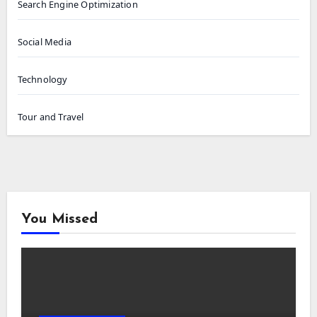
Search Engine Optimization
Social Media
Technology
Tour and Travel
You Missed