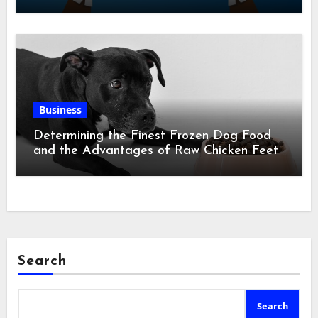
Business
Determining the Finest Frozen Dog Food
and the Advantages of Raw Chicken Feet
Search
Search