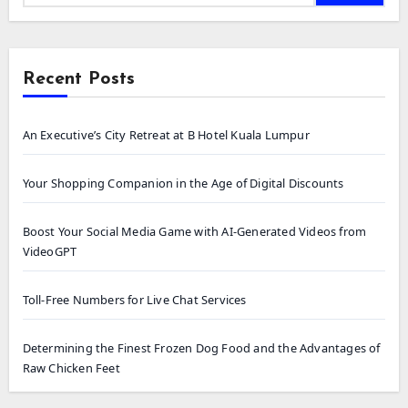
Recent Posts
An Executive’s City Retreat at B Hotel Kuala Lumpur
Your Shopping Companion in the Age of Digital Discounts
Boost Your Social Media Game with AI-Generated Videos from
VideoGPT
Toll-Free Numbers for Live Chat Services
Determining the Finest Frozen Dog Food and the Advantages of
Raw Chicken Feet