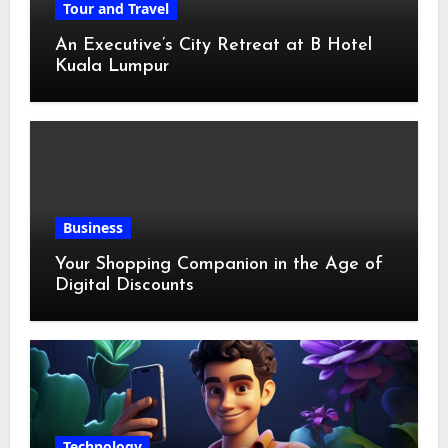
Tour and Travel
An Executive’s City Retreat at B Hotel
Kuala Lumpur
Business
Your Shopping Companion in the Age of
Digital Discounts
Technology