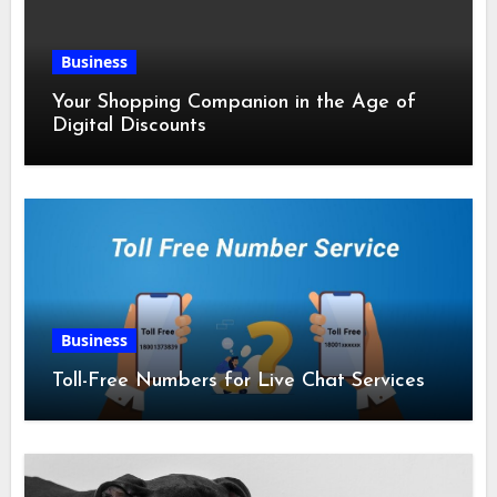
Business
Your Shopping Companion in the Age of
Digital Discounts
Business
Toll-Free Numbers for Live Chat Services