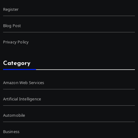
Register
Blog Post
Privacy Policy
Category
Amazon Web Services
Artificial Intelligence
Automobile
Business