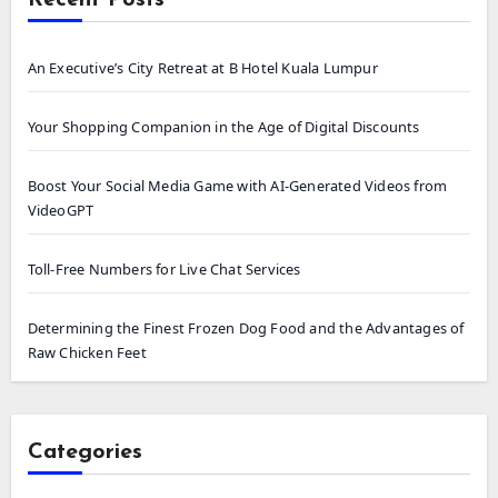
An Executive’s City Retreat at B Hotel Kuala Lumpur
Your Shopping Companion in the Age of Digital Discounts
Boost Your Social Media Game with AI-Generated Videos from
VideoGPT
Toll-Free Numbers for Live Chat Services
Determining the Finest Frozen Dog Food and the Advantages of
Raw Chicken Feet
Categories