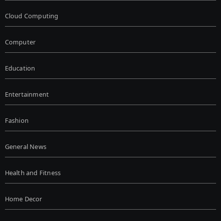
Cloud Computing
Computer
Education
Entertainment
Fashion
General News
Health and Fitness
Home Decor