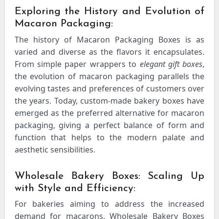
Exploring the History and Evolution of
Macaron Packaging:
The history of Macaron Packaging Boxes is as
varied and diverse as the flavors it encapsulates.
From simple paper wrappers to
elegant gift boxes
,
the evolution of macaron packaging parallels the
evolving tastes and preferences of customers over
the years. Today, custom-made bakery boxes have
emerged as the preferred alternative for macaron
packaging, giving a perfect balance of form and
function that helps to the modern palate and
aesthetic sensibilities.
Wholesale Bakery Boxes: Scaling Up
with Style and Efficiency:
For bakeries aiming to address the increased
demand for macarons, Wholesale Bakery Boxes