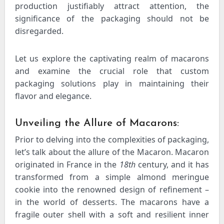
production justifiably attract attention, the
significance of the packaging should not be
disregarded.
Let us explore the captivating realm of macarons
and examine the crucial role that custom
packaging solutions play in maintaining their
flavor and elegance.
Unveiling the Allure of Macarons:
Prior to delving into the complexities of packaging,
let’s talk about the allure of the Macaron. Macaron
originated in France in the
18th
century, and it has
transformed from a simple almond meringue
cookie into the renowned design of refinement –
in the world of desserts. The macarons have a
fragile outer shell with a soft and resilient inner