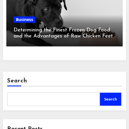
Business
Determining the Finest Frozen Dog Food
and the Advantages of Raw Chicken Feet
Search
Search
Recent Posts