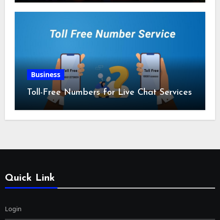
Business
Toll-Free Numbers for Live Chat Services
Quick Link
Login