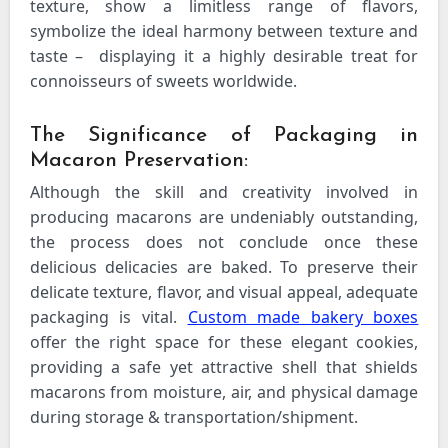
texture, show a limitless range of flavors,
symbolize the ideal harmony between texture and
taste – displaying it a highly desirable treat for
connoisseurs of sweets worldwide.
The Significance of Packaging in
Macaron Preservation:
Although the skill and creativity involved in
producing macarons are undeniably outstanding,
the process does not conclude once these
delicious delicacies are baked. To preserve their
delicate texture, flavor, and visual appeal, adequate
packaging is vital.
Custom made bakery boxes
offer the right space for these elegant cookies,
providing a safe yet attractive shell that shields
macarons from moisture, air, and physical damage
during storage & transportation/shipment.