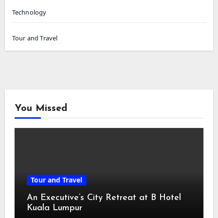
Technology
Tour and Travel
You Missed
Tour and Travel
An Executive’s City Retreat at B Hotel
Kuala Lumpur