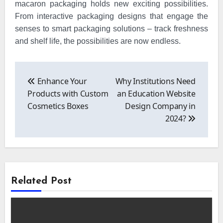
macaron packaging holds new exciting possibilities.
From interactive packaging designs that engage the
senses to smart packaging solutions – track freshness
and shelf life, the possibilities are now endless.
Post
navigation
Enhance Your
Why Institutions Need
Products with Custom
an Education Website
Cosmetics Boxes
Design Company in
2024?
Related Post