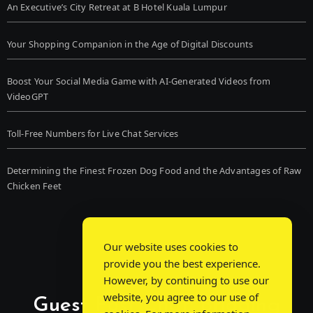
An Executive’s City Retreat at B Hotel Kuala Lumpur
Your Shopping Companion in the Age of Digital Discounts
Boost Your Social Media Game with AI-Generated Videos from
VideoGPT
Toll-Free Numbers for Live Chat Services
Determining the Finest Frozen Dog Food and the Advantages of Raw
Chicken Feet
Our website uses cookies to
provide you the best experience.
However, by continuing to use our
website, you agree to our use of
Guest Post Chat: Bridging