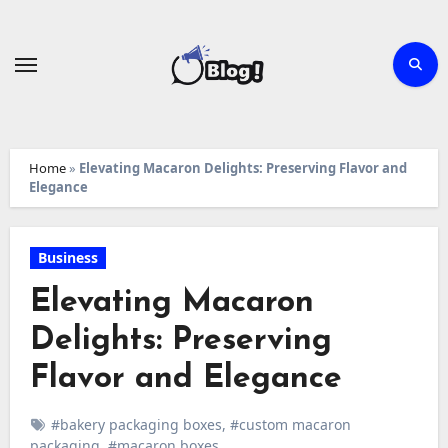
Skip
to
content
Home
»
Elevating Macaron Delights: Preserving Flavor and
Elegance
Business
Elevating Macaron
Delights: Preserving
Flavor and Elegance
#bakery packaging boxes
,
#custom macaron
packaging
,
#macaron boxes