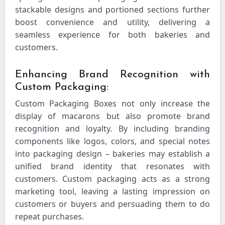
stackable designs and portioned sections further
boost convenience and utility, delivering a
seamless experience for both bakeries and
customers.
Enhancing Brand Recognition with
Custom Packaging:
Custom Packaging Boxes
not only increase the
display of macarons but also promote brand
recognition and loyalty. By including branding
components like logos, colors, and special notes
into packaging design – bakeries may establish a
unified brand identity that resonates with
customers. Custom packaging acts as a strong
marketing tool, leaving a lasting impression on
customers or buyers and persuading them to do
repeat purchases.