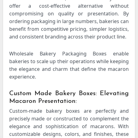
offer a cost-effective alternative without
compromising on quality or presentation. By
ordering packaging in large numbers, bakeries can
benefit from competitive pricing, simpler logistics,
and consistent branding across their product line.
Wholesale Bakery Packaging Boxes enable
bakeries to scale up their operations while keeping
the elegance and charm that define the macaron
experience.
Custom Made Bakery Boxes: Elevating
Macaron Presentation:
Custom-made bakery boxes are perfectly and
precisely made or constructed to complement the
elegance and sophistication of macarons. With
customizable designs, colors, and finishes, these