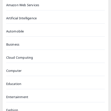
Amazon Web Services
Artificial Intelligence
Automobile
Business
Cloud Computing
Computer
Education
Entertainment
Fashion