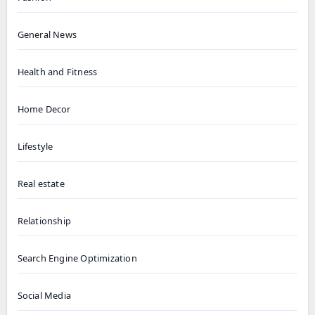
General News
Health and Fitness
Home Decor
Lifestyle
Real estate
Relationship
Search Engine Optimization
Social Media