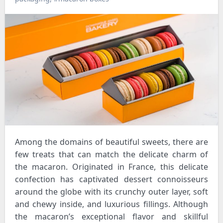
Among the domains of beautiful sweets, there are
few treats that can match the delicate charm of
the macaron. Originated in France, this delicate
confection has captivated dessert connoisseurs
around the globe with its crunchy outer layer, soft
and chewy inside, and luxurious fillings. Although
the macaron’s exceptional flavor and skillful