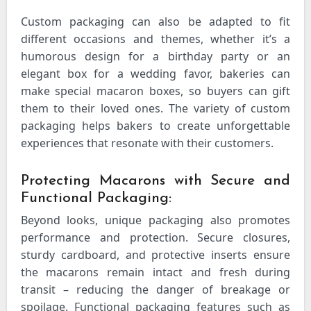
Custom packaging can also be adapted to fit
different occasions and themes, whether it’s a
humorous design for a birthday party or an
elegant box for a wedding favor, bakeries can
make special macaron boxes, so buyers can gift
them to their loved ones. The variety of custom
packaging helps bakers to create unforgettable
experiences that resonate with their customers.
Protecting Macarons with Secure and
Functional Packaging:
Beyond looks, unique packaging also promotes
performance and protection. Secure closures,
sturdy cardboard, and protective inserts ensure
the macarons remain intact and fresh during
transit – reducing the danger of breakage or
spoilage. Functional packaging features such as