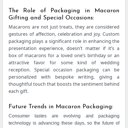
The Role of Packaging in Macaron
Gifting and Special Occasions:
Macarons are not just treats, they are considered
gestures of affection, celebration and joy. Custom
packaging plays a significant role in enhancing the
presentation experience, doesn’t matter if it’s a
box of macarons for a loved one’s birthday or an
attractive favor for some kind of wedding
reception. Special occasion packaging can be
personalized with bespoke writing, giving a
thoughtful touch that boosts the sentiment behind
each gift.
Future Trends in Macaron Packaging:
Consumer tastes are evolving and packaging
technology is advancing these days, so the future of