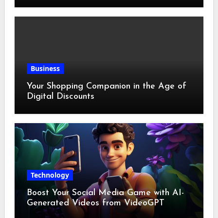
Business
Your Shopping Companion in the Age of
Digital Discounts
Technology
Boost Your Social Media Game with AI-
Generated Videos from VideoGPT