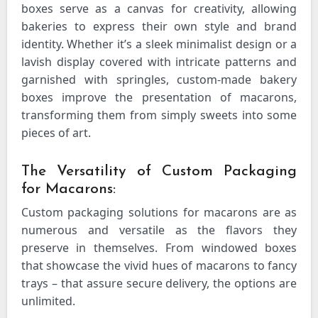
boxes serve as a canvas for creativity, allowing
bakeries to express their own style and brand
identity. Whether it’s a sleek minimalist design or a
lavish display covered with intricate patterns and
garnished with springles, custom-made bakery
boxes improve the presentation of macarons,
transforming them from simply sweets into some
pieces of art.
The Versatility of Custom Packaging
for Macarons:
Custom packaging solutions for macarons are as
numerous and versatile as the flavors they
preserve in themselves. From windowed boxes
that showcase the vivid hues of macarons to fancy
trays – that assure secure delivery, the options are
unlimited.