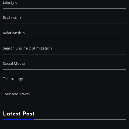
Lifestyle
Real estate
Relationship
Search Engine Optimization
Social Media
Technology
Tour and Travel
Latest Post