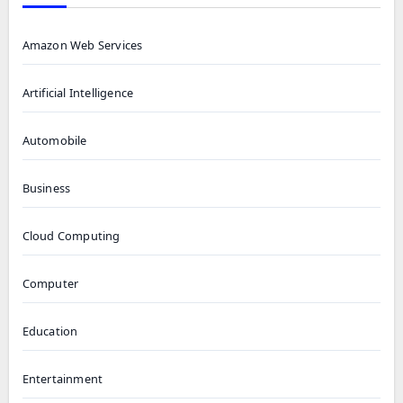
Amazon Web Services
Artificial Intelligence
Automobile
Business
Cloud Computing
Computer
Education
Entertainment