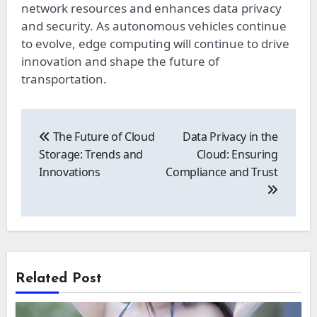
network resources and enhances data privacy
and security. As autonomous vehicles continue
to evolve, edge computing will continue to drive
innovation and shape the future of
transportation.
Post
navigation
The Future of Cloud
Data Privacy in the
Storage: Trends and
Cloud: Ensuring
Innovations
Compliance and Trust
Related Post