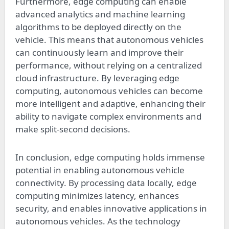
Furthermore, edge computing can enable
advanced analytics and machine learning
algorithms to be deployed directly on the
vehicle. This means that autonomous vehicles
can continuously learn and improve their
performance, without relying on a centralized
cloud infrastructure. By leveraging edge
computing, autonomous vehicles can become
more intelligent and adaptive, enhancing their
ability to navigate complex environments and
make split-second decisions.
In conclusion, edge computing holds immense
potential in enabling autonomous vehicle
connectivity. By processing data locally, edge
computing minimizes latency, enhances
security, and enables innovative applications in
autonomous vehicles. As the technology