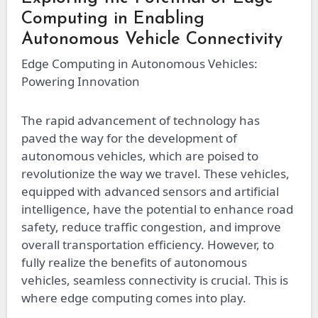
Computing in Enabling
Autonomous Vehicle Connectivity
Edge Computing in Autonomous Vehicles:
Powering Innovation
The rapid advancement of technology has
paved the way for the development of
autonomous vehicles, which are poised to
revolutionize the way we travel. These vehicles,
equipped with advanced sensors and artificial
intelligence, have the potential to enhance road
safety, reduce traffic congestion, and improve
overall transportation efficiency. However, to
fully realize the benefits of autonomous
vehicles, seamless connectivity is crucial. This is
where edge computing comes into play.