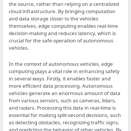
the source, rather than relying on a centralized
cloud infrastructure. By bringing computation
and data storage closer to the vehicles
themselves, edge computing enables real-time
decision-making and reduces latency, which is
crucial for the safe operation of autonomous
vehicles.
In the context of autonomous vehicles, edge
computing plays a vital role in enhancing safety
in several ways. Firstly, it enables faster and
more efficient data processing. Autonomous
vehicles generate an enormous amount of data
from various sensors, such as cameras, lidars,
and radars. Processing this data in real-time is
essential for making split-second decisions, such
as detecting obstacles, recognizing traffic signs,
and predicting the behavior of other vehicles. By