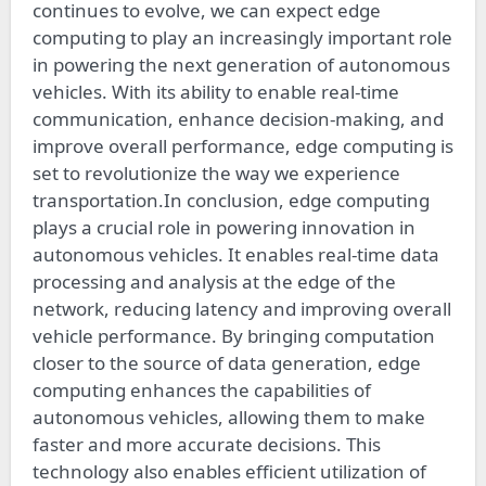
continues to evolve, we can expect edge
computing to play an increasingly important role
in powering the next generation of autonomous
vehicles. With its ability to enable real-time
communication, enhance decision-making, and
improve overall performance, edge computing is
set to revolutionize the way we experience
transportation.In conclusion, edge computing
plays a crucial role in powering innovation in
autonomous vehicles. It enables real-time data
processing and analysis at the edge of the
network, reducing latency and improving overall
vehicle performance. By bringing computation
closer to the source of data generation, edge
computing enhances the capabilities of
autonomous vehicles, allowing them to make
faster and more accurate decisions. This
technology also enables efficient utilization of