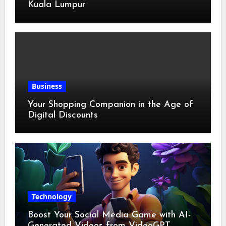
Kuala Lumpur
Business
Your Shopping Companion in the Age of
Digital Discounts
Technology
Boost Your Social Media Game with AI-
Generated Videos from VideoGPT