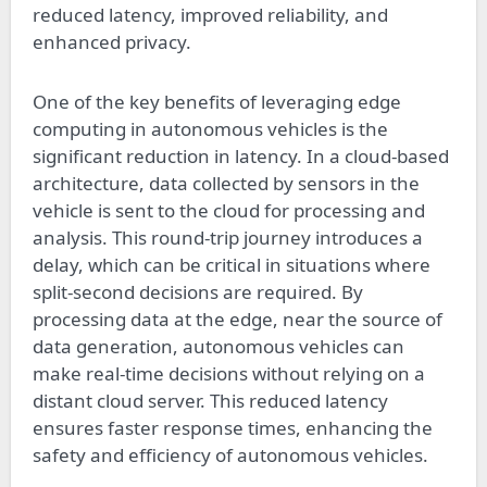
reduced latency, improved reliability, and
enhanced privacy.
One of the key benefits of leveraging edge
computing in autonomous vehicles is the
significant reduction in latency. In a cloud-based
architecture, data collected by sensors in the
vehicle is sent to the cloud for processing and
analysis. This round-trip journey introduces a
delay, which can be critical in situations where
split-second decisions are required. By
processing data at the edge, near the source of
data generation, autonomous vehicles can
make real-time decisions without relying on a
distant cloud server. This reduced latency
ensures faster response times, enhancing the
safety and efficiency of autonomous vehicles.