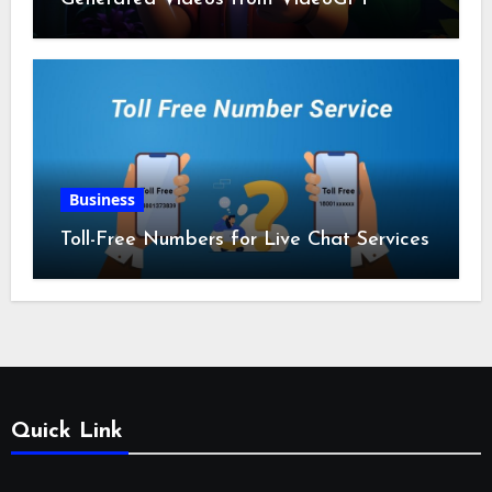
Business
Toll-Free Numbers for Live Chat Services
Quick Link