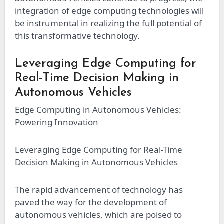
integration of edge computing technologies will
be instrumental in realizing the full potential of
this transformative technology.
Leveraging Edge Computing for
Real-Time Decision Making in
Autonomous Vehicles
Edge Computing in Autonomous Vehicles:
Powering Innovation
Leveraging Edge Computing for Real-Time
Decision Making in Autonomous Vehicles
The rapid advancement of technology has
paved the way for the development of
autonomous vehicles, which are poised to