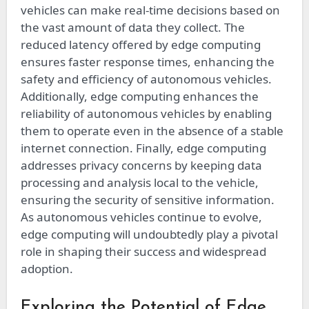
vehicles can make real-time decisions based on
the vast amount of data they collect. The
reduced latency offered by edge computing
ensures faster response times, enhancing the
safety and efficiency of autonomous vehicles.
Additionally, edge computing enhances the
reliability of autonomous vehicles by enabling
them to operate even in the absence of a stable
internet connection. Finally, edge computing
addresses privacy concerns by keeping data
processing and analysis local to the vehicle,
ensuring the security of sensitive information.
As autonomous vehicles continue to evolve,
edge computing will undoubtedly play a pivotal
role in shaping their success and widespread
adoption.
Exploring the Potential of Edge