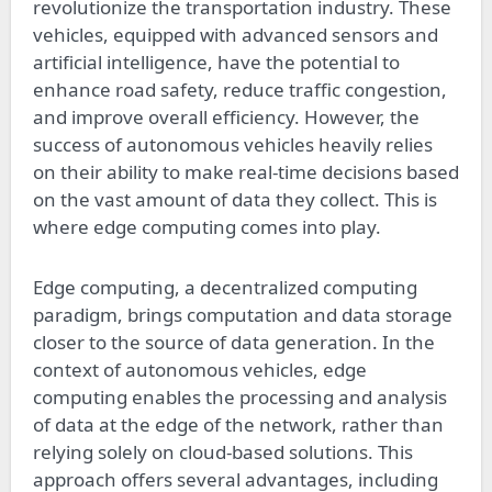
revolutionize the transportation industry. These
vehicles, equipped with advanced sensors and
artificial intelligence, have the potential to
enhance road safety, reduce traffic congestion,
and improve overall efficiency. However, the
success of autonomous vehicles heavily relies
on their ability to make real-time decisions based
on the vast amount of data they collect. This is
where edge computing comes into play.
Edge computing, a decentralized computing
paradigm, brings computation and data storage
closer to the source of data generation. In the
context of autonomous vehicles, edge
computing enables the processing and analysis
of data at the edge of the network, rather than
relying solely on cloud-based solutions. This
approach offers several advantages, including