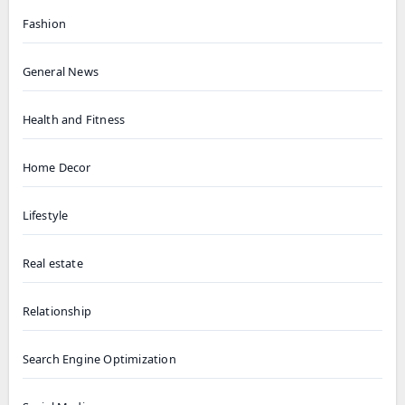
Fashion
General News
Health and Fitness
Home Decor
Lifestyle
Real estate
Relationship
Search Engine Optimization