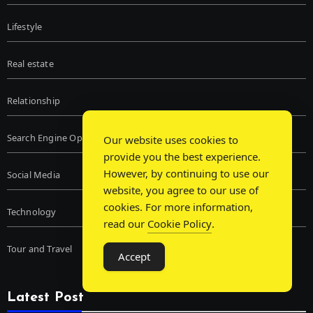
Lifestyle
Real estate
Relationship
Search Engine Optimization
Our website uses cookies to
provide you the best experience.
However, by continuing to use our
Social Media
website, you agree to our use of
cookies. For more information,
Technology
read our
Cookie Policy
.
Tour and Travel
Accept
Latest Post