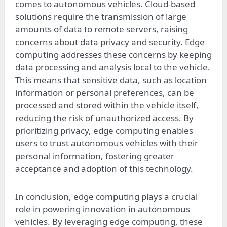
comes to autonomous vehicles. Cloud-based
solutions require the transmission of large
amounts of data to remote servers, raising
concerns about data privacy and security. Edge
computing addresses these concerns by keeping
data processing and analysis local to the vehicle.
This means that sensitive data, such as location
information or personal preferences, can be
processed and stored within the vehicle itself,
reducing the risk of unauthorized access. By
prioritizing privacy, edge computing enables
users to trust autonomous vehicles with their
personal information, fostering greater
acceptance and adoption of this technology.
In conclusion, edge computing plays a crucial
role in powering innovation in autonomous
vehicles. By leveraging edge computing, these