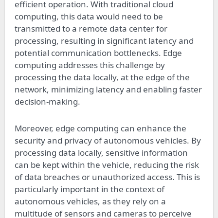
efficient operation. With traditional cloud
computing, this data would need to be
transmitted to a remote data center for
processing, resulting in significant latency and
potential communication bottlenecks. Edge
computing addresses this challenge by
processing the data locally, at the edge of the
network, minimizing latency and enabling faster
decision-making.
Moreover, edge computing can enhance the
security and privacy of autonomous vehicles. By
processing data locally, sensitive information
can be kept within the vehicle, reducing the risk
of data breaches or unauthorized access. This is
particularly important in the context of
autonomous vehicles, as they rely on a
multitude of sensors and cameras to perceive