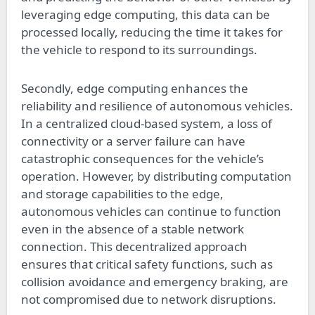
leveraging edge computing, this data can be
processed locally, reducing the time it takes for
the vehicle to respond to its surroundings.
Secondly, edge computing enhances the
reliability and resilience of autonomous vehicles.
In a centralized cloud-based system, a loss of
connectivity or a server failure can have
catastrophic consequences for the vehicle’s
operation. However, by distributing computation
and storage capabilities to the edge,
autonomous vehicles can continue to function
even in the absence of a stable network
connection. This decentralized approach
ensures that critical safety functions, such as
collision avoidance and emergency braking, are
not compromised due to network disruptions.