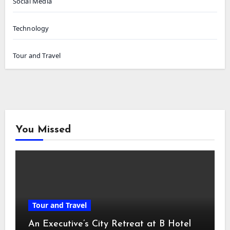
Social Media
Technology
Tour and Travel
You Missed
Tour and Travel
An Executive’s City Retreat at B Hotel