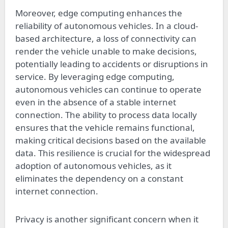
Moreover, edge computing enhances the
reliability of autonomous vehicles. In a cloud-
based architecture, a loss of connectivity can
render the vehicle unable to make decisions,
potentially leading to accidents or disruptions in
service. By leveraging edge computing,
autonomous vehicles can continue to operate
even in the absence of a stable internet
connection. The ability to process data locally
ensures that the vehicle remains functional,
making critical decisions based on the available
data. This resilience is crucial for the widespread
adoption of autonomous vehicles, as it
eliminates the dependency on a constant
internet connection.
Privacy is another significant concern when it