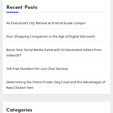
Recent Posts
An Executive’s City Retreat at B Hotel Kuala Lumpur
Your Shopping Companion in the Age of Digital Discounts
Boost Your Social Media Game with AI-Generated Videos from
VideoGPT
Toll-Free Numbers for Live Chat Services
Determining the Finest Frozen Dog Food and the Advantages of
Raw Chicken Feet
Categories