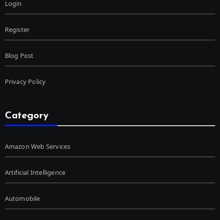
Login
Register
Blog Post
Privacy Policy
Category
Amazon Web Services
Artificial Intelligence
Automobile