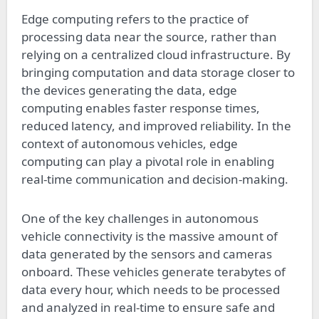
Edge computing refers to the practice of
processing data near the source, rather than
relying on a centralized cloud infrastructure. By
bringing computation and data storage closer to
the devices generating the data, edge
computing enables faster response times,
reduced latency, and improved reliability. In the
context of autonomous vehicles, edge
computing can play a pivotal role in enabling
real-time communication and decision-making.
One of the key challenges in autonomous
vehicle connectivity is the massive amount of
data generated by the sensors and cameras
onboard. These vehicles generate terabytes of
data every hour, which needs to be processed
and analyzed in real-time to ensure safe and