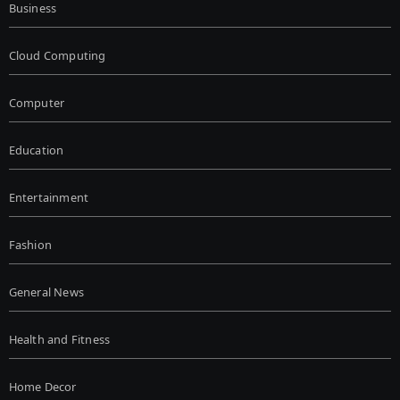
Business
Cloud Computing
Computer
Education
Entertainment
Fashion
General News
Health and Fitness
Home Decor