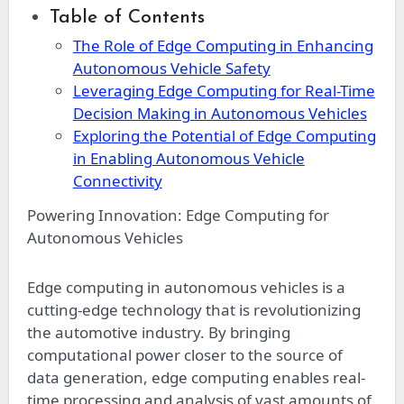
Table of Contents
The Role of Edge Computing in Enhancing
Autonomous Vehicle Safety
Leveraging Edge Computing for Real-Time
Decision Making in Autonomous Vehicles
Exploring the Potential of Edge Computing
in Enabling Autonomous Vehicle
Connectivity
Powering Innovation: Edge Computing for
Autonomous Vehicles
Edge computing in autonomous vehicles is a
cutting-edge technology that is revolutionizing
the automotive industry. By bringing
computational power closer to the source of
data generation, edge computing enables real-
time processing and analysis of vast amounts of