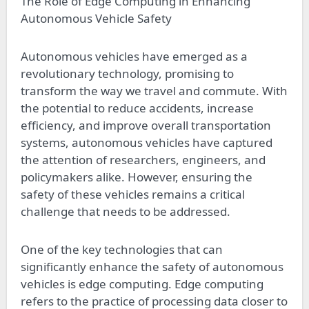
The Role of Edge Computing in Enhancing
Autonomous Vehicle Safety
Autonomous vehicles have emerged as a
revolutionary technology, promising to
transform the way we travel and commute. With
the potential to reduce accidents, increase
efficiency, and improve overall transportation
systems, autonomous vehicles have captured
the attention of researchers, engineers, and
policymakers alike. However, ensuring the
safety of these vehicles remains a critical
challenge that needs to be addressed.
One of the key technologies that can
significantly enhance the safety of autonomous
vehicles is edge computing. Edge computing
refers to the practice of processing data closer to