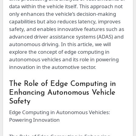
data within the vehicle itself. This approach not
only enhances the vehicle’s decision-making
capabilities but also reduces latency, improves
safety, and enables innovative features such as
advanced driver assistance systems (ADAS) and
autonomous driving. In this article, we will
explore the concept of edge computing in
autonomous vehicles and its role in powering
innovation in the automotive sector.
The Role of Edge Computing in
Enhancing Autonomous Vehicle
Safety
Edge Computing in Autonomous Vehicles:
Powering Innovation