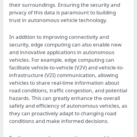
their surroundings. Ensuring the security and
privacy of this data is paramount to building
trust in autonomous vehicle technology.
In addition to improving connectivity and
security, edge computing can also enable new
and innovative applications in autonomous
vehicles. For example, edge computing can
facilitate vehicle-to-vehicle (V2V) and vehicle-to-
infrastructure (V2I) communication, allowing
vehicles to share real-time information about
road conditions, traffic congestion, and potential
hazards. This can greatly enhance the overall
safety and efficiency of autonomous vehicles, as
they can proactively adapt to changing road
conditions and make informed decisions.