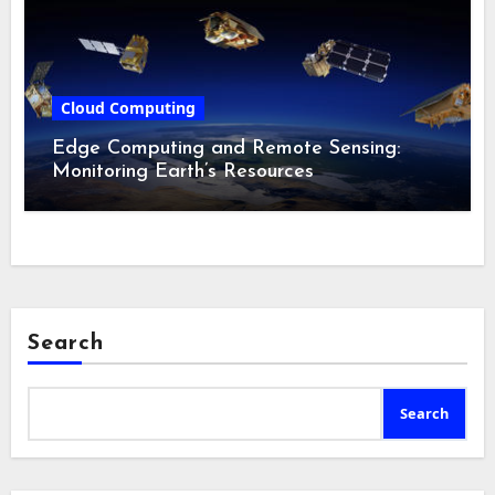
Cloud Computing
Edge Computing and Remote Sensing:
Monitoring Earth’s Resources
Search
Search