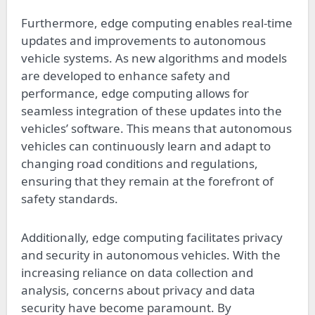
Furthermore, edge computing enables real-time
updates and improvements to autonomous
vehicle systems. As new algorithms and models
are developed to enhance safety and
performance, edge computing allows for
seamless integration of these updates into the
vehicles’ software. This means that autonomous
vehicles can continuously learn and adapt to
changing road conditions and regulations,
ensuring that they remain at the forefront of
safety standards.
Additionally, edge computing facilitates privacy
and security in autonomous vehicles. With the
increasing reliance on data collection and
analysis, concerns about privacy and data
security have become paramount. By