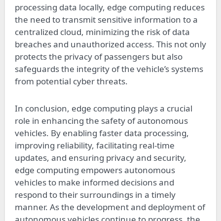
processing data locally, edge computing reduces
the need to transmit sensitive information to a
centralized cloud, minimizing the risk of data
breaches and unauthorized access. This not only
protects the privacy of passengers but also
safeguards the integrity of the vehicle’s systems
from potential cyber threats.
In conclusion, edge computing plays a crucial
role in enhancing the safety of autonomous
vehicles. By enabling faster data processing,
improving reliability, facilitating real-time
updates, and ensuring privacy and security,
edge computing empowers autonomous
vehicles to make informed decisions and
respond to their surroundings in a timely
manner. As the development and deployment of
autonomous vehicles continue to progress, the