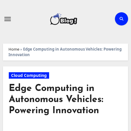
Skip
to
content
Home
»
Edge Computing in Autonomous Vehicles: Powering
Innovation
Cloud Computing
Edge Computing in
Autonomous Vehicles:
Powering Innovation