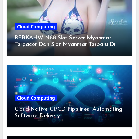
Cloud Computing
BERKAHWIN88 Slot Server Myanmar
Tergacor Dan Slot Myanmar Terbaru Di
Indonesia 2024
Cloud Computing
Cloud-Native CI/CD Pipelines: Automating
Software Delivery