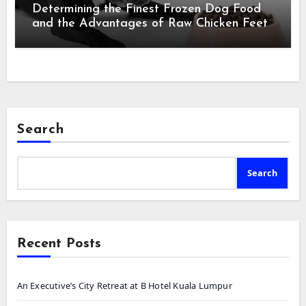
Determining the Finest Frozen Dog Food
and the Advantages of Raw Chicken Feet
Search
Search
Recent Posts
An Executive’s City Retreat at B Hotel Kuala Lumpur