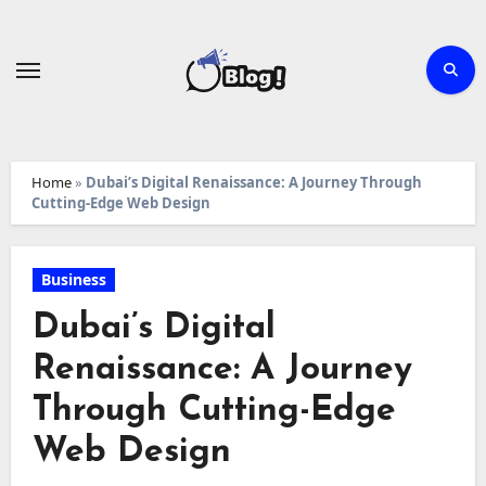
Skip
to
content
Home
»
Dubai’s Digital Renaissance: A Journey Through
Cutting-Edge Web Design
Business
Dubai’s Digital
Renaissance: A Journey
Through Cutting-Edge
Web Design