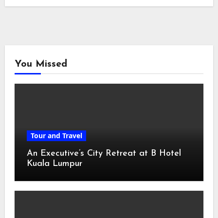
You Missed
Tour and Travel
An Executive’s City Retreat at B Hotel
Kuala Lumpur