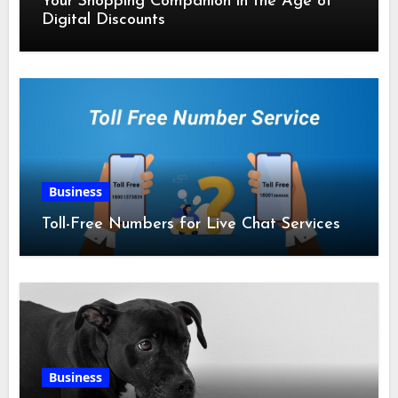
Your Shopping Companion in the Age of
Digital Discounts
Business
Toll-Free Numbers for Live Chat Services
Business