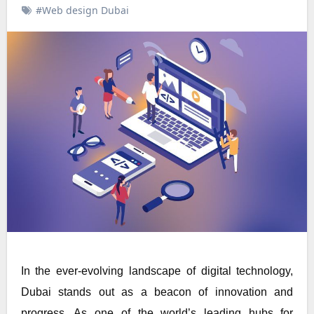
#Web design Dubai
In the ever-evolving landscape of digital technology,
Dubai stands out as a beacon of innovation and
progress. As one of the world’s leading hubs for