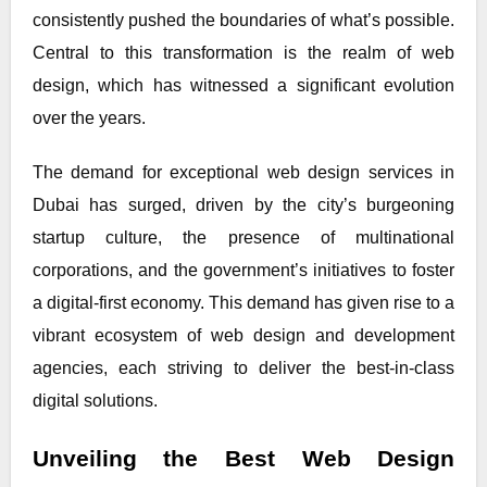
consistently pushed the boundaries of what’s possible.
Central to this transformation is the realm of web
design, which has witnessed a significant evolution
over the years.
The demand for exceptional web design services in
Dubai has surged, driven by the city’s burgeoning
startup culture, the presence of multinational
corporations, and the government’s initiatives to foster
a digital-first economy. This demand has given rise to a
vibrant ecosystem of web design and development
agencies, each striving to deliver the best-in-class
digital solutions.
Unveiling the Best Web Design