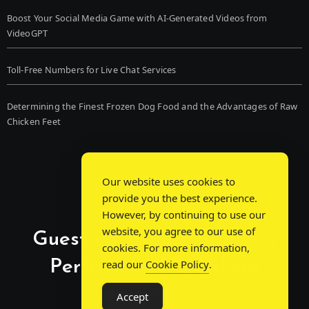
Boost Your Social Media Game with AI-Generated Videos from
VideoGPT
Toll-Free Numbers for Live Chat Services
Determining the Finest Frozen Dog Food and the Advantages of Raw
Chicken Feet
Our website uses cookies to
provide you the best experience.
However, by continuing to use our
website, you agree to our use of
Guest Post Chat: Bridging
cookies. For more information,
Perspectives, Sparking
read our
Cookie Policy
.
Conversations
Accept