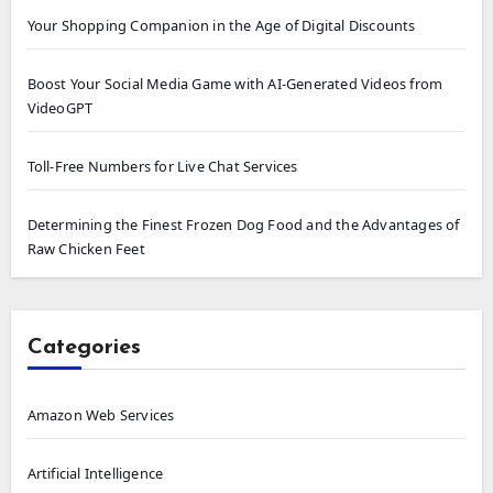
Your Shopping Companion in the Age of Digital Discounts
Boost Your Social Media Game with AI-Generated Videos from
VideoGPT
Toll-Free Numbers for Live Chat Services
Determining the Finest Frozen Dog Food and the Advantages of
Raw Chicken Feet
Categories
Amazon Web Services
Artificial Intelligence