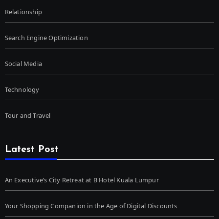
Relationship
Search Engine Optimization
Social Media
Technology
Tour and Travel
Latest Post
An Executive’s City Retreat at B Hotel Kuala Lumpur
Your Shopping Companion in the Age of Digital Discounts