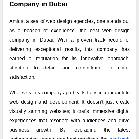
Company in Dubai
Amidst a sea of web design agencies, one stands out
as a beacon of excellence—the best web design
company in Dubai. With a proven track record of
delivering exceptional results, this company has
earned a reputation for its innovative approach,
attention to detail, and commitment to client
satisfaction.
What sets this company apart is its holistic approach to
web design and development. It doesn’t just create
visually stunning websites; it crafts immersive digital
experiences that resonate with audiences and drive
business growth. By leveraging the latest