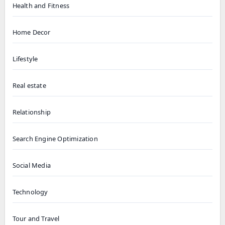
Health and Fitness
Home Decor
Lifestyle
Real estate
Relationship
Search Engine Optimization
Social Media
Technology
Tour and Travel