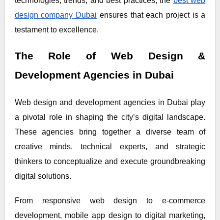
technologies, trends, and best practices, the
best web
design company Dubai
ensures that each project is a
testament to excellence.
The Role of Web Design &
Development Agencies in Dubai
Web design and development agencies in Dubai play
a pivotal role in shaping the city’s digital landscape.
These agencies bring together a diverse team of
creative minds, technical experts, and strategic
thinkers to conceptualize and execute groundbreaking
digital solutions.
From responsive web design to e-commerce
development, mobile app design to digital marketing,