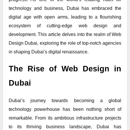
technology and business, Dubai has embraced the
digital age with open arms, leading to a flourishing
ecosystem of cutting-edge web design and
development. This article delves into the realm of Web
Design Dubai, exploring the role of top-notch agencies
in shaping Dubai’s digital renaissance.
The Rise of Web Design in
Dubai
Dubai’s journey towards becoming a global
technology powerhouse has been nothing short of
remarkable. From its ambitious infrastructure projects
to its thriving business landscape, Dubai has