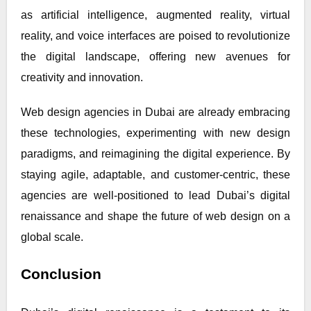
as artificial intelligence, augmented reality, virtual
reality, and voice interfaces are poised to revolutionize
the digital landscape, offering new avenues for
creativity and innovation.
Web design agencies in Dubai are already embracing
these technologies, experimenting with new design
paradigms, and reimagining the digital experience. By
staying agile, adaptable, and customer-centric, these
agencies are well-positioned to lead Dubai’s digital
renaissance and shape the future of web design on a
global scale.
Conclusion