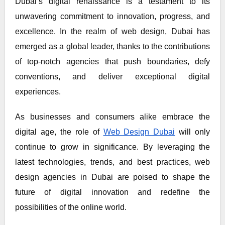
Dubai’s digital renaissance is a testament to its
unwavering commitment to innovation, progress, and
excellence. In the realm of web design, Dubai has
emerged as a global leader, thanks to the contributions
of top-notch agencies that push boundaries, defy
conventions, and deliver exceptional digital
experiences.
As businesses and consumers alike embrace the
digital age, the role of
Web Design Dubai
will only
continue to grow in significance. By leveraging the
latest technologies, trends, and best practices, web
design agencies in Dubai are poised to shape the
future of digital innovation and redefine the
possibilities of the online world.