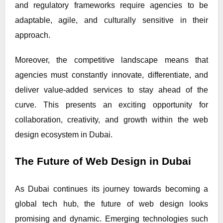
and regulatory frameworks require agencies to be
adaptable, agile, and culturally sensitive in their
approach.
Moreover, the competitive landscape means that
agencies must constantly innovate, differentiate, and
deliver value-added services to stay ahead of the
curve. This presents an exciting opportunity for
collaboration, creativity, and growth within the web
design ecosystem in Dubai.
The Future of Web Design in Dubai
As Dubai continues its journey towards becoming a
global tech hub, the future of web design looks
promising and dynamic. Emerging technologies such