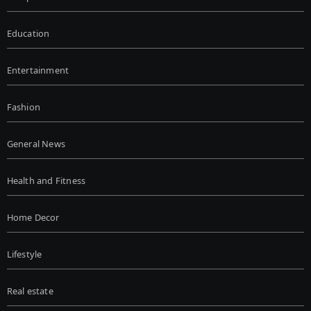
Education
Entertainment
Fashion
General News
Health and Fitness
Home Decor
Lifestyle
Real estate