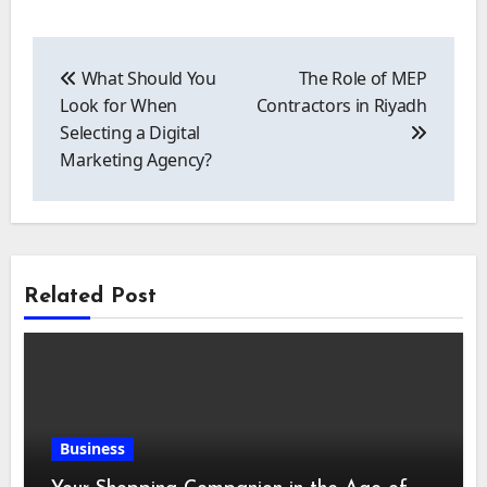
Post
navigation
What Should You
The Role of MEP
Look for When
Contractors in Riyadh
Selecting a Digital
Marketing Agency?
Related Post
Business