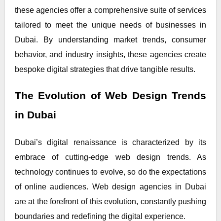
these agencies offer a comprehensive suite of services
tailored to meet the unique needs of businesses in
Dubai. By understanding market trends, consumer
behavior, and industry insights, these agencies create
bespoke digital strategies that drive tangible results.
The Evolution of Web Design Trends
in Dubai
Dubai’s digital renaissance is characterized by its
embrace of cutting-edge web design trends. As
technology continues to evolve, so do the expectations
of online audiences. Web design agencies in Dubai
are at the forefront of this evolution, constantly pushing
boundaries and redefining the digital experience.