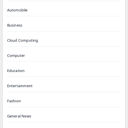
Automobile
Business
Cloud Computing
Computer
Education
Entertainment
Fashion
General News