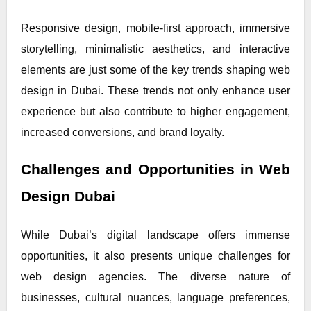
Responsive design, mobile-first approach, immersive
storytelling, minimalistic aesthetics, and interactive
elements are just some of the key trends shaping web
design in Dubai. These trends not only enhance user
experience but also contribute to higher engagement,
increased conversions, and brand loyalty.
Challenges and Opportunities in Web
Design Dubai
While Dubai’s digital landscape offers immense
opportunities, it also presents unique challenges for
web design agencies. The diverse nature of
businesses, cultural nuances, language preferences,