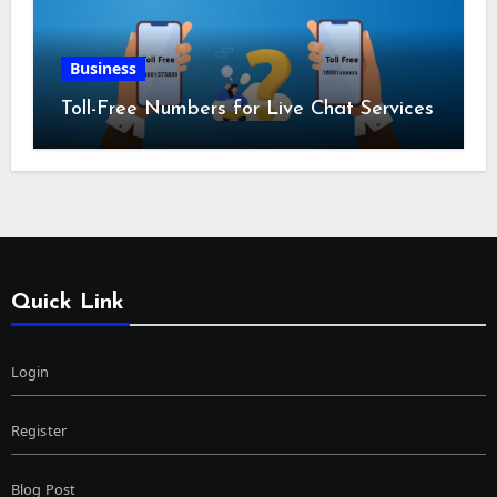
Business
Toll-Free Numbers for Live Chat Services
Quick Link
Login
Register
Blog Post