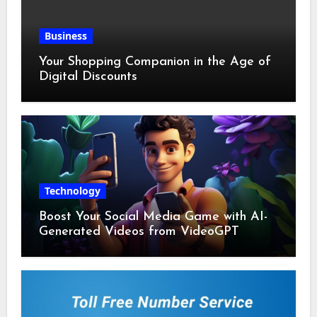
Business
Your Shopping Companion in the Age of
Digital Discounts
Technology
Boost Your Social Media Game with AI-
Generated Videos from VideoGPT