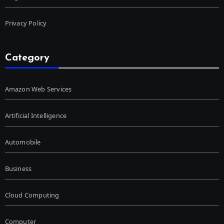
Privacy Policy
Category
Amazon Web Services
Artificial Intelligence
Automobile
Business
Cloud Computing
Computer