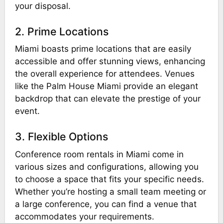
your disposal.
2. Prime Locations
Miami boasts prime locations that are easily
accessible and offer stunning views, enhancing
the overall experience for attendees. Venues
like the Palm House Miami provide an elegant
backdrop that can elevate the prestige of your
event.
3. Flexible Options
Conference room rentals in Miami come in
various sizes and configurations, allowing you
to choose a space that fits your specific needs.
Whether you’re hosting a small team meeting or
a large conference, you can find a venue that
accommodates your requirements.