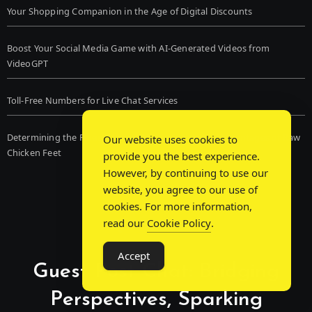
Your Shopping Companion in the Age of Digital Discounts
Boost Your Social Media Game with AI-Generated Videos from
VideoGPT
Toll-Free Numbers for Live Chat Services
Determining the Finest Frozen Dog Food and the Advantages of Raw
Our website uses cookies to
Chicken Feet
provide you the best experience.
However, by continuing to use our
website, you agree to our use of
cookies. For more information,
read our
Cookie Policy
.
Accept
Guest Post Chat: Bridging
Perspectives, Sparking