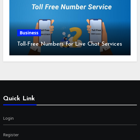
Business
Toll-Free Numbers for Live Chat Services
Quick Link
Login
Register