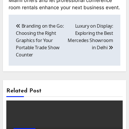
Miami offers and let professional conference
room rentals enhance your next business event.
Post
navigation
Branding on the Go:
Luxury on Display:
Choosing the Right
Exploring the Best
Graphics for Your
Mercedes Showroom
Portable Trade Show
in Delhi
Counter
Related Post