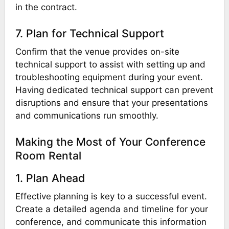
in the contract.
7. Plan for Technical Support
Confirm that the venue provides on-site
technical support to assist with setting up and
troubleshooting equipment during your event.
Having dedicated technical support can prevent
disruptions and ensure that your presentations
and communications run smoothly.
Making the Most of Your Conference
Room Rental
1. Plan Ahead
Effective planning is key to a successful event.
Create a detailed agenda and timeline for your
conference, and communicate this information