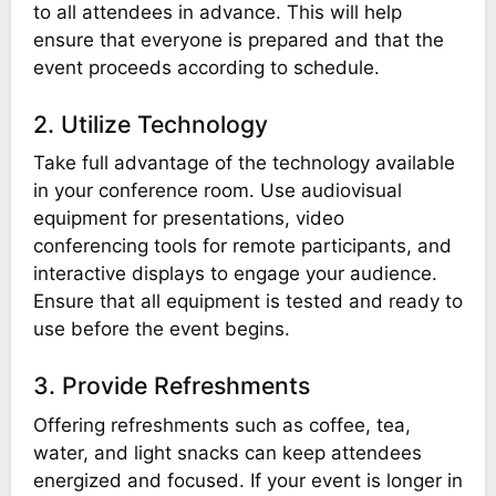
to all attendees in advance. This will help
ensure that everyone is prepared and that the
event proceeds according to schedule.
2. Utilize Technology
Take full advantage of the technology available
in your conference room. Use audiovisual
equipment for presentations, video
conferencing tools for remote participants, and
interactive displays to engage your audience.
Ensure that all equipment is tested and ready to
use before the event begins.
3. Provide Refreshments
Offering refreshments such as coffee, tea,
water, and light snacks can keep attendees
energized and focused. If your event is longer in