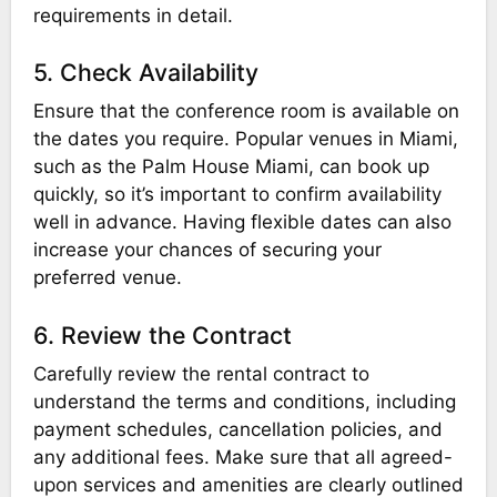
requirements in detail.
5. Check Availability
Ensure that the conference room is available on
the dates you require. Popular venues in Miami,
such as the Palm House Miami, can book up
quickly, so it’s important to confirm availability
well in advance. Having flexible dates can also
increase your chances of securing your
preferred venue.
6. Review the Contract
Carefully review the rental contract to
understand the terms and conditions, including
payment schedules, cancellation policies, and
any additional fees. Make sure that all agreed-
upon services and amenities are clearly outlined