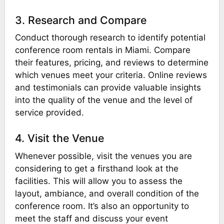
3. Research and Compare
Conduct thorough research to identify potential
conference room rentals in Miami. Compare
their features, pricing, and reviews to determine
which venues meet your criteria. Online reviews
and testimonials can provide valuable insights
into the quality of the venue and the level of
service provided.
4. Visit the Venue
Whenever possible, visit the venues you are
considering to get a firsthand look at the
facilities. This will allow you to assess the
layout, ambiance, and overall condition of the
conference room. It’s also an opportunity to
meet the staff and discuss your event