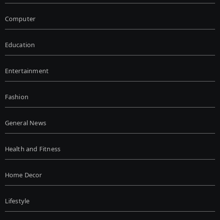
Computer
Education
Entertainment
Fashion
General News
Health and Fitness
Home Decor
Lifestyle