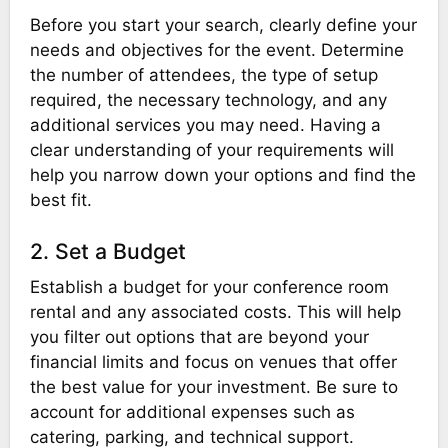
Before you start your search, clearly define your
needs and objectives for the event. Determine
the number of attendees, the type of setup
required, the necessary technology, and any
additional services you may need. Having a
clear understanding of your requirements will
help you narrow down your options and find the
best fit.
2. Set a Budget
Establish a budget for your conference room
rental and any associated costs. This will help
you filter out options that are beyond your
financial limits and focus on venues that offer
the best value for your investment. Be sure to
account for additional expenses such as
catering, parking, and technical support.