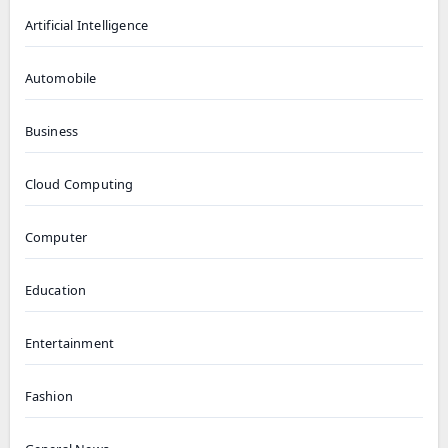
Artificial Intelligence
Automobile
Business
Cloud Computing
Computer
Education
Entertainment
Fashion