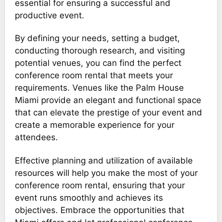
essential for ensuring a successful and
productive event.
By defining your needs, setting a budget,
conducting thorough research, and visiting
potential venues, you can find the perfect
conference room rental that meets your
requirements. Venues like the Palm House
Miami provide an elegant and functional space
that can elevate the prestige of your event and
create a memorable experience for your
attendees.
Effective planning and utilization of available
resources will help you make the most of your
conference room rental, ensuring that your
event runs smoothly and achieves its
objectives. Embrace the opportunities that