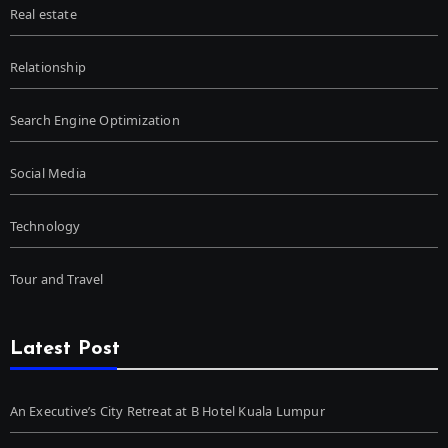
Real estate
Relationship
Search Engine Optimization
Social Media
Technology
Tour and Travel
Latest Post
An Executive’s City Retreat at B Hotel Kuala Lumpur