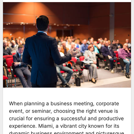
When planning a business meeting, corporate
event, or seminar, choosing the right venue is
crucial for ensuring a successful and productive
experience. Miami, a vibrant city known for its
dynamic business environment and picturesque