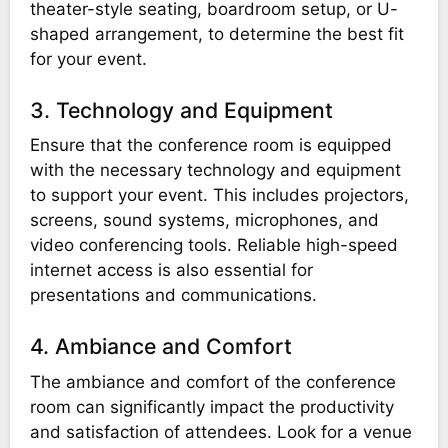
theater-style seating, boardroom setup, or U-
shaped arrangement, to determine the best fit
for your event.
3. Technology and Equipment
Ensure that the conference room is equipped
with the necessary technology and equipment
to support your event. This includes projectors,
screens, sound systems, microphones, and
video conferencing tools. Reliable high-speed
internet access is also essential for
presentations and communications.
4. Ambiance and Comfort
The ambiance and comfort of the conference
room can significantly impact the productivity
and satisfaction of attendees. Look for a venue