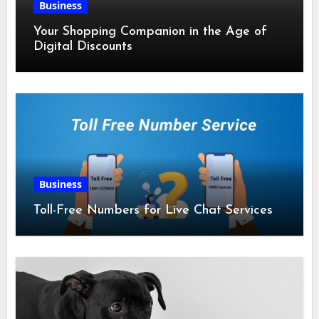
Business
Your Shopping Companion in the Age of
Digital Discounts
Business
Toll-Free Numbers for Live Chat Services