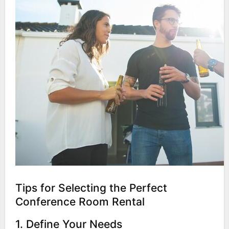
Tips for Selecting the Perfect
Conference Room Rental
1. Define Your Needs