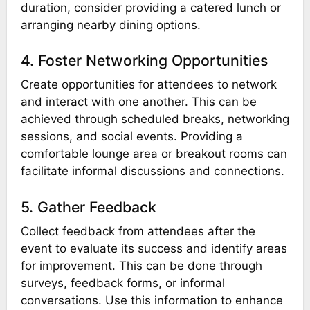
duration, consider providing a catered lunch or
arranging nearby dining options.
4. Foster Networking Opportunities
Create opportunities for attendees to network
and interact with one another. This can be
achieved through scheduled breaks, networking
sessions, and social events. Providing a
comfortable lounge area or breakout rooms can
facilitate informal discussions and connections.
5. Gather Feedback
Collect feedback from attendees after the
event to evaluate its success and identify areas
for improvement. This can be done through
surveys, feedback forms, or informal
conversations. Use this information to enhance