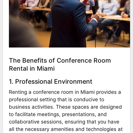
The Benefits of Conference Room
Rental in Miami
1. Professional Environment
Renting a conference room in Miami provides a
professional setting that is conducive to
business activities. These spaces are designed
to facilitate meetings, presentations, and
collaborative sessions, ensuring that you have
all the necessary amenities and technologies at