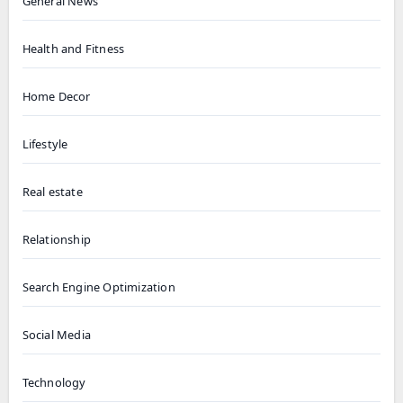
General News
Health and Fitness
Home Decor
Lifestyle
Real estate
Relationship
Search Engine Optimization
Social Media
Technology