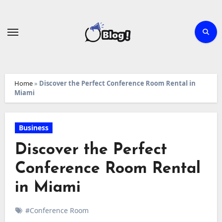
Skip
to
content
Home
»
Discover the Perfect Conference Room Rental in
Miami
Business
Discover the Perfect
Conference Room Rental
in Miami
#Conference Room