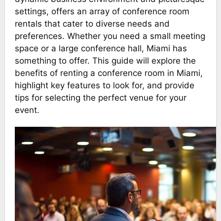
settings, offers an array of conference room
rentals that cater to diverse needs and
preferences. Whether you need a small meeting
space or a large conference hall, Miami has
something to offer. This guide will explore the
benefits of renting a conference room in Miami,
highlight key features to look for, and provide
tips for selecting the perfect venue for your
event.