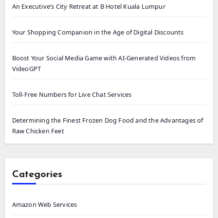
An Executive’s City Retreat at B Hotel Kuala Lumpur
Your Shopping Companion in the Age of Digital Discounts
Boost Your Social Media Game with AI-Generated Videos from
VideoGPT
Toll-Free Numbers for Live Chat Services
Determining the Finest Frozen Dog Food and the Advantages of
Raw Chicken Feet
Categories
Amazon Web Services