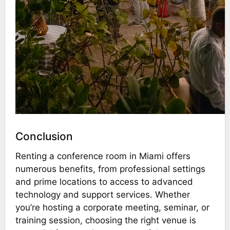
Conclusion
Renting a conference room in Miami offers
numerous benefits, from professional settings
and prime locations to access to advanced
technology and support services. Whether
you’re hosting a corporate meeting, seminar, or
training session, choosing the right venue is