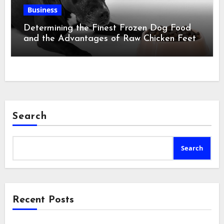
Business
Determining the Finest Frozen Dog Food
and the Advantages of Raw Chicken Feet
Search
Search
Recent Posts