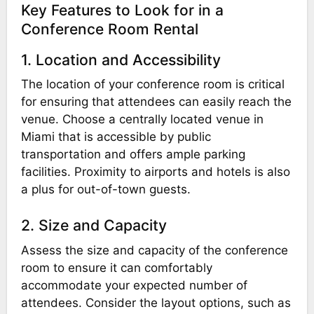
Key Features to Look for in a
Conference Room Rental
1. Location and Accessibility
The location of your conference room is critical
for ensuring that attendees can easily reach the
venue. Choose a centrally located venue in
Miami that is accessible by public
transportation and offers ample parking
facilities. Proximity to airports and hotels is also
a plus for out-of-town guests.
2. Size and Capacity
Assess the size and capacity of the conference
room to ensure it can comfortably
accommodate your expected number of
attendees. Consider the layout options, such as