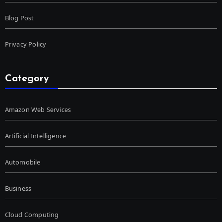
Blog Post
Privacy Policy
Category
Amazon Web Services
Artificial Intelligence
Automobile
Business
Cloud Computing