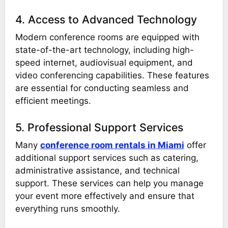
4. Access to Advanced Technology
Modern conference rooms are equipped with
state-of-the-art technology, including high-
speed internet, audiovisual equipment, and
video conferencing capabilities. These features
are essential for conducting seamless and
efficient meetings.
5. Professional Support Services
Many
conference room rentals in Miami
offer
additional support services such as catering,
administrative assistance, and technical
support. These services can help you manage
your event more effectively and ensure that
everything runs smoothly.