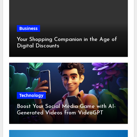
Business
Your Shopping Companion in the Age of
Digital Discounts
Technology
Boost Your Social Media Game with AI-
Generated Videos from VideoGPT