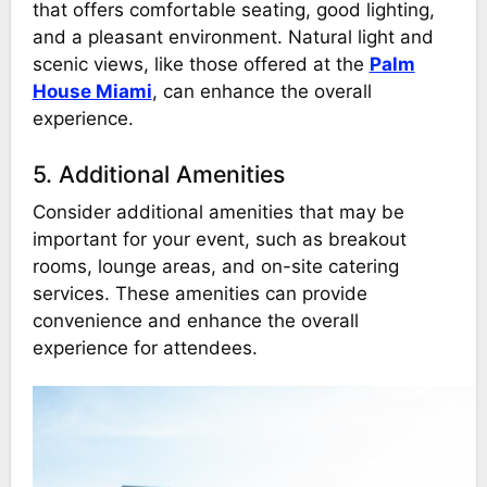
that offers comfortable seating, good lighting,
and a pleasant environment. Natural light and
scenic views, like those offered at the
Palm
House Miami
, can enhance the overall
experience.
5. Additional Amenities
Consider additional amenities that may be
important for your event, such as breakout
rooms, lounge areas, and on-site catering
services. These amenities can provide
convenience and enhance the overall
experience for attendees.