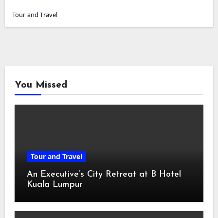
Tour and Travel
You Missed
Tour and Travel
An Executive’s City Retreat at B Hotel
Kuala Lumpur