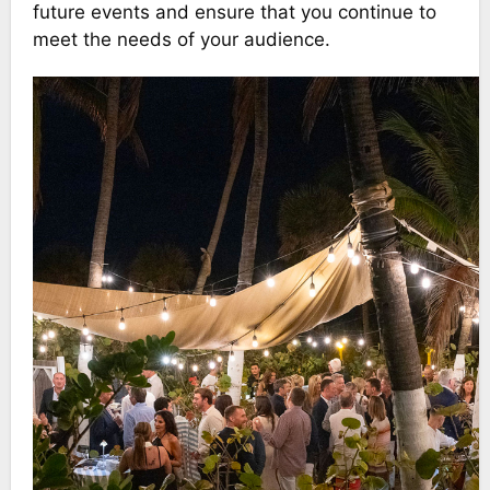
future events and ensure that you continue to
meet the needs of your audience.