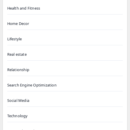
Health and Fitness
Home Decor
Lifestyle
Real estate
Relationship
Search Engine Optimization
Social Media
Technology