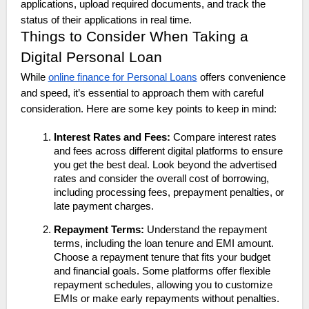
applications, upload required documents, and track the
status of their applications in real time.
Things to Consider When Taking a
Digital Personal Loan
While
online finance for Personal Loans
offers convenience
and speed, it’s essential to approach them with careful
consideration. Here are some key points to keep in mind:
Interest Rates and Fees:
Compare interest rates
and fees across different digital platforms to ensure
you get the best deal. Look beyond the advertised
rates and consider the overall cost of borrowing,
including processing fees, prepayment penalties, or
late payment charges.
Repayment Terms:
Understand the repayment
terms, including the loan tenure and EMI amount.
Choose a repayment tenure that fits your budget
and financial goals. Some platforms offer flexible
repayment schedules, allowing you to customize
EMIs or make early repayments without penalties.