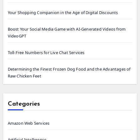
Your Shopping Companion in the Age of Digital Discounts
Boost Your Social Media Game with AI-Generated Videos from
VideoGPT
Toll-Free Numbers for Live Chat Services
Determining the Finest Frozen Dog Food and the Advantages of
Raw Chicken Feet
Categories
Amazon Web Services
Artificial Intelligence