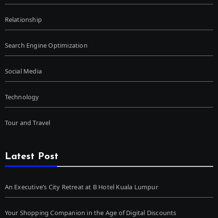
Relationship
Search Engine Optimization
Social Media
Technology
Tour and Travel
Latest Post
An Executive’s City Retreat at B Hotel Kuala Lumpur
Your Shopping Companion in the Age of Digital Discounts