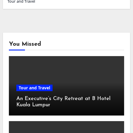
Tour and Travel
You Missed
Tour and Travel
An Executive’s City Retreat at B Hotel
Kuala Lumpur