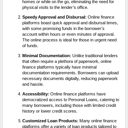
homes or while on the go, eliminating the need for
physical visits to the lender’s office.
Speedy Approval and Disbursal:
Online finance
platforms boast quick approval and disbursal times,
with some promising funds in the borrower’s
account within hours or even minutes of approval.
The online process is ideal for those in urgent need
of funds.
Minimal Documentation:
Unlike traditional lenders
that often require a plethora of paperwork, online
finance platforms typically have minimal
documentation requirements. Borrowers can upload
necessary documents digitally, reducing paperwork
and hassle.
Accessibility:
Online finance platforms have
democratized access to Personal Loans, catering to
many borrowers, including those with limited credit
history or lower credit scores.
Customized Loan Products:
Many online finance
platforms offer a variety of loan products tailored to