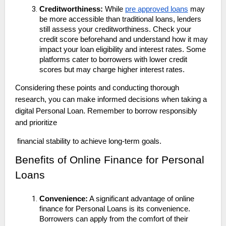
Creditworthiness:
While
pre approved loans
may
be more accessible than traditional loans, lenders
still assess your creditworthiness. Check your
credit score beforehand and understand how it may
impact your loan eligibility and interest rates. Some
platforms cater to borrowers with lower credit
scores but may charge higher interest rates.
Considering these points and conducting thorough
research, you can make informed decisions when taking a
digital Personal Loan. Remember to borrow responsibly
and prioritize
financial stability to achieve long-term goals.
Benefits of Online Finance for Personal
Loans
Convenience:
A significant advantage of online
finance for Personal Loans is its convenience.
Borrowers can apply from the comfort of their