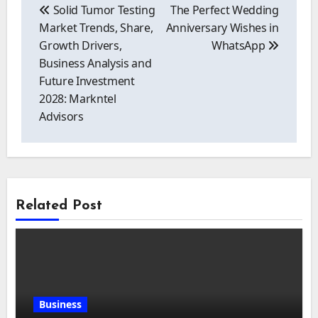
navigation
Solid Tumor Testing
The Perfect Wedding
Market Trends, Share,
Anniversary Wishes in
Growth Drivers,
WhatsApp
Business Analysis and
Future Investment
2028: Markntel
Advisors
Related Post
Business