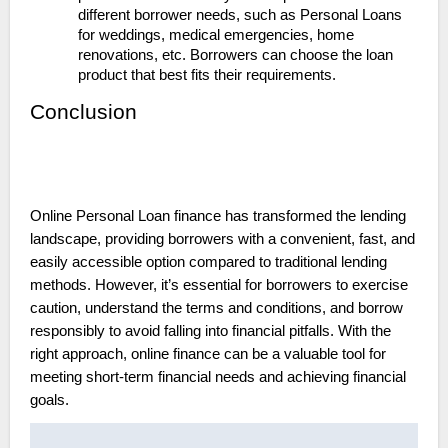
different borrower needs, such as Personal Loans
for weddings, medical emergencies, home
renovations, etc. Borrowers can choose the loan
product that best fits their requirements.
Conclusion
Online Personal Loan finance has transformed the lending
landscape, providing borrowers with a convenient, fast, and
easily accessible option compared to traditional lending
methods. However, it’s essential for borrowers to exercise
caution, understand the terms and conditions, and borrow
responsibly to avoid falling into financial pitfalls. With the
right approach, online finance can be a valuable tool for
meeting short-term financial needs and achieving financial
goals.
Post