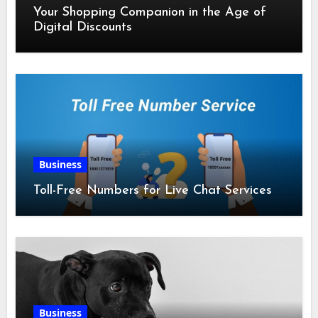
Your Shopping Companion in the Age of
Digital Discounts
Business
Toll-Free Numbers for Live Chat Services
Business