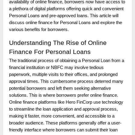
availability of online finance, borrowers now have access to
a plethora of digital platforms offering quick and convenient
Personal Loans and pre-approved loans. This article will
discuss online finance for Personal Loans and explore the
various benefits for borrowers.
Understanding The Rise of Online
Finance For Personal Loans
The traditional process of obtaining a Personal Loan from a
financial institution or NBFC may involve tedious
paperwork, multiple visits to their offices, and prolonged
approval times. This cumbersome process deterred many
potential borrowers and left them seeking alternative
solutions. This is where borrowers prefer online finance.
Online finance platforms like Hero FinCorp use technology
to streamline the loan application and approval process,
making it faster, more convenient, and accessible to a
broader audience. These platforms generally offer a user-
friendly interface where borrowers can submit their loan