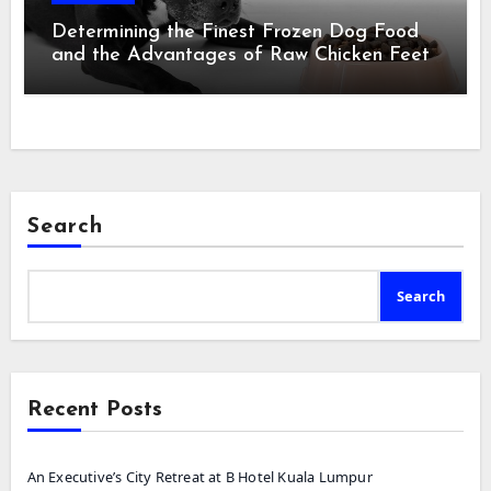
Determining the Finest Frozen Dog Food
and the Advantages of Raw Chicken Feet
Search
Search
Recent Posts
An Executive’s City Retreat at B Hotel Kuala Lumpur