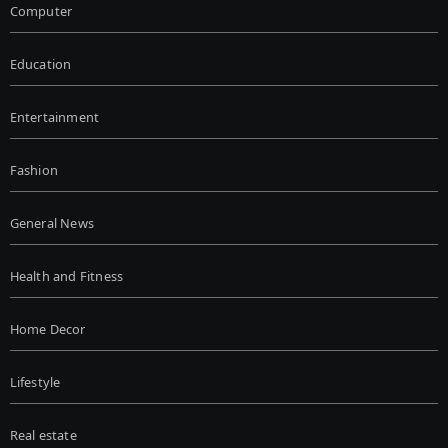
Computer
Education
Entertainment
Fashion
General News
Health and Fitness
Home Decor
Lifestyle
Real estate