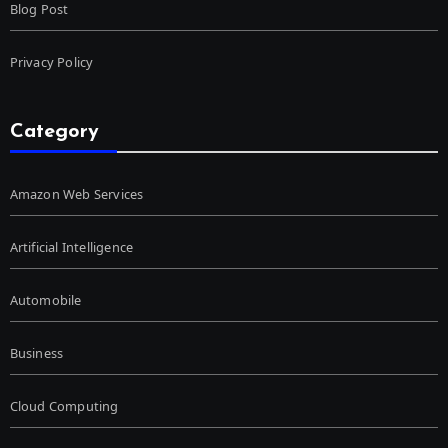
Blog Post
Privacy Policy
Category
Amazon Web Services
Artificial Intelligence
Automobile
Business
Cloud Computing