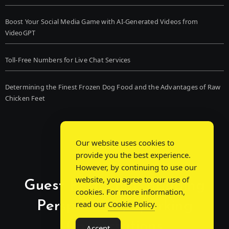
Boost Your Social Media Game with AI-Generated Videos from
VideoGPT
Toll-Free Numbers for Live Chat Services
Determining the Finest Frozen Dog Food and the Advantages of Raw
Chicken Feet
Our website uses cookies to
provide you the best experience.
However, by continuing to use our
website, you agree to our use of
Guest Post Chat: Bridging
cookies. For more information,
Perspectives, Sparking
read our
Cookie Policy
.
Conversations
Accept