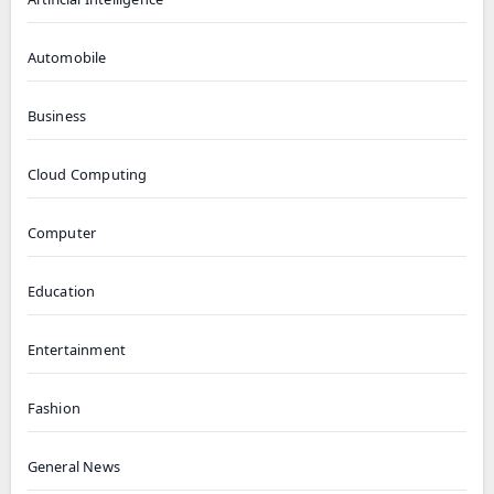
Automobile
Business
Cloud Computing
Computer
Education
Entertainment
Fashion
General News