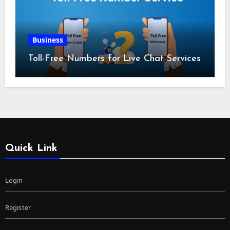
Business
Toll-Free Numbers for Live Chat Services
Quick Link
Login
Register