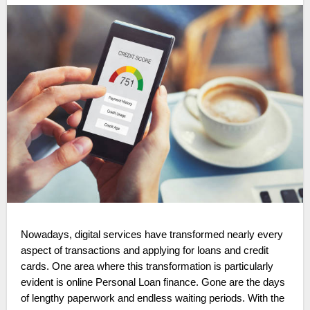
Nowadays, digital services have transformed nearly every
aspect of transactions and applying for loans and credit
cards. One area where this transformation is particularly
evident is online Personal Loan finance. Gone are the days
of lengthy paperwork and endless waiting periods. With the