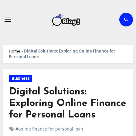
Skip
to
content
Home
»
Digital Solutions: Exploring Online Finance for
Personal Loans
Business
Digital Solutions:
Exploring Online Finance
for Personal Loans
#online finance for personal loan