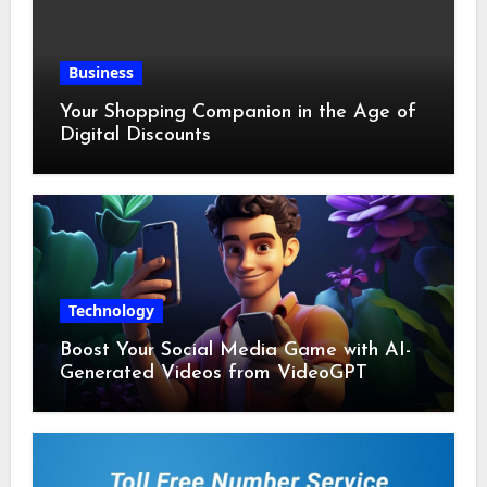
Business
Your Shopping Companion in the Age of
Digital Discounts
Technology
Boost Your Social Media Game with AI-
Generated Videos from VideoGPT