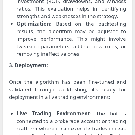
investment (ROI), drawdowns, and win/loss
ratios. This evaluation helps in identifying
strengths and weaknesses in the strategy.
Optimization
: Based on the backtesting
results, the algorithm may be adjusted to
improve performance. This might involve
tweaking parameters, adding new rules, or
removing ineffective ones.
3. Deployment:
Once the algorithm has been fine-tuned and
validated through backtesting, it’s ready for
deployment in a live trading environment:
Live Trading Environment
: The bot is
connected to a brokerage account or trading
platform where it can execute trades in real-