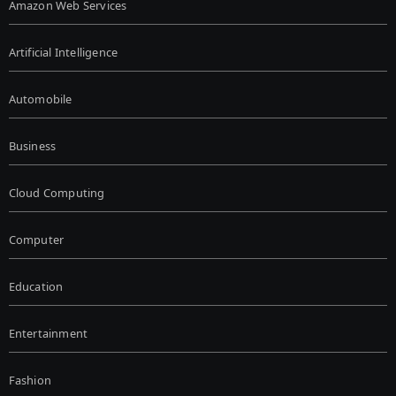
Amazon Web Services
Artificial Intelligence
Automobile
Business
Cloud Computing
Computer
Education
Entertainment
Fashion