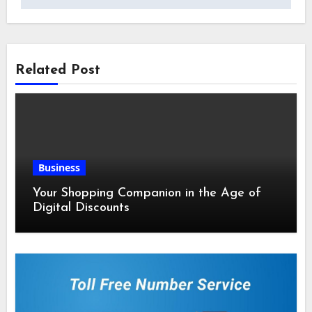
Related Post
Business
Your Shopping Companion in the Age of
Digital Discounts