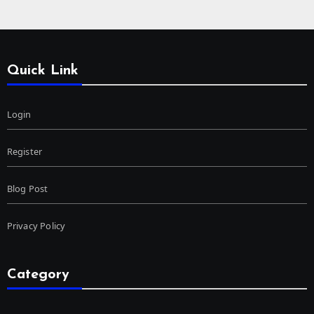
Quick Link
Login
Register
Blog Post
Privacy Policy
Category