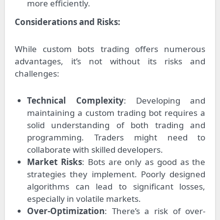
more efficiently.
Considerations and Risks:
While custom bots trading offers numerous
advantages, it’s not without its risks and
challenges:
Technical Complexity
: Developing and
maintaining a custom trading bot requires a
solid understanding of both trading and
programming. Traders might need to
collaborate with skilled developers.
Market Risks
: Bots are only as good as the
strategies they implement. Poorly designed
algorithms can lead to significant losses,
especially in volatile markets.
Over-Optimization
: There’s a risk of over-