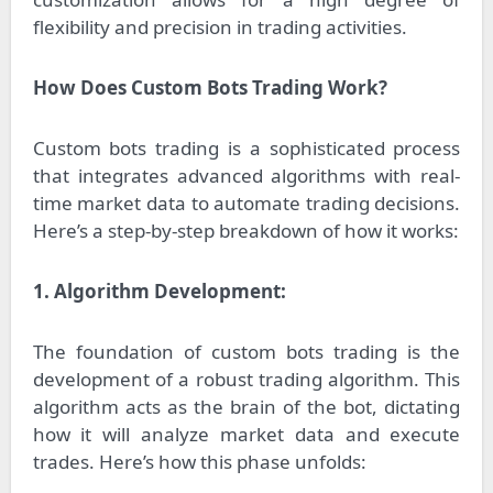
flexibility and precision in trading activities.
How Does Custom Bots Trading Work?
Custom bots trading is a sophisticated process
that integrates advanced algorithms with real-
time market data to automate trading decisions.
Here’s a step-by-step breakdown of how it works:
1. Algorithm Development:
The foundation of custom bots trading is the
development of a robust trading algorithm. This
algorithm acts as the brain of the bot, dictating
how it will analyze market data and execute
trades. Here’s how this phase unfolds: