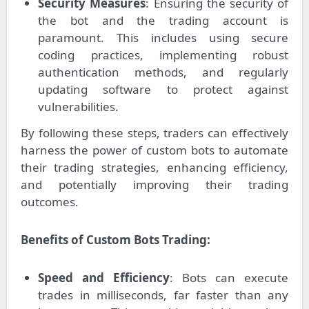
Security Measures
: Ensuring the security of
the bot and the trading account is
paramount. This includes using secure
coding practices, implementing robust
authentication methods, and regularly
updating software to protect against
vulnerabilities.
By following these steps, traders can effectively
harness the power of custom bots to automate
their trading strategies, enhancing efficiency,
and potentially improving their trading
outcomes.
Benefits of Custom Bots Trading:
Speed and Efficiency
: Bots can execute
trades in milliseconds, far faster than any