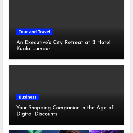
Tour and Travel
An Executive’s City Retreat at B Hotel
Kuala Lumpur
Business
Your Shopping Companion in the Age of
Digital Discounts