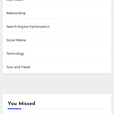
Relationship
Search Engine Optimization
Social Media
Technology
Tour and Travel
You Missed