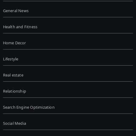
General News
Health and Fitness
Home Decor
Lifestyle
Real estate
Relationship
Search Engine Optimization
Social Media