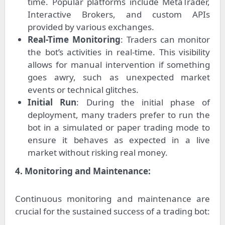
time. Popular platforms include MetaTrader,
Interactive Brokers, and custom APIs
provided by various exchanges.
Real-Time Monitoring
: Traders can monitor
the bot’s activities in real-time. This visibility
allows for manual intervention if something
goes awry, such as unexpected market
events or technical glitches.
Initial Run
: During the initial phase of
deployment, many traders prefer to run the
bot in a simulated or paper trading mode to
ensure it behaves as expected in a live
market without risking real money.
4. Monitoring and Maintenance:
Continuous monitoring and maintenance are
crucial for the sustained success of a trading bot: