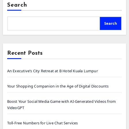
Search
Search
Recent Posts
An Executive’s City Retreat at B Hotel Kuala Lumpur
Your Shopping Companion in the Age of Digital Discounts
Boost Your Social Media Game with AI-Generated Videos from
VideoGPT
Toll-Free Numbers for Live Chat Services