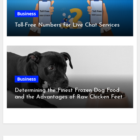
Business
Toll-Free Numbers for Live Chat Services
Business
Determining the Finest Frozen Dog Food
and the Advantages of Raw Chicken Feet