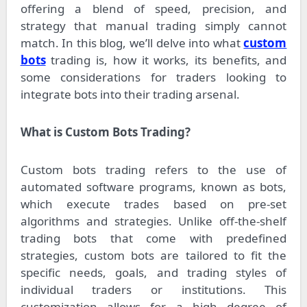
offering a blend of speed, precision, and
strategy that manual trading simply cannot
match. In this blog, we’ll delve into what
custom
bots
trading is, how it works, its benefits, and
some considerations for traders looking to
integrate bots into their trading arsenal.
What is Custom Bots Trading?
Custom bots trading refers to the use of
automated software programs, known as bots,
which execute trades based on pre-set
algorithms and strategies. Unlike off-the-shelf
trading bots that come with predefined
strategies, custom bots are tailored to fit the
specific needs, goals, and trading styles of
individual traders or institutions. This
customization allows for a high degree of