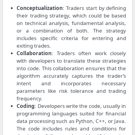
Conceptualization
: Traders start by defining
their trading strategy, which could be based
on technical analysis, fundamental analysis,
or a combination of both. The strategy
includes specific criteria for entering and
exiting trades.
Collaboration
: Traders often work closely
with developers to translate these strategies
into code. This collaboration ensures that the
algorithm accurately captures the trader’s
intent and incorporates necessary
parameters like risk tolerance and trading
frequency.
Coding
: Developers write the code, usually in
programming languages suited for financial
data processing such as Python, C++, or Java.
The code includes rules and conditions for