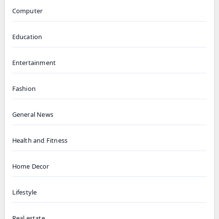
Computer
Education
Entertainment
Fashion
General News
Health and Fitness
Home Decor
Lifestyle
Real estate