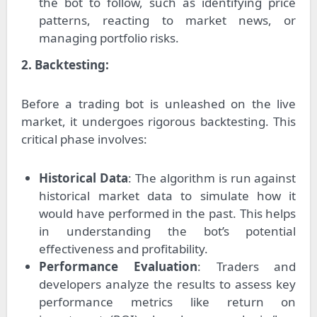
the bot to follow, such as identifying price
patterns, reacting to market news, or
managing portfolio risks.
2. Backtesting:
Before a trading bot is unleashed on the live
market, it undergoes rigorous backtesting. This
critical phase involves:
Historical Data
: The algorithm is run against
historical market data to simulate how it
would have performed in the past. This helps
in understanding the bot’s potential
effectiveness and profitability.
Performance Evaluation
: Traders and
developers analyze the results to assess key
performance metrics like return on