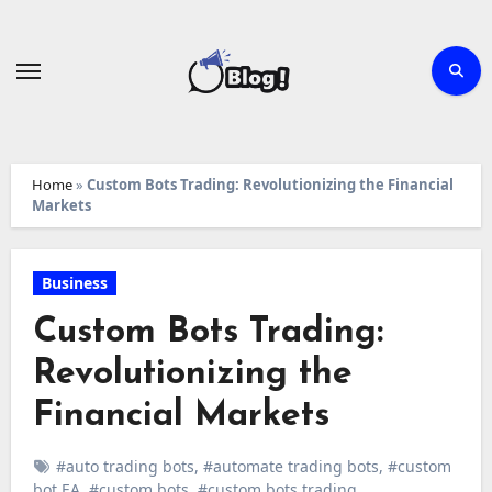
Skip
to
content
Home
»
Custom Bots Trading: Revolutionizing the Financial
Markets
Business
Custom Bots Trading:
Revolutionizing the
Financial Markets
#auto trading bots
,
#automate trading bots
,
#custom
bot EA
,
#custom bots
,
#custom bots trading