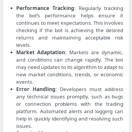
Performance Tracking
: Regularly tracking
the bot’s performance helps ensure it
continues to meet expectations. This involves
checking if the bot is achieving the desired
returns and maintaining acceptable risk
levels.
Market Adaptation
: Markets are dynamic,
and conditions can change rapidly. The bot
may need updates to its algorithm to adapt to
new market conditions, trends, or economic
events.
Error Handling
: Developers must address
any technical issues promptly, such as bugs
or connection problems with the trading
platform. Automated alerts and logging can
help in quickly identifying and resolving such
issues.