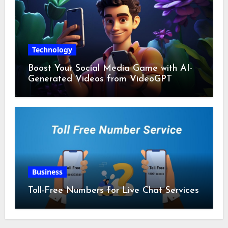
Technology
Boost Your Social Media Game with AI-
Generated Videos from VideoGPT
Business
Toll-Free Numbers for Live Chat Services