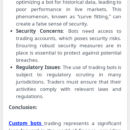
optimizing a bot for historical data, leading to
poor performance in live markets. This
phenomenon, known as “curve fitting,” can
create a false sense of security.
Security Concerns
: Bots need access to
trading accounts, which poses security risks.
Ensuring robust security measures are in
place is essential to protect against potential
breaches.
Regulatory Issues
: The use of trading bots is
subject to regulatory scrutiny in many
jurisdictions. Traders must ensure that their
activities comply with relevant laws and
regulations.
Conclusion:
Custom bots
trading represents a significant