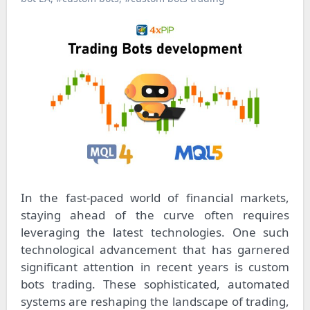
In the fast-paced world of financial markets,
staying ahead of the curve often requires
leveraging the latest technologies. One such
technological advancement that has garnered
significant attention in recent years is custom
bots trading. These sophisticated, automated
systems are reshaping the landscape of trading,