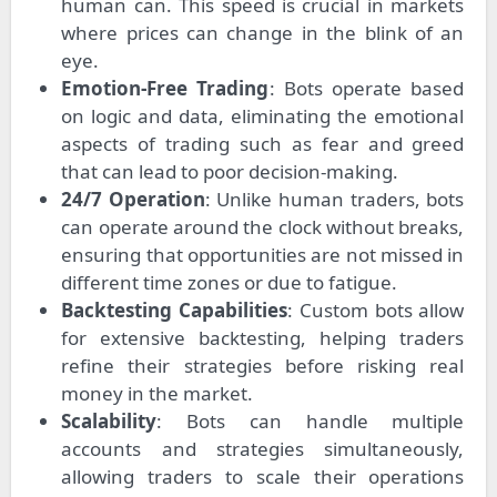
human can. This speed is crucial in markets
where prices can change in the blink of an
eye.
Emotion-Free Trading
: Bots operate based
on logic and data, eliminating the emotional
aspects of trading such as fear and greed
that can lead to poor decision-making.
24/7 Operation
: Unlike human traders, bots
can operate around the clock without breaks,
ensuring that opportunities are not missed in
different time zones or due to fatigue.
Backtesting Capabilities
: Custom bots allow
for extensive backtesting, helping traders
refine their strategies before risking real
money in the market.
Scalability
: Bots can handle multiple
accounts and strategies simultaneously,
allowing traders to scale their operations