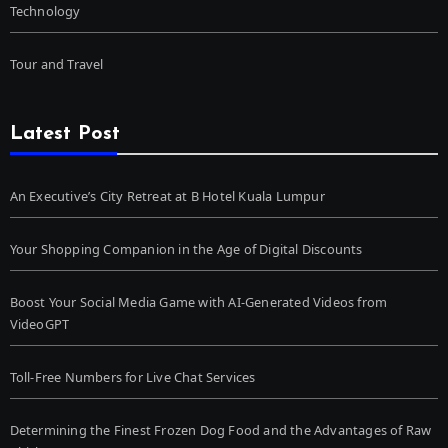
Technology
Tour and Travel
Latest Post
An Executive’s City Retreat at B Hotel Kuala Lumpur
Your Shopping Companion in the Age of Digital Discounts
Boost Your Social Media Game with AI-Generated Videos from
VideoGPT
Toll-Free Numbers for Live Chat Services
Determining the Finest Frozen Dog Food and the Advantages of Raw