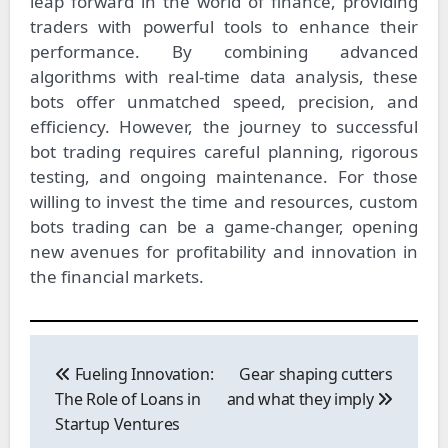
leap forward in the world of finance, providing
traders with powerful tools to enhance their
performance. By combining advanced
algorithms with real-time data analysis, these
bots offer unmatched speed, precision, and
efficiency. However, the journey to successful
bot trading requires careful planning, rigorous
testing, and ongoing maintenance. For those
willing to invest the time and resources, custom
bots trading can be a game-changer, opening
new avenues for profitability and innovation in
the financial markets.
Post
navigation
Fueling Innovation:
Gear shaping cutters
The Role of Loans in
and what they imply
Startup Ventures