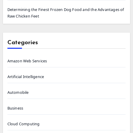
Determining the Finest Frozen Dog Food and the Advantages of
Raw Chicken Feet
Categories
Amazon Web Services
Artificial Intelligence
Automobile
Business
Cloud Computing