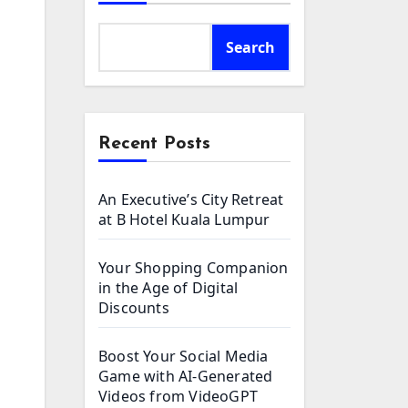
Search
Recent Posts
An Executive’s City Retreat
at B Hotel Kuala Lumpur
Your Shopping Companion
in the Age of Digital
Discounts
Boost Your Social Media
Game with AI-Generated
Videos from VideoGPT