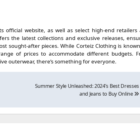
ts official website, as well as select high-end retailers
fers the latest collections and exclusive releases, ensu
t sought-after pieces. While Corteiz Clothing is known
a range of prices to accommodate different budgets. 
ive outerwear, there’s something for everyone.
Summer Style Unleashed: 2024’s Best Dresses
and Jeans to Buy Online