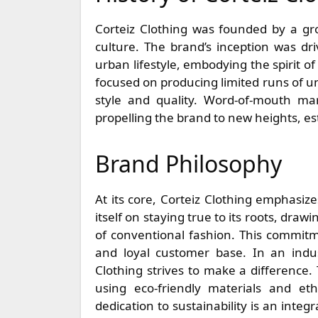
Corteiz Clothing was founded by a gro
culture. The brand’s inception was dr
urban lifestyle, embodying the spirit of 
focused on producing limited runs of uni
style and quality. Word-of-mouth mar
propelling the brand to new heights, est
Brand Philosophy
At its core, Corteiz Clothing emphasiz
itself on staying true to its roots, dra
of conventional fashion. This commitme
and loyal customer base. In an indust
Clothing strives to make a difference
using eco-friendly materials and eth
dedication to sustainability is an integ