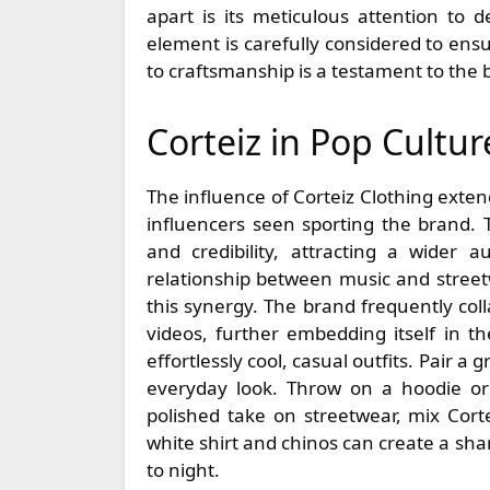
apart is its meticulous attention to d
element is carefully considered to ensu
to craftsmanship is a testament to the
Corteiz in Pop Cultur
The influence of Corteiz Clothing exte
influencers seen sporting the brand. T
and credibility, attracting a wider a
relationship between music and streetw
this synergy. The brand frequently col
videos, further embedding itself in the
effortlessly cool, casual outfits. Pair a
everyday look. Throw on a hoodie o
polished take on streetwear, mix Corte
white shirt and chinos can create a sha
to night.