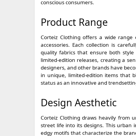
conscious consumers.
Product Range
Corteiz Clothing offers a wide range
accessories. Each collection is carefu
quality fabrics that ensure both style
limited-edition releases, creating a sens
designers, and other brands have becom
in unique, limited-edition items that b
status as an innovative and trendsetti
Design Aesthetic
Corteiz Clothing draws heavily from u
street life into its designs. This urban
edgy motifs that characterize the brand