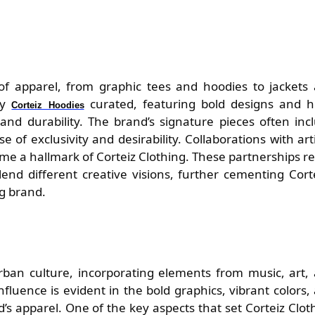
 of apparel, from graphic tees and hoodies to jackets
lly
curated, featuring bold designs and h
Corteiz Hoodies
 and durability. The brand’s signature pieces often inc
e of exclusivity and desirability. Collaborations with arti
e a hallmark of Corteiz Clothing. These partnerships re
lend different creative visions, further cementing Corte
ng brand.
rban culture, incorporating elements from music, art,
 influence is evident in the bold graphics, vibrant colors,
’s apparel. One of the key aspects that set Corteiz Clot