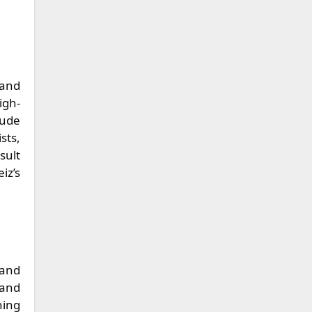
 and
igh-
lude
sts,
sult
iz’s
 and
 and
hing