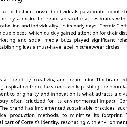
up of fashion-forward individuals passionate about st
iven by a desire to create apparel that resonates with
rebellion and individuality. In its early days, Corteiz Clot
que pieces, which quickly gained attention for their dist
keting and social media buzz played significant role
ablishing it as a must-have label in streetwear circles.
es authenticity, creativity, and community. The brand pr
wing inspiration from the streets while pushing the bounda
nt to originality and innovation is what attracts a div
ry often criticized for its environmental impact, Cor
. The brand has implemented sustainable practices, suc
ical production methods, to minimize its footprint. 
ral part of Corteiz’s identity, resonating with environment