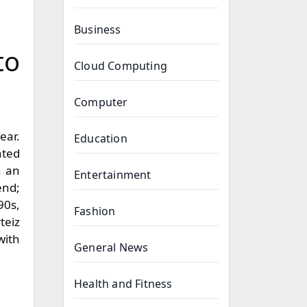
Business
to
Cloud Computing
Computer
Education
ated
n an
Entertainment
end;
90s,
Fashion
teiz
with
General News
Health and Fitness