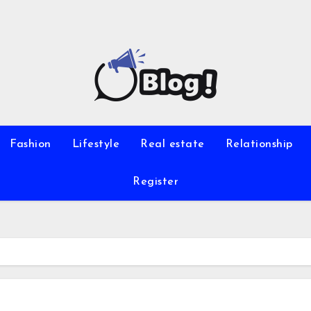
Fashion
Lifestyle
Real estate
Relationship
Register