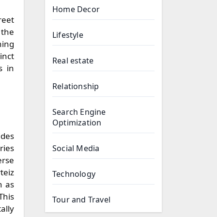
Home Decor
reet
 the
Lifestyle
hing
inct
Real estate
s in
Relationship
Search Engine
Optimization
ides
ries
Social Media
erse
teiz
Technology
h as
This
Tour and Travel
ally