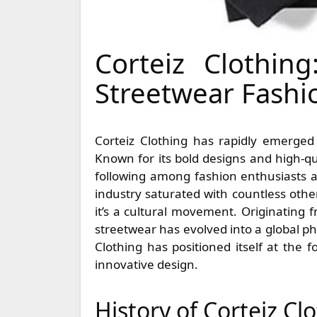
Corteiz Clothin
Streetwear Fashi
Corteiz Clothing has rapidly emerged as a standout brand in the bustling world of streetwear.
Known for its bold designs and high-qu
following among fashion enthusiasts an
industry saturated with countless oth
it’s a cultural movement. Originating
streetwear has evolved into a global p
Clothing has positioned itself at the 
innovative design.
History of Corteiz Cl