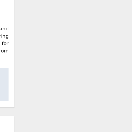
 and
ring
 for
From