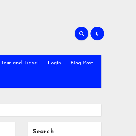
Tour and Travel
Login
Blog Post
Search