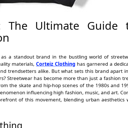
g: The Ultimate Guide 
on
ality materials,
Corteiz Clothing
has garnered a dedic
d trendsetters alike. But what sets this brand apart i
ers? Streetwear has become more than just a fashion tr
 from the skate and hip-hop scenes of the 1980s and 19
henomenon influencing high fashion, music, and art. Cor
forefront of this movement, blending urban aesthetics 
othing