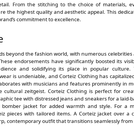
etail. From the stitching to the choice of materials, e
re the highest quality and aesthetic appeal. This dedica
 brand’s commitment to excellence.
e
nds beyond the fashion world, with numerous celebrities
hese endorsements have significantly boosted its visibi
udience and solidifying its place in popular culture.
ear is undeniable, and Corteiz Clothing has capitalize
laborates with musicians and features prominently in m
 cultural zeitgeist. Corteiz Clothing is perfect for crea
 graphic tee with distressed jeans and sneakers for a laid-b
r bomber jacket for added warmth and style. For a 
iz pieces with tailored items. A Corteiz jacket over a c
rp, contemporary outfit that transitions seamlessly from