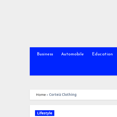
Skip
to
content
Business
Automobile
Education
Home
»
Corteiz Clothing
Lifestyle