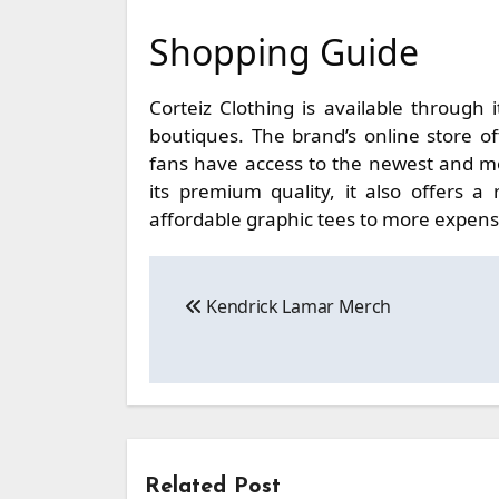
Shopping Guide
Corteiz Clothing is available through i
boutiques. The brand’s online store of
fans have access to the newest and mos
its premium quality, it also offers 
affordable graphic tees to more expens
Post
Kendrick Lamar Merch
navigation
Related Post