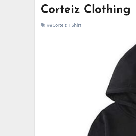
Corteiz Clothing
##Corteiz T Shirt