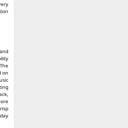
very
tion
 and
lity
 The
d on
usic
ting
ack,
more
risp
 day