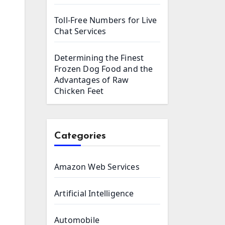
Toll-Free Numbers for Live
Chat Services
Determining the Finest
Frozen Dog Food and the
Advantages of Raw
Chicken Feet
Categories
Amazon Web Services
Artificial Intelligence
Automobile