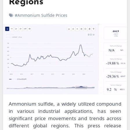
Regions
#Ammonium Sulfide Prices
Ammonium sulfide, a widely utilized compound
in various industrial applications, has seen
significant price movements and trends across
different global regions. This press release