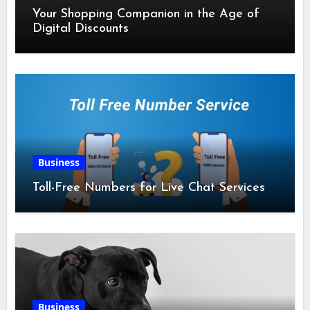
Your Shopping Companion in the Age of
Digital Discounts
Business
Toll-Free Numbers for Live Chat Services
Business