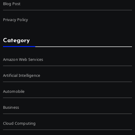
Blog Post
Privacy Policy
Category
Amazon Web Services
Artificial Intelligence
Automobile
Business
Cloud Computing