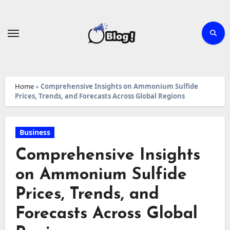
Skip
to
content
Home
»
Comprehensive Insights on Ammonium Sulfide
Prices, Trends, and Forecasts Across Global Regions
Business
Comprehensive Insights
on Ammonium Sulfide
Prices, Trends, and
Forecasts Across Global