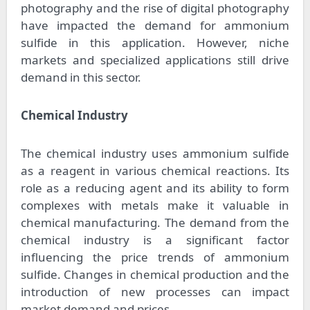
photography and the rise of digital photography
have impacted the demand for ammonium
sulfide in this application. However, niche
markets and specialized applications still drive
demand in this sector.
Chemical Industry
The chemical industry uses ammonium sulfide
as a reagent in various chemical reactions. Its
role as a reducing agent and its ability to form
complexes with metals make it valuable in
chemical manufacturing. The demand from the
chemical industry is a significant factor
influencing the price trends of ammonium
sulfide. Changes in chemical production and the
introduction of new processes can impact
market demand and prices.