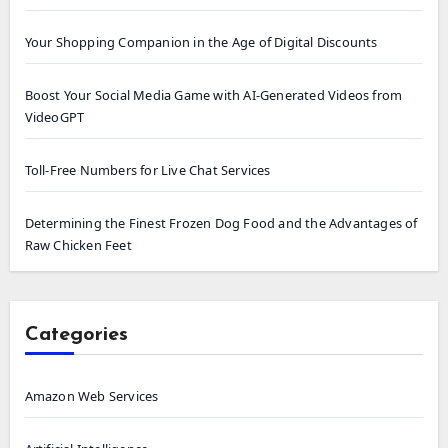
Your Shopping Companion in the Age of Digital Discounts
Boost Your Social Media Game with AI-Generated Videos from
VideoGPT
Toll-Free Numbers for Live Chat Services
Determining the Finest Frozen Dog Food and the Advantages of
Raw Chicken Feet
Categories
Amazon Web Services