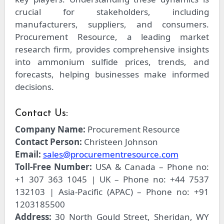
crucial for stakeholders, including
manufacturers, suppliers, and consumers.
Procurement Resource, a leading market
research firm, provides comprehensive insights
into ammonium sulfide prices, trends, and
forecasts, helping businesses make informed
decisions.
Contact Us:
Company Name:
Procurement Resource
Contact Person:
Christeen Johnson
Email:
sales@procurementresource.com
Toll-Free Number:
USA & Canada – Phone no:
+1 307 363 1045 | UK – Phone no: +44 7537
132103 | Asia-Pacific (APAC) – Phone no: +91
1203185500
Address:
30 North Gould Street, Sheridan, WY