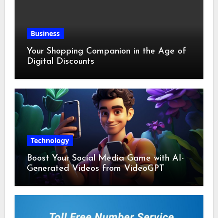
Business
Your Shopping Companion in the Age of
Digital Discounts
Technology
Boost Your Social Media Game with AI-
Generated Videos from VideoGPT