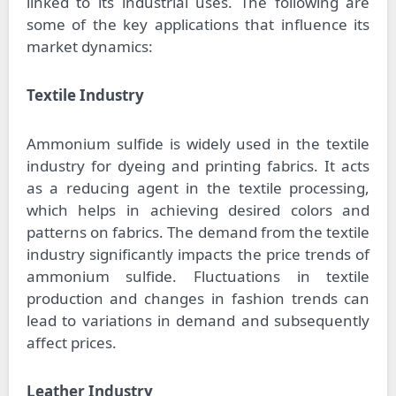
linked to its industrial uses. The following are
some of the key applications that influence its
market dynamics:
Textile Industry
Ammonium sulfide is widely used in the textile
industry for dyeing and printing fabrics. It acts
as a reducing agent in the textile processing,
which helps in achieving desired colors and
patterns on fabrics. The demand from the textile
industry significantly impacts the price trends of
ammonium sulfide. Fluctuations in textile
production and changes in fashion trends can
lead to variations in demand and subsequently
affect prices.
Leather Industry