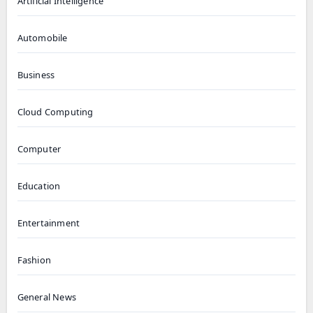
Artificial Intelligence
Automobile
Business
Cloud Computing
Computer
Education
Entertainment
Fashion
General News