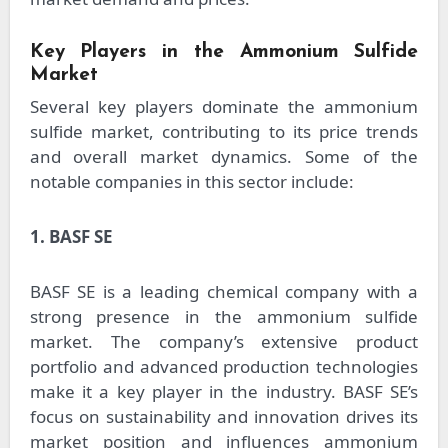
Key Players in the Ammonium Sulfide
Market
Several key players dominate the ammonium
sulfide market, contributing to its price trends
and overall market dynamics. Some of the
notable companies in this sector include:
1. BASF SE
BASF SE is a leading chemical company with a
strong presence in the ammonium sulfide
market. The company’s extensive product
portfolio and advanced production technologies
make it a key player in the industry. BASF SE’s
focus on sustainability and innovation drives its
market position and influences ammonium