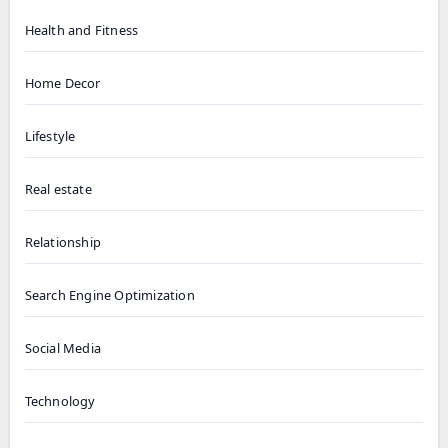
Health and Fitness
Home Decor
Lifestyle
Real estate
Relationship
Search Engine Optimization
Social Media
Technology