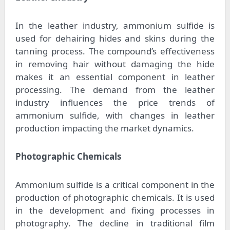
In the leather industry, ammonium sulfide is
used for dehairing hides and skins during the
tanning process. The compound’s effectiveness
in removing hair without damaging the hide
makes it an essential component in leather
processing. The demand from the leather
industry influences the price trends of
ammonium sulfide, with changes in leather
production impacting the market dynamics.
Photographic Chemicals
Ammonium sulfide is a critical component in the
production of photographic chemicals. It is used
in the development and fixing processes in
photography. The decline in traditional film