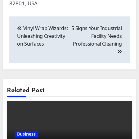
82801, USA
Post
navigation
Vinyl Wrap Wizards:
5 Signs Your Industrial
Unleashing Creativity
Facility Needs
on Surfaces
Professional Cleaning
Related Post
Business