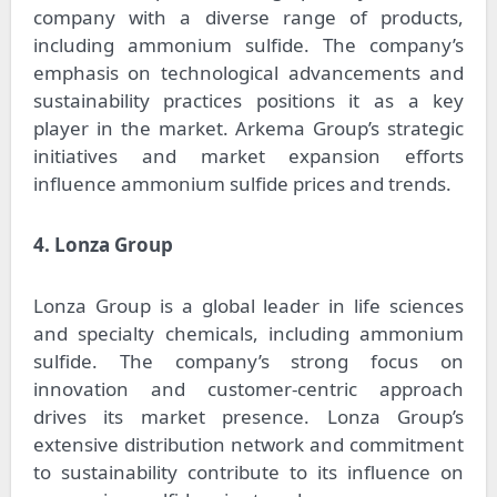
company with a diverse range of products,
including ammonium sulfide. The company’s
emphasis on technological advancements and
sustainability practices positions it as a key
player in the market. Arkema Group’s strategic
initiatives and market expansion efforts
influence ammonium sulfide prices and trends.
4. Lonza Group
Lonza Group is a global leader in life sciences
and specialty chemicals, including ammonium
sulfide. The company’s strong focus on
innovation and customer-centric approach
drives its market presence. Lonza Group’s
extensive distribution network and commitment
to sustainability contribute to its influence on