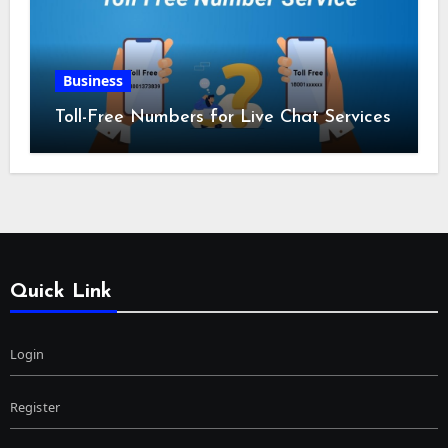
Business
Toll-Free Numbers for Live Chat Services
Quick Link
Login
Register