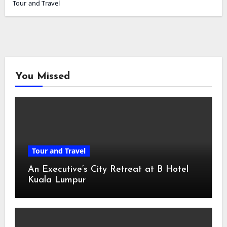
Tour and Travel
You Missed
Tour and Travel
An Executive’s City Retreat at B Hotel
Kuala Lumpur