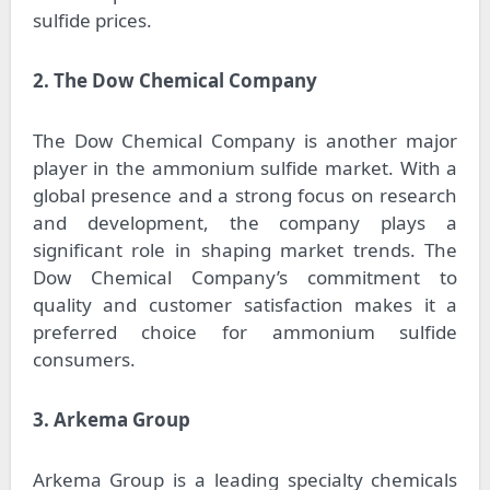
sulfide prices.
2. The Dow Chemical Company
The Dow Chemical Company is another major
player in the ammonium sulfide market. With a
global presence and a strong focus on research
and development, the company plays a
significant role in shaping market trends. The
Dow Chemical Company’s commitment to
quality and customer satisfaction makes it a
preferred choice for ammonium sulfide
consumers.
3. Arkema Group
Arkema Group is a leading specialty chemicals