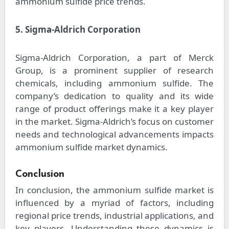
ammonium sulfide price trends.
5. Sigma-Aldrich Corporation
Sigma-Aldrich Corporation, a part of Merck
Group, is a prominent supplier of research
chemicals, including ammonium sulfide. The
company’s dedication to quality and its wide
range of product offerings make it a key player
in the market. Sigma-Aldrich’s focus on customer
needs and technological advancements impacts
ammonium sulfide market dynamics.
Conclusion
In conclusion, the ammonium sulfide market is
influenced by a myriad of factors, including
regional price trends, industrial applications, and
key players. Understanding these dynamics is