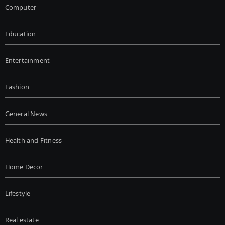
Computer
Education
Entertainment
Fashion
General News
Health and Fitness
Home Decor
Lifestyle
Real estate