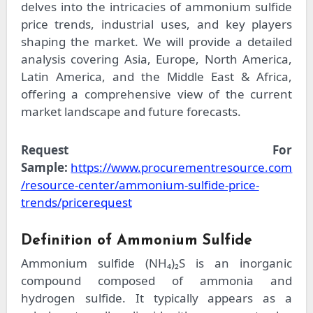
delves into the intricacies of ammonium sulfide
price trends, industrial uses, and key players
shaping the market. We will provide a detailed
analysis covering Asia, Europe, North America,
Latin America, and the Middle East & Africa,
offering a comprehensive view of the current
market landscape and future forecasts.
Request For
Sample:
https://www.procurementresource.com
/resource-center/ammonium-sulfide-price-
trends/pricerequest
Definition of Ammonium Sulfide
Ammonium sulfide (NH₄)₂S is an inorganic
compound composed of ammonia and
hydrogen sulfide. It typically appears as a