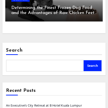
Determining the Finest Frozen Dog Food
and the Advantages of Raw Chicken Feet
Search
Search
Recent Posts
An Executive’s City Retreat at B Hotel Kuala Lumpur