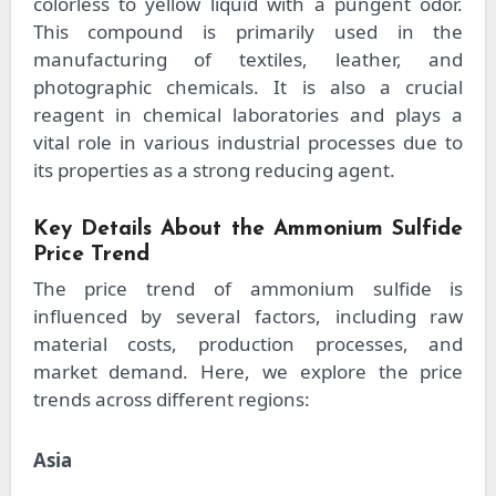
colorless to yellow liquid with a pungent odor.
This compound is primarily used in the
manufacturing of textiles, leather, and
photographic chemicals. It is also a crucial
reagent in chemical laboratories and plays a
vital role in various industrial processes due to
its properties as a strong reducing agent.
Key Details About the Ammonium Sulfide
Price Trend
The price trend of ammonium sulfide is
influenced by several factors, including raw
material costs, production processes, and
market demand. Here, we explore the price
trends across different regions:
Asia