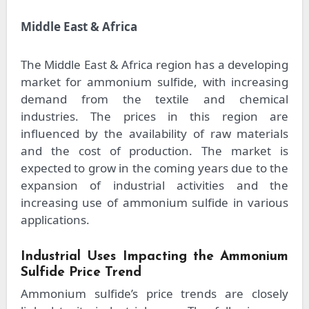
Middle East & Africa
The Middle East & Africa region has a developing
market for ammonium sulfide, with increasing
demand from the textile and chemical
industries. The prices in this region are
influenced by the availability of raw materials
and the cost of production. The market is
expected to grow in the coming years due to the
expansion of industrial activities and the
increasing use of ammonium sulfide in various
applications.
Industrial Uses Impacting the Ammonium
Sulfide Price Trend
Ammonium sulfide’s price trends are closely