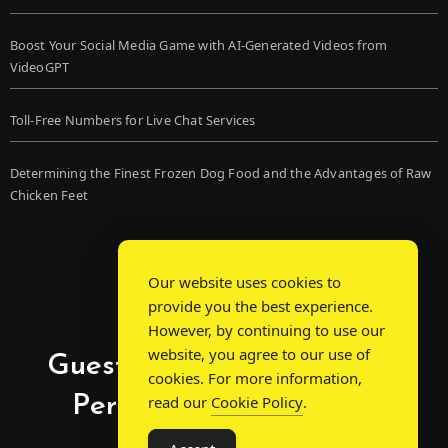
Boost Your Social Media Game with AI-Generated Videos from
VideoGPT
Toll-Free Numbers for Live Chat Services
Determining the Finest Frozen Dog Food and the Advantages of Raw
Chicken Feet
Our website uses cookies to
provide you the best experience.
However, by continuing to use our
website, you agree to our use of
Guest Post Chat: Bridging
cookies. For more information,
Perspectives, Sparking
read our
Cookie Policy
.
Conversations