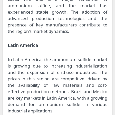
ammonium sulfide, and the market has
experienced stable growth. The adoption of
advanced production technologies and the
presence of key manufacturers contribute to
the region’s market dynamics.
Latin America
In Latin America, the ammonium sulfide market
is growing due to increasing industrialization
and the expansion of end-use industries. The
prices in this region are competitive, driven by
the availability of raw materials and cost-
effective production methods. Brazil and Mexico
are key markets in Latin America, with a growing
demand for ammonium sulfide in various
industrial applications.