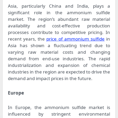
Asia, particularly China and India, plays a
significant role in the ammonium sulfide
market. The region’s abundant raw material
availability and cost-effective production
processes contribute to competitive pricing. In
recent years, the
price of ammonium sulfide
in
Asia has shown a fluctuating trend due to
varying raw material costs and changing
demand from end-use industries. The rapid
industrialization and expansion of chemical
industries in the region are expected to drive the
demand and impact prices in the future.
Europe
In Europe, the ammonium sulfide market is
influenced by stringent environmental