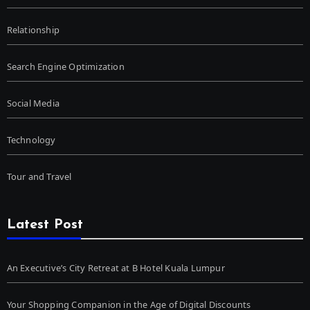
Relationship
Search Engine Optimization
Social Media
Technology
Tour and Travel
Latest Post
An Executive’s City Retreat at B Hotel Kuala Lumpur
Your Shopping Companion in the Age of Digital Discounts