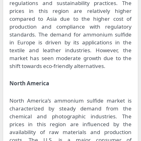
regulations and sustainability practices. The
prices in this region are relatively higher
compared to Asia due to the higher cost of
production and compliance with regulatory
standards. The demand for ammonium sulfide
in Europe is driven by its applications in the
textile and leather industries. However, the
market has seen moderate growth due to the
shift towards eco-friendly alternatives.
North America
North America’s ammonium sulfide market is
characterized by steady demand from the
chemical and photographic industries. The
prices in this region are influenced by the
availability of raw materials and production
costs. The U.S. is a major consumer of