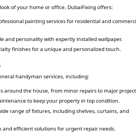
look of your home or office. DubaiFixing offers:
fessional painting services for residential and commerci
e and personality with expertly installed wallpaper.
ialty finishes for a unique and personalized touch.
s
general handyman services, including:
es around the house, from minor repairs to major project
ntenance to keep your property in top condition.
wide range of fixtures, including shelves, curtains, and
 and efficient solutions for urgent repair needs.