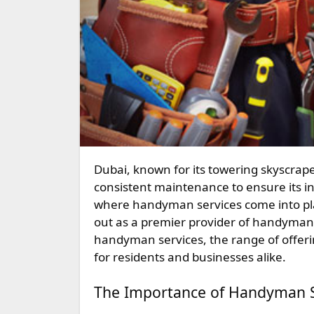
Dubai, known for its towering skyscrapers, luxurious lifestyle, and vibrant culture, requires
consistent maintenance to ensure its in
where handyman services come into pla
out as a premier provider of handyman s
handyman services, the range of offeri
for residents and businesses alike.
The Importance of Handyman S