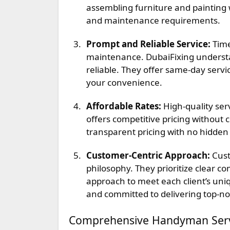
assembling furniture and painting wa
and maintenance requirements.
Prompt and Reliable Service:
Time
maintenance. DubaiFixing understa
reliable. They offer same-day servic
your convenience.
Affordable Rates:
High-quality serv
offers competitive pricing without 
transparent pricing with no hidden
Customer-Centric Approach:
Cust
philosophy. They prioritize clear c
approach to meet each client’s un
and committed to delivering top-no
Comprehensive Handyman Servi