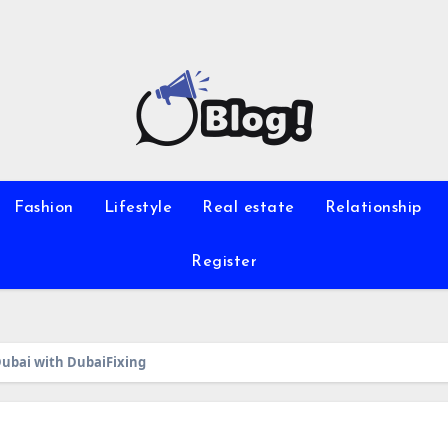
Fashion
Lifestyle
Real estate
Relationship
Register
ubai with DubaiFixing