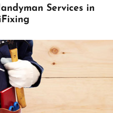
andyman Services in
Fixing