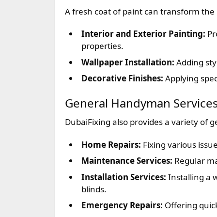
A fresh coat of paint can transform the 
Interior and Exterior Painting:
Pro
properties.
Wallpaper Installation:
Adding styl
Decorative Finishes:
Applying spec
General Handyman Service
DubaiFixing also provides a variety of 
Home Repairs:
Fixing various issu
Maintenance Services:
Regular mai
Installation Services:
Installing a 
blinds.
Emergency Repairs:
Offering quick