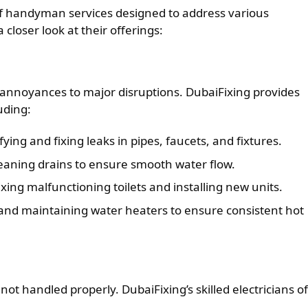
of handyman services designed to address various
closer look at their offerings:
annoyances to major disruptions. DubaiFixing provides
uding:
fying and fixing leaks in pipes, faucets, and fixtures.
eaning drains to ensure smooth water flow.
xing malfunctioning toilets and installing new units.
and maintaining water heaters to ensure consistent hot
not handled properly. DubaiFixing’s skilled electricians of