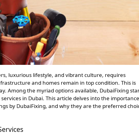
frastructure and homes remain in top condition. This is
y. Among the myriad options available, DubaiFixing sta
ervices in Dubai. This article delves into the importance
ngs by DubaiFixing, and why they are the preferred choi
ervices