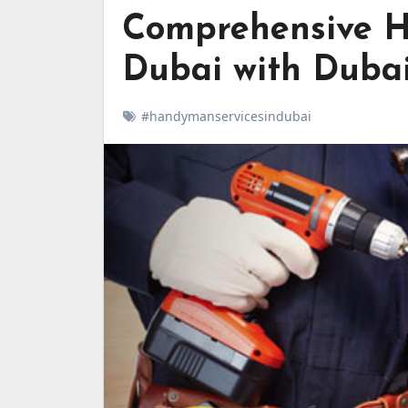
Comprehensive H
Dubai with Dubai
#handymanservicesindubai