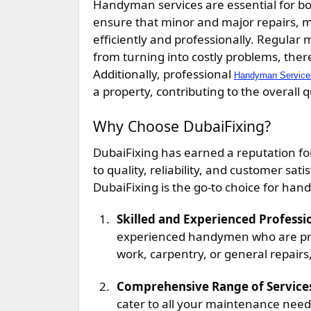
Handyman services are essential for bo
ensure that minor and major repairs, m
efficiently and professionally. Regular
from turning into costly problems, the
Additionally, professional
Handyman Services
a property, contributing to the overall 
Why Choose DubaiFixing?
DubaiFixing has earned a reputation f
to quality, reliability, and customer s
DubaiFixing is the go-to choice for han
Skilled and Experienced Professi
experienced handymen who are profi
work, carpentry, or general repairs,
Comprehensive Range of Service
cater to all your maintenance needs.