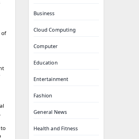
s
Business
Cloud Computing
 of
Computer
Education
nt
y
Entertainment
Fashion
al
General News
.
 to
Health and Fitness
o