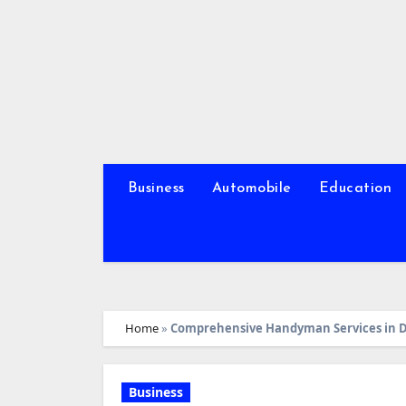
Skip
to
content
Business
Automobile
Education
Home
»
Comprehensive Handyman Services in D
Business