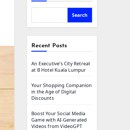
Search
Recent Posts
An Executive’s City Retreat
at B Hotel Kuala Lumpur
Your Shopping Companion
in the Age of Digital
Discounts
Boost Your Social Media
Game with AI-Generated
Videos from VideoGPT