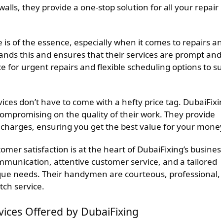
lls, they provide a one-stop solution for all your repair
 is of the essence, especially when it comes to repairs a
nds this and ensures that their services are prompt an
e for urgent repairs and flexible scheduling options to su
ices don’t have to come with a hefty price tag. DubaiFix
compromising on the quality of their work. They provide
 charges, ensuring you get the best value for your mone
omer satisfaction is at the heart of DubaiFixing’s busine
ommunication, attentive customer service, and a tailored
ique needs. Their handymen are courteous, professional,
tch service.
ces Offered by DubaiFixing