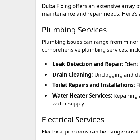
DubaiFixing offers an extensive array 
maintenance and repair needs. Here’s a 
Plumbing Services
Plumbing issues can range from minor 
comprehensive plumbing services, incl
Leak Detection and Repair:
Identi
Drain Cleaning:
Unclogging and cl
Toilet Repairs and Installations:
Fi
Water Heater Services:
Repairing 
water supply.
Electrical Services
Electrical problems can be dangerous if 