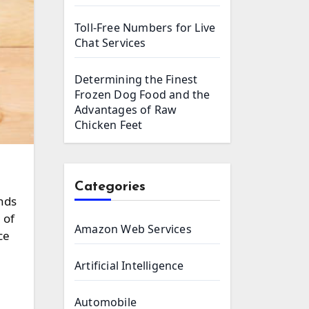
Toll-Free Numbers for Live
Chat Services
Determining the Finest
Frozen Dog Food and the
Advantages of Raw
Chicken Feet
Categories
nds
 of
Amazon Web Services
ce
Artificial Intelligence
Automobile