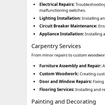
Electrical Repairs:
Troubleshooting 
malfunctioning switches.
Lighting Installation:
Installing an
Circuit Breaker Maintenance:
Ensu
Appliance Installation:
Installing 
Carpentry Services
From minor repairs to custom woodworki
Furniture Assembly and Repair:
A
Custom Woodwork:
Creating cust
Door and Window Repairs:
Fixing
Flooring Services:
Installing and r
Painting and Decorating