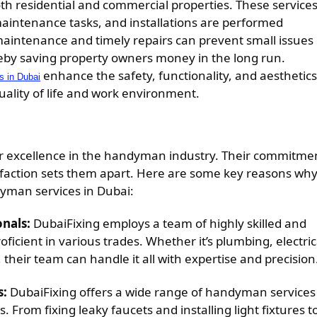
th residential and commercial properties. These service
aintenance tasks, and installations are performed
 maintenance and timely repairs can prevent small issues
reby saving property owners money in the long run.
enhance the safety, functionality, and aesthetics
 in Dubai
quality of life and work environment.
or excellence in the handyman industry. Their commitme
atisfaction sets them apart. Here are some key reasons wh
dyman services in Dubai:
onals:
DubaiFixing employs a team of highly skilled and
cient in various trades. Whether it’s plumbing, electric
 their team can handle it all with expertise and precision
s:
DubaiFixing offers a wide range of handyman services
 From fixing leaky faucets and installing light fixtures t