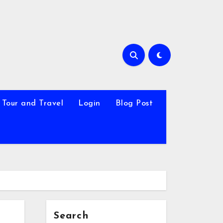
Tour and Travel
Login
Blog Post
Search