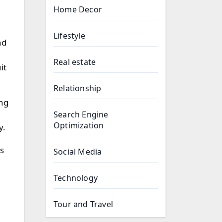
Home Decor
Lifestyle
nd
d
Real estate
it
Relationship
ing
Search Engine
Optimization
y.
ss
Social Media
Technology
Tour and Travel