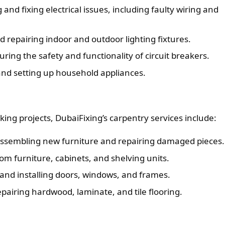
and fixing electrical issues, including faulty wiring and
d repairing indoor and outdoor lighting fixtures.
ring the safety and functionality of circuit breakers.
and setting up household appliances.
ng projects, DubaiFixing’s carpentry services include:
ssembling new furniture and repairing damaged pieces.
om furniture, cabinets, and shelving units.
 and installing doors, windows, and frames.
epairing hardwood, laminate, and tile flooring.