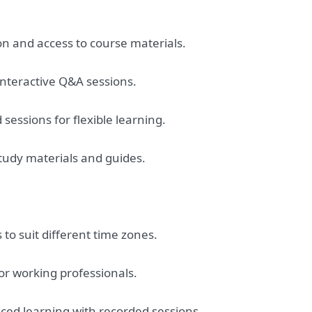
ion and access to course materials.
 interactive Q&A sessions.
sessions for flexible learning.
tudy materials and guides.
 to suit different time zones.
r working professionals.
aced learning with recorded sessions.