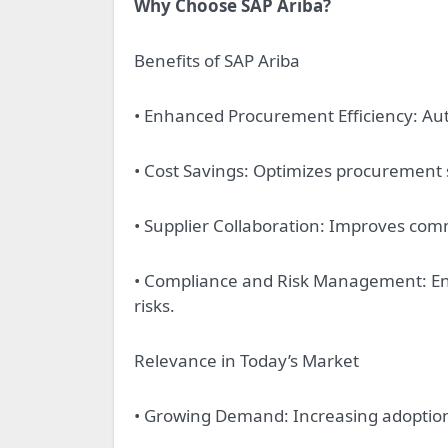
Why Choose SAP Ariba?
Benefits of SAP Ariba
• Enhanced Procurement Efficiency: A
• Cost Savings: Optimizes procuremen
• Supplier Collaboration: Improves com
• Compliance and Risk Management: En
risks.
Relevance in Today’s Market
• Growing Demand: Increasing adoption 