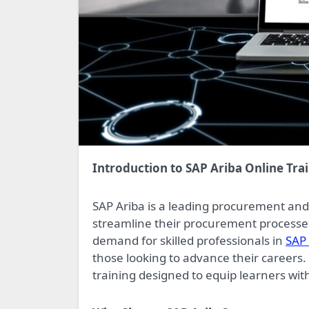
Introduction to SAP Ariba Online Tra
SAP Ariba is a leading procurement an
streamline their procurement processes
demand for skilled professionals in
SAP 
those looking to advance their careers
training designed to equip learners with