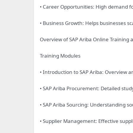
• Career Opportunities: High demand for
• Business Growth: Helps businesses sc
Overview of SAP Ariba Online Training 
Training Modules
• Introduction to SAP Ariba: Overview a
• SAP Ariba Procurement: Detailed stud
• SAP Ariba Sourcing: Understanding sou
• Supplier Management: Effective sup