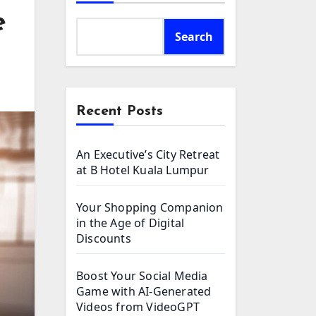
e
Search
Recent Posts
An Executive’s City Retreat
at B Hotel Kuala Lumpur
Your Shopping Companion
in the Age of Digital
Discounts
Boost Your Social Media
Game with AI-Generated
Videos from VideoGPT