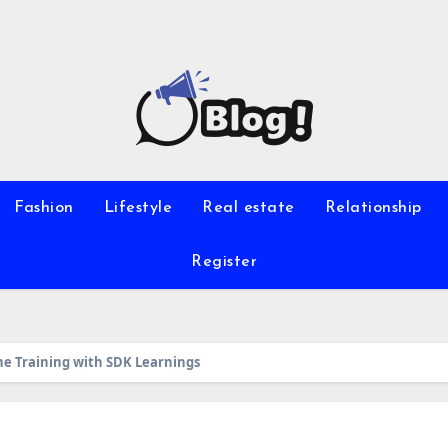
Fashion
Lifestyle
Real estate
Relationship
Register
ne Training with SDK Learnings