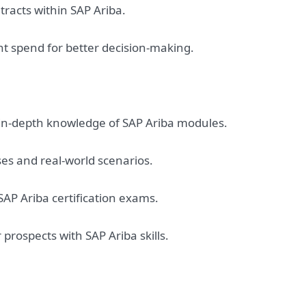
acts within SAP Ariba.
t spend for better decision-making.
in-depth knowledge of SAP Ariba modules.
ses and real-world scenarios.
 SAP Ariba certification exams.
rospects with SAP Ariba skills.