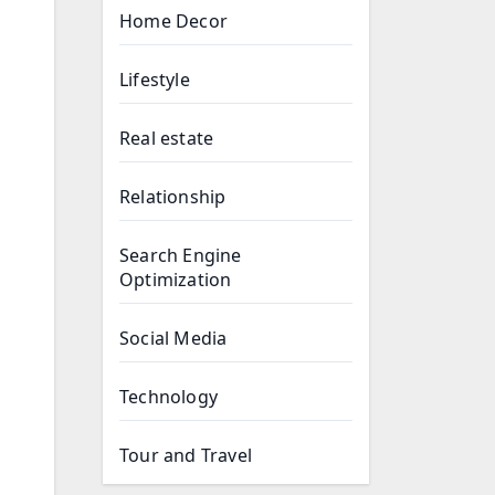
Home Decor
Lifestyle
Real estate
Relationship
Search Engine
Optimization
Social Media
Technology
Tour and Travel