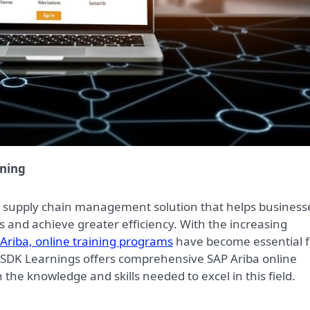
ining
d supply chain management solution that helps business
 and achieve greater efficiency. With the increasing
Ariba, online training programs
have become essential f
. SDK Learnings offers comprehensive SAP Ariba online
 the knowledge and skills needed to excel in this field.