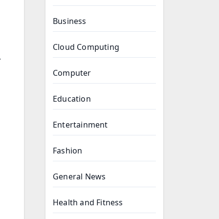
Business
Cloud Computing
.
Computer
Education
Entertainment
Fashion
General News
Health and Fitness