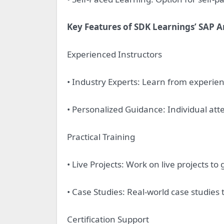
Key Features of SDK Learnings’ SAP A
Experienced Instructors
• Industry Experts: Learn from experien
• Personalized Guidance: Individual att
Practical Training
• Live Projects: Work on live projects to
• Case Studies: Real-world case studies 
Certification Support