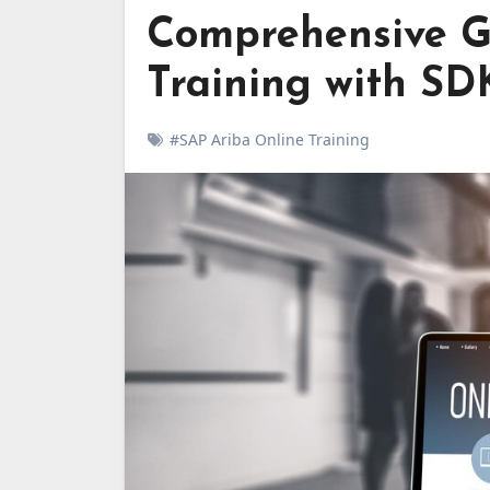
Comprehensive G
Training with SD
#SAP Ariba Online Training