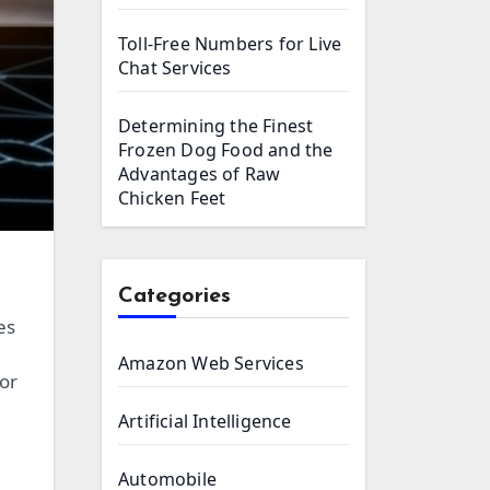
Toll-Free Numbers for Live
Chat Services
Determining the Finest
Frozen Dog Food and the
Advantages of Raw
Chicken Feet
Categories
es
Amazon Web Services
or
Artificial Intelligence
Automobile