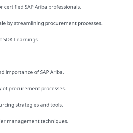
 certified SAP Ariba professionals.
ale by streamlining procurement processes.
at SDK Learnings
nd importance of SAP Ariba.
y of procurement processes.
rcing strategies and tools.
plier management techniques.