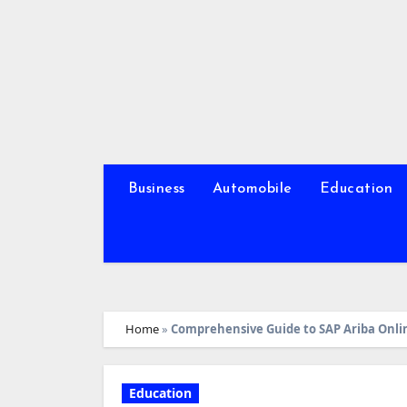
Skip
to
content
Business
Automobile
Education
Home
»
Comprehensive Guide to SAP Ariba Onli
Education