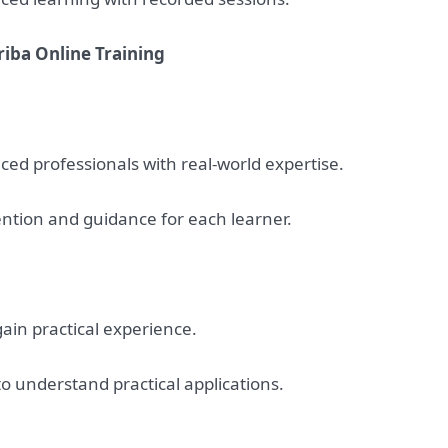
riba Online Training
ced professionals with real-world expertise.
ention and guidance for each learner.
 gain practical experience.
to understand practical applications.