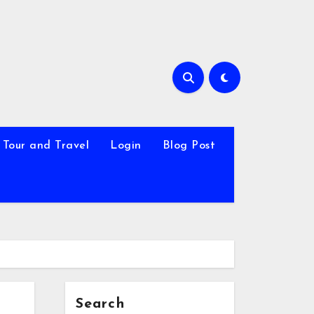
Tour and Travel
Login
Blog Post
Search