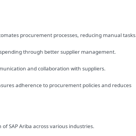
utomates procurement processes, reducing manual tasks
t spending through better supplier management.
munication and collaboration with suppliers.
sures adherence to procurement policies and reduces
of SAP Ariba across various industries.