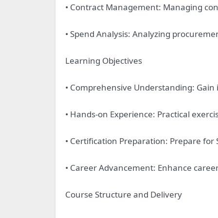
• Contract Management: Managing contr
• Spend Analysis: Analyzing procuremen
Learning Objectives
• Comprehensive Understanding: Gain 
• Hands-on Experience: Practical exerci
• Certification Preparation: Prepare for
• Career Advancement: Enhance career p
Course Structure and Delivery