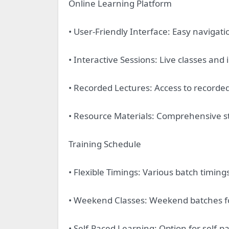
Online Learning Platform
• User-Friendly Interface: Easy navigat
• Interactive Sessions: Live classes and
• Recorded Lectures: Access to recorded 
• Resource Materials: Comprehensive s
Training Schedule
• Flexible Timings: Various batch timings
• Weekend Classes: Weekend batches fo
• Self-Paced Learning: Option for self-p