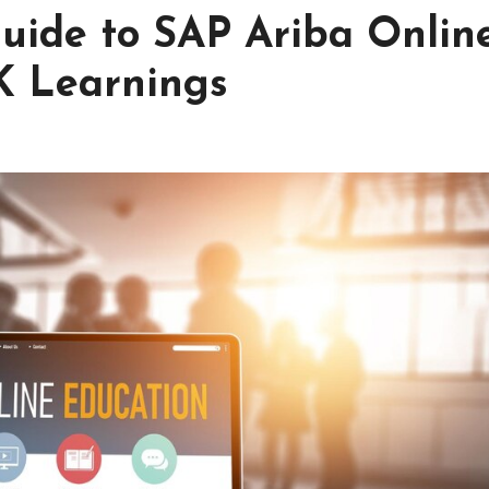
uide to SAP Ariba Onlin
K Learnings