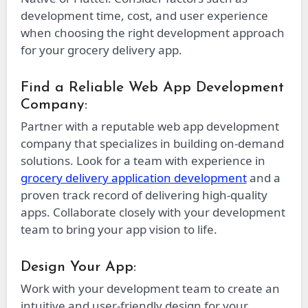
development time, cost, and user experience
when choosing the right development approach
for your grocery delivery app.
Find a Reliable Web App Development
Company:
Partner with a reputable web app development
company that specializes in building on-demand
solutions. Look for a team with experience in
grocery delivery application development
and a
proven track record of delivering high-quality
apps. Collaborate closely with your development
team to bring your app vision to life.
Design Your App:
Work with your development team to create an
intuitive and user-friendly design for your