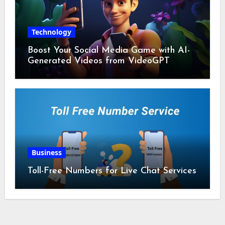
Technology
Boost Your Social Media Game with AI-
Generated Videos from VideoGPT
Business
Toll-Free Numbers for Live Chat Services