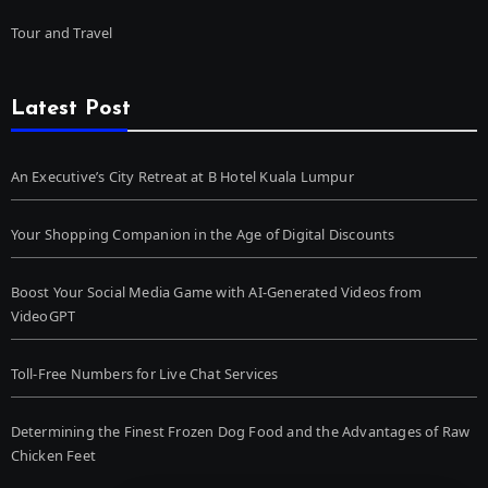
Tour and Travel
Latest Post
An Executive’s City Retreat at B Hotel Kuala Lumpur
Your Shopping Companion in the Age of Digital Discounts
Boost Your Social Media Game with AI-Generated Videos from
VideoGPT
Toll-Free Numbers for Live Chat Services
Determining the Finest Frozen Dog Food and the Advantages of Raw
Chicken Feet