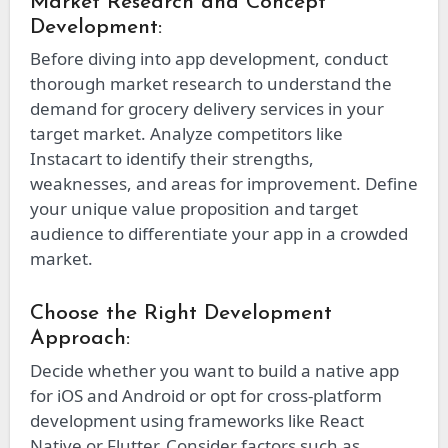
Market Research and Concept
Development:
Before diving into app development, conduct
thorough market research to understand the
demand for grocery delivery services in your
target market. Analyze competitors like
Instacart to identify their strengths,
weaknesses, and areas for improvement. Define
your unique value proposition and target
audience to differentiate your app in a crowded
market.
Choose the Right Development
Approach:
Decide whether you want to build a native app
for iOS and Android or opt for cross-platform
development using frameworks like React
Native or Flutter. Consider factors such as