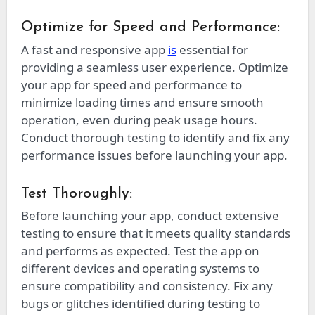
Optimize for Speed and Performance:
A fast and responsive app
is
essential for
providing a seamless user experience. Optimize
your app for speed and performance to
minimize loading times and ensure smooth
operation, even during peak usage hours.
Conduct thorough testing to identify and fix any
performance issues before launching your app.
Test Thoroughly:
Before launching your app, conduct extensive
testing to ensure that it meets quality standards
and performs as expected. Test the app on
different devices and operating systems to
ensure compatibility and consistency. Fix any
bugs or glitches identified during testing to