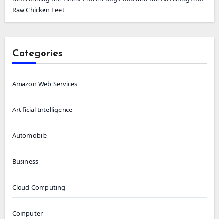
Raw Chicken Feet
Categories
Amazon Web Services
Artificial Intelligence
Automobile
Business
Cloud Computing
Computer