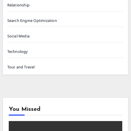
Relationship
Search Engine Optimization
Social Media
Technology
Tour and Travel
You Missed