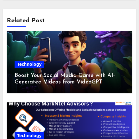
Related Post
Technology
Boost Your Social Media Game with AI-
Generated Videos from VideoGPT
Technology