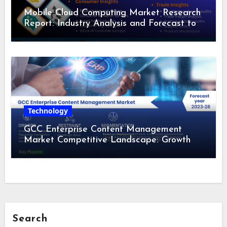
Mobile Cloud Computing Market Research
Report: Industry Analysis and Forecast to
2028
Technology
GCC Enterprise Content Management
Market Competitive Landscape: Growth
Drivers, Revenue Analysis by 2028
Search