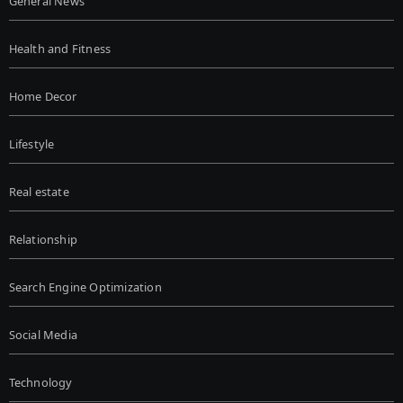
General News
Health and Fitness
Home Decor
Lifestyle
Real estate
Relationship
Search Engine Optimization
Social Media
Technology