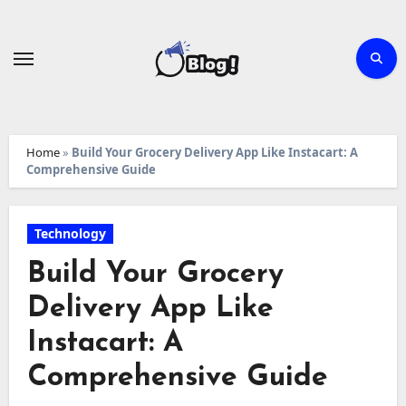
Skip
to
content
Home
»
Build Your Grocery Delivery App Like Instacart: A
Comprehensive Guide
Technology
Build Your Grocery
Delivery App Like
Instacart: A
Comprehensive Guide