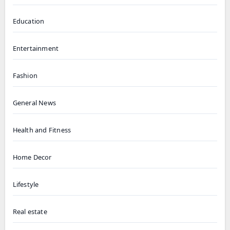
Education
Entertainment
Fashion
General News
Health and Fitness
Home Decor
Lifestyle
Real estate