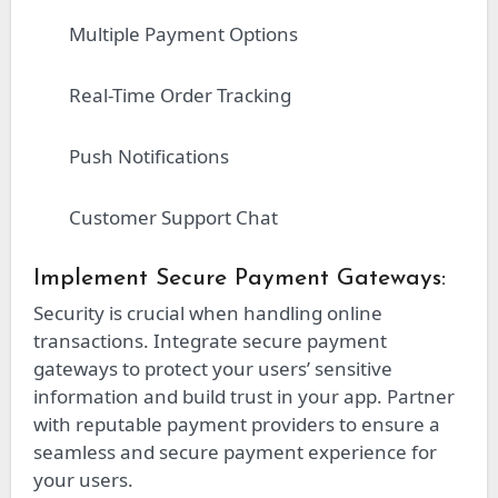
Multiple Payment Options
Real-Time Order Tracking
Push Notifications
Customer Support Chat
Implement Secure Payment Gateways:
Security is crucial when handling online
transactions. Integrate secure payment
gateways to protect your users’ sensitive
information and build trust in your app. Partner
with reputable payment providers to ensure a
seamless and secure payment experience for
your users.