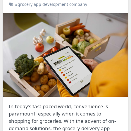
#grocery app development company
In today’s fast-paced world, convenience is
paramount, especially when it comes to
shopping for groceries. With the advent of on-
demand solutions, the grocery delivery app