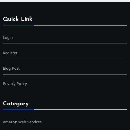
Quick Link
Login
Register
Blog Post
Privacy Policy
Category
Amazon Web Services