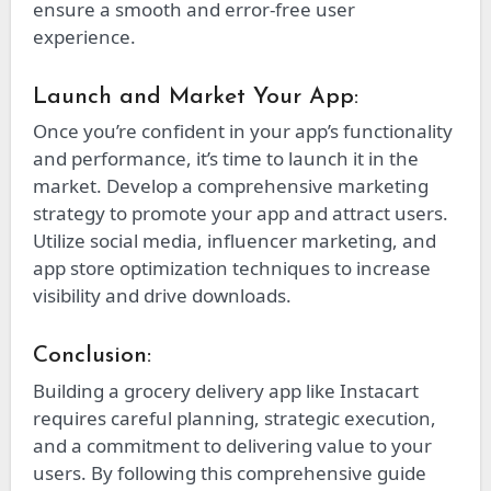
ensure a smooth and error-free user
experience.
Launch and Market Your App:
Once you’re confident in your app’s functionality
and performance, it’s time to launch it in the
market. Develop a comprehensive marketing
strategy to promote your app and attract users.
Utilize social media, influencer marketing, and
app store optimization techniques to increase
visibility and drive downloads.
Conclusion:
Building a grocery delivery app like Instacart
requires careful planning, strategic execution,
and a commitment to delivering value to your
users. By following this comprehensive guide