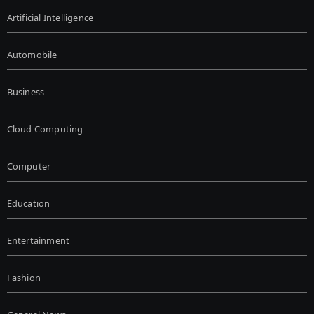
Artificial Intelligence
Automobile
Business
Cloud Computing
Computer
Education
Entertainment
Fashion