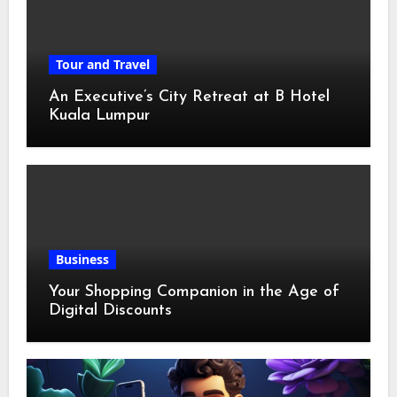
Tour and Travel
An Executive’s City Retreat at B Hotel
Kuala Lumpur
Business
Your Shopping Companion in the Age of
Digital Discounts