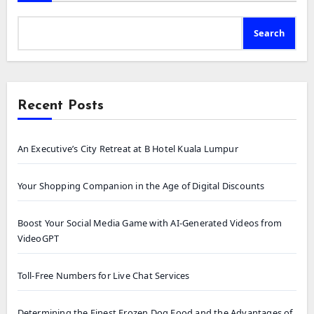
Search
Recent Posts
An Executive’s City Retreat at B Hotel Kuala Lumpur
Your Shopping Companion in the Age of Digital Discounts
Boost Your Social Media Game with AI-Generated Videos from
VideoGPT
Toll-Free Numbers for Live Chat Services
Determining the Finest Frozen Dog Food and the Advantages of