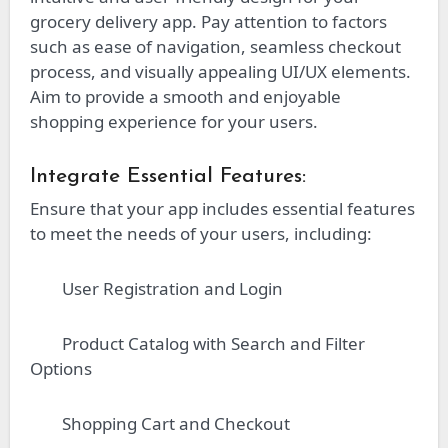
grocery delivery app. Pay attention to factors
such as ease of navigation, seamless checkout
process, and visually appealing UI/UX elements.
Aim to provide a smooth and enjoyable
shopping experience for your users.
Integrate Essential Features:
Ensure that your app includes essential features
to meet the needs of your users, including:
User Registration and Login
Product Catalog with Search and Filter
Options
Shopping Cart and Checkout