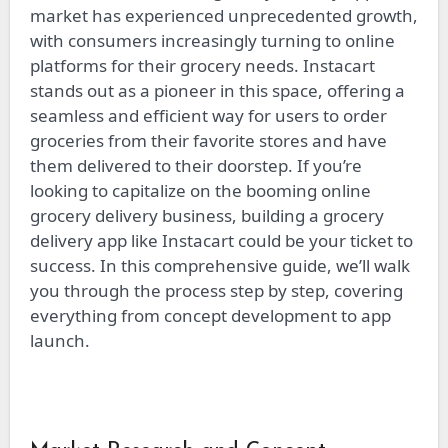
market has experienced unprecedented growth,
with consumers increasingly turning to online
platforms for their grocery needs. Instacart
stands out as a pioneer in this space, offering a
seamless and efficient way for users to order
groceries from their favorite stores and have
them delivered to their doorstep. If you’re
looking to capitalize on the booming online
grocery delivery business, building a grocery
delivery app like Instacart could be your ticket to
success. In this comprehensive guide, we’ll walk
you through the process step by step, covering
everything from concept development to app
launch.