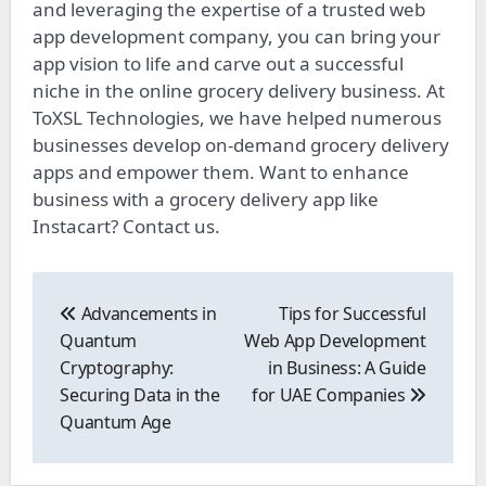
and leveraging the expertise of a trusted web
app development company, you can bring your
app vision to life and carve out a successful
niche in the online grocery delivery business. At
ToXSL Technologies, we have helped numerous
businesses develop on-demand grocery delivery
apps and empower them. Want to enhance
business with a grocery delivery app like
Instacart? Contact us.
Post
navigation
Advancements in
Tips for Successful
Quantum
Web App Development
Cryptography:
in Business: A Guide
Securing Data in the
for UAE Companies
Quantum Age