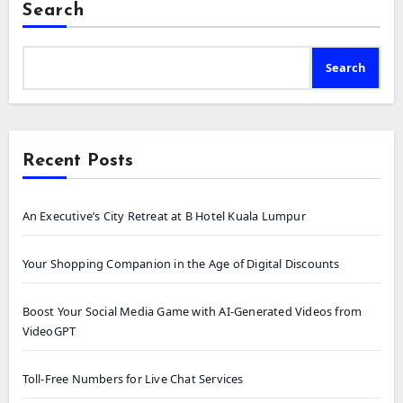
Search
Search
Recent Posts
An Executive’s City Retreat at B Hotel Kuala Lumpur
Your Shopping Companion in the Age of Digital Discounts
Boost Your Social Media Game with AI-Generated Videos from
VideoGPT
Toll-Free Numbers for Live Chat Services