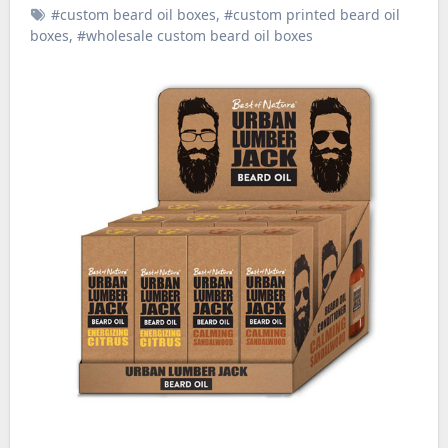
#custom beard oil boxes
,
#custom printed beard oil
boxes
,
#wholesale custom beard oil boxes