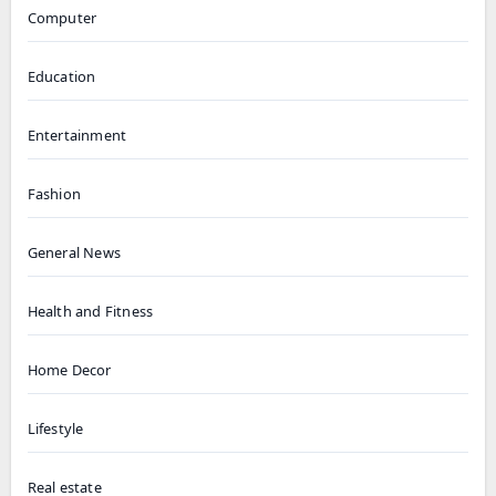
Computer
Education
Entertainment
Fashion
General News
Health and Fitness
Home Decor
Lifestyle
Real estate