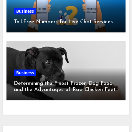
Business
Toll-Free Numbers for Live Chat Services
Business
Determining the Finest Frozen Dog Food
and the Advantages of Raw Chicken Feet