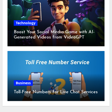
Technology
Boost Your Social Media Game with AI-
Generated Videos from VideoGPT
Business
Toll-Free Numbers for Live Chat Services