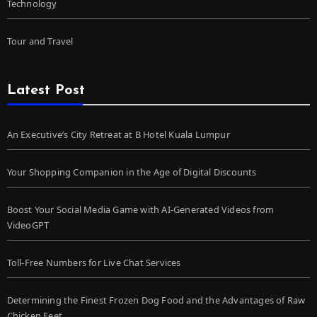
Technology
Tour and Travel
Latest Post
An Executive’s City Retreat at B Hotel Kuala Lumpur
Your Shopping Companion in the Age of Digital Discounts
Boost Your Social Media Game with AI-Generated Videos from
VideoGPT
Toll-Free Numbers for Live Chat Services
Determining the Finest Frozen Dog Food and the Advantages of Raw
Chicken Feet