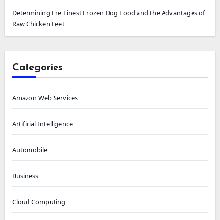
Determining the Finest Frozen Dog Food and the Advantages of
Raw Chicken Feet
Categories
Amazon Web Services
Artificial Intelligence
Automobile
Business
Cloud Computing