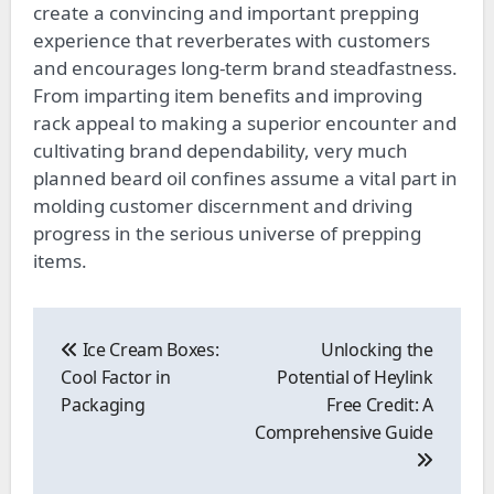
create a convincing and important prepping
experience that reverberates with customers
and encourages long-term brand steadfastness.
From imparting item benefits and improving
rack appeal to making a superior encounter and
cultivating brand dependability, very much
planned beard oil confines assume a vital part in
molding customer discernment and driving
progress in the serious universe of prepping
items.
Post
navigation
Ice Cream Boxes:
Unlocking the
Cool Factor in
Potential of Heylink
Packaging
Free Credit: A
Comprehensive Guide