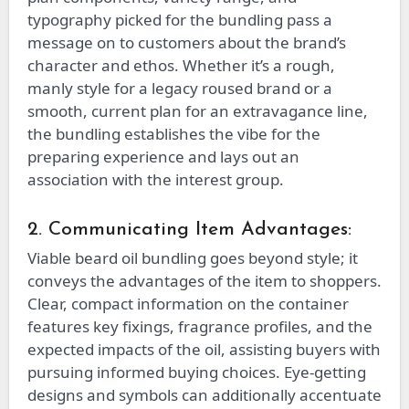
typography picked for the bundling pass a
message on to customers about the brand’s
character and ethos. Whether it’s a rough,
manly style for a legacy roused brand or a
smooth, current plan for an extravagance line,
the bundling establishes the vibe for the
preparing experience and lays out an
association with the interest group.
2. Communicating Item Advantages:
Viable beard oil bundling goes beyond style; it
conveys the advantages of the item to shoppers.
Clear, compact information on the container
features key fixings, fragrance profiles, and the
expected impacts of the oil, assisting buyers with
pursuing informed buying choices. Eye-getting
designs and symbols can additionally accentuate