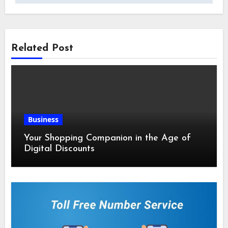
Related Post
Business
Your Shopping Companion in the Age of
Digital Discounts