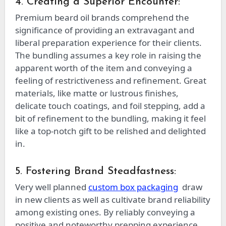
4. Creating a Superior Encounter:
Premium beard oil brands comprehend the
significance of providing an extravagant and
liberal preparation experience for their clients.
The bundling assumes a key role in raising the
apparent worth of the item and conveying a
feeling of restrictiveness and refinement. Great
materials, like matte or lustrous finishes,
delicate touch coatings, and foil stepping, add a
bit of refinement to the bundling, making it feel
like a top-notch gift to be relished and delighted
in.
5. Fostering Brand Steadfastness:
Very well planned
custom box packaging
draw
in new clients as well as cultivate brand reliability
among existing ones. By reliably conveying a
positive and noteworthy prepping experience,