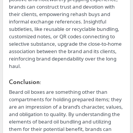
brands can construct trust and devotion with
their clients, empowering rehash buys and
informal exchange references. Insightful
subtleties, like reusable or recyclable bundling,
customized notes, or QR codes connecting to
selective substance, upgrade the close-to-home
association between the brand and its clients,
reinforcing brand dependability over the long
haul.
Conclusion:
Beard oil boxes are something other than
compartments for holding prepared items; they
are an impression of a brand’s character, values,
and obligation to quality. By understanding the
elements of beard oil bundling and utilizing
them for their potential benefit, brands can