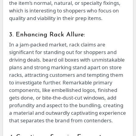
the item’s normal, natural, or specialty fixings,
which is interesting to shoppers who focus on
quality and viability in their prep items.
3. Enhancing Rack Allure:
In a jam-packed market, rack claims are
significant for standing out for shoppers and
driving deals. beard oil boxes with unmistakable
plans and strong marking stand apart on store
racks, attracting customers and tempting them
to investigate further. Remarkable primary
components, like embellished logos, finished
gets done, or bite-the-dust-cut windows, add
profundity and aspect to the bundling, creating
a material and outwardly captivating experience
that separates the brand from contenders.