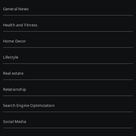
General News
Health and Fitness
Home Decor
Lifestyle
Real estate
Relationship
Search Engine Optimization
Social Media