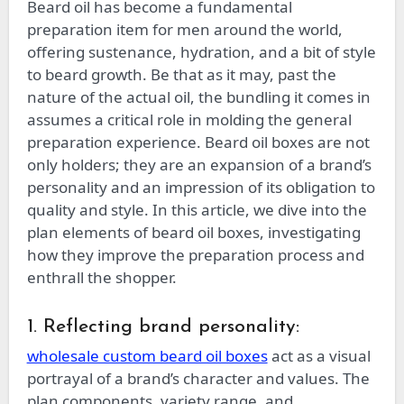
Beard oil has become a fundamental
preparation item for men around the world,
offering sustenance, hydration, and a bit of style
to beard growth. Be that as it may, past the
nature of the actual oil, the bundling it comes in
assumes a critical role in molding the general
preparation experience. Beard oil boxes are not
only holders; they are an expansion of a brand’s
personality and an impression of its obligation to
quality and style. In this article, we dive into the
plan elements of beard oil boxes, investigating
how they improve the preparation process and
enthrall the shopper.
1. Reflecting brand personality:
wholesale custom beard oil boxes
act as a visual
portrayal of a brand’s character and values. The
plan components, variety range, and