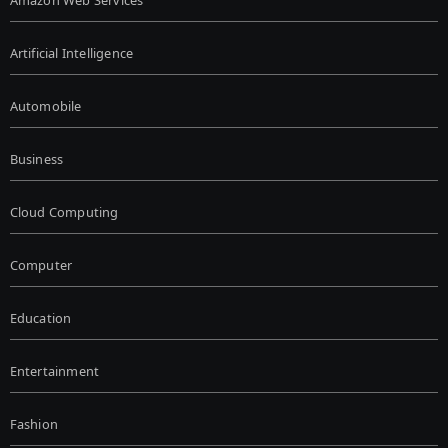
Artificial Intelligence
Automobile
Business
Cloud Computing
Computer
Education
Entertainment
Fashion