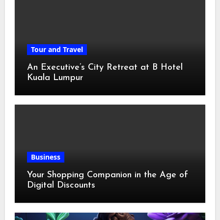
Tour and Travel
An Executive’s City Retreat at B Hotel
Kuala Lumpur
Business
Your Shopping Companion in the Age of
Digital Discounts