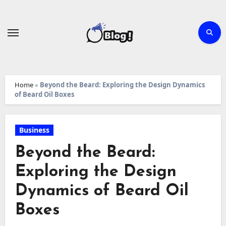
Skip
to
content
Home
»
Beyond the Beard: Exploring the Design Dynamics
of Beard Oil Boxes
Business
Beyond the Beard:
Exploring the Design
Dynamics of Beard Oil
Boxes