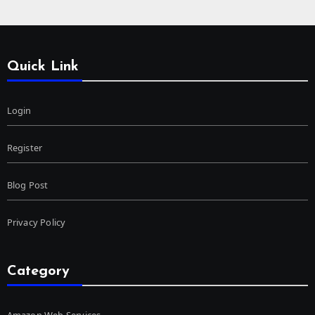
Quick Link
Login
Register
Blog Post
Privacy Policy
Category
Amazon Web Services