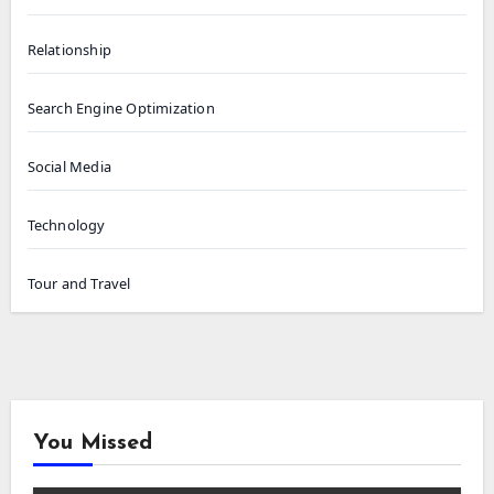
Relationship
Search Engine Optimization
Social Media
Technology
Tour and Travel
You Missed