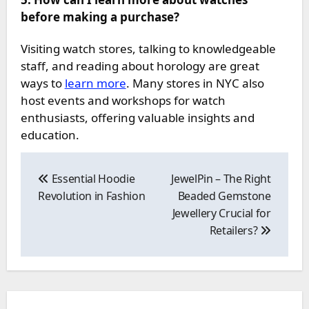
before making a purchase?
Visiting watch stores, talking to knowledgeable
staff, and reading about horology are great
ways to
learn more
. Many stores in NYC also
host events and workshops for watch
enthusiasts, offering valuable insights and
education.
Post
navigation
Essential Hoodie
JewelPin – The Right
Revolution in Fashion
Beaded Gemstone
Jewellery Crucial for
Retailers?