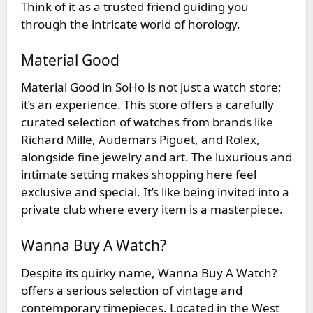
Think of it as a trusted friend guiding you
through the intricate world of horology.
Material Good
Material Good
in SoHo is not just a watch store;
it’s an experience. This store offers a carefully
curated selection of watches from brands like
Richard Mille, Audemars Piguet, and Rolex,
alongside fine jewelry and art. The luxurious and
intimate setting makes shopping here feel
exclusive and special. It’s like being invited into a
private club where every item is a masterpiece.
Wanna Buy A Watch?
Despite its quirky name,
Wanna Buy A Watch?
offers a serious selection of vintage and
contemporary timepieces. Located in the West