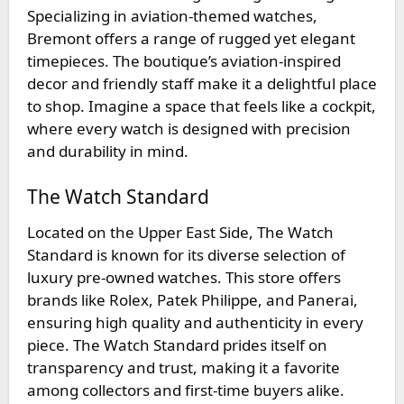
Specializing in aviation-themed watches,
Bremont offers a range of rugged yet elegant
timepieces. The boutique’s aviation-inspired
decor and friendly staff make it a delightful place
to shop. Imagine a space that feels like a cockpit,
where every watch is designed with precision
and durability in mind.
The Watch Standard
Located on the Upper East Side,
The Watch
Standard
is known for its diverse selection of
luxury pre-owned watches. This store offers
brands like Rolex, Patek Philippe, and Panerai,
ensuring high quality and authenticity in every
piece. The Watch Standard prides itself on
transparency and trust, making it a favorite
among collectors and first-time buyers alike.