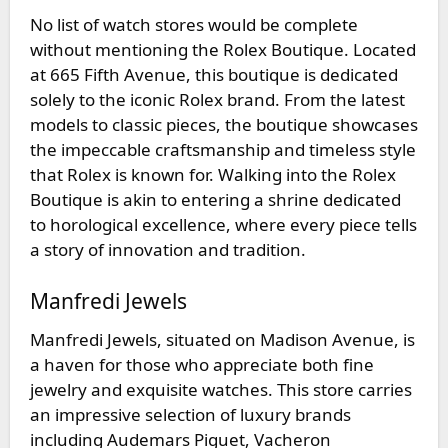
No list of watch stores would be complete
without mentioning the
Rolex Boutique
. Located
at 665 Fifth Avenue, this boutique is dedicated
solely to the iconic Rolex brand. From the latest
models to classic pieces, the boutique showcases
the impeccable craftsmanship and timeless style
that Rolex is known for. Walking into the Rolex
Boutique is akin to entering a shrine dedicated
to horological excellence, where every piece tells
a story of innovation and tradition.
Manfredi Jewels
Manfredi Jewels
, situated on Madison Avenue, is
a haven for those who appreciate both fine
jewelry and exquisite watches. This store carries
an impressive selection of luxury brands
including Audemars Piguet, Vacheron