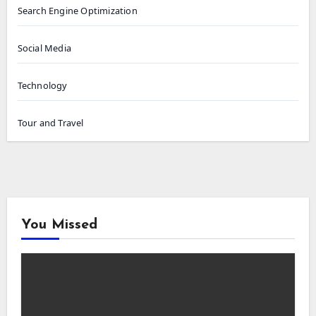
Search Engine Optimization
Social Media
Technology
Tour and Travel
You Missed