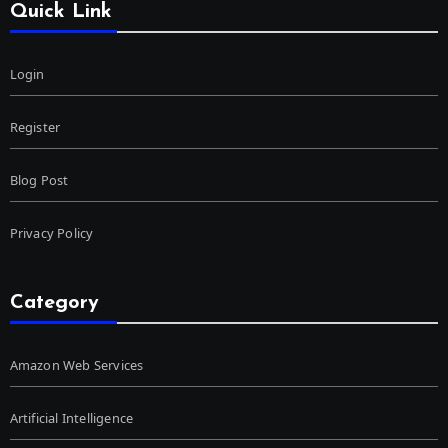
Quick Link
Login
Register
Blog Post
Privacy Policy
Category
Amazon Web Services
Artificial Intelligence