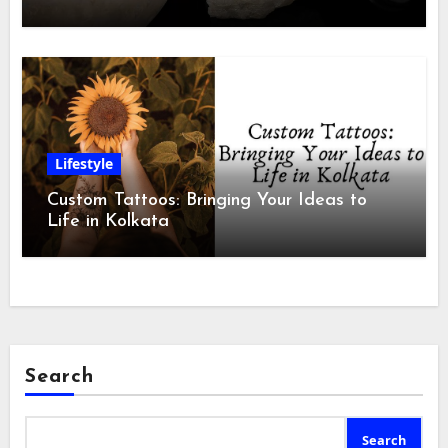
Lifestyle
Custom Tattoos: Bringing Your Ideas to
Life in Kolkata
Search
Search