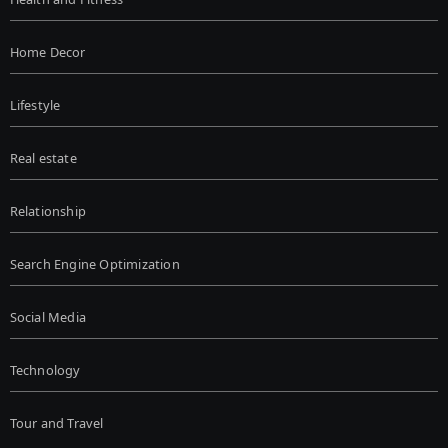
Home Decor
Lifestyle
Real estate
Relationship
Search Engine Optimization
Social Media
Technology
Tour and Travel