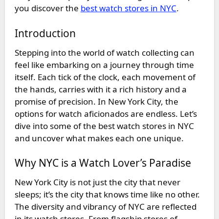
you discover the
best watch stores in NYC
.
Introduction
Stepping into the world of watch collecting can
feel like embarking on a journey through time
itself. Each tick of the clock, each movement of
the hands, carries with it a rich history and a
promise of precision. In New York City, the
options for watch aficionados are endless. Let’s
dive into some of the
best watch stores in NYC
and uncover what makes each one unique.
Why NYC is a Watch Lover’s Paradise
New York City is not just the city that never
sleeps; it’s the city that knows time like no other.
The diversity and vibrancy of NYC are reflected
in its watch stores. From flagship stores of