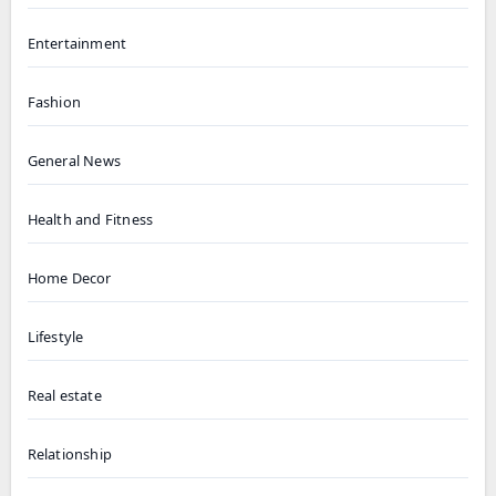
Entertainment
Fashion
General News
Health and Fitness
Home Decor
Lifestyle
Real estate
Relationship