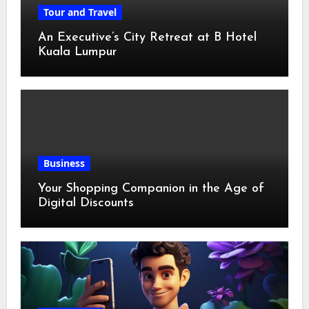
Tour and Travel
An Executive’s City Retreat at B Hotel
Kuala Lumpur
Business
Your Shopping Companion in the Age of
Digital Discounts