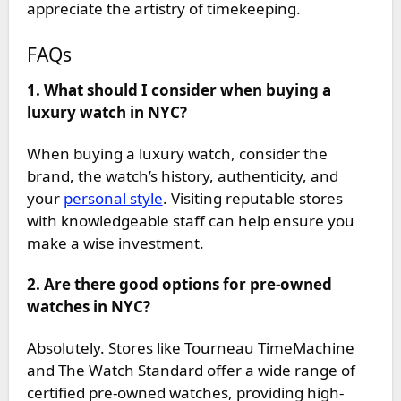
appreciate the artistry of timekeeping.
FAQs
1. What should I consider when buying a
luxury watch in NYC?
When buying a luxury watch, consider the
brand, the watch’s history, authenticity, and
your
personal style
. Visiting reputable stores
with knowledgeable staff can help ensure you
make a wise investment.
2. Are there good options for pre-owned
watches in NYC?
Absolutely. Stores like Tourneau TimeMachine
and The Watch Standard offer a wide range of
certified pre-owned watches, providing high-