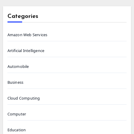
Categories
Amazon Web Services
Artificial Intelligence
Automobile
Business
Cloud Computing
Computer
Education