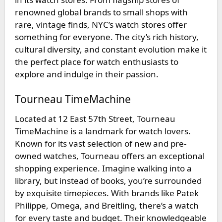
renowned global brands to small shops with
rare, vintage finds, NYC’s watch stores offer
something for everyone. The city’s rich history,
cultural diversity, and constant evolution make it
the perfect place for watch enthusiasts to
explore and indulge in their passion.
Tourneau TimeMachine
Located at 12 East 57th Street,
Tourneau
TimeMachine
is a landmark for watch lovers.
Known for its vast selection of new and pre-
owned watches, Tourneau offers an exceptional
shopping experience. Imagine walking into a
library, but instead of books, you’re surrounded
by exquisite timepieces. With brands like Patek
Philippe, Omega, and Breitling, there’s a watch
for every taste and budget. Their knowledgeable