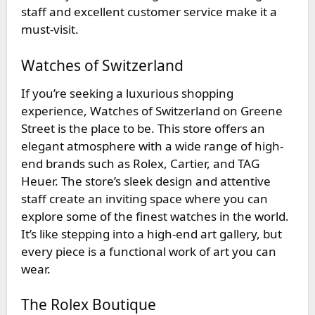
staff and excellent customer service make it a
must-visit.
Watches of Switzerland
If you’re seeking a luxurious shopping
experience,
Watches of Switzerland
on Greene
Street is the place to be. This store offers an
elegant atmosphere with a wide range of high-
end brands such as Rolex, Cartier, and TAG
Heuer. The store’s sleek design and attentive
staff create an inviting space where you can
explore some of the finest watches in the world.
It’s like stepping into a high-end art gallery, but
every piece is a functional work of art you can
wear.
The Rolex Boutique