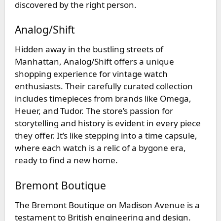
discovered by the right person.
Analog/Shift
Hidden away in the bustling streets of
Manhattan,
Analog/Shift
offers a unique
shopping experience for vintage watch
enthusiasts. Their carefully curated collection
includes timepieces from brands like Omega,
Heuer, and Tudor. The store’s passion for
storytelling and history is evident in every piece
they offer. It’s like stepping into a time capsule,
where each watch is a relic of a bygone era,
ready to find a new home.
Bremont Boutique
The
Bremont Boutique
on Madison Avenue is a
testament to British engineering and design.