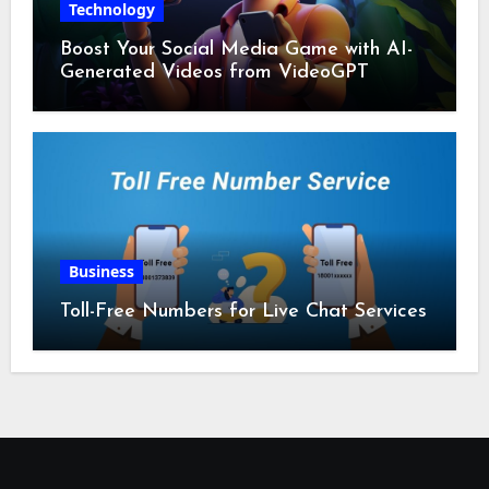
Technology
Boost Your Social Media Game with AI-
Generated Videos from VideoGPT
Business
Toll-Free Numbers for Live Chat Services