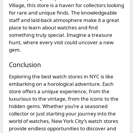
Village, this store is a haven for collectors looking
for rare and unique finds. The knowledgeable
staff and laid-back atmosphere make it a great
place to learn about watches and find
something truly special. Imagine a treasure
hunt, where every visit could uncover a new
gem.
Conclusion
Exploring the
best watch stores in NYC
is like
embarking on a horological adventure. Each
store offers a unique experience, from the
luxurious to the vintage, from the iconic to the
hidden gems. Whether you’re a seasoned
collector or just starting your journey into the
world of watches, New York City’s watch stores
provide endless opportunities to discover and