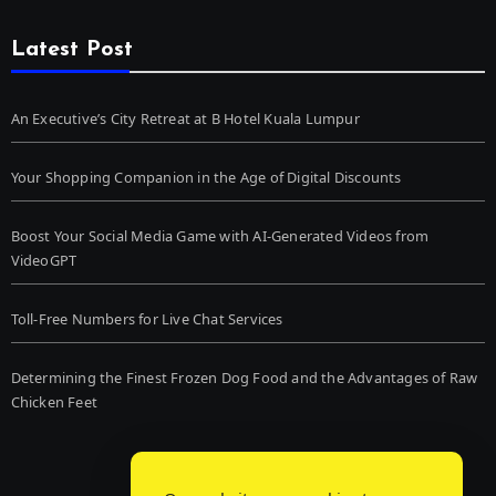
Latest Post
An Executive’s City Retreat at B Hotel Kuala Lumpur
Your Shopping Companion in the Age of Digital Discounts
Boost Your Social Media Game with AI-Generated Videos from
VideoGPT
Toll-Free Numbers for Live Chat Services
Determining the Finest Frozen Dog Food and the Advantages of Raw
Chicken Feet