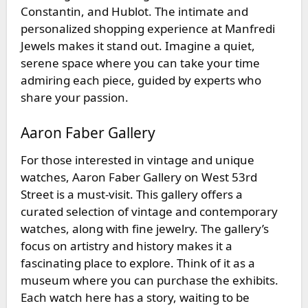
Constantin, and Hublot. The intimate and
personalized shopping experience at Manfredi
Jewels makes it stand out. Imagine a quiet,
serene space where you can take your time
admiring each piece, guided by experts who
share your passion.
Aaron Faber Gallery
For those interested in vintage and unique
watches,
Aaron Faber Gallery
on West 53rd
Street is a must-visit. This gallery offers a
curated selection of vintage and contemporary
watches, along with fine jewelry. The gallery’s
focus on artistry and history makes it a
fascinating place to explore. Think of it as a
museum where you can purchase the exhibits.
Each watch here has a story, waiting to be