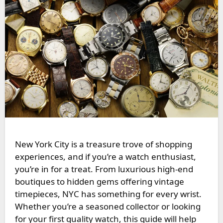
New York City is a treasure trove of shopping
experiences, and if you’re a watch enthusiast,
you’re in for a treat. From luxurious high-end
boutiques to hidden gems offering vintage
timepieces, NYC has something for every wrist.
Whether you’re a seasoned collector or looking
for your first quality watch, this guide will help