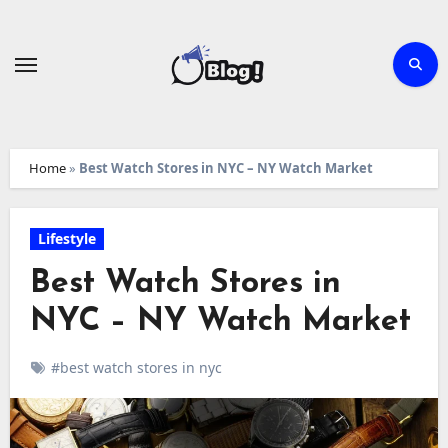
Skip
to
content
Home
»
Best Watch Stores in NYC – NY Watch Market
Lifestyle
Best Watch Stores in
NYC – NY Watch Market
#best watch stores in nyc