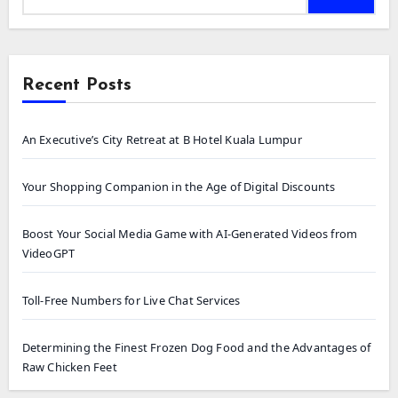
Recent Posts
An Executive’s City Retreat at B Hotel Kuala Lumpur
Your Shopping Companion in the Age of Digital Discounts
Boost Your Social Media Game with AI-Generated Videos from
VideoGPT
Toll-Free Numbers for Live Chat Services
Determining the Finest Frozen Dog Food and the Advantages of
Raw Chicken Feet