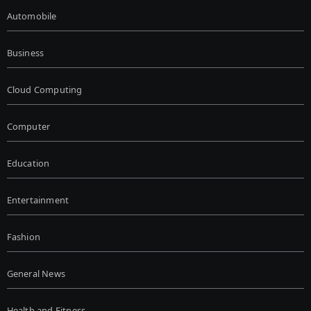
Automobile
Business
Cloud Computing
Computer
Education
Entertainment
Fashion
General News
Health and Fitness