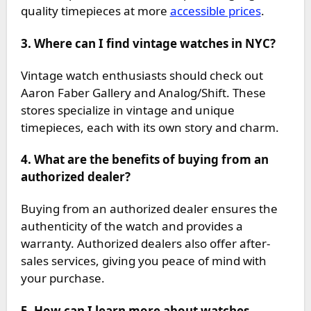
quality timepieces at more
accessible prices
.
3. Where can I find vintage watches in NYC?
Vintage watch enthusiasts should check out
Aaron Faber Gallery and Analog/Shift. These
stores specialize in vintage and unique
timepieces, each with its own story and charm.
4. What are the benefits of buying from an
authorized dealer?
Buying from an authorized dealer ensures the
authenticity of the watch and provides a
warranty. Authorized dealers also offer after-
sales services, giving you peace of mind with
your purchase.
5. How can I learn more about watches