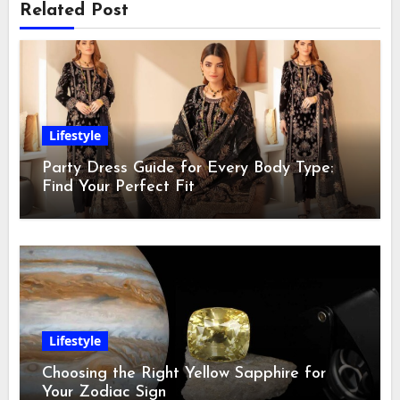
Related Post
Lifestyle
Party Dress Guide for Every Body Type:
Find Your Perfect Fit
Lifestyle
Choosing the Right Yellow Sapphire for
Your Zodiac Sign