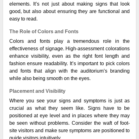
elements. It’s not just about making signs that look
good, but also about ensuring they are functional and
easy to read.
The Role of Colors and Fonts
Colors and fonts play a tremendous role in the
effectiveness of signage. High-assessment colorations
enhance visibility, even as the right font length and
fashion ensure readability. It’s important to pick colors
and fonts that align with the auditorium’s branding
while also being smooth on the eyes.
Placement and Visibility
Where you see your signs and symptoms is just as
crucial as what they seem like. Signs have to be
positioned at eye level and in places where they may
be seen without problems. Consider the waft of foot-
site visitors and make sure symptoms are positioned to
guide visitors intuitively.