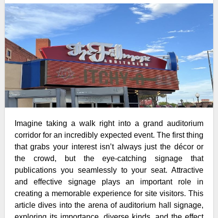
Imagine taking a walk right into a grand auditorium
corridor for an incredibly expected event. The first thing
that grabs your interest isn’t always just the décor or
the crowd, but the eye-catching signage that
publications you seamlessly to your seat. Attractive
and effective signage plays an important role in
creating a memorable experience for site visitors. This
article dives into the arena of auditorium hall signage,
exploring its importance, diverse kinds, and the effect