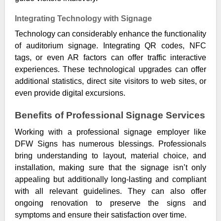
Integrating Technology with Signage
Technology can considerably enhance the functionality
of auditorium signage. Integrating QR codes, NFC
tags, or even AR factors can offer traffic interactive
experiences. These technological upgrades can offer
additional statistics, direct site visitors to web sites, or
even provide digital excursions.
Benefits of Professional Signage Services
Working with a professional signage employer like
DFW Signs has numerous blessings. Professionals
bring understanding to layout, material choice, and
installation, making sure that the signage isn’t only
appealing but additionally long-lasting and compliant
with all relevant guidelines. They can also offer
ongoing renovation to preserve the signs and
symptoms and ensure their satisfaction over time.