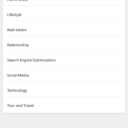
Lifestyle
Real estate
Relationship
Search Engine Optimization
Social Media
Technology
Tour and Travel