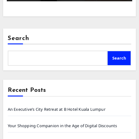
Search
Search
Recent Posts
An Executive’s City Retreat at B Hotel Kuala Lumpur
Your Shopping Companion in the Age of Digital Discounts