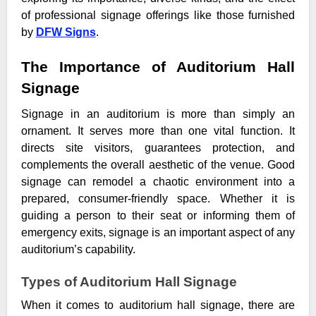
of professional signage offerings like those furnished
by
DFW Signs
.
The Importance of Auditorium Hall
Signage
Signage in an auditorium is more than simply an
ornament. It serves more than one vital function. It
directs site visitors, guarantees protection, and
complements the overall aesthetic of the venue. Good
signage can remodel a chaotic environment into a
prepared, consumer-friendly space. Whether it is
guiding a person to their seat or informing them of
emergency exits, signage is an important aspect of any
auditorium’s capability.
Types of Auditorium Hall Signage
When it comes to auditorium hall signage, there are