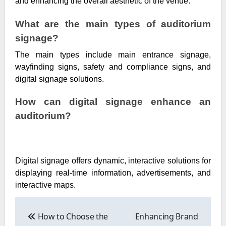
and enhancing the overall aesthetic of the venue.
What are the main types of auditorium
signage?
The main types include main entrance signage,
wayfinding signs, safety and compliance signs, and
digital signage solutions.
How can digital signage enhance an
auditorium?
Digital signage offers dynamic, interactive solutions for
displaying real-time information, advertisements, and
interactive maps.
Post
navigation
How to Choose the
Enhancing Brand