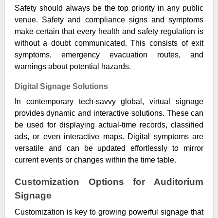
Safety should always be the top priority in any public
venue. Safety and compliance signs and symptoms
make certain that every health and safety regulation is
without a doubt communicated. This consists of exit
symptoms, emergency evacuation routes, and
warnings about potential hazards.
Digital Signage Solutions
In contemporary tech-savvy global, virtual signage
provides dynamic and interactive solutions. These can
be used for displaying actual-time records, classified
ads, or even interactive maps. Digital symptoms are
versatile and can be updated effortlessly to mirror
current events or changes within the time table.
Customization Options for Auditorium
Signage
Customization is key to growing powerful signage that