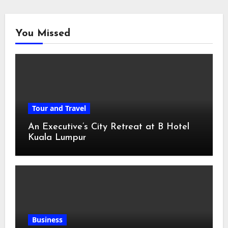
You Missed
Tour and Travel
An Executive’s City Retreat at B Hotel
Kuala Lumpur
Business