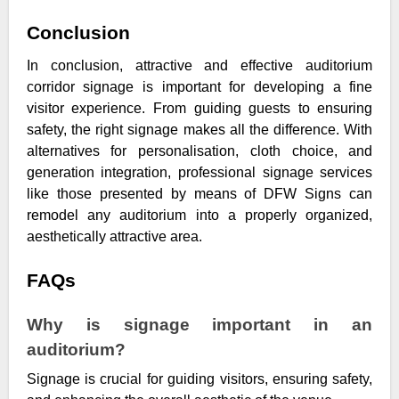
Conclusion
In conclusion, attractive and effective auditorium
corridor signage is important for developing a fine
visitor experience. From guiding guests to ensuring
safety, the right signage makes all the difference. With
alternatives for personalisation, cloth choice, and
generation integration, professional signage services
like those presented by means of DFW Signs can
remodel any auditorium into a properly organized,
aesthetically attractive area.
FAQs
Why is signage important in an
auditorium?
Signage is crucial for guiding visitors, ensuring safety,