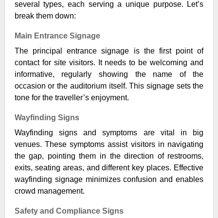
several types, each serving a unique purpose. Let’s
break them down:
Main Entrance Signage
The principal entrance signage is the first point of
contact for site visitors. It needs to be welcoming and
informative, regularly showing the name of the
occasion or the auditorium itself. This signage sets the
tone for the traveller’s enjoyment.
Wayfinding Signs
Wayfinding signs and symptoms are vital in big
venues. These symptoms assist visitors in navigating
the gap, pointing them in the direction of restrooms,
exits, seating areas, and different key places. Effective
wayfinding signage minimizes confusion and enables
crowd management.
Safety and Compliance Signs