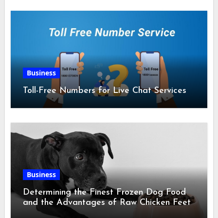
Business
Toll-Free Numbers for Live Chat Services
Business
Determining the Finest Frozen Dog Food
and the Advantages of Raw Chicken Feet