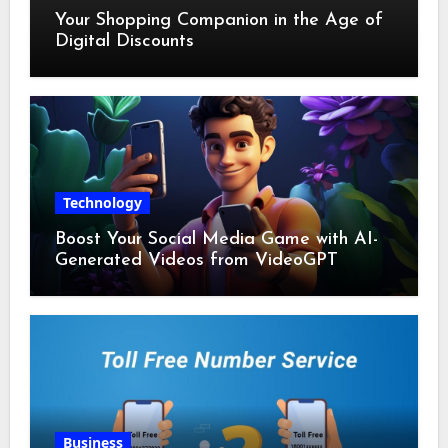
Your Shopping Companion in the Age of
Digital Discounts
Technology
Boost Your Social Media Game with AI-
Generated Videos from VideoGPT
Business