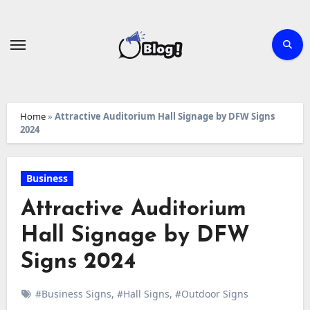
Skip
to
content
Home
»
Attractive Auditorium Hall Signage by DFW Signs
2024
Business
Attractive Auditorium
Hall Signage by DFW
Signs 2024
#Business Signs
,
#Hall Signs
,
#Outdoor Signs