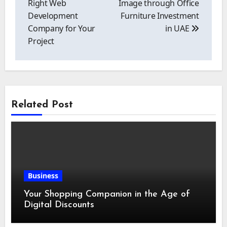
Right Web
Image through Office
Development
Furniture Investment
Company for Your
in UAE
Project
Related Post
Business
Your Shopping Companion in the Age of
Digital Discounts