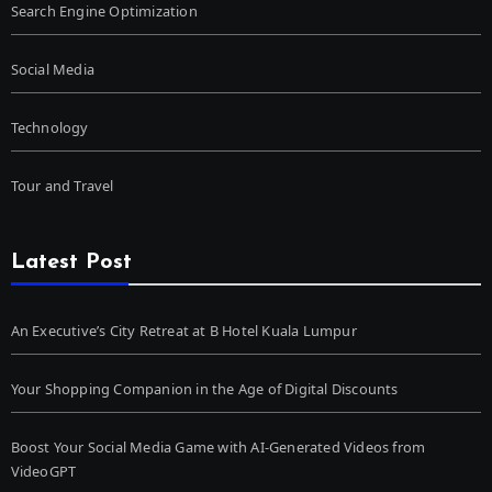
Search Engine Optimization
Social Media
Technology
Tour and Travel
Latest Post
An Executive’s City Retreat at B Hotel Kuala Lumpur
Your Shopping Companion in the Age of Digital Discounts
Boost Your Social Media Game with AI-Generated Videos from
VideoGPT