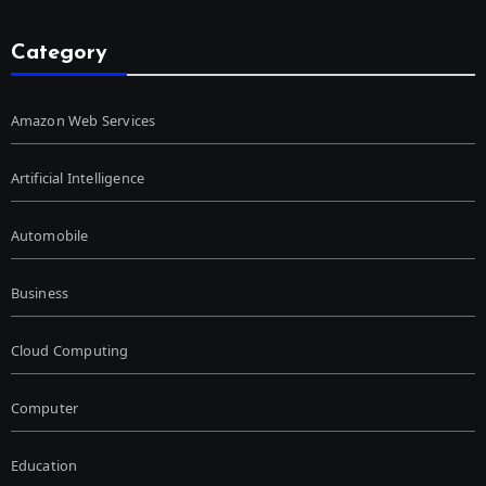
Category
Amazon Web Services
Artificial Intelligence
Automobile
Business
Cloud Computing
Computer
Education