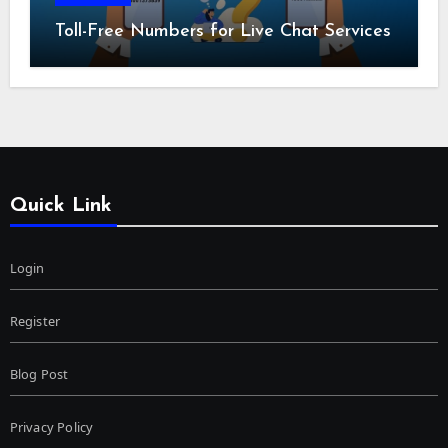
Toll-Free Numbers for Live Chat Services
Quick Link
Login
Register
Blog Post
Privacy Policy