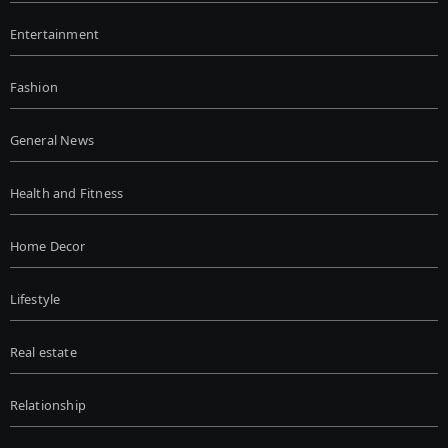
Entertainment
Fashion
General News
Health and Fitness
Home Decor
Lifestyle
Real estate
Relationship