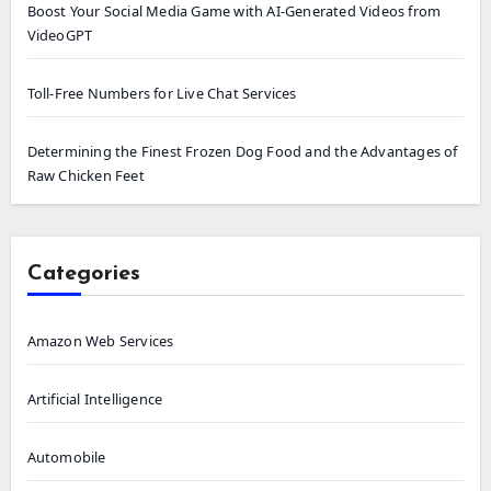
Boost Your Social Media Game with AI-Generated Videos from
VideoGPT
Toll-Free Numbers for Live Chat Services
Determining the Finest Frozen Dog Food and the Advantages of
Raw Chicken Feet
Categories
Amazon Web Services
Artificial Intelligence
Automobile