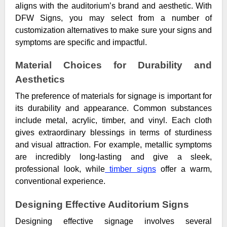
aligns with the auditorium’s brand and aesthetic. With
DFW Signs, you may select from a number of
customization alternatives to make sure your signs and
symptoms are specific and impactful.
Material Choices for Durability and
Aesthetics
The preference of materials for signage is important for
its durability and appearance. Common substances
include metal, acrylic, timber, and vinyl. Each cloth
gives extraordinary blessings in terms of sturdiness
and visual attraction. For example, metallic symptoms
are incredibly long-lasting and give a sleek,
professional look, while
timber signs
offer a warm,
conventional experience.
Designing Effective Auditorium Signs
Designing effective signage involves several