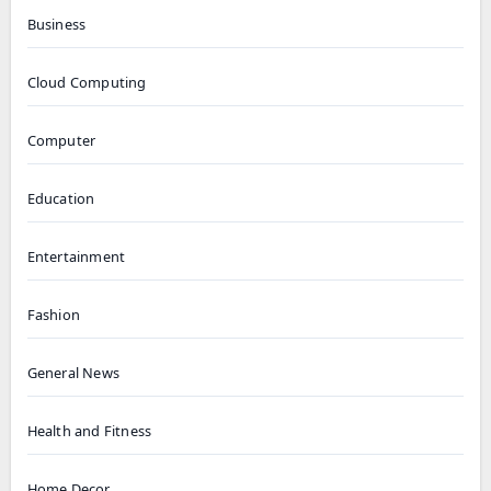
Business
Cloud Computing
Computer
Education
Entertainment
Fashion
General News
Health and Fitness
Home Decor