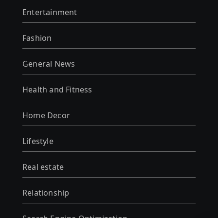
Entertainment
Fashion
General News
Health and Fitness
Home Decor
Lifestyle
Real estate
Relationship