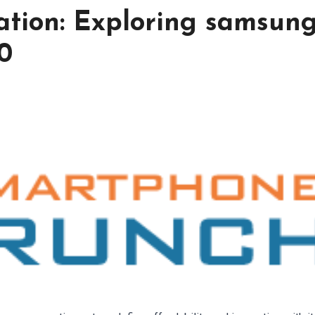
ation: Exploring samsun
0