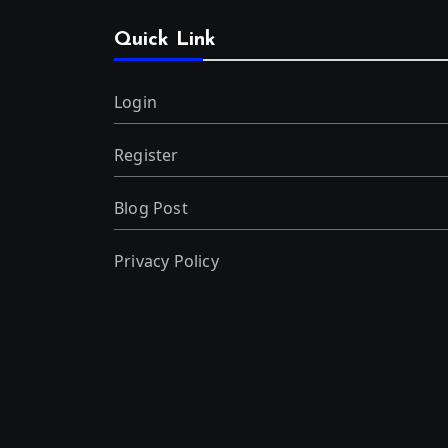
Quick Link
Login
Register
Blog Post
Privacy Policy