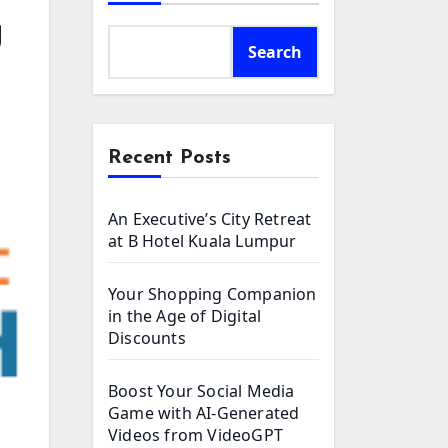
g
Search
Recent Posts
An Executive’s City Retreat
at B Hotel Kuala Lumpur
Your Shopping Companion
in the Age of Digital
Discounts
Boost Your Social Media
Game with AI-Generated
Videos from VideoGPT