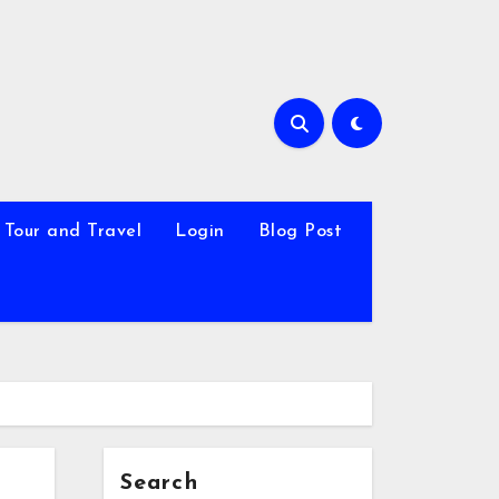
Tour and Travel
Login
Blog Post
Search