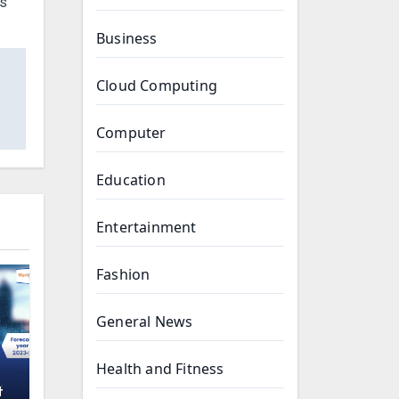
ts
Business
Cloud Computing
Computer
Education
Entertainment
Fashion
General News
Health and Fitness
t