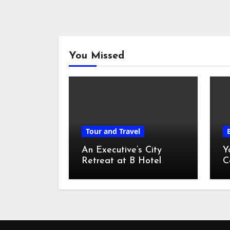
You Missed
Tour and Travel
An Executive’s City
Y
Retreat at B Hotel
C
Kuala Lumpur
o