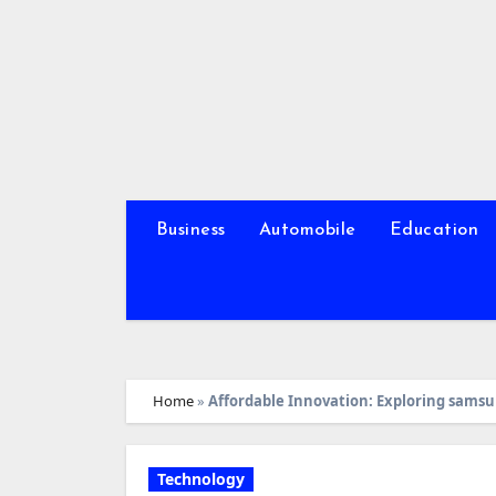
Skip
to
content
Business
Automobile
Education
Home
»
Affordable Innovation: Exploring sams
Technology