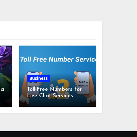
Business
ia
Toll-Free Numbers for
Live Chat Services
m