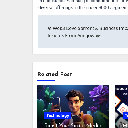
In conclusion, Samsung’s commitment to provi
diverse offerings in the under 8000 segment
Post
Web3 Development & Business Imp
navigation
Insights From Amigoways
Related Post
Technology
T
Boost Your Social Media
Mo