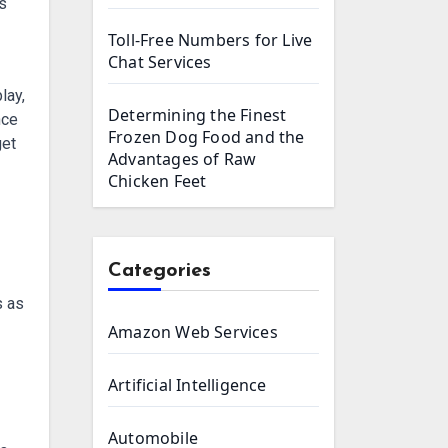
Toll-Free Numbers for Live
Chat Services
lay,
Determining the Finest
nce
Frozen Dog Food and the
get
Advantages of Raw
Chicken Feet
Categories
s as
Amazon Web Services
Artificial Intelligence
Automobile