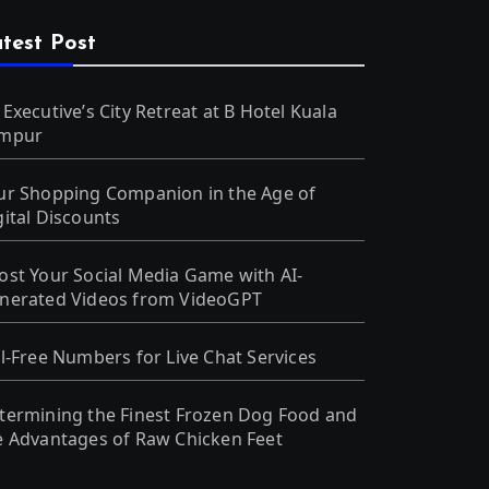
test Post
 Executive’s City Retreat at B Hotel Kuala
mpur
ur Shopping Companion in the Age of
gital Discounts
ost Your Social Media Game with AI-
nerated Videos from VideoGPT
ll-Free Numbers for Live Chat Services
termining the Finest Frozen Dog Food and
e Advantages of Raw Chicken Feet