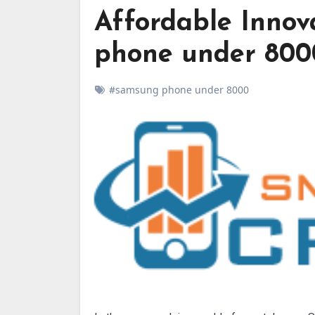
Affordable Innov
phone under 800
#samsung phone under 8000