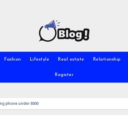
Fashion
Lifestyle
Real estate
Relationship
Register
ung phone under 8000