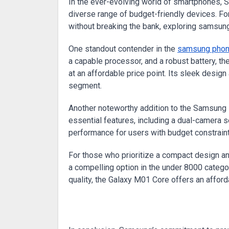
In the ever-evolving world of smartphones, Samsung continues to redefine affordability and innovation with its
diverse range of budget-friendly devices. F
without breaking the bank, exploring samsun
One standout contender in the
samsung phon
a capable processor, and a robust battery, 
at an affordable price point. Its sleek desig
segment.
Another noteworthy addition to the Samsung l
essential features, including a dual-camera se
performance for users with budget constraint
For those who prioritize a compact design 
a compelling option in the under 8000 categ
quality, the Galaxy M01 Core offers an affo