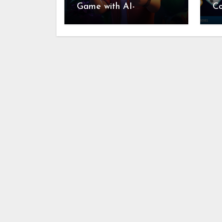
Game with AI-
C
Generated Videos from
Re
VideoGPT
In
Fo