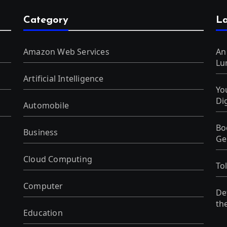
Category
La
Amazon Web Services
An
Lu
Artificial Intelligence
Yo
Di
Automobile
Bo
Business
Ge
Cloud Computing
To
Computer
De
th
Education