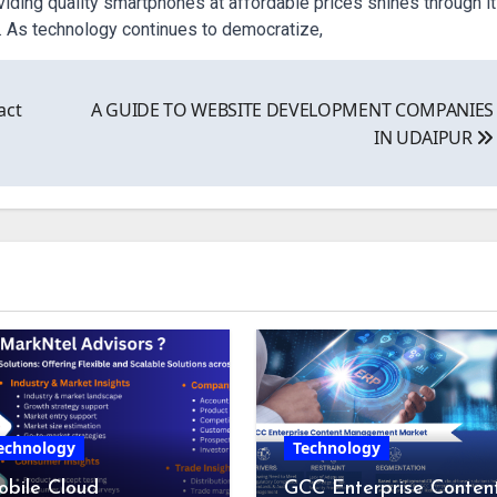
ding quality smartphones at affordable prices shines through i
. As technology continues to democratize,
act
A GUIDE TO WEBSITE DEVELOPMENT COMPANIES
IN UDAIPUR
echnology
Technology
bile Cloud
GCC Enterprise Conten