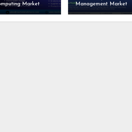
omputing Market
Management Market
search Report:
Competitive Landscape
dustry Analysis and
Growth Drivers, Revenu
recast to 2028
Analysis by 2028