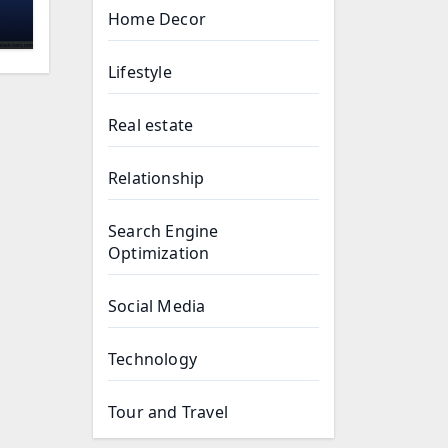
Home Decor
:
e
Lifestyle
Real estate
Relationship
Search Engine
Optimization
Social Media
Technology
Tour and Travel