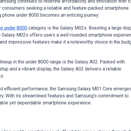
or consumers seeking a reliable and feature-packed smartphone
g phone under 8000 becomes an enticing journey.
e under 8000
category is the Galaxy M02s. Boasting a large disp
the Galaxy M02s offers users a well-rounded smartphone experie
n and impressive features make it a noteworthy choice in the bud
ineup in the under 8000 range is the Galaxy A02. Packed with
tup and a vibrant display, the Galaxy A02 delivers a reliable
s.
and efficient performance, the Samsung Galaxy M01 Core emerge
ory. With its streamlined features and Samsung’s commitment to
rdable yet dependable smartphone experience.