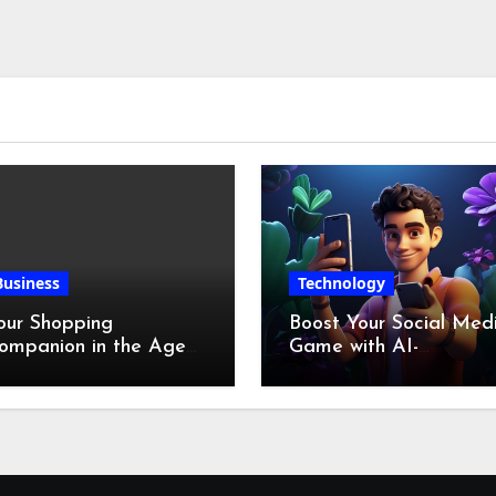
Business
Technology
our Shopping
Boost Your Social Med
ompanion in the Age
Game with AI-
f Digital Discounts
Generated Videos fro
VideoGPT