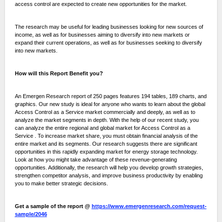
access control are expected to create new opportunities for the market.
The research may be useful for leading businesses looking for new sources of
income, as well as for businesses aiming to diversify into new markets or
expand their current operations, as well as for businesses seeking to diversify
into new markets.
How will this Report Benefit you?
An Emergen Research report of 250 pages features 194 tables, 189 charts, and
graphics. Our new study is ideal for anyone who wants to learn about the global
Access Control as a Service market commercially and deeply, as well as to
analyze the market segments in depth. With the help of our recent study, you
can analyze the entire regional and global market for Access Control as a
Service . To increase market share, you must obtain financial analysis of the
entire market and its segments. Our research suggests there are significant
opportunities in this rapidly expanding market for energy storage technology.
Look at how you might take advantage of these revenue-generating
opportunities. Additionally, the research will help you develop growth strategies,
strengthen competitor analysis, and improve business productivity by enabling
you to make better strategic decisions.
Get a sample of the report @
https://www.emergenresearch.com/request-
sample/2046