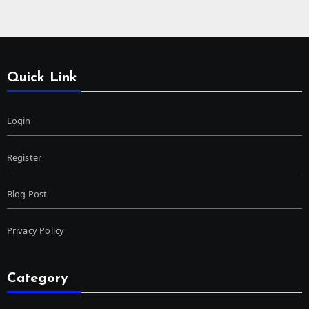
Quick Link
Login
Register
Blog Post
Privacy Policy
Category