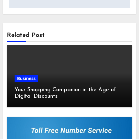
Related Post
Business
Your Shopping Companion in the Age of
Digital Discounts