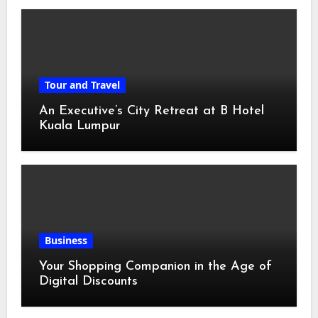
Tour and Travel
An Executive’s City Retreat at B Hotel
Kuala Lumpur
Business
Your Shopping Companion in the Age of
Digital Discounts