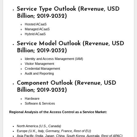
Service Type Outlook (Revenue, USD
Billion; 2019-2032)
Hosted ACaaS
Managed ACaaS
Hybrid ACaaS
Service Model Outlook (Revenue, USD
Billion; 2019-2032)
Identity and Access Management (IAM)
Visitor Management
Credential Management
Audit and Reporting
Component Outlook (Revenue, USD
Billion; 2019-2032)
Hardware
Software & Services
Regional Analysis of the Access Control as a Service Market:
North America
(U.S., Canada)
Europe
(U.K., Italy, Germany, France, Rest of EU)
Asia Pacific
(India, Japan, China, South Korea, Australia, Rest of APAC)