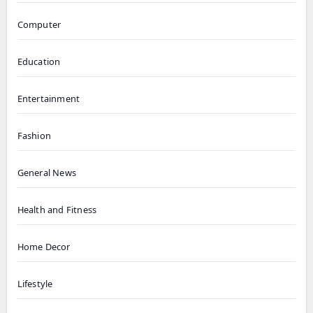
Computer
Education
Entertainment
Fashion
General News
Health and Fitness
Home Decor
Lifestyle