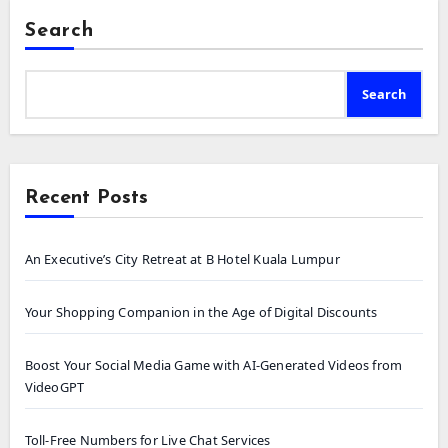
Search
Search
Recent Posts
An Executive’s City Retreat at B Hotel Kuala Lumpur
Your Shopping Companion in the Age of Digital Discounts
Boost Your Social Media Game with AI-Generated Videos from
VideoGPT
Toll-Free Numbers for Live Chat Services