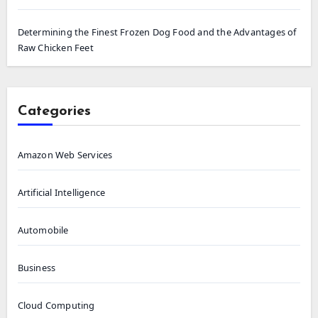
Determining the Finest Frozen Dog Food and the Advantages of
Raw Chicken Feet
Categories
Amazon Web Services
Artificial Intelligence
Automobile
Business
Cloud Computing