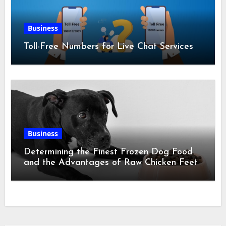
Business
Toll-Free Numbers for Live Chat Services
Business
Determining the Finest Frozen Dog Food
and the Advantages of Raw Chicken Feet