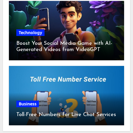
Technology
Boost Your Social Media Game with AI-
Generated Videos from VideoGPT
Business
Toll-Free Numbers for Live Chat Services