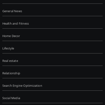
General News
Health and Fitness
Home Decor
Lifestyle
Real estate
Relationship
Search Engine Optimization
Social Media