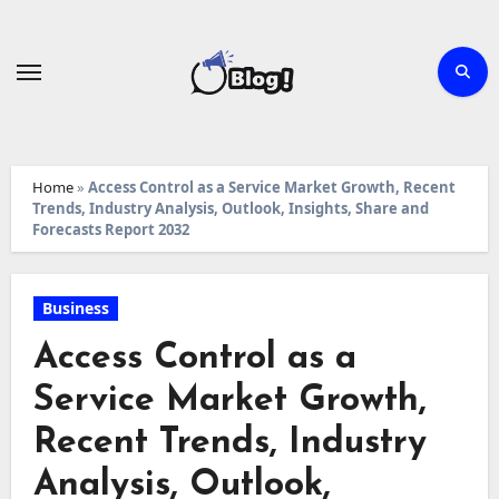
Skip
to
content
Home
»
Access Control as a Service Market Growth, Recent
Trends, Industry Analysis, Outlook, Insights, Share and
Forecasts Report 2032
Business
Access Control as a
Service Market Growth,
Recent Trends, Industry
Analysis, Outlook,