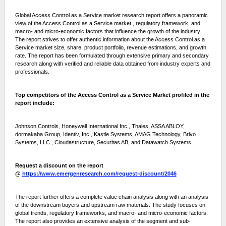
Global Access Control as a Service market research report offers a panoramic
view of the Access Control as a Service market , regulatory framework, and
macro- and micro-economic factors that influence the growth of the industry.
The report strives to offer authentic information about the Access Control as a
Service market size, share, product portfolio, revenue estimations, and growth
rate. The report has been formulated through extensive primary and secondary
research along with verified and reliable data obtained from industry experts and
professionals.
Top competitors of the Access Control as a Service Market profiled in the
report include:
Johnson Controls, Honeywell International Inc., Thales, ASSA ABLOY,
dormakaba Group, Identiv, Inc., Kastle Systems, AMAG Technology, Brivo
Systems, LLC., Cloudastructure, Securitas AB, and Datawatch Systems
Request a discount on the report
@
https://www.emergenresearch.com/request-discount/2046
The report further offers a complete value chain analysis along with an analysis
of the downstream buyers and upstream raw materials. The study focuses on
global trends, regulatory frameworks, and macro- and micro-economic factors.
The report also provides an extensive analysis of the segment and sub-