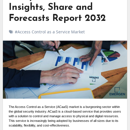
Insights, Share and
Forecasts Report 2032
#Access Control as a Service Market
The Access Control as a Service (ACaaS) market is a burgeoning sector within
the global security industry. ACaaS is a cloud-based service that provides users
with a solution to control and manage access to physical and digital resources.
This service is increasingly being adopted by businesses of all sizes due to its
scalability, flexibility, and cost-effectiveness.