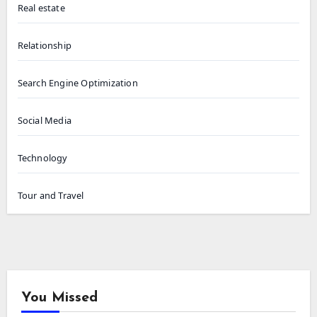
Real estate
Relationship
Search Engine Optimization
Social Media
Technology
Tour and Travel
You Missed