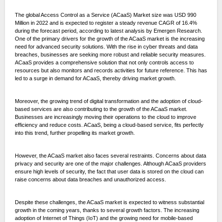
The global Access Control as a Service (ACaaS) Market size was USD 990
Million in 2022 and is expected to register a steady revenue CAGR of 16.4%
during the forecast period, according to latest analysis by Emergen Research.
One of the primary drivers for the growth of the ACaaS market is the increasing
need for advanced security solutions. With the rise in cyber threats and data
breaches, businesses are seeking more robust and reliable security measures.
ACaaS provides a comprehensive solution that not only controls access to
resources but also monitors and records activities for future reference. This has
led to a surge in demand for ACaaS, thereby driving market growth.
Moreover, the growing trend of digital transformation and the adoption of cloud-
based services are also contributing to the growth of the ACaaS market.
Businesses are increasingly moving their operations to the cloud to improve
efficiency and reduce costs. ACaaS, being a cloud-based service, fits perfectly
into this trend, further propelling its market growth.
However, the ACaaS market also faces several restraints. Concerns about data
privacy and security are one of the major challenges. Although ACaaS providers
ensure high levels of security, the fact that user data is stored on the cloud can
raise concerns about data breaches and unauthorized access.
Despite these challenges, the ACaaS market is expected to witness substantial
growth in the coming years, thanks to several growth factors. The increasing
adoption of Internet of Things (IoT) and the growing need for mobile-based