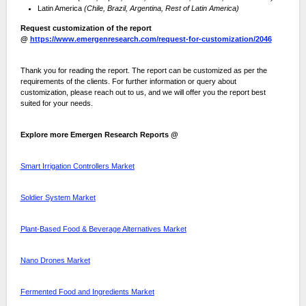
Latin America
(Chile, Brazil, Argentina, Rest of Latin America)
Request customization of the report
@
https://www.emergenresearch.com/request-for-customization/2046
Thank you for reading the report. The report can be customized as per the
requirements of the clients. For further information or query about
customization, please reach out to us, and we will offer you the report best
suited for your needs.
Explore more Emergen Research Reports @
Smart Irrigation Controllers Market
Soldier System Market
Plant-Based Food & Beverage Alternatives Market
Nano Drones Market
Fermented Food and Ingredients Market