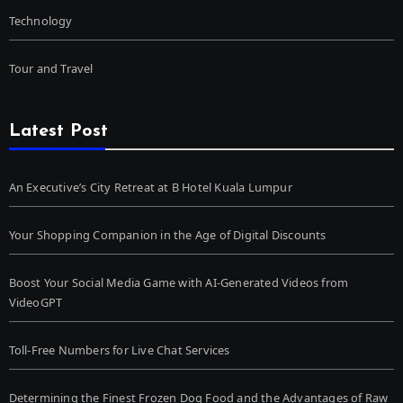
Technology
Tour and Travel
Latest Post
An Executive’s City Retreat at B Hotel Kuala Lumpur
Your Shopping Companion in the Age of Digital Discounts
Boost Your Social Media Game with AI-Generated Videos from
VideoGPT
Toll-Free Numbers for Live Chat Services
Determining the Finest Frozen Dog Food and the Advantages of Raw