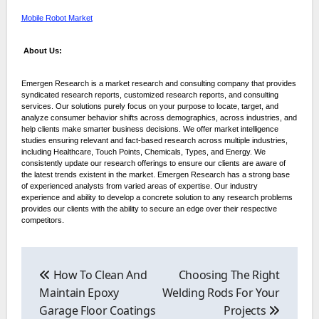
Mobile Robot Market
About Us:
Emergen Research is a market research and consulting company that provides
syndicated research reports, customized research reports, and consulting
services. Our solutions purely focus on your purpose to locate, target, and
analyze consumer behavior shifts across demographics, across industries, and
help clients make smarter business decisions. We offer market intelligence
studies ensuring relevant and fact-based research across multiple industries,
including Healthcare, Touch Points, Chemicals, Types, and Energy. We
consistently update our research offerings to ensure our clients are aware of
the latest trends existent in the market. Emergen Research has a strong base
of experienced analysts from varied areas of expertise. Our industry
experience and ability to develop a concrete solution to any research problems
provides our clients with the ability to secure an edge over their respective
competitors.
Post
navigation
How To Clean And
Choosing The Right
Maintain Epoxy
Welding Rods For Your
Garage Floor Coatings
Projects