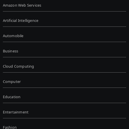
Amazon Web Services
Artificial Intelligence
Automobile
Business
Cloud Computing
Computer
Education
Entertainment
Fashion