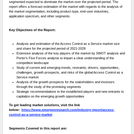
segmented expected to dominate the market over the projected period. The
report offers a forecast estimation of the market with regards to the analysis of
the market segmentation, including product type, end-user industries,
application spectrum, and other segments.
Key Objectives of the Report:
Analysis and estimation of the Access Control as a Service market size
and share for the projected period of 2021-2028
Extensive analysis of the key players of the market by SWOT analysis and
Porter’s Five Forces analysis to impart a clear understanding of the
competitive landscape
Study of current and emerging trends, restraints, drivers, opportunities,
challenges, growth prospects, and risks of the global Access Control as a
Service market
Analysis of the growth prospects for the stakeholders and investors
through the study of the promising segments
Strategic recommendations to the established players and new entrants to
capitalize on the emerging growth opportunities
To get leading market solutions, visit the link
below:
https://www.emergenresearch.com/industry-report/access-
control-as-a-service-market
Segments Covered in this report are: