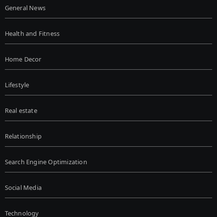
General News
Health and Fitness
Home Decor
Lifestyle
Real estate
Relationship
Search Engine Optimization
Social Media
Technology