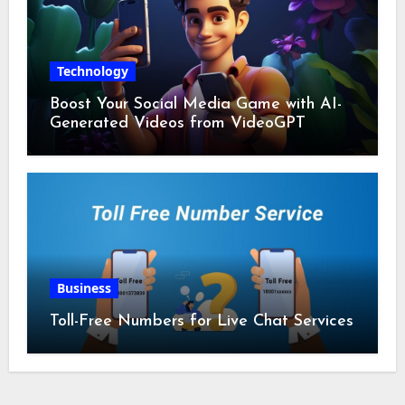
Technology
Boost Your Social Media Game with AI-
Generated Videos from VideoGPT
Business
Toll-Free Numbers for Live Chat Services