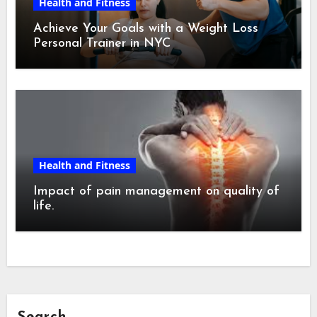
Health and Fitness
Achieve Your Goals with a Weight Loss
Personal Trainer in NYC
Health and Fitness
Impact of pain management on quality of
life.
Search