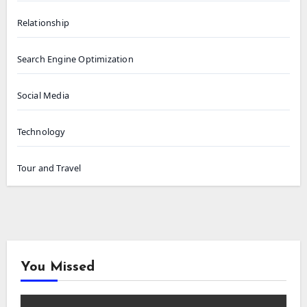
Relationship
Search Engine Optimization
Social Media
Technology
Tour and Travel
You Missed