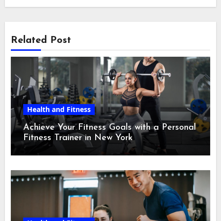
Related Post
Health and Fitness
Achieve Your Fitness Goals with a Personal
Fitness Trainer in New York