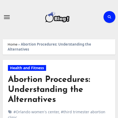
Skip
to
content
Home
»
Abortion Procedures: Understanding the
Alternatives
Health and Fitness
Abortion Procedures:
Understanding the
Alternatives
#Orlando women's center
,
#third trimester abortion
clinic