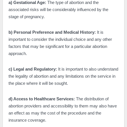
a) Gestational Age:
The type of abortion and the
associated risks will be considerably influenced by the
stage of pregnancy.
b) Personal Preference and Medical History:
It is
important to consider the individual choice and any other
factors that may be significant for a particular abortion
approach.
c) Legal and Regulatory:
It is important to also understand
the legality of abortion and any limitations on the service in
the place where it will be sought.
d) Access to Healthcare Services:
The distribution of
abortion providers and accessibility to them may also have
an effect as may the cost of the procedure and the
insurance coverage.