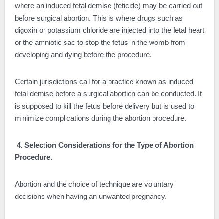
where an induced fetal demise (feticide) may be carried out
before surgical abortion. This is where drugs such as
digoxin or potassium chloride are injected into the fetal heart
or the amniotic sac to stop the fetus in the womb from
developing and dying before the procedure.
Certain jurisdictions call for a practice known as induced
fetal demise before a surgical abortion can be conducted. It
is supposed to kill the fetus before delivery but is used to
minimize complications during the abortion procedure.
4. Selection Considerations for the Type of Abortion
Procedure.
Abortion and the choice of technique are voluntary
decisions when having an unwanted pregnancy.