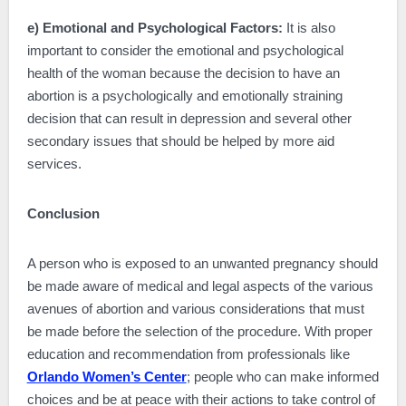
e) Emotional and Psychological Factors:
It is also
important to consider the emotional and psychological
health of the woman because the decision to have an
abortion is a psychologically and emotionally straining
decision that can result in depression and several other
secondary issues that should be helped by more aid
services.
Conclusion
A person who is exposed to an unwanted pregnancy should
be made aware of medical and legal aspects of the various
avenues of abortion and various considerations that must
be made before the selection of the procedure. With proper
education and recommendation from professionals like
Orlando Women’s Center
; people who can make informed
choices and be at peace with their actions to take control of