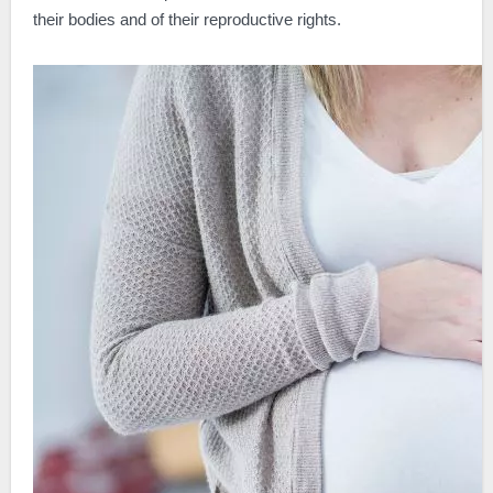
their bodies and of their reproductive rights.