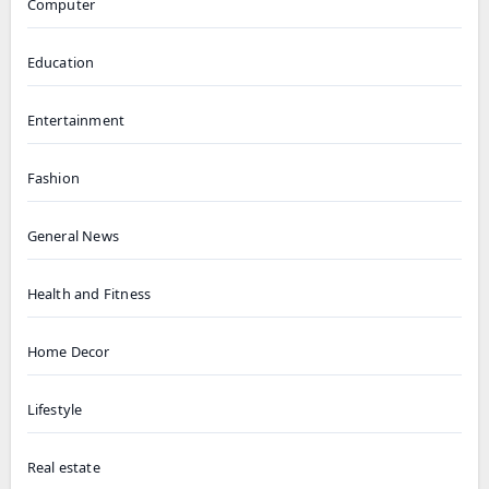
Computer
Education
Entertainment
Fashion
General News
Health and Fitness
Home Decor
Lifestyle
Real estate