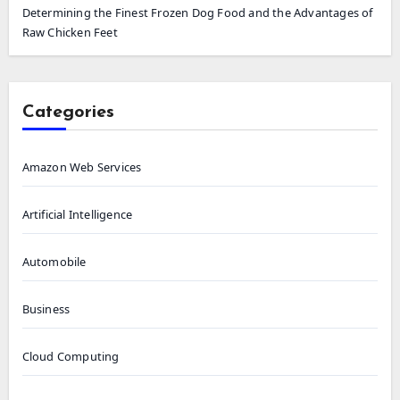
Determining the Finest Frozen Dog Food and the Advantages of
Raw Chicken Feet
Categories
Amazon Web Services
Artificial Intelligence
Automobile
Business
Cloud Computing