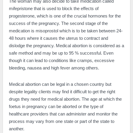
The woman may also decide to take medication called
mifepristone that is used to block the effects of
progesterone, which is one of the crucial hormones for the
success of the pregnancy. The second stage of the
medication is misoprostol which is to be taken between 24-
48 hours where it causes the uterus to contract and
dislodge the pregnancy. Medical abortion is considered as a
safe method and may be up to 95 % successful. Even
though it can lead to conditions like cramps, excessive
bleeding, nausea and high fever among others.
Medical abortion can be legal in a chosen country but
despite legality clients may find it difficult to get the right
drugs they need for medical abortion. The age at which the
foetus in pregnancy can be aborted or the type of
healthcare providers that can administer and monitor the
process may vary from one state or part of the state to
another.