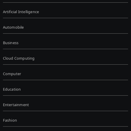
Artificial Intelligence
Automobile
Business
Cloud Computing
Computer
Education
Entertainment
Fashion