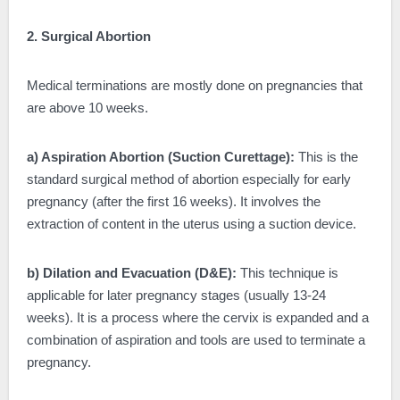
2. Surgical Abortion
Medical terminations are mostly done on pregnancies that
are above 10 weeks.
a) Aspiration Abortion (Suction Curettage):
This is the
standard surgical method of abortion especially for early
pregnancy (after the first 16 weeks). It involves the
extraction of content in the uterus using a suction device.
b) Dilation and Evacuation (D&E):
This technique is
applicable for later pregnancy stages (usually 13-24
weeks). It is a process where the cervix is expanded and a
combination of aspiration and tools are used to terminate a
pregnancy.