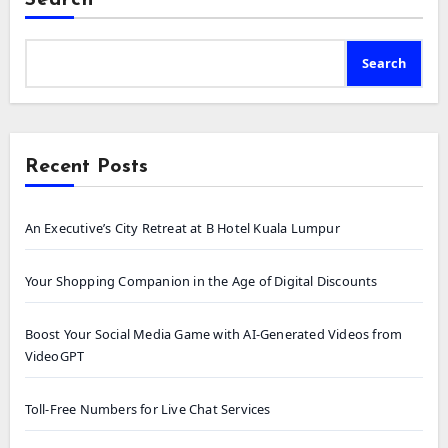
Search
Recent Posts
An Executive’s City Retreat at B Hotel Kuala Lumpur
Your Shopping Companion in the Age of Digital Discounts
Boost Your Social Media Game with AI-Generated Videos from
VideoGPT
Toll-Free Numbers for Live Chat Services