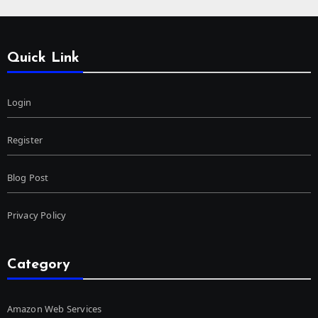
Quick Link
Login
Register
Blog Post
Privacy Policy
Category
Amazon Web Services