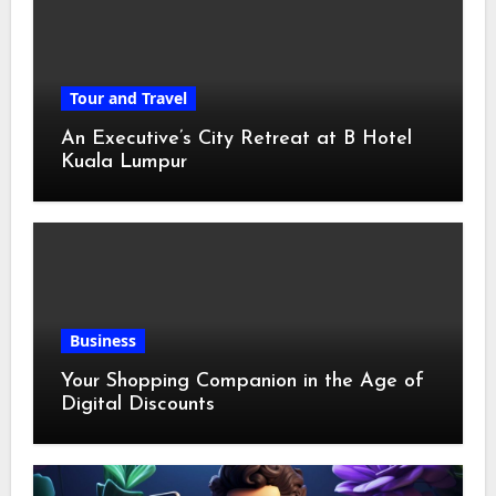
Tour and Travel
An Executive’s City Retreat at B Hotel
Kuala Lumpur
Business
Your Shopping Companion in the Age of
Digital Discounts