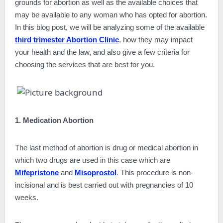
grounds for abortion as well as the available choices that
may be available to any woman who has opted for abortion.
In this blog post, we will be analyzing some of the available
third trimester Abortion Clinic
, how they may impact
your health and the law, and also give a few criteria for
choosing the services that are best for you.
1. Medication Abortion
The last method of abortion is drug or medical abortion in
which two drugs are used in this case which are
Mifepristone
and
Misoprostol
. This procedure is non-
incisional and is best carried out with pregnancies of 10
weeks.