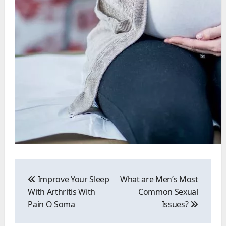
Post
navigation
Improve Your Sleep
What are Men’s Most
With Arthritis With
Common Sexual
Pain O Soma
Issues?