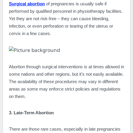
Surgical abortion
of pregnancies is usually safe if
performed by qualified personnel in physiotherapy facilities.
Yet they are not risk-free – they can cause bleeding,
infection, or even perforation or tearing of the uterus or
cervix in a few cases.
Abortion through surgical interventions is at times allowed in
some nations and other regions, but it’s not easily available.
The availability of these procedures may vary in different
areas as some may enforce strict policies and regulations
on them.
3. Late-Term Abortion
There are those rare cases, especially in late pregnancies