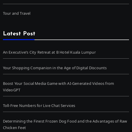
Tour and Travel
Latest Post
An Executive’s City Retreat at B Hotel Kuala Lumpur
Your Shopping Companion in the Age of Digital Discounts
Boost Your Social Media Game with AI-Generated Videos from
VideoGPT
Toll-Free Numbers for Live Chat Services
Determining the Finest Frozen Dog Food and the Advantages of Raw
Chicken Feet