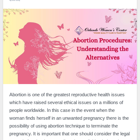
Abortion is one of the greatest reproductive health issues
which have raised several ethical issues on a millions of
people worldwide. In this case in the event when the
woman finds herself in an unwanted pregnancy there is the
possibility of using abortion technique to terminate the
pregnancy. It is important that one should consider the legal