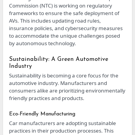
Commission (NTC) is working on regulatory
frameworks to ensure the safe deployment of
AVs. This includes updating road rules,
insurance policies, and cybersecurity measures
to accommodate the unique challenges posed
by autonomous technology.
Sustainability: A Green Automotive
Industry
Sustainability is becoming a core focus for the
automotive industry. Manufacturers and
consumers alike are prioritizing environmentally
friendly practices and products.
Eco-Friendly Manufacturing
Car manufacturers are adopting sustainable
practices in their production processes. This