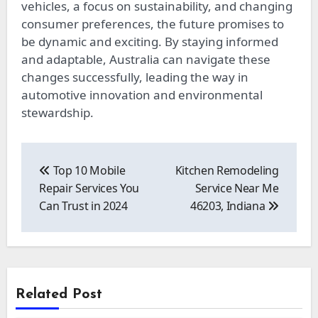
vehicles, a focus on sustainability, and changing
consumer preferences, the future promises to
be dynamic and exciting. By staying informed
and adaptable, Australia can navigate these
changes successfully, leading the way in
automotive innovation and environmental
stewardship.
Post
navigation
Top 10 Mobile
Kitchen Remodeling
Repair Services You
Service Near Me
Can Trust in 2024
46203, Indiana
Related Post