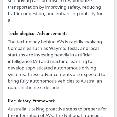
self-driving cars promise to revolutionize
transportation by improving safety, reducing
traffic congestion, and enhancing mobility for
all.
Technological Advancements
The technology behind AVs is rapidly evolving.
Companies such as Waymo, Tesla, and local
startups are investing heavily in artificial
intelligence (AI) and machine learning to
develop sophisticated autonomous driving
systems. These advancements are expected to
bring fully autonomous vehicles to Australian
roads in the next decade.
Regulatory Framework
Australia is taking proactive steps to prepare for
the integration of AVs. The National Transport