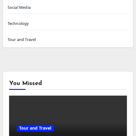
Social Media
Technology
Tour and Travel
You Missed
Tour and Travel