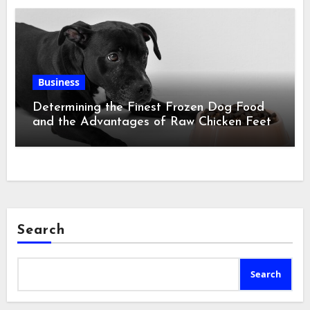
Business
Determining the Finest Frozen Dog Food
and the Advantages of Raw Chicken Feet
Search
Search