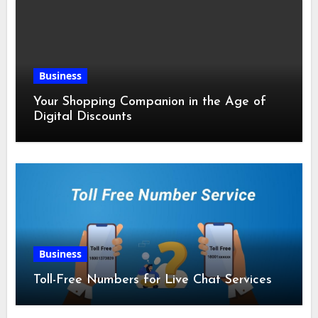
Business
Your Shopping Companion in the Age of
Digital Discounts
Business
Toll-Free Numbers for Live Chat Services