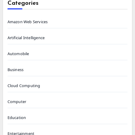
Categories
Amazon Web Services
Artificial Intelligence
Automobile
Business
Cloud Computing
Computer
Education
Entertainment