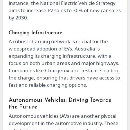
instance, the National Electric Vehicle Strategy
aims to increase EV sales to 30% of new car sales
by 2030.
Charging Infrastructure
A robust charging network is crucial for the
widespread adoption of EVs. Australia is
expanding its charging infrastructure, with a
focus on both urban areas and major highways.
Companies like Chargefox and Tesla are leading
the charge, ensuring that drivers have access to
fast and reliable charging options.
Autonomous Vehicles: Driving Towards
the Future
Autonomous vehicles (AVs) are another pivotal
development in the automotive industry. These