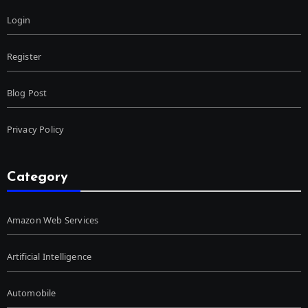
Login
Register
Blog Post
Privacy Policy
Category
Amazon Web Services
Artificial Intelligence
Automobile