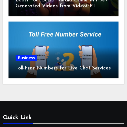
Boost Your Social Media Game with AI-
Generated Videos from VideoGPT
Business
Toll-Free Numbers for Live Chat Services
Quick Link