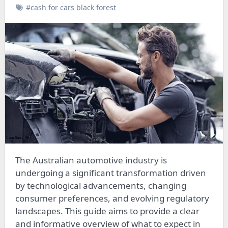
#cash for cars black forest
The Australian automotive industry is
undergoing a significant transformation driven
by technological advancements, changing
consumer preferences, and evolving regulatory
landscapes. This guide aims to provide a clear
and informative overview of what to expect in