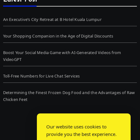
Latest Post
An Executive’s City Retreat at B Hotel Kuala Lumpur
Your Shopping Companion in the Age of Digital Discounts
Boost Your Social Media Game with AI-Generated Videos from
VideoGPT
Toll-Free Numbers for Live Chat Services
Determining the Finest Frozen Dog Food and the Advantages of Raw
Chicken Feet
Our website uses cookies to
provide you the best experience.