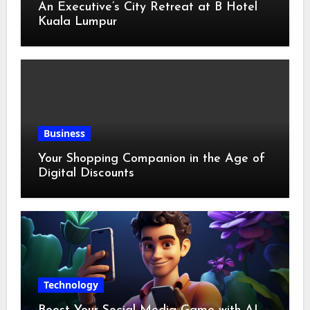
An Executive’s City Retreat at B Hotel
Kuala Lumpur
Business
Your Shopping Companion in the Age of
Digital Discounts
Technology