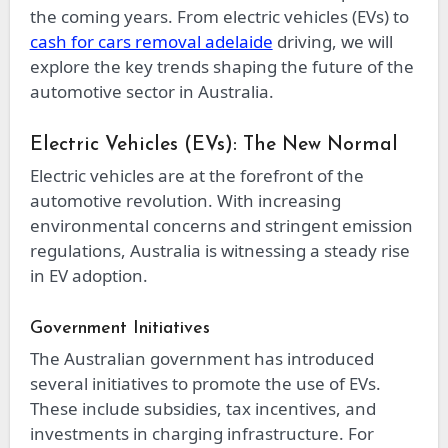
the coming years. From electric vehicles (EVs) to
cash for cars removal adelaide
driving, we will
explore the key trends shaping the future of the
automotive sector in Australia.
Electric Vehicles (EVs): The New Normal
Electric vehicles are at the forefront of the
automotive revolution. With increasing
environmental concerns and stringent emission
regulations, Australia is witnessing a steady rise
in EV adoption.
Government Initiatives
The Australian government has introduced
several initiatives to promote the use of EVs.
These include subsidies, tax incentives, and
investments in charging infrastructure. For