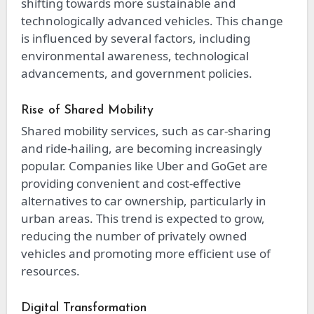
shifting towards more sustainable and
technologically advanced vehicles. This change
is influenced by several factors, including
environmental awareness, technological
advancements, and government policies.
Rise of Shared Mobility
Shared mobility services, such as car-sharing
and ride-hailing, are becoming increasingly
popular. Companies like Uber and GoGet are
providing convenient and cost-effective
alternatives to car ownership, particularly in
urban areas. This trend is expected to grow,
reducing the number of privately owned
vehicles and promoting more efficient use of
resources.
Digital Transformation