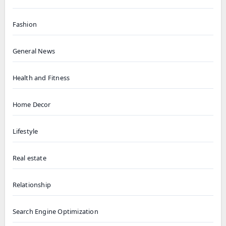
Fashion
General News
Health and Fitness
Home Decor
Lifestyle
Real estate
Relationship
Search Engine Optimization