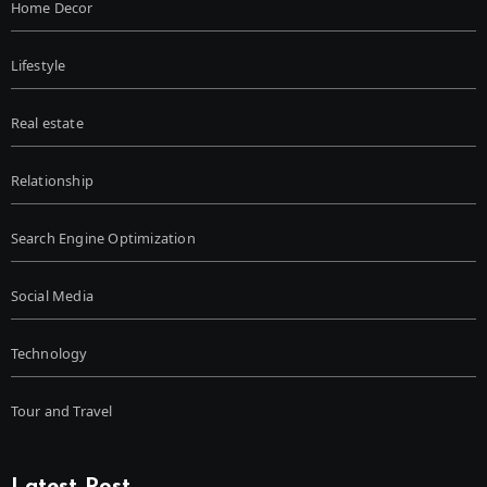
Home Decor
Lifestyle
Real estate
Relationship
Search Engine Optimization
Social Media
Technology
Tour and Travel