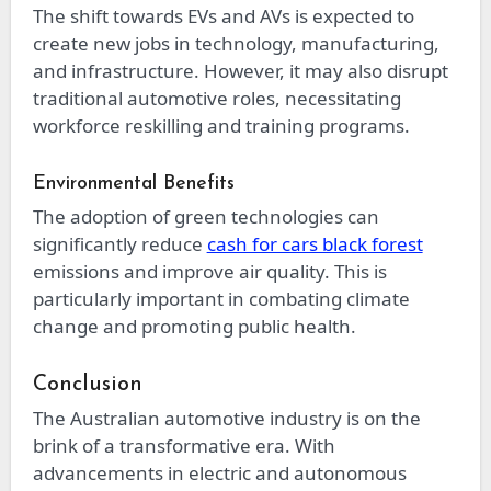
The shift towards EVs and AVs is expected to
create new jobs in technology, manufacturing,
and infrastructure. However, it may also disrupt
traditional automotive roles, necessitating
workforce reskilling and training programs.
Environmental Benefits
The adoption of green technologies can
significantly reduce
cash for cars black forest
emissions and improve air quality. This is
particularly important in combating climate
change and promoting public health.
Conclusion
The Australian automotive industry is on the
brink of a transformative era. With
advancements in electric and autonomous