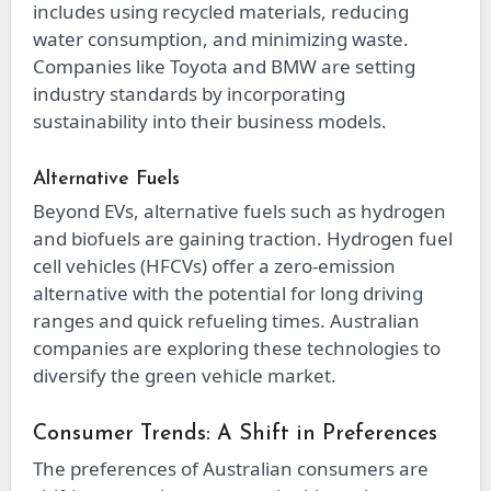
includes using recycled materials, reducing
water consumption, and minimizing waste.
Companies like Toyota and BMW are setting
industry standards by incorporating
sustainability into their business models.
Alternative Fuels
Beyond EVs, alternative fuels such as hydrogen
and biofuels are gaining traction. Hydrogen fuel
cell vehicles (HFCVs) offer a zero-emission
alternative with the potential for long driving
ranges and quick refueling times. Australian
companies are exploring these technologies to
diversify the green vehicle market.
Consumer Trends: A Shift in Preferences
The preferences of Australian consumers are