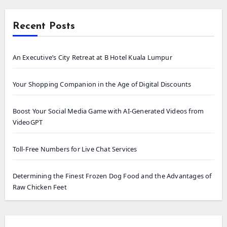
Recent Posts
An Executive’s City Retreat at B Hotel Kuala Lumpur
Your Shopping Companion in the Age of Digital Discounts
Boost Your Social Media Game with AI-Generated Videos from
VideoGPT
Toll-Free Numbers for Live Chat Services
Determining the Finest Frozen Dog Food and the Advantages of
Raw Chicken Feet