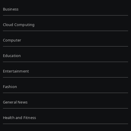
Business
Cloud Computing
Computer
Education
Entertainment
Fashion
General News
Health and Fitness