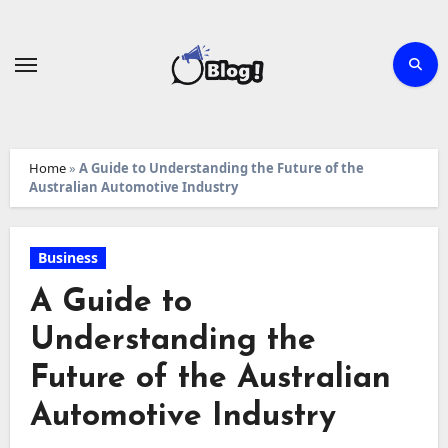
Skip
to
content
Home
»
A Guide to Understanding the Future of the
Australian Automotive Industry
Business
A Guide to
Understanding the
Future of the Australian
Automotive Industry