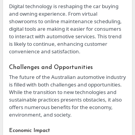
Digital technology is reshaping the car buying
and owning experience. From virtual
showrooms to online maintenance scheduling,
digital tools are making it easier for consumers
to interact with automotive services. This trend
is likely to continue, enhancing customer
convenience and satisfaction.
Challenges and Opportunities
The future of the Australian automotive industry
is filled with both challenges and opportunities.
While the transition to new technologies and
sustainable practices presents obstacles, it also
offers numerous benefits for the economy,
environment, and society.
Economic Impact