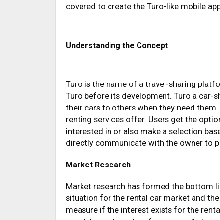
covered to create the Turo-like mobile app
Understanding the Concept
Turo is the name of a travel-sharing platfo
Turo before its development. Turo a car-s
their cars to others when they need them.
renting services offer. Users get the optio
interested in or also make a selection bas
directly communicate with the owner to p
Market Research
Market research has formed the bottom li
situation for the rental car market and the
measure if the interest exists for the rent