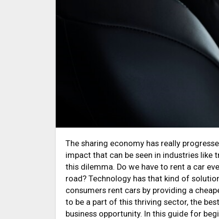
The sharing economy has really progressed astoundingly over the last few years, and it has had a great
impact that can be seen in industries like 
this dilemma. Do we have to rent a car eve
road? Technology has that kind of solutio
consumers rent cars by providing a cheaper
to be a part of this thriving sector, the be
business opportunity. In this guide for beg