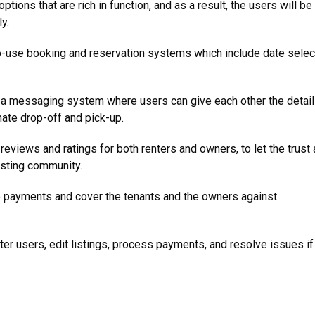
ptions that are rich in function, and as a result, the users will be
y.
-use booking and reservation systems which include date selec
 a messaging system where users can give each other the detai
inate drop-off and pick-up.
reviews and ratings for both renters and owners, to let the trust
xisting community.
 payments and cover the tenants and the owners against
ter users, edit listings, process payments, and resolve issues if