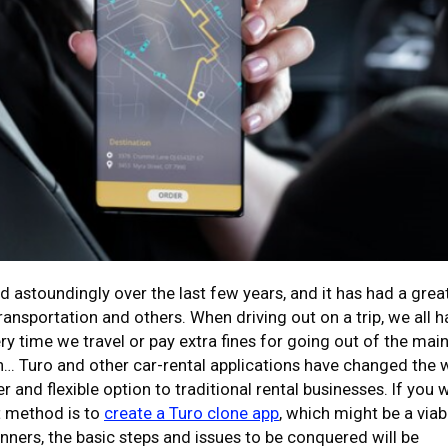
transportation and others. When driving out on a trip, we all 
ry time we travel or pay extra fines for going out of the mai
n… Turo and other car-rental applications have changed the 
 and flexible option to traditional rental businesses. If you 
st method is to
create a Turo clone app
, which might be a viab
inners, the basic steps and issues to be conquered will be