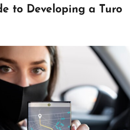
de to Developing a Turo