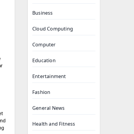
Business
Cloud Computing
Computer
f
e
Education
ar
Entertainment
Fashion
General News
et
and
Health and Fitness
ng