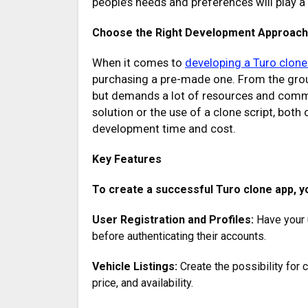
people’s needs and preferences will play a c
Choose the Right Development Approach
When it comes to
developing a Turo clone
purchasing a pre-made one. From the ground
but demands a lot of resources and commi
solution or the use of a clone script, both
development time and cost.
Key Features
To create a successful Turo clone app, yo
User Registration and Profiles:
Have your u
before authenticating their accounts.
Vehicle Listings:
Create the possibility for c
price, and availability.