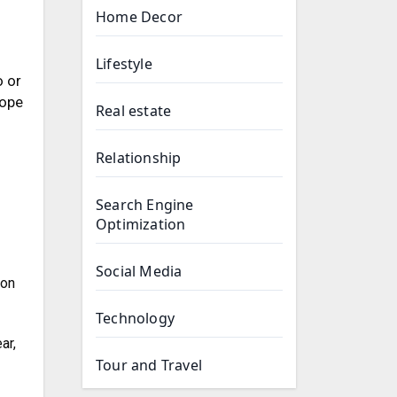
Home Decor
Lifestyle
o or
cope
Real estate
Relationship
Search Engine
Optimization
Social Media
ion
Technology
ar,
Tour and Travel