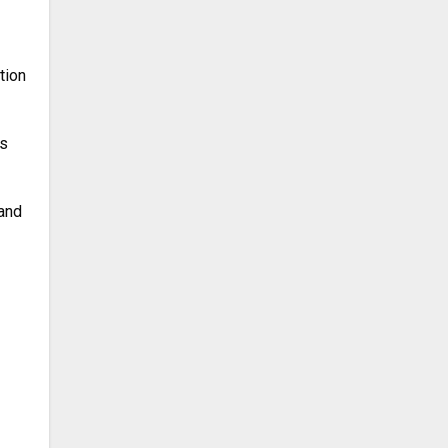
tion
ls
 and