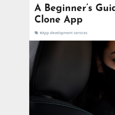
A Beginner’s Gui
Clone App
#App development services