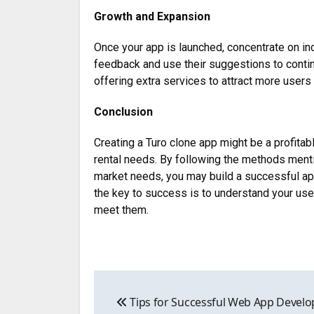
Growth and Expansion
Once your app is launched, concentrate on in
feedback and use their suggestions to conti
offering extra services to attract more user
Conclusion
Creating a Turo clone app might be a profitab
rental needs. By following the methods ment
market needs, you may build a successful app
the key to success is to understand your u
meet them.
Post
Tips for Successful Web App Develo
navigation