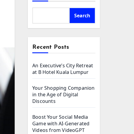
Search
Recent Posts
An Executive’s City Retreat
at B Hotel Kuala Lumpur
Your Shopping Companion
in the Age of Digital
Discounts
Boost Your Social Media
Game with AI-Generated
Videos from VideoGPT