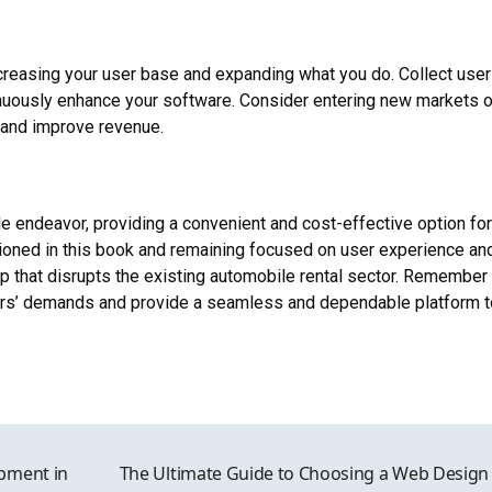
creasing your user base and expanding what you do. Collect user
nuously enhance your software. Consider entering new markets o
s and improve revenue.
le endeavor, providing a convenient and cost-effective option for
ioned in this book and remaining focused on user experience an
 that disrupts the existing automobile rental sector. Remember 
sers’ demands and provide a seamless and dependable platform t
pment in
The Ultimate Guide to Choosing a Web Design