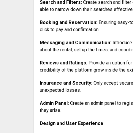
Search and Filters:
Create search and filter o
able to narrow down their searches effectivel
Booking and Reservation:
Ensuring easy-to
click to pay and confirmation.
Messaging and Communication:
Introduce
about the rental, set up the times, and coord
Reviews and Ratings:
Provide an option for 
credibility of the platform grow inside the e
Insurance and Security:
Only accept secure
unexpected losses.
Admin Panel:
Create an admin panel to regis
they arise.
Design and User Experience