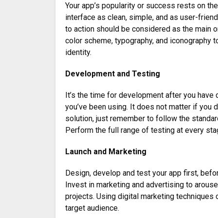
Your app’s popularity or success rests on th
interface as clean, simple, and as user-frien
to action should be considered as the main o
color scheme, typography, and iconography to 
identity.
Development and Testing
It’s the time for development after you have 
you’ve been using. It does not matter if you d
solution, just remember to follow the standard
Perform the full range of testing at every sta
Launch and Marketing
Design, develop and test your app first, befor
Invest in marketing and advertising to arouse
projects. Using digital marketing techniques
target audience.