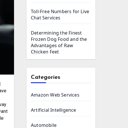
Toll-Free Numbers for Live
Chat Services
Determining the Finest
Frozen Dog Food and the
Advantages of Raw
Chicken Feet
Categories
have
Amazon Web Services
n
way
Artificial Intelligence
want
le
Automobile