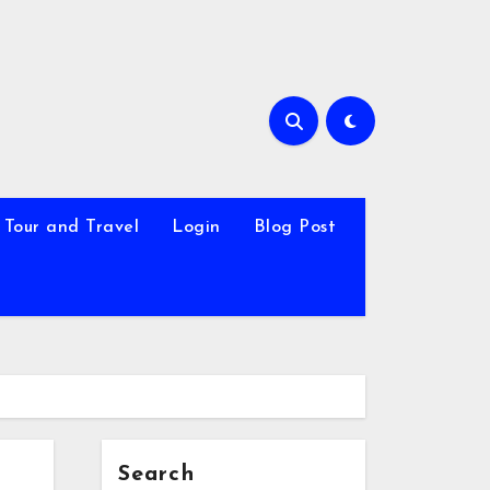
Tour and Travel
Login
Blog Post
Search