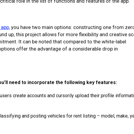
ritical role in the list of functions and features of the app.
 app,
you have two main options: constructing one from zer
 up, this project allows for more flexibility and creative s
tment. It can be noted that compared to the white-label
 options offer the advantage of a considerable drop in
u’ll need to incorporate the following key features:
sers create accounts and cursorily upload their profile informat
lassifying and posting vehicles for rent listing – model, make, ye