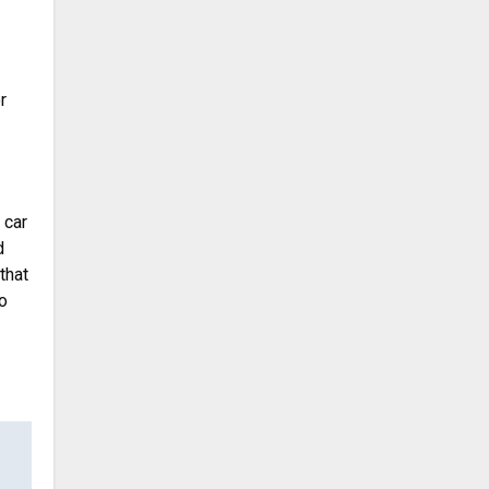
r
 car
d
that
o