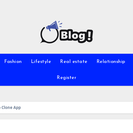
Fashion
Lifestyle
Real estate
Relationship
Register
o Clone App