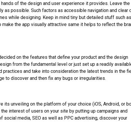
e hands of the design and user experience it provides. Leave the
dly as possible. Such factors as accessible navigation and clear c
nes while designing. Keep in mind tiny but detailed stuff such as
make the app visually attractive same it helps to reflect the br
decided on the features that define your product and the design
esign from the fundamental level or just set up a readily availabl
 practices and take into consideration the latest trends in the fie
ge to discover and then fix any bugs or irregularities.
e its unveiling on the platform of your choice (iOS, Android, or bo
 the interest of users on your site by putting up campaigns and
 of social media, SEO as well as PPC advertising, discover your