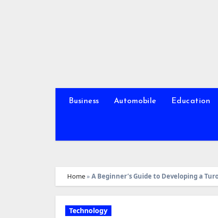
Skip
to
content
Business
Automobile
Education
Home
»
A Beginner’s Guide to Developing a Tur
Technology