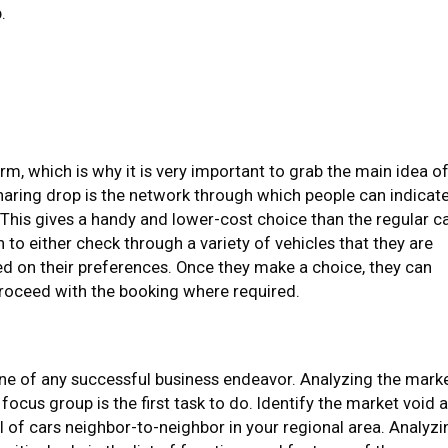
.
rm, which is why it is very important to grab the main idea o
haring drop is the network through which people can indicat
 This gives a handy and lower-cost choice than the regular c
n to either check through a variety of vehicles that they are
ed on their preferences. Once they make a choice, they can
roceed with the booking where required.
ne of any successful business endeavor. Analyzing the mark
 focus group is the first task to do. Identify the market void 
al of cars neighbor-to-neighbor in your regional area. Analyzi