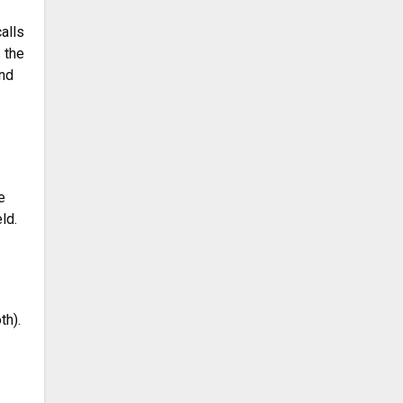
alls
 the
and
e
ld.
th).