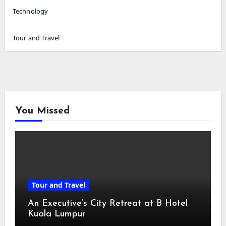
Technology
Tour and Travel
You Missed
Tour and Travel
An Executive’s City Retreat at B Hotel
Kuala Lumpur