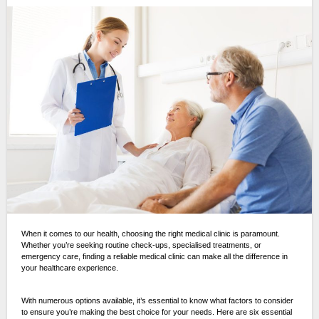
When it comes to our health, choosing the right medical clinic is paramount.
Whether you’re seeking routine check-ups, specialised treatments, or
emergency care, finding a reliable medical clinic can make all the difference in
your healthcare experience.
With numerous options available, it’s essential to know what factors to consider
to ensure you’re making the best choice for your needs. Here are six essential