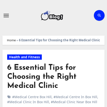
Skip
to
content
Home
»
6 Essential Tips for Choosing the Right Medical Clinic
Health and Fitness
6 Essential Tips for
Choosing the Right
Medical Clinic
#Medical Centre Box Hill
,
#Medical Centre In Box Hill
,
#Medical Clinic In Box Hill
,
#Medical Clinic Near Box Hill