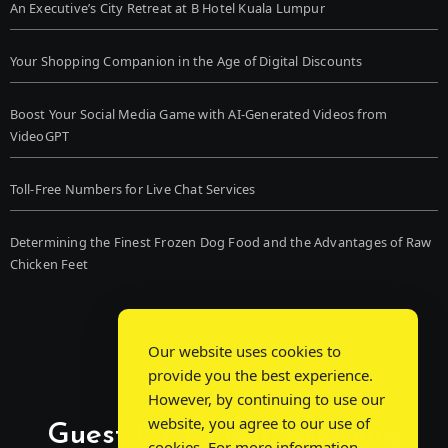
An Executive’s City Retreat at B Hotel Kuala Lumpur
Your Shopping Companion in the Age of Digital Discounts
Boost Your Social Media Game with AI-Generated Videos from
VideoGPT
Toll-Free Numbers for Live Chat Services
Determining the Finest Frozen Dog Food and the Advantages of Raw
Chicken Feet
Our website uses cookies to
provide you the best experience.
However, by continuing to use our
website, you agree to our use of
Guest Post Chat: Bridging
cookies. For more information,