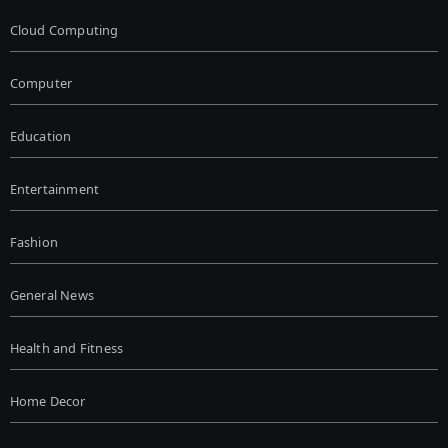
Cloud Computing
Computer
Education
Entertainment
Fashion
General News
Health and Fitness
Home Decor