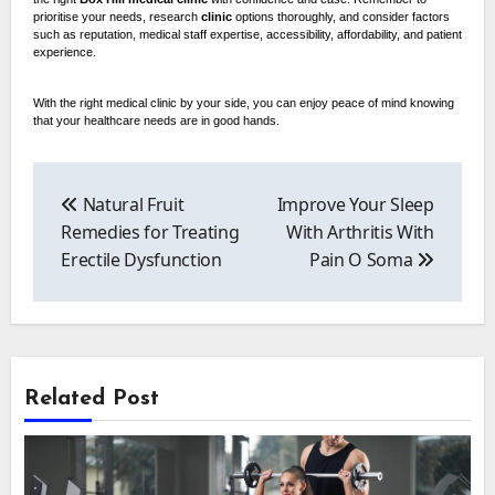
prioritise your needs, research
clinic
options thoroughly, and consider factors
such as reputation, medical staff expertise, accessibility, affordability, and patient
experience.
With the right medical clinic by your side, you can enjoy peace of mind knowing
that your healthcare needs are in good hands.
Post
navigation
Natural Fruit
Improve Your Sleep
Remedies for Treating
With Arthritis With
Erectile Dysfunction
Pain O Soma
Related Post