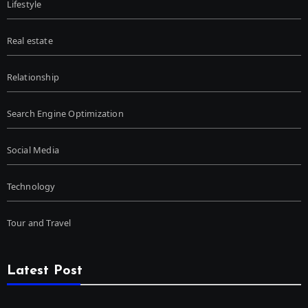
Lifestyle
Real estate
Relationship
Search Engine Optimization
Social Media
Technology
Tour and Travel
Latest Post