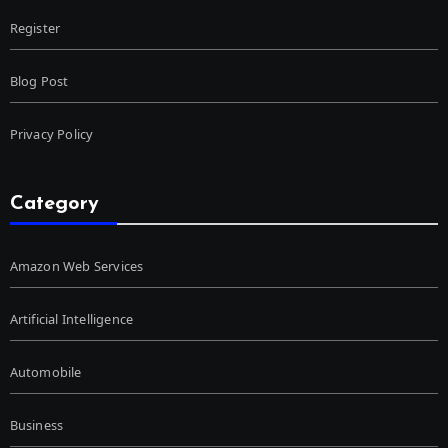
Register
Blog Post
Privacy Policy
Category
Amazon Web Services
Artificial Intelligence
Automobile
Business