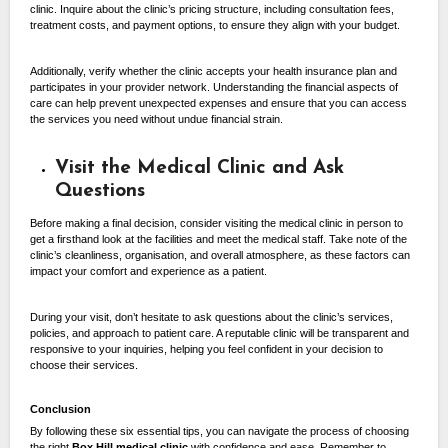
clinic. Inquire about the clinic’s pricing structure, including consultation fees,
treatment costs, and payment options, to ensure they align with your budget.
Additionally, verify whether the clinic accepts your health insurance plan and
participates in your provider network. Understanding the financial aspects of
care can help prevent unexpected expenses and ensure that you can access
the services you need without undue financial strain.
Visit the Medical Clinic and Ask
Questions
Before making a final decision, consider visiting the medical clinic in person to
get a firsthand look at the facilities and meet the medical staff. Take note of the
clinic’s cleanliness, organisation, and overall atmosphere, as these factors can
impact your comfort and experience as a patient.
During your visit, don’t hesitate to ask questions about the clinic’s services,
policies, and approach to patient care. A reputable clinic will be transparent and
responsive to your inquiries, helping you feel confident in your decision to
choose their services.
Conclusion
By following these six essential tips, you can navigate the process of choosing
the right
Box Hill
medical clinic
with confidence and ease. Remember to