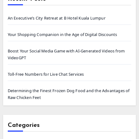
An Executive’s City Retreat at B Hotel Kuala Lumpur
Your Shopping Companion in the Age of Digital Discounts
Boost Your Social Media Game with AI-Generated Videos from
VideoGPT
Toll-Free Numbers for Live Chat Services
Determining the Finest Frozen Dog Food and the Advantages of
Raw Chicken Feet
Categories