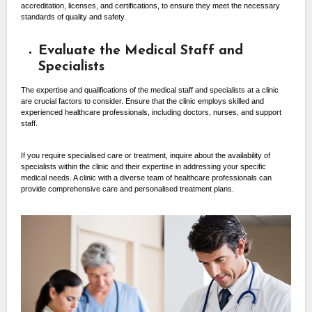
accreditation, licenses, and certifications, to ensure they meet the necessary
standards of quality and safety.
Evaluate the Medical Staff and
Specialists
The expertise and qualifications of the medical staff and specialists at a clinic
are crucial factors to consider. Ensure that the clinic employs skilled and
experienced healthcare professionals, including doctors, nurses, and support
staff.
If you require specialised care or treatment, inquire about the availability of
specialists within the clinic and their expertise in addressing your specific
medical needs. A clinic with a diverse team of healthcare professionals can
provide comprehensive care and personalised treatment plans.