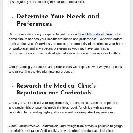
tips to guide you in selecting the perfect medical clinic.
Determine Your Needs and
Preferences
Before embarking on your quest to find the ideal
Box Hill medical clinic
, take
some time to assess your healthcare needs and preferences. Consider factors
such as the type of services you require, the proximity of the clinic to your home
or workplace, and any specific preferences you may have, such as a
preference for a certain medical specialty or a preference for modern facilities.
Understanding your needs and preferences will help narrow down your options
and streamline the decision-making process.
Research the Medical Clinic’s
Reputation and Credentials
Once you’ve identified your requirements, it’s time to research the reputation
and credentials of potential medical clinics. Look for clinics with a strong
reputation for providing high-quality care and positive patient experiences.
Check online reviews, testimonials, and ratings from previous patients to gauge
the clinic’s reputation. Additionally, verify the clinic’s credentials, including