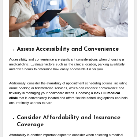
Assess Accessibility and Convenience
Accessibility and convenience are significant considerations when choosing a
medical clinic. Evaluate factors such as the clinic’s location, parking availability,
and office hours to determine how easily accessible it is for you.
Additionally, consider the availability of appointment scheduling options, including
online booking or telemedicine services, which can enhance convenience and
flexibility in managing your healthcare needs. Choosing a
Box Hill medical
clinic
that is conveniently located and offers flexible scheduling options can help
ensure timely access to care.
Consider Affordability and Insurance
Coverage
Affordability is another important aspect to consider when selecting a medical