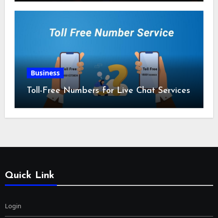
Business
Toll-Free Numbers for Live Chat Services
Quick Link
Login