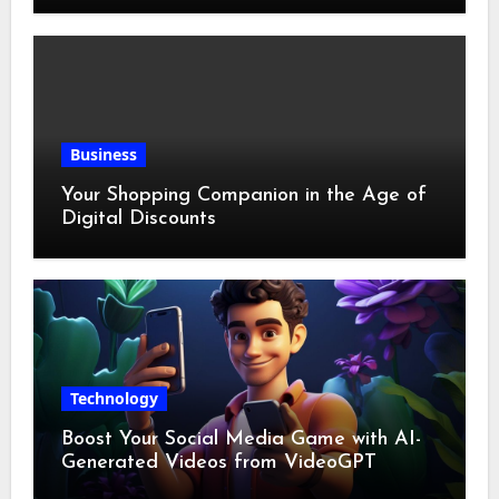
Business
Your Shopping Companion in the Age of
Digital Discounts
Technology
Boost Your Social Media Game with AI-
Generated Videos from VideoGPT