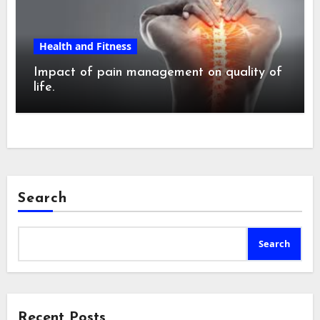
Health and Fitness
Impact of pain management on quality of
life.
Search
Search
Recent Posts