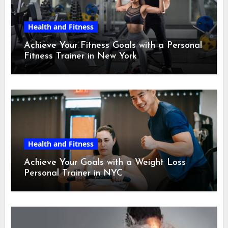
Health and Fitness
Achieve Your Fitness Goals with a Personal
Fitness Trainer in New York
Health and Fitness
Achieve Your Goals with a Weight Loss
Personal Trainer in NYC