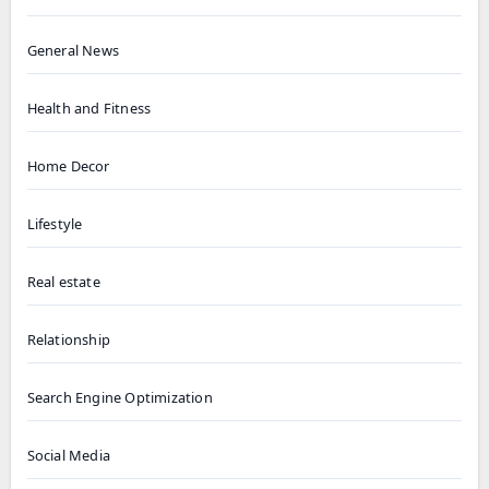
General News
Health and Fitness
Home Decor
Lifestyle
Real estate
Relationship
Search Engine Optimization
Social Media