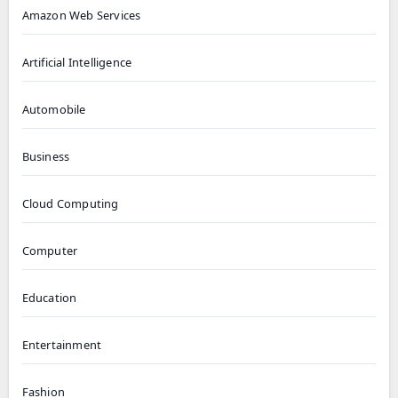
Amazon Web Services
Artificial Intelligence
Automobile
Business
Cloud Computing
Computer
Education
Entertainment
Fashion