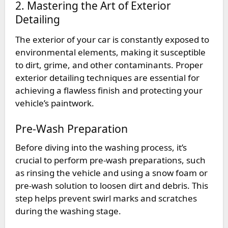
2. Mastering the Art of Exterior
Detailing
The exterior of your car is constantly exposed to
environmental elements, making it susceptible
to dirt, grime, and other contaminants. Proper
exterior detailing techniques are essential for
achieving a flawless finish and protecting your
vehicle’s paintwork.
Pre-Wash Preparation
Before diving into the washing process, it’s
crucial to perform pre-wash preparations, such
as rinsing the vehicle and using a snow foam or
pre-wash solution to loosen dirt and debris. This
step helps prevent swirl marks and scratches
during the washing stage.