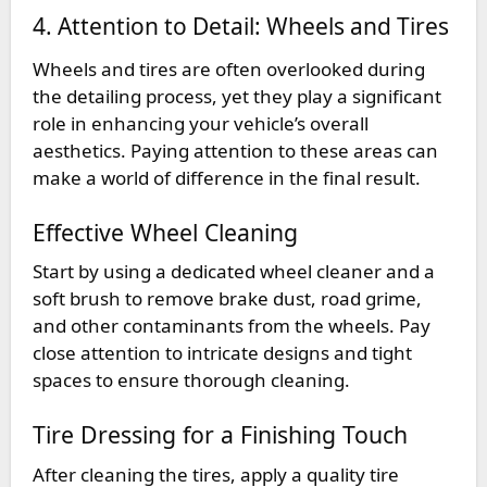
4. Attention to Detail: Wheels and Tires
Wheels and tires are often overlooked during
the detailing process, yet they play a significant
role in enhancing your vehicle’s overall
aesthetics. Paying attention to these areas can
make a world of difference in the final result.
Effective Wheel Cleaning
Start by using a dedicated wheel cleaner and a
soft brush to remove brake dust, road grime,
and other contaminants from the wheels. Pay
close attention to intricate designs and tight
spaces to ensure thorough cleaning.
Tire Dressing for a Finishing Touch
After cleaning the tires, apply a quality tire