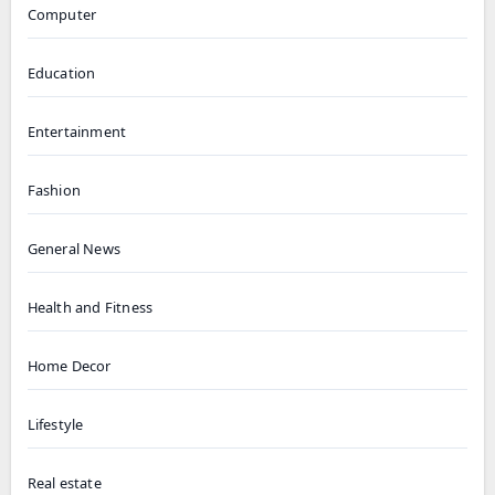
Computer
Education
Entertainment
Fashion
General News
Health and Fitness
Home Decor
Lifestyle
Real estate