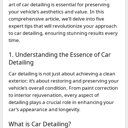
art of car detailing is essential for preserving
your vehicle’s aesthetics and value. In this
comprehensive article, we’ll delve into five
expert tips that will revolutionize your approach
to car detailing, ensuring stunning results every
time.
1. Understanding the Essence of Car
Detailing
Car detailing is not just about achieving a clean
exterior; it’s about restoring and preserving your
vehicle’s overall condition. From paint correction
to interior rejuvenation, every aspect of
detailing plays a crucial role in enhancing your
car’s appearance and longevity.
What is Car Detailing?