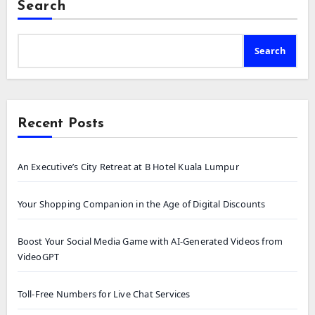
Search
Search
Recent Posts
An Executive’s City Retreat at B Hotel Kuala Lumpur
Your Shopping Companion in the Age of Digital Discounts
Boost Your Social Media Game with AI-Generated Videos from
VideoGPT
Toll-Free Numbers for Live Chat Services