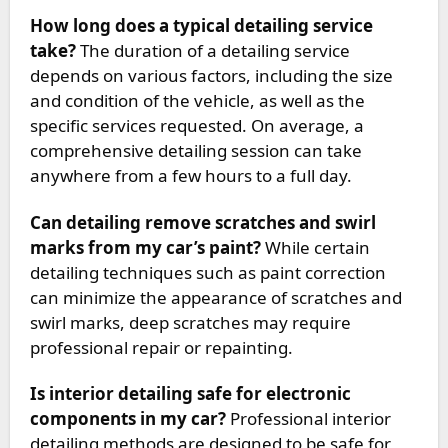
How long does a typical detailing service
take?
The duration of a detailing service
depends on various factors, including the size
and condition of the vehicle, as well as the
specific services requested. On average, a
comprehensive detailing session can take
anywhere from a few hours to a full day.
Can detailing remove scratches and swirl
marks from my car’s paint?
While certain
detailing techniques such as paint correction
can minimize the appearance of scratches and
swirl marks, deep scratches may require
professional repair or repainting.
Is interior detailing safe for electronic
components in my car?
Professional interior
detailing methods are designed to be safe for