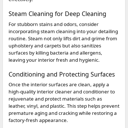
Steam Cleaning for Deep Cleaning
For stubborn stains and odors, consider
incorporating steam cleaning into your detailing
routine. Steam not only lifts dirt and grime from
upholstery and carpets but also sanitizes
surfaces by killing bacteria and allergens,
leaving your interior fresh and hygienic.
Conditioning and Protecting Surfaces
Once the interior surfaces are clean, apply a
high-quality interior cleaner and conditioner to
rejuvenate and protect materials such as
leather, vinyl, and plastic. This step helps prevent
premature aging and cracking while restoring a
factory-fresh appearance.