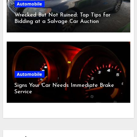
Automobile
Wrecked But Not Ruined: Top Tips for
Bidding at a Salvage Car Auction
Automobile
Signs Your Car Needs Immediate Brake
Service