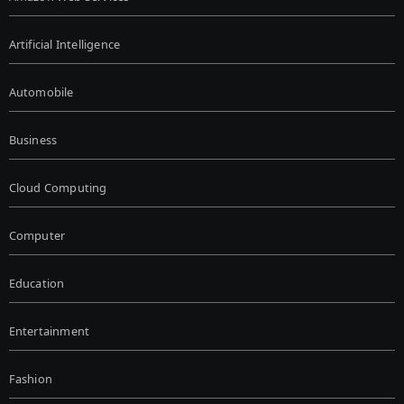
Artificial Intelligence
Automobile
Business
Cloud Computing
Computer
Education
Entertainment
Fashion