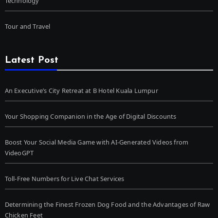
Technology
Tour and Travel
Latest Post
An Executive’s City Retreat at B Hotel Kuala Lumpur
Your Shopping Companion in the Age of Digital Discounts
Boost Your Social Media Game with AI-Generated Videos from
VideoGPT
Toll-Free Numbers for Live Chat Services
Determining the Finest Frozen Dog Food and the Advantages of Raw
Chicken Feet