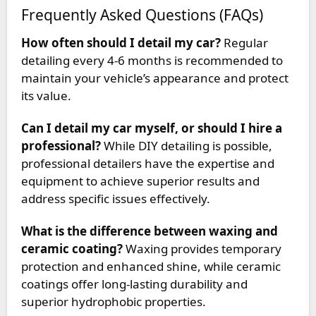
Frequently Asked Questions (FAQs)
How often should I detail my car?
Regular
detailing every 4-6 months is recommended to
maintain your vehicle’s appearance and protect
its value.
Can I detail my car myself, or should I hire a
professional?
While DIY detailing is possible,
professional detailers have the expertise and
equipment to achieve superior results and
address specific issues effectively.
What is the difference between waxing and
ceramic coating?
Waxing provides temporary
protection and enhanced shine, while ceramic
coatings offer long-lasting durability and
superior hydrophobic properties.