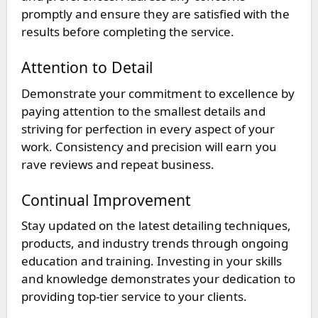
promptly and ensure they are satisfied with the
results before completing the service.
Attention to Detail
Demonstrate your commitment to excellence by
paying attention to the smallest details and
striving for perfection in every aspect of your
work. Consistency and precision will earn you
rave reviews and repeat business.
Continual Improvement
Stay updated on the latest detailing techniques,
products, and industry trends through ongoing
education and training. Investing in your skills
and knowledge demonstrates your dedication to
providing top-tier service to your clients.