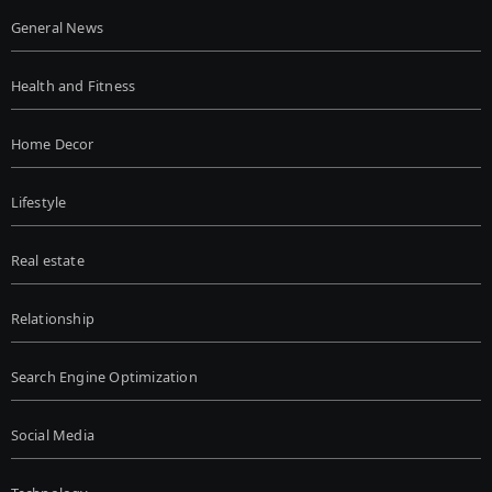
General News
Health and Fitness
Home Decor
Lifestyle
Real estate
Relationship
Search Engine Optimization
Social Media