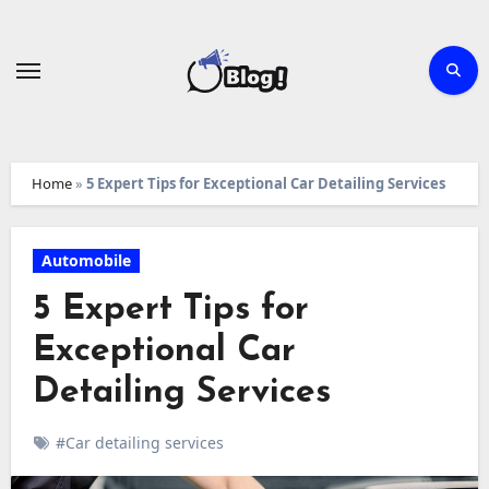
Skip
to
content
Home
»
5 Expert Tips for Exceptional Car Detailing Services
Automobile
5 Expert Tips for
Exceptional Car
Detailing Services
#Car detailing services