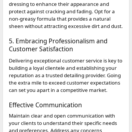
dressing to enhance their appearance and
protect against cracking and fading. Opt for a
non-greasy formula that provides a natural
sheen without attracting excessive dirt and dust.
5. Embracing Professionalism and
Customer Satisfaction
Delivering exceptional customer service is key to
building a loyal clientele and establishing your
reputation as a trusted detailing provider. Going
the extra mile to exceed customer expectations
can set you apart in a competitive market.
Effective Communication
Maintain clear and open communication with
your clients to understand their specific needs
and preferences. Address any concerns