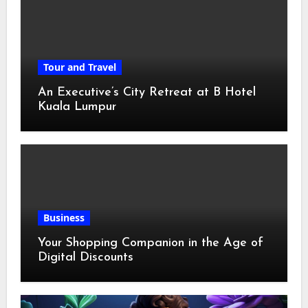
Tour and Travel
An Executive’s City Retreat at B Hotel
Kuala Lumpur
Business
Your Shopping Companion in the Age of
Digital Discounts