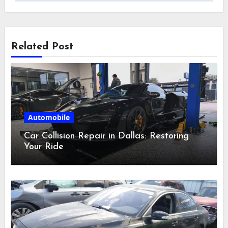
Related Post
Automobile
Car Collision Repair in Dallas: Restoring
Your Ride