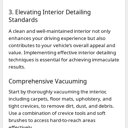
3. Elevating Interior Detailing
Standards
A clean and well-maintained interior not only
enhances your driving experience but also
contributes to your vehicle’s overall appeal and
value. Implementing effective interior detailing
techniques is essential for achieving immaculate
results.
Comprehensive Vacuuming
Start by thoroughly vacuuming the interior,
including carpets, floor mats, upholstery, and
tight crevices, to remove dirt, dust, and debris.
Use a combination of crevice tools and soft
brushes to access hard-to-reach areas
effectively.