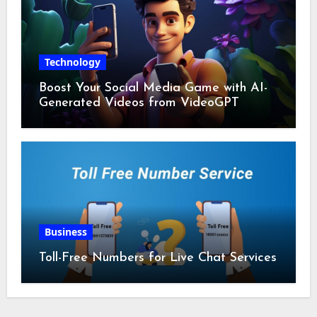
Technology
Boost Your Social Media Game with AI-
Generated Videos from VideoGPT
Business
Toll-Free Numbers for Live Chat Services