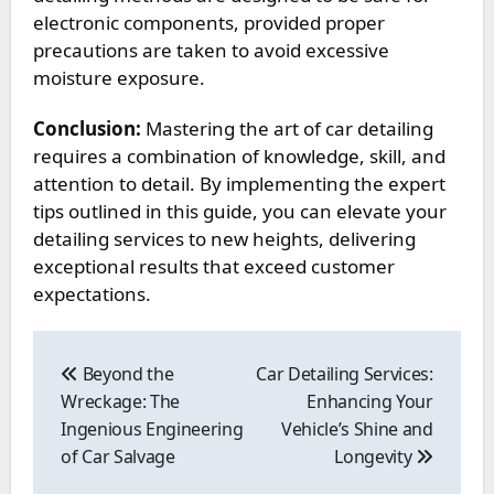
electronic components, provided proper
precautions are taken to avoid excessive
moisture exposure.
Conclusion:
Mastering the art of car detailing
requires a combination of knowledge, skill, and
attention to detail. By implementing the expert
tips outlined in this guide, you can elevate your
detailing services to new heights, delivering
exceptional results that exceed customer
expectations.
Post
navigation
Beyond the
Car Detailing Services:
Wreckage: The
Enhancing Your
Ingenious Engineering
Vehicle’s Shine and
of Car Salvage
Longevity