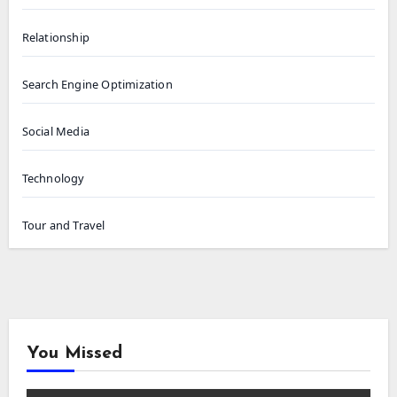
Relationship
Search Engine Optimization
Social Media
Technology
Tour and Travel
You Missed