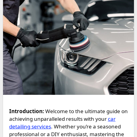
Introduction:
Welcome to the ultimate guide on
achieving unparalleled results with your
car
detailing services
. Whether you’re a seasoned
professional or a DIY enthusiast, mastering the