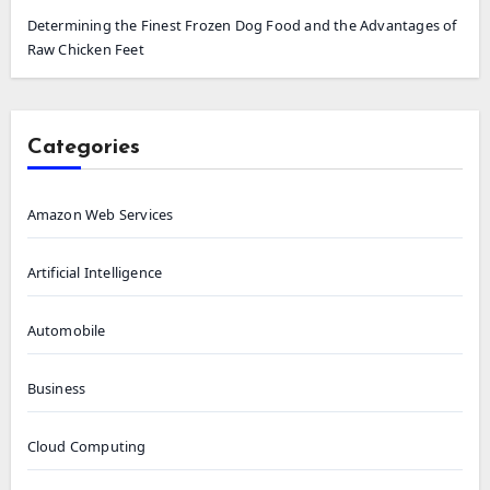
Determining the Finest Frozen Dog Food and the Advantages of
Raw Chicken Feet
Categories
Amazon Web Services
Artificial Intelligence
Automobile
Business
Cloud Computing