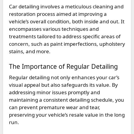
Car detailing involves a meticulous cleaning and
restoration process aimed at improving a
vehicle’s overall condition, both inside and out. It
encompasses various techniques and
treatments tailored to address specific areas of
concern, such as paint imperfections, upholstery
stains, and more.
The Importance of Regular Detailing
Regular detailing not only enhances your car’s
visual appeal but also safeguards its value. By
addressing minor issues promptly and
maintaining a consistent detailing schedule, you
can prevent premature wear and tear,
preserving your vehicle’s resale value in the long
run.