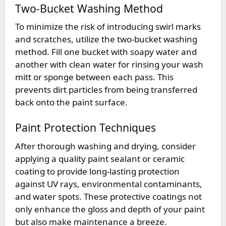
Two-Bucket Washing Method
To minimize the risk of introducing swirl marks
and scratches, utilize the two-bucket washing
method. Fill one bucket with soapy water and
another with clean water for rinsing your wash
mitt or sponge between each pass. This
prevents dirt particles from being transferred
back onto the paint surface.
Paint Protection Techniques
After thorough washing and drying, consider
applying a quality paint sealant or ceramic
coating to provide long-lasting protection
against UV rays, environmental contaminants,
and water spots. These protective coatings not
only enhance the gloss and depth of your paint
but also make maintenance a breeze.