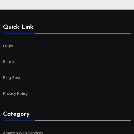
Quick Link
Login
Register
Blog Post
Privacy Policy
Category
Amazon Web Services