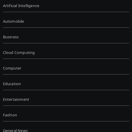
Artificial Intelligence
Automobile
Business
Cloud Computing
Computer
Education
Entertainment
Fashion
General News