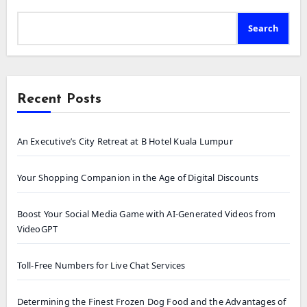
Search
Recent Posts
An Executive’s City Retreat at B Hotel Kuala Lumpur
Your Shopping Companion in the Age of Digital Discounts
Boost Your Social Media Game with AI-Generated Videos from
VideoGPT
Toll-Free Numbers for Live Chat Services
Determining the Finest Frozen Dog Food and the Advantages of