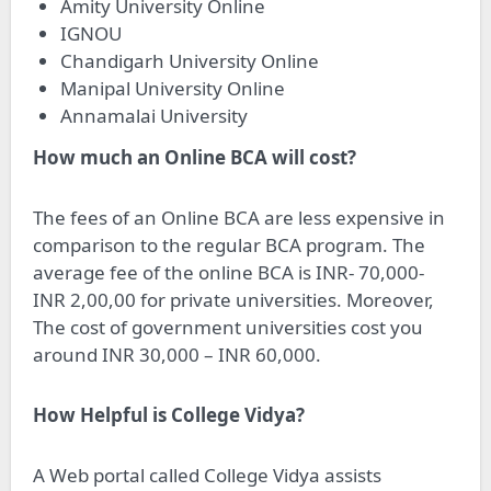
Amity University Online
IGNOU
Chandigarh University Online
Manipal University Online
Annamalai University
How much an Online BCA will cost?
The fees of an Online BCA are less expensive in
comparison to the regular BCA program. The
average fee of the online BCA is INR- 70,000-
INR 2,00,00 for private universities. Moreover,
The cost of government universities cost you
around INR 30,000 – INR 60,000.
How Helpful is College Vidya?
A Web portal called College Vidya assists