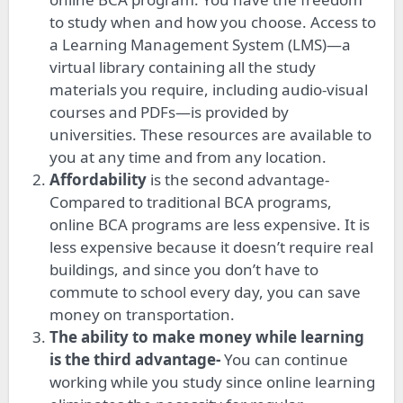
to study when and how you choose. Access to
a Learning Management System (LMS)—a
virtual library containing all the study
materials you require, including audio-visual
courses and PDFs—is provided by
universities. These resources are available to
you at any time and from any location.
Affordability
is the second advantage-
Compared to traditional BCA programs,
online BCA programs are less expensive. It is
less expensive because it doesn’t require real
buildings, and since you don’t have to
commute to school every day, you can save
money on transportation.
The ability to make money while learning
is the third advantage-
You can continue
working while you study since online learning