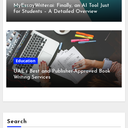
MyEssayWriter.ai: Finally, an AI Tool Just
for Students – A Detailed Overview
Education
UAE’s Best and Publisher-Approved Book
Writing Services
Search