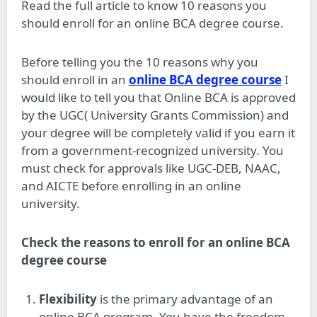
Read the full article to know 10 reasons you
should enroll for an online BCA degree course.
Before telling you the 10 reasons why you
should enroll in an
online BCA degree course
I
would like to tell you that Online BCA is approved
by the UGC( University Grants Commission) and
your degree will be completely valid if you earn it
from a government-recognized university. You
must check for approvals like UGC-DEB, NAAC,
and AICTE before enrolling in an online
university.
Check the reasons to enroll for an online BCA
degree course
Flexibility
is the primary advantage of an
online BCA program. You have the freedom