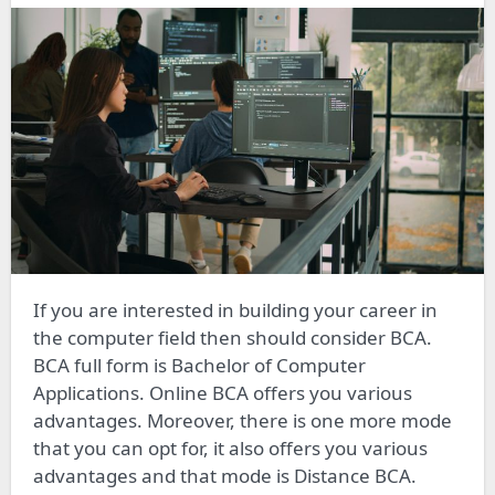
If you are interested in building your career in
the computer field then should consider BCA.
BCA full form is Bachelor of Computer
Applications. Online BCA offers you various
advantages. Moreover, there is one more mode
that you can opt for, it also offers you various
advantages and that mode is Distance BCA.