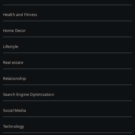
Health and Fitness
Home Decor
Lifestyle
Real estate
Relationship
Search Engine Optimization
Social Media
Technology