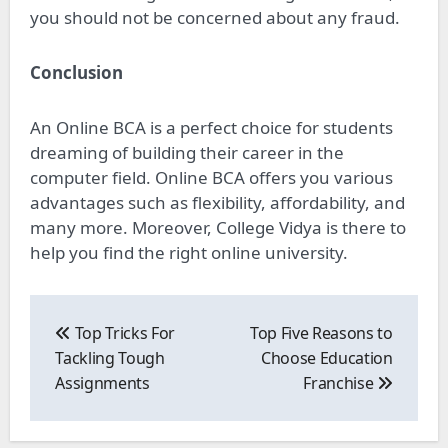
you should not be concerned about any fraud.
Conclusion
An Online BCA is a perfect choice for students
dreaming of building their career in the
computer field. Online BCA offers you various
advantages such as flexibility, affordability, and
many more. Moreover, College Vidya is there to
help you find the right online university.
Post
navigation
Top Tricks For
Top Five Reasons to
Tackling Tough
Choose Education
Assignments
Franchise