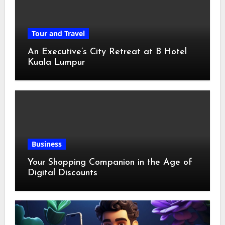
Tour and Travel
An Executive’s City Retreat at B Hotel
Kuala Lumpur
Business
Your Shopping Companion in the Age of
Digital Discounts