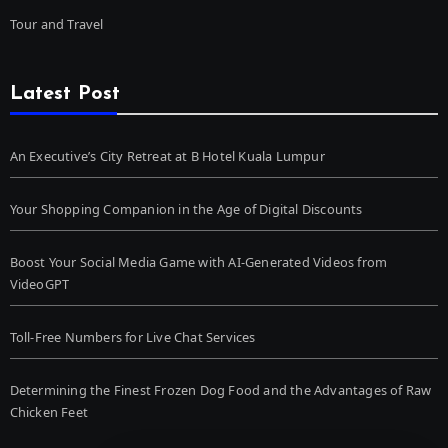
Tour and Travel
Latest Post
An Executive’s City Retreat at B Hotel Kuala Lumpur
Your Shopping Companion in the Age of Digital Discounts
Boost Your Social Media Game with AI-Generated Videos from
VideoGPT
Toll-Free Numbers for Live Chat Services
Determining the Finest Frozen Dog Food and the Advantages of Raw
Chicken Feet