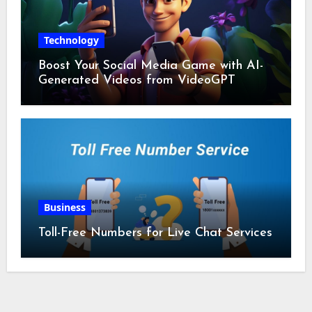
Technology
Boost Your Social Media Game with AI-
Generated Videos from VideoGPT
Business
Toll-Free Numbers for Live Chat Services