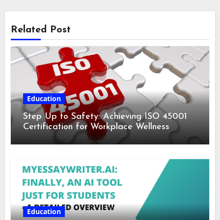
Related Post
Education
Step Up to Safety: Achieving ISO 45001
Certification for Workplace Wellness
Education