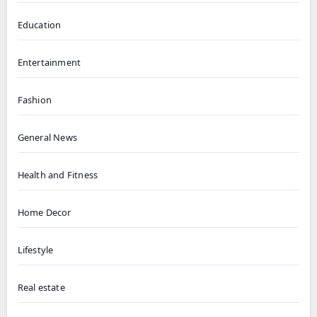
Education
Entertainment
Fashion
General News
Health and Fitness
Home Decor
Lifestyle
Real estate