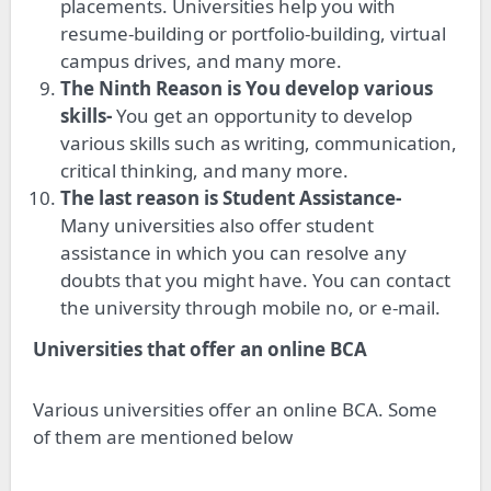
placements. Universities help you with
resume-building or portfolio-building, virtual
campus drives, and many more.
The Ninth Reason is You develop various
skills-
You get an opportunity to develop
various skills such as writing, communication,
critical thinking, and many more.
The last reason is Student Assistance-
Many universities also offer student
assistance in which you can resolve any
doubts that you might have. You can contact
the university through mobile no, or e-mail.
Universities that offer an online BCA
Various universities offer an online BCA. Some
of them are mentioned below