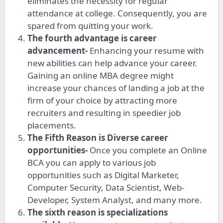
eliminates the necessity for regular
attendance at college. Consequently, you are
spared from quitting your work.
The fourth advantage is career
advancement-
Enhancing your resume with
new abilities can help advance your career.
Gaining an online MBA degree might
increase your chances of landing a job at the
firm of your choice by attracting more
recruiters and resulting in speedier job
placements.
The Fifth Reason is Diverse career
opportunities-
Once you complete an Online
BCA you can apply to various job
opportunities such as Digital Marketer,
Computer Security, Data Scientist, Web-
Developer, System Analyst, and many more.
The sixth reason is specializations