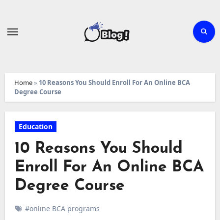
Skip
to
content
Home
»
10 Reasons You Should Enroll For An Online BCA
Degree Course
Education
10 Reasons You Should
Enroll For An Online BCA
Degree Course
#online BCA programs