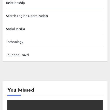
Relationship
Search Engine Optimization
Social Media
Technology
Tour and Travel
You Missed