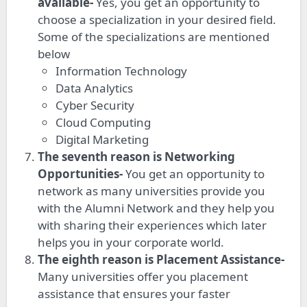
available-
Yes, you get an opportunity to
choose a specialization in your desired field.
Some of the specializations are mentioned
below
Information Technology
Data Analytics
Cyber Security
Cloud Computing
Digital Marketing
The seventh reason is Networking
Opportunities-
You get an opportunity to
network as many universities provide you
with the Alumni Network and they help you
with sharing their experiences which later
helps you in your corporate world.
The eighth reason is Placement Assistance-
Many universities offer you placement
assistance that ensures your faster