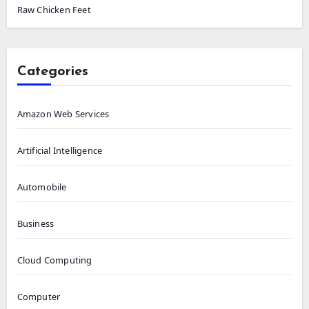
Raw Chicken Feet
Categories
Amazon Web Services
Artificial Intelligence
Automobile
Business
Cloud Computing
Computer