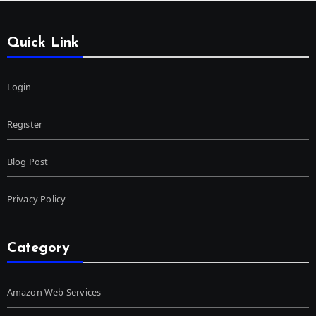
Quick Link
Login
Register
Blog Post
Privacy Policy
Category
Amazon Web Services