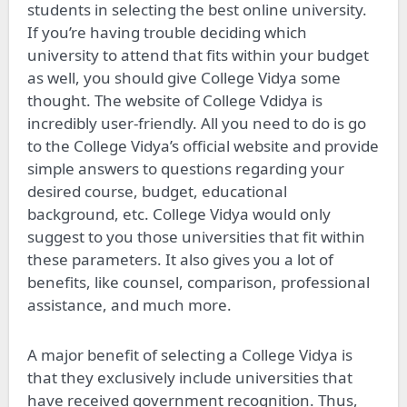
students in selecting the best online university.
If you’re having trouble deciding which
university to attend that fits within your budget
as well, you should give College Vidya some
thought. The website of College Vdidya is
incredibly user-friendly. All you need to do is go
to the College Vidya’s official website and provide
simple answers to questions regarding your
desired course, budget, educational
background, etc. College Vidya would only
suggest to you those universities that fit within
these parameters. It also gives you a lot of
benefits, like counsel, comparison, professional
assistance, and much more.
A major benefit of selecting a College Vidya is
that they exclusively include universities that
have received government recognition. Thus,