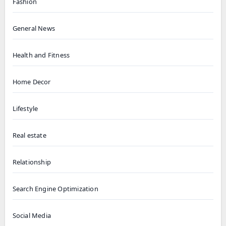
Fashion
General News
Health and Fitness
Home Decor
Lifestyle
Real estate
Relationship
Search Engine Optimization
Social Media