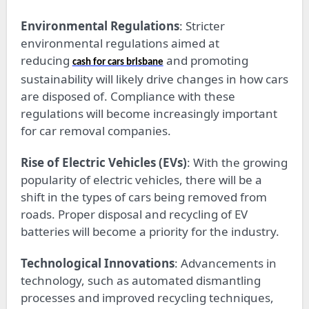
Environmental Regulations
: Stricter
environmental regulations aimed at
reducing
and promoting
cash for cars brisbane
sustainability will likely drive changes in how cars
are disposed of. Compliance with these
regulations will become increasingly important
for car removal companies.
Rise of Electric Vehicles (EVs)
: With the growing
popularity of electric vehicles, there will be a
shift in the types of cars being removed from
roads. Proper disposal and recycling of EV
batteries will become a priority for the industry.
Technological Innovations
: Advancements in
technology, such as automated dismantling
processes and improved recycling techniques,