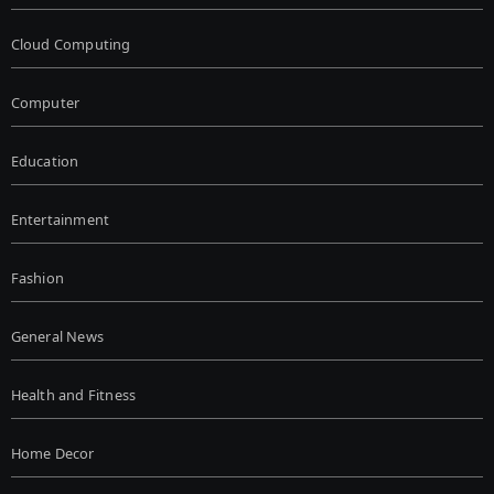
Cloud Computing
Computer
Education
Entertainment
Fashion
General News
Health and Fitness
Home Decor