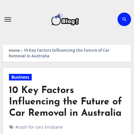
Skip
to
content
Home
»
10 Key Factors Influencing the Future of Car
Removal in Australia
Business
10 Key Factors
Influencing the Future of
Car Removal in Australia
#cash for cars brisbane