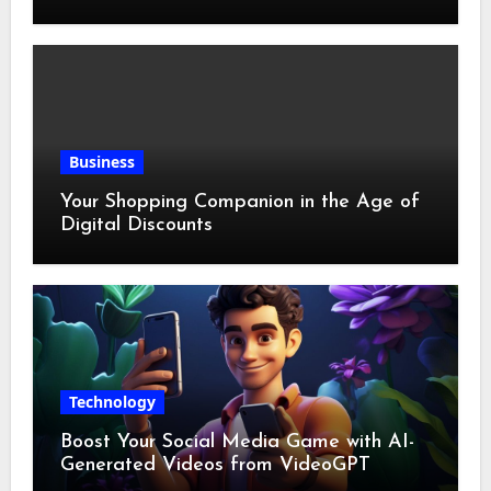
Business
Your Shopping Companion in the Age of
Digital Discounts
Technology
Boost Your Social Media Game with AI-
Generated Videos from VideoGPT