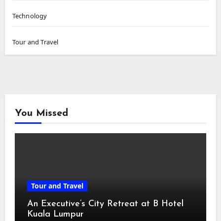
Technology
Tour and Travel
You Missed
Tour and Travel
An Executive’s City Retreat at B Hotel
Kuala Lumpur