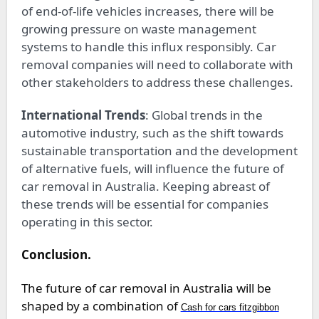
of end-of-life vehicles increases, there will be
growing pressure on waste management
systems to handle this influx responsibly. Car
removal companies will need to collaborate with
other stakeholders to address these challenges.
International Trends
: Global trends in the
automotive industry, such as the shift towards
sustainable transportation and the development
of alternative fuels, will influence the future of
car removal in Australia. Keeping abreast of
these trends will be essential for companies
operating in this sector.
Conclusion.
The future of car removal in Australia will be
shaped by a combination of
Cash for cars fitzgibbon