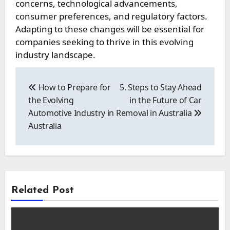
concerns, technological advancements,
consumer preferences, and regulatory factors.
Adapting to these changes will be essential for
companies seeking to thrive in this evolving
industry landscape.
Post
navigation
How to Prepare for
5. Steps to Stay Ahead
the Evolving
in the Future of Car
Automotive Industry in
Removal in Australia
Australia
Related Post