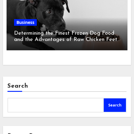
Business
Determining the Finest Frozen Dog Food
and the Advantages of Raw Chicken Feet
Search
Search