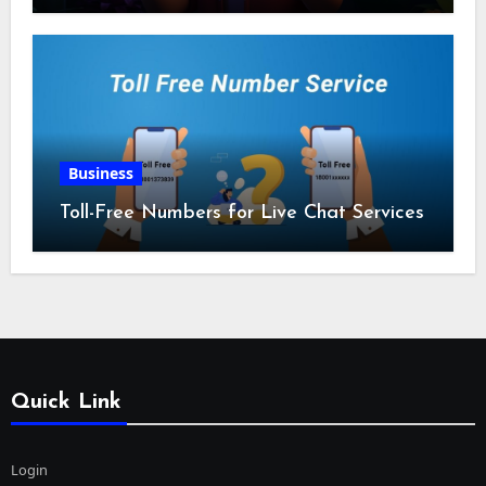
Business
Toll-Free Numbers for Live Chat Services
Quick Link
Login