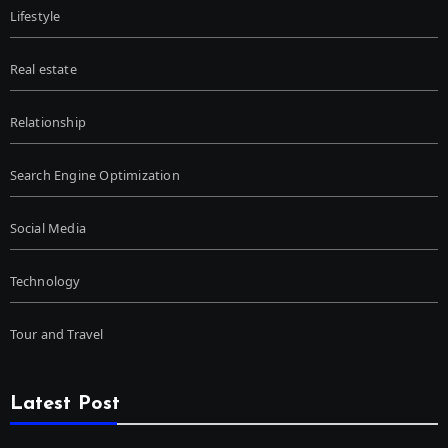
Lifestyle
Real estate
Relationship
Search Engine Optimization
Social Media
Technology
Tour and Travel
Latest Post