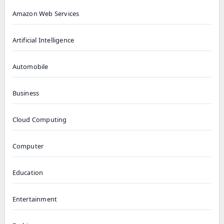
Amazon Web Services
Artificial Intelligence
Automobile
Business
Cloud Computing
Computer
Education
Entertainment