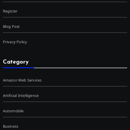
Register
Blog Post
Privacy Policy
Category
Amazon Web Services
Artificial Intelligence
Automobile
Business