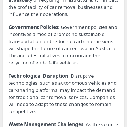
the profitability of car removal businesses and
influence their operations.
Government Policies
: Government policies and
incentives aimed at promoting sustainable
transportation and reducing carbon emissions
will shape the future of car removal in Australia.
This includes initiatives to encourage the
recycling of end-of-life vehicles.
Technological Disruption
: Disruptive
technologies, such as autonomous vehicles and
car-sharing platforms, may impact the demand
for traditional car removal services. Companies
will need to adapt to these changes to remain
competitive.
Waste Management Challenges
: As the volume