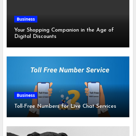
Business
Your Shopping Companion in the Age of
Digital Discounts
Business
Toll-Free Numbers for Live Chat Services