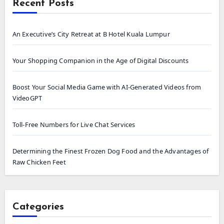
Recent Posts
An Executive’s City Retreat at B Hotel Kuala Lumpur
Your Shopping Companion in the Age of Digital Discounts
Boost Your Social Media Game with AI-Generated Videos from
VideoGPT
Toll-Free Numbers for Live Chat Services
Determining the Finest Frozen Dog Food and the Advantages of
Raw Chicken Feet
Categories