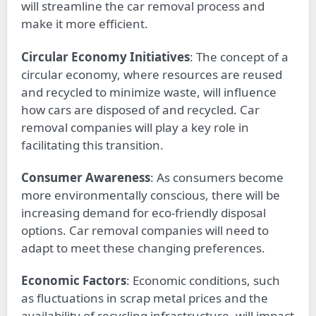
will streamline the car removal process and
make it more efficient.
Circular Economy Initiatives
: The concept of a
circular economy, where resources are reused
and recycled to minimize waste, will influence
how cars are disposed of and recycled. Car
removal companies will play a key role in
facilitating this transition.
Consumer Awareness
: As consumers become
more environmentally conscious, there will be
increasing demand for eco-friendly disposal
options. Car removal companies will need to
adapt to meet these changing preferences.
Economic Factors
: Economic conditions, such
as fluctuations in scrap metal prices and the
availability of recycling infrastructure, will impact