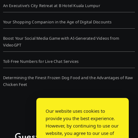
An Executive’s City Retreat at B Hotel Kuala Lumpur
Your Shopping Companion in the Age of Digital Discounts
Boost Your Social Media Game with AI-Generated Videos from
VideoGPT
Toll-Free Numbers for Live Chat Services
Determining the Finest Frozen Dog Food and the Advantages of Raw
Chicken Feet
Our website uses cookies to
provide you the best experience.
However, by continuing to use our
website, you agree to our use of
Guest Post Chat: Bridging