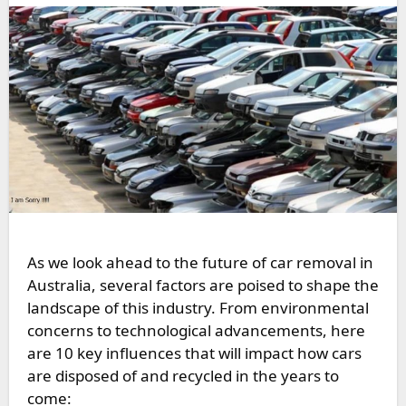
As we look ahead to the future of car removal in
Australia, several factors are poised to shape the
landscape of this industry. From environmental
concerns to technological advancements, here
are 10 key influences that will impact how cars
are disposed of and recycled in the years to
come: