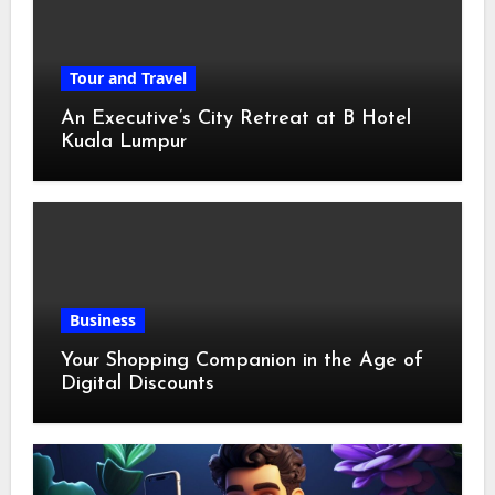
Tour and Travel
An Executive’s City Retreat at B Hotel
Kuala Lumpur
Business
Your Shopping Companion in the Age of
Digital Discounts