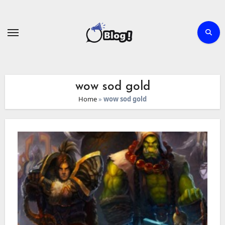
Skip
to
content
wow sod gold
Home
»
wow sod gold