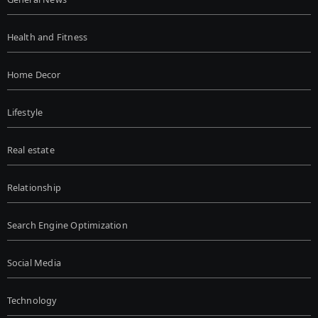
Health and Fitness
Home Decor
Lifestyle
Real estate
Relationship
Search Engine Optimization
Social Media
Technology