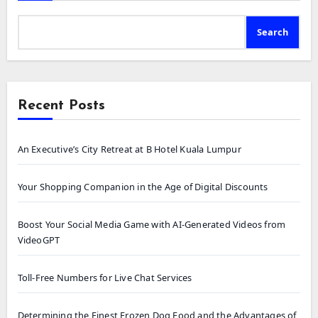
Search
Recent Posts
An Executive’s City Retreat at B Hotel Kuala Lumpur
Your Shopping Companion in the Age of Digital Discounts
Boost Your Social Media Game with AI-Generated Videos from
VideoGPT
Toll-Free Numbers for Live Chat Services
Determining the Finest Frozen Dog Food and the Advantages of