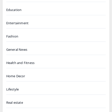
Education
Entertainment
Fashion
General News
Health and Fitness
Home Decor
Lifestyle
Real estate