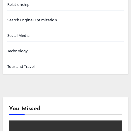
Relationship
Search Engine Optimization
Social Media
Technology
Tour and Travel
You Missed