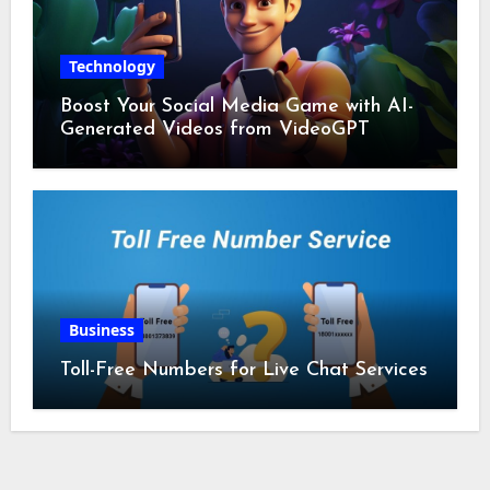
Technology
Boost Your Social Media Game with AI-
Generated Videos from VideoGPT
Business
Toll-Free Numbers for Live Chat Services