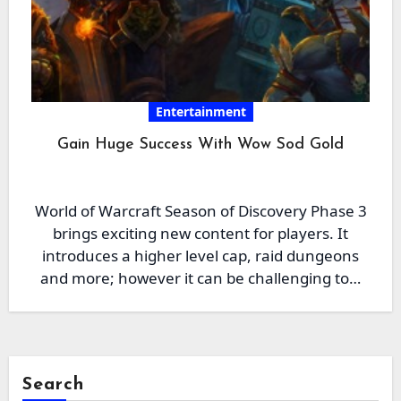
Entertainment
Gain Huge Success With Wow Sod Gold
World of Warcraft Season of Discovery Phase 3
brings exciting new content for players. It
introduces a higher level cap, raid dungeons
and more; however it can be challenging to…
Search