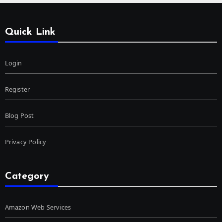
Quick Link
Login
Register
Blog Post
Privacy Policy
Category
Amazon Web Services