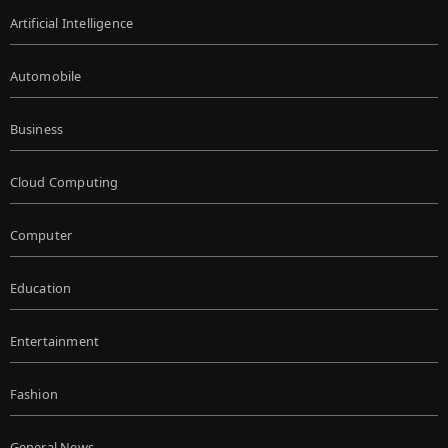
Artificial Intelligence
Automobile
Business
Cloud Computing
Computer
Education
Entertainment
Fashion
General News