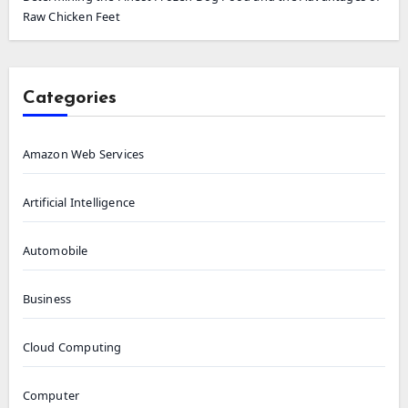
Raw Chicken Feet
Categories
Amazon Web Services
Artificial Intelligence
Automobile
Business
Cloud Computing
Computer