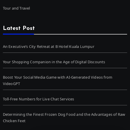
Tour and Travel
Latest Post
An Executive’s City Retreat at B Hotel Kuala Lumpur
Your Shopping Companion in the Age of Digital Discounts
Boost Your Social Media Game with AI-Generated Videos from
VideoGPT
Toll-Free Numbers for Live Chat Services
Determining the Finest Frozen Dog Food and the Advantages of Raw
Chicken Feet