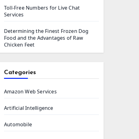
Toll-Free Numbers for Live Chat
Services
Determining the Finest Frozen Dog
Food and the Advantages of Raw
Chicken Feet
Categories
Amazon Web Services
Artificial Intelligence
Automobile