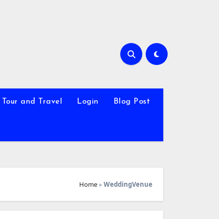
Tour and Travel
Login
Blog Post
Home
»
WeddingVenue