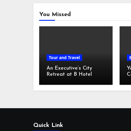
You Missed
Tour and Travel
An Executive’s City
Y
Retreat at B Hotel
C
Kuala Lumpur
o
Quick Link