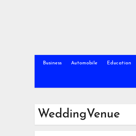
Skip
to
content
Business
Automobile
Education
WeddingVenue