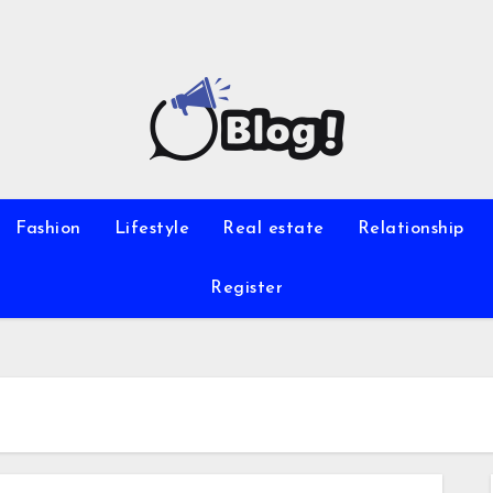
Fashion
Lifestyle
Real estate
Relationship
Register