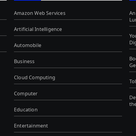
Amazon Web Services
An
Lu
Artificial Intelligence
Yo
Di
Automobile
Bo
Business
Ge
Cloud Computing
To
Computer
De
th
Education
Entertainment