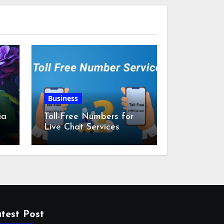
Business
ia
Toll-Free Numbers for
Live Chat Services
m
test Post