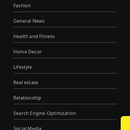
Fashion
General News
Health and Fitness
Home Decor
Lifestyle
Real estate
Relationship
Search Engine Optimization
Social Media