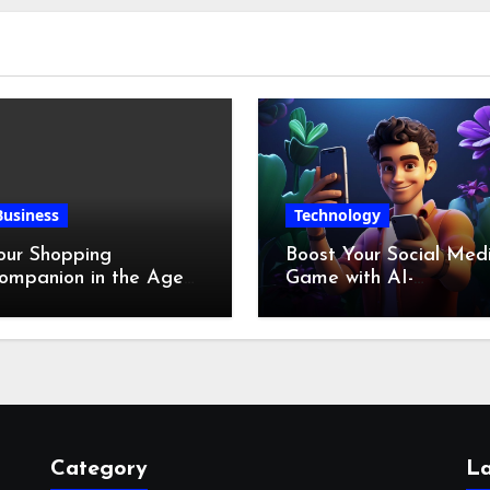
Business
Technology
our Shopping
Boost Your Social Med
ompanion in the Age
Game with AI-
f Digital Discounts
Generated Videos fro
VideoGPT
Category
La