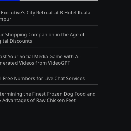
 Executive’s City Retreat at B Hotel Kuala
mpur
ur Shopping Companion in the Age of
gital Discounts
ost Your Social Media Game with AI-
nerated Videos from VideoGPT
ll-Free Numbers for Live Chat Services
termining the Finest Frozen Dog Food and
e Advantages of Raw Chicken Feet