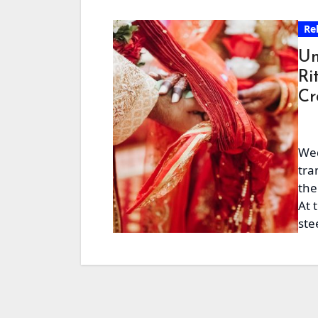
Re
Un
Ri
Cr
Wed
tra
the
At 
ste