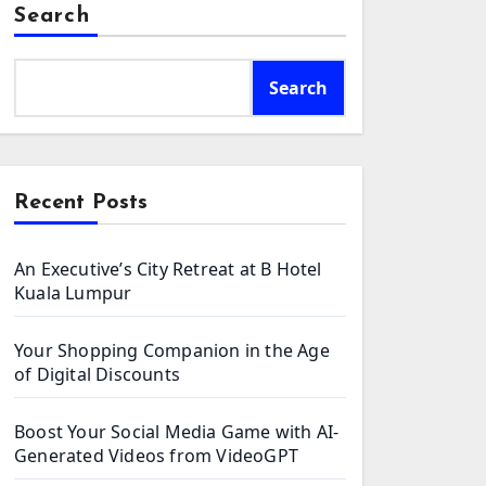
Search
Search
Recent Posts
An Executive’s City Retreat at B Hotel
Kuala Lumpur
Your Shopping Companion in the Age
of Digital Discounts
Boost Your Social Media Game with AI-
Generated Videos from VideoGPT