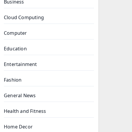
Business
Cloud Computing
Computer
Education
Entertainment
Fashion
General News
Health and Fitness
Home Decor