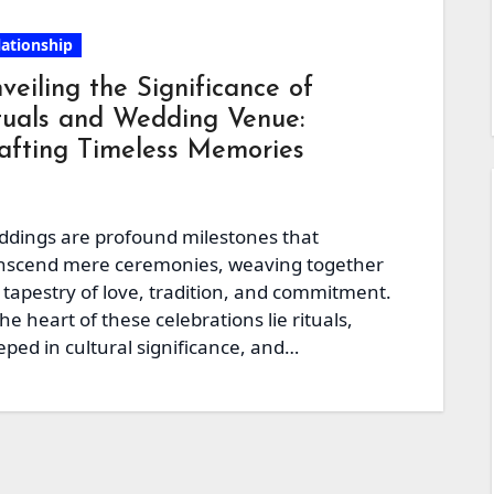
lationship
veiling the Significance of
tuals and Wedding Venue:
afting Timeless Memories
dings are profound milestones that
nscend mere ceremonies, weaving together
 tapestry of love, tradition, and commitment.
the heart of these celebrations lie rituals,
eped in cultural significance, and…