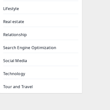
Lifestyle
Real estate
Relationship
Search Engine Optimization
Social Media
Technology
Tour and Travel