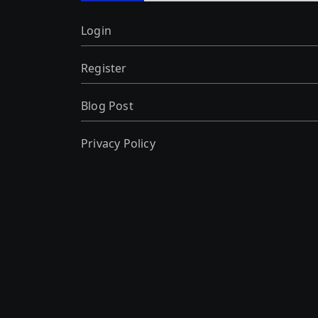
Login
Register
Blog Post
Privacy Policy