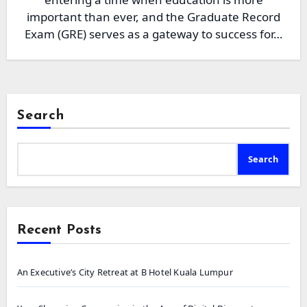
important than ever, and the Graduate Record
Exam (GRE) serves as a gateway to success for…
Search
Search
Recent Posts
An Executive’s City Retreat at B Hotel Kuala Lumpur