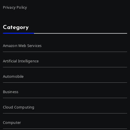
Privacy Policy
Category
Amazon Web Services
Artificial Intelligence
Automobile
Business
Cloud Computing
Computer