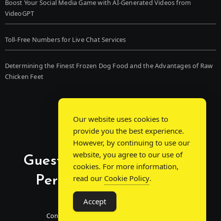
Boost Your Social Media Game with AI-Generated Videos from
VideoGPT
Toll-Free Numbers for Live Chat Services
Determining the Finest Frozen Dog Food and the Advantages of Raw
Chicken Feet
Our website uses cookies to
provide you the best experience.
However, by continuing to use our
website, you agree to our use of
Guest Post Chat: Bridging
cookies. For more information,
Perspectives, Sparking
read our
Cookie Policy
.
Conversations
Accept
Connecting Minds Through Shared Insights