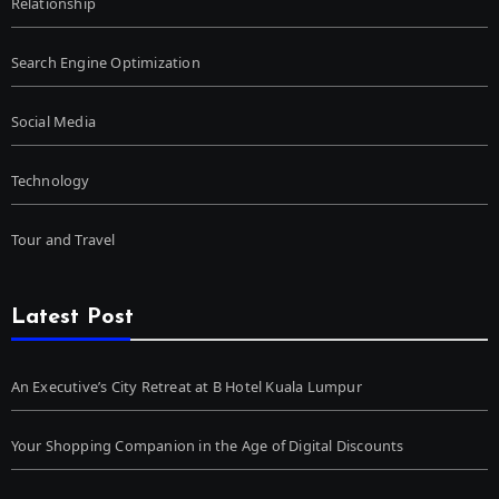
Relationship
Search Engine Optimization
Social Media
Technology
Tour and Travel
Latest Post
An Executive’s City Retreat at B Hotel Kuala Lumpur
Your Shopping Companion in the Age of Digital Discounts