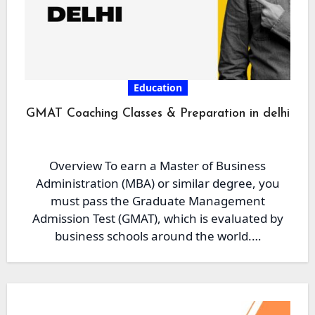
Education
GMAT Coaching Classes & Preparation in delhi
Overview To earn a Master of Business
Administration (MBA) or similar degree, you
must pass the Graduate Management
Admission Test (GMAT), which is evaluated by
business schools around the world.…