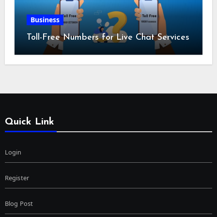
Business
Toll-Free Numbers for Live Chat Services
Quick Link
Login
Register
Blog Post