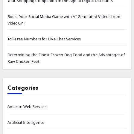
Your Shopping Companion in the Age of Digital Discounts
Boost Your Social Media Game with AI-Generated Videos from
VideoGPT
Toll-Free Numbers for Live Chat Services
Determining the Finest Frozen Dog Food and the Advantages of
Raw Chicken Feet
Categories
Amazon Web Services
Artificial Intelligence