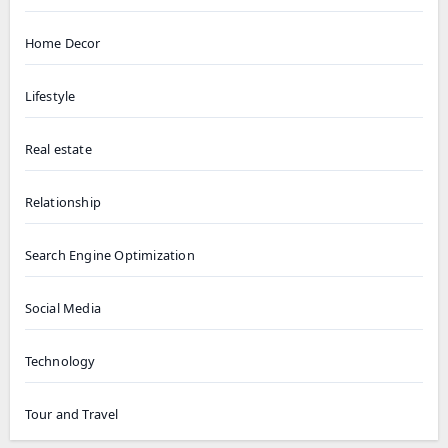
Home Decor
Lifestyle
Real estate
Relationship
Search Engine Optimization
Social Media
Technology
Tour and Travel