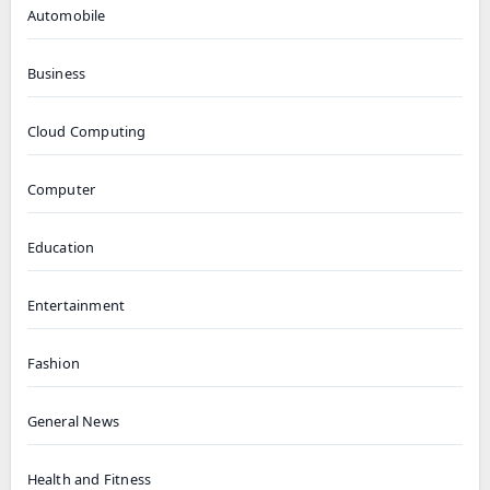
Automobile
Business
Cloud Computing
Computer
Education
Entertainment
Fashion
General News
Health and Fitness