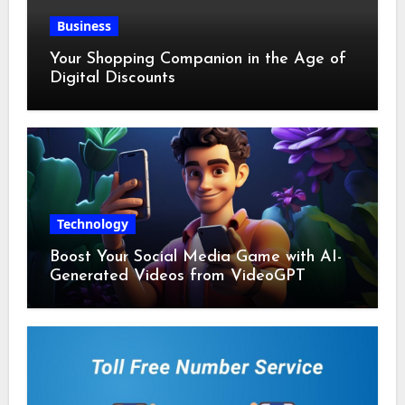
Business
Your Shopping Companion in the Age of
Digital Discounts
Technology
Boost Your Social Media Game with AI-
Generated Videos from VideoGPT