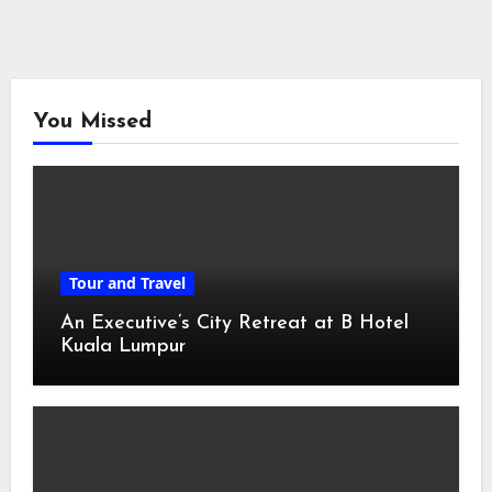
You Missed
Tour and Travel
An Executive’s City Retreat at B Hotel
Kuala Lumpur