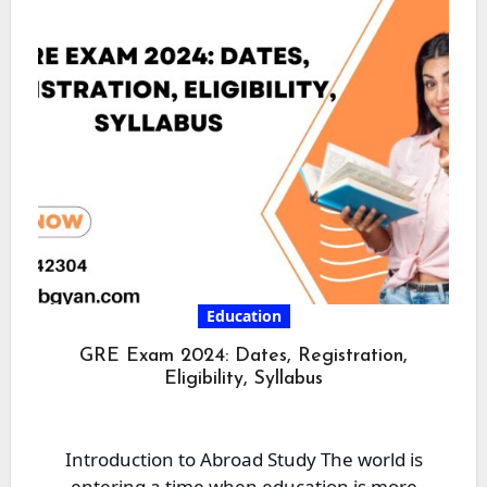
Education
GRE Exam 2024: Dates, Registration,
Eligibility, Syllabus
Introduction to Abroad Study The world is
entering a time when education is more