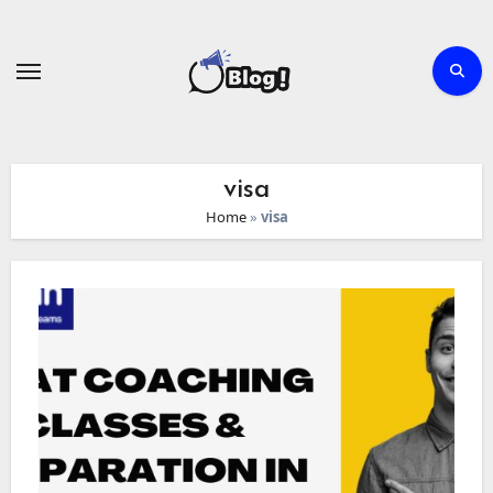
Skip
to
content
visa
Home
»
visa