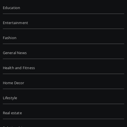
Education
Entertainment
Fashion
General News
Health and Fitness
Home Decor
Lifestyle
Real estate