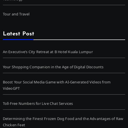
Tour and Travel
Latest Post
An Executive’s City Retreat at B Hotel Kuala Lumpur
Your Shopping Companion in the Age of Digital Discounts
Boost Your Social Media Game with AI-Generated Videos from
VideoGPT
Toll-Free Numbers for Live Chat Services
Determining the Finest Frozen Dog Food and the Advantages of Raw
Chicken Feet