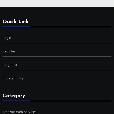
Quick Link
Login
Register
Blog Post
Privacy Policy
Category
Amazon Web Services