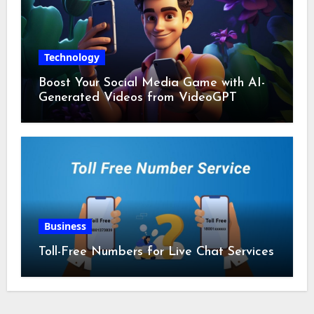
Technology
Boost Your Social Media Game with AI-
Generated Videos from VideoGPT
Business
Toll-Free Numbers for Live Chat Services