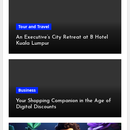
Tour and Travel
An Executive’s City Retreat at B Hotel
Kuala Lumpur
Business
Your Shopping Companion in the Age of
Digital Discounts