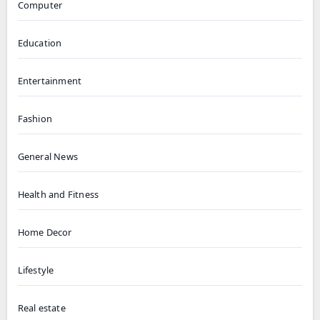
Computer
Education
Entertainment
Fashion
General News
Health and Fitness
Home Decor
Lifestyle
Real estate