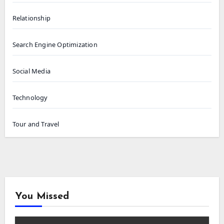
Relationship
Search Engine Optimization
Social Media
Technology
Tour and Travel
You Missed