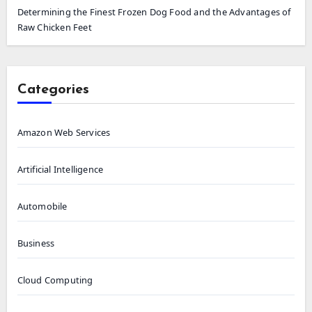
Determining the Finest Frozen Dog Food and the Advantages of
Raw Chicken Feet
Categories
Amazon Web Services
Artificial Intelligence
Automobile
Business
Cloud Computing