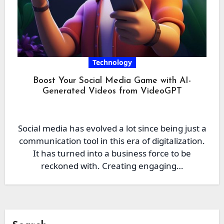
Technology
Boost Your Social Media Game with AI-
Generated Videos from VideoGPT
Social media has evolved a lot since being just a
communication tool in this era of digitalization.
It has turned into a business force to be
reckoned with. Creating engaging…