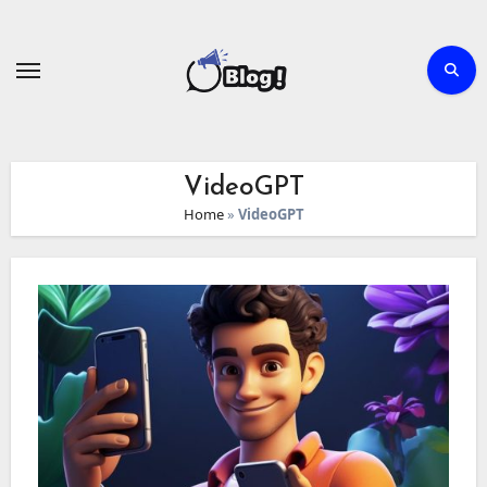
Skip
to
content
VideoGPT
Home
»
VideoGPT