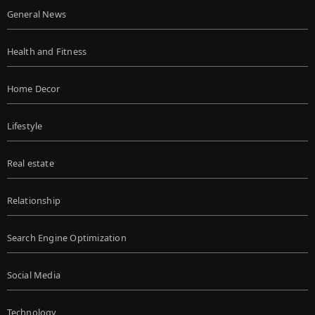
General News
Health and Fitness
Home Decor
Lifestyle
Real estate
Relationship
Search Engine Optimization
Social Media
Technology