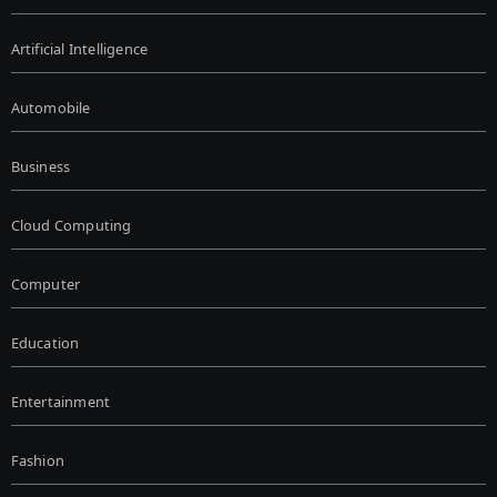
Artificial Intelligence
Automobile
Business
Cloud Computing
Computer
Education
Entertainment
Fashion