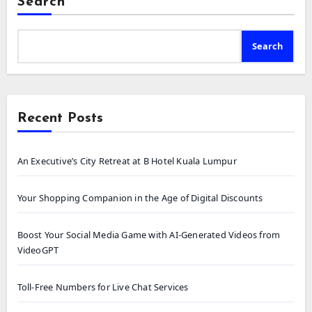
Search
Search
Recent Posts
An Executive’s City Retreat at B Hotel Kuala Lumpur
Your Shopping Companion in the Age of Digital Discounts
Boost Your Social Media Game with AI-Generated Videos from
VideoGPT
Toll-Free Numbers for Live Chat Services