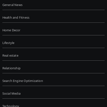
General News
Health and Fitness
Home Decor
Lifestyle
Real estate
Relationship
Search Engine Optimization
Social Media
Technology