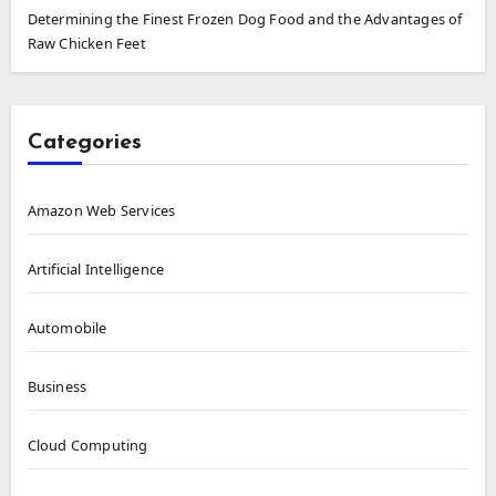
Determining the Finest Frozen Dog Food and the Advantages of
Raw Chicken Feet
Categories
Amazon Web Services
Artificial Intelligence
Automobile
Business
Cloud Computing