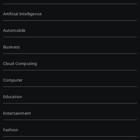
Artificial Intelligence
Automobile
Business
Cloud Computing
Computer
Education
Entertainment
Fashion