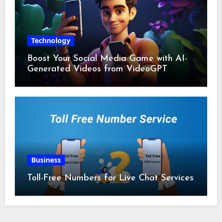
Technology
Boost Your Social Media Game with AI-
Generated Videos from VideoGPT
Business
Toll-Free Numbers for Live Chat Services