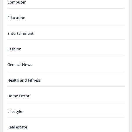
Computer
Education
Entertainment
Fashion
General News
Health and Fitness
Home Decor
Lifestyle
Real estate