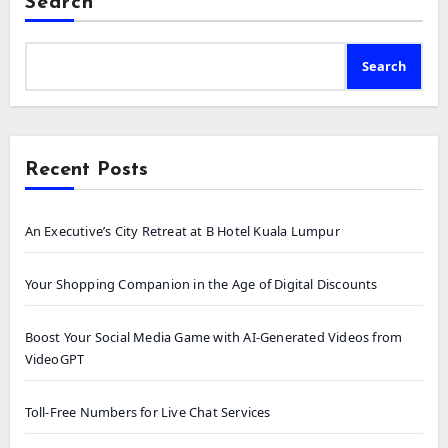
Search
Search
Recent Posts
An Executive’s City Retreat at B Hotel Kuala Lumpur
Your Shopping Companion in the Age of Digital Discounts
Boost Your Social Media Game with AI-Generated Videos from
VideoGPT
Toll-Free Numbers for Live Chat Services