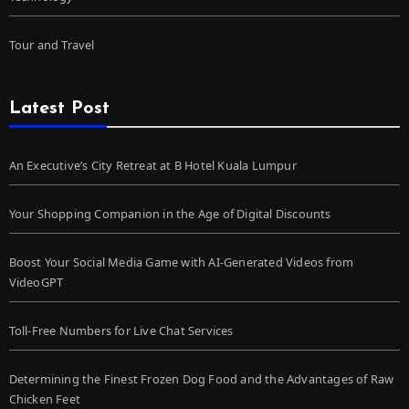
Tour and Travel
Latest Post
An Executive’s City Retreat at B Hotel Kuala Lumpur
Your Shopping Companion in the Age of Digital Discounts
Boost Your Social Media Game with AI-Generated Videos from
VideoGPT
Toll-Free Numbers for Live Chat Services
Determining the Finest Frozen Dog Food and the Advantages of Raw
Chicken Feet