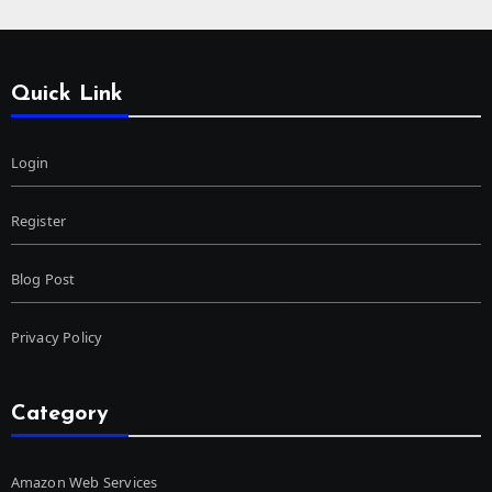
Quick Link
Login
Register
Blog Post
Privacy Policy
Category
Amazon Web Services