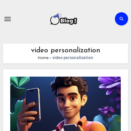
Skip
to
content
video personalization
Home
»
video personalization