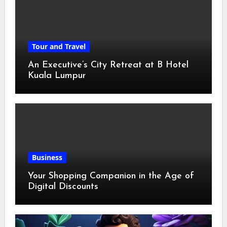
Tour and Travel
An Executive’s City Retreat at B Hotel
Kuala Lumpur
Business
Your Shopping Companion in the Age of
Digital Discounts