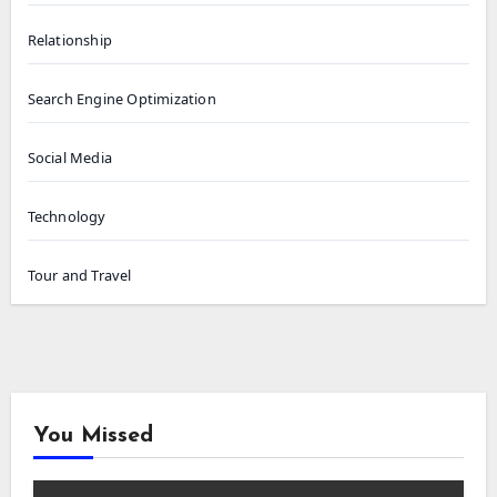
Relationship
Search Engine Optimization
Social Media
Technology
Tour and Travel
You Missed