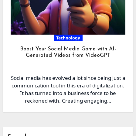
Technology
Boost Your Social Media Game with AI-
Generated Videos from VideoGPT
Social media has evolved a lot since being just a
communication tool in this era of digitalization.
It has turned into a business force to be
reckoned with. Creating engaging…