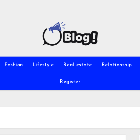
Fashion
Lifestyle
Real estate
Relationship
Register