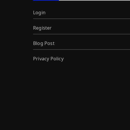
Login
Register
Blog Post
Privacy Policy