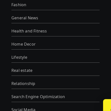
Fashion
General News
Health and Fitness
Home Decor
Lifestyle
Real estate
Relationship
Search Engine Optimization
Social Media