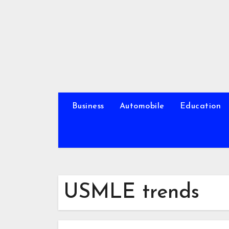
Skip
to
content
Business
Automobile
Education
USMLE trends