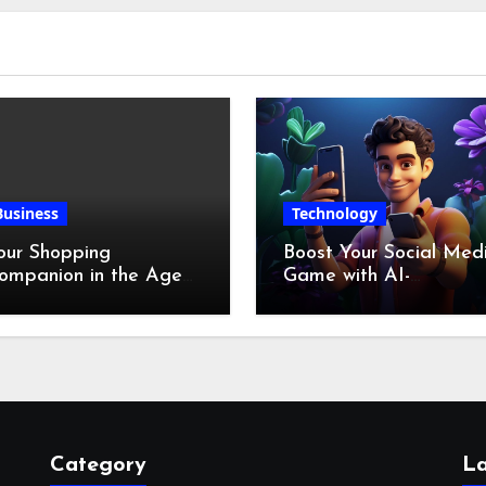
Business
Technology
our Shopping
Boost Your Social Med
ompanion in the Age
Game with AI-
f Digital Discounts
Generated Videos fro
VideoGPT
Category
La