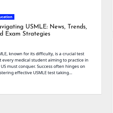
ucation
vigating USMLE: News, Trends,
d Exam Strategies
LE, known for its difficulty, is a crucial test
t every medical student aiming to practice in
 US must conquer. Success often hinges on
tering effective USMLE test taking…