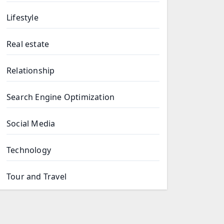
Lifestyle
Real estate
Relationship
Search Engine Optimization
Social Media
Technology
Tour and Travel