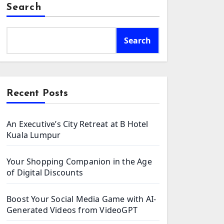
Search
Search
Recent Posts
An Executive’s City Retreat at B Hotel
Kuala Lumpur
Your Shopping Companion in the Age
of Digital Discounts
Boost Your Social Media Game with AI-
Generated Videos from VideoGPT