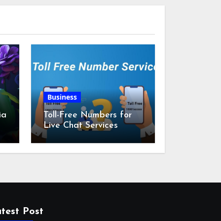
Business
ia
Toll-Free Numbers for
Live Chat Services
m
test Post