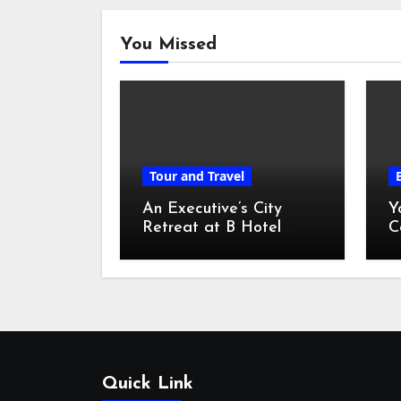
You Missed
Tour and Travel
An Executive’s City
Y
Retreat at B Hotel
C
Kuala Lumpur
o
Quick Link