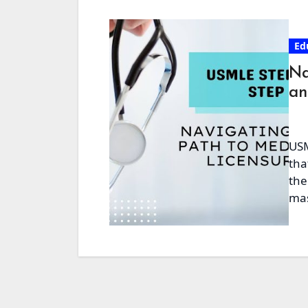
Ed
Na
an
USM
tha
the
mas