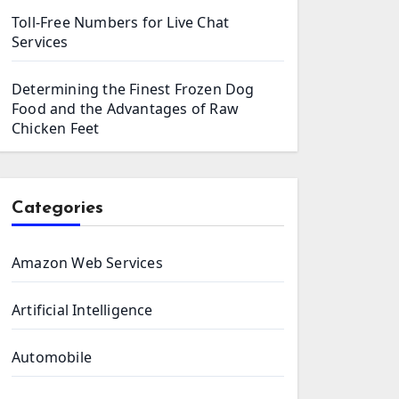
Toll-Free Numbers for Live Chat
Services
Determining the Finest Frozen Dog
Food and the Advantages of Raw
Chicken Feet
Categories
Amazon Web Services
Artificial Intelligence
Automobile