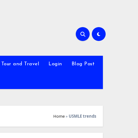
Tour and Travel
Login
Blog Post
Home
»
USMLE trends