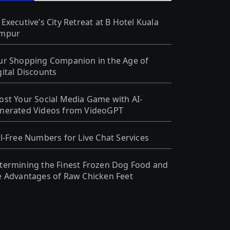
 Executive’s City Retreat at B Hotel Kuala
mpur
ur Shopping Companion in the Age of
gital Discounts
ost Your Social Media Game with AI-
nerated Videos from VideoGPT
ll-Free Numbers for Live Chat Services
termining the Finest Frozen Dog Food and
e Advantages of Raw Chicken Feet