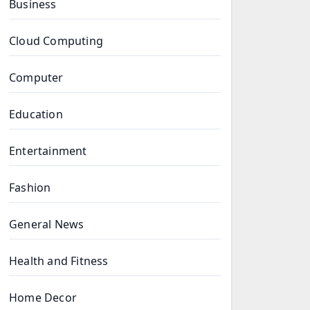
Business
Cloud Computing
Computer
Education
Entertainment
Fashion
General News
Health and Fitness
Home Decor