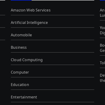
Amazon Web Services
An
Lu
Artificial Intelligence
Yo
Di
Automobile
Bo
Business
Ge
Cloud Computing
To
Computer
De
th
Education
Entertainment