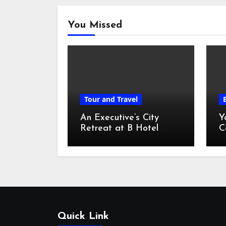
You Missed
Tour and Travel
An Executive’s City
Y
Retreat at B Hotel
C
Kuala Lumpur
o
Quick Link