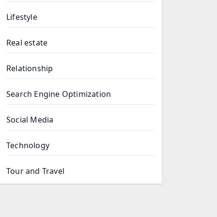
Lifestyle
Real estate
Relationship
Search Engine Optimization
Social Media
Technology
Tour and Travel