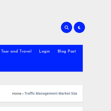
Tour and Travel
Login
Blog Post
Home
»
Traffic Management Market Size