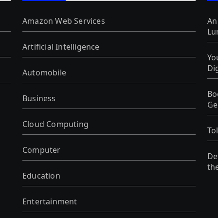
Amazon Web Services
An
Lu
Artificial Intelligence
Yo
Di
Automobile
Bo
Business
Ge
Cloud Computing
To
Computer
De
th
Education
Entertainment