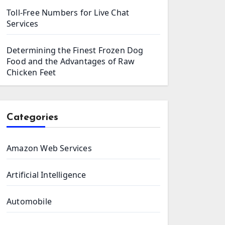
Toll-Free Numbers for Live Chat
Services
Determining the Finest Frozen Dog
Food and the Advantages of Raw
Chicken Feet
Categories
Amazon Web Services
Artificial Intelligence
Automobile