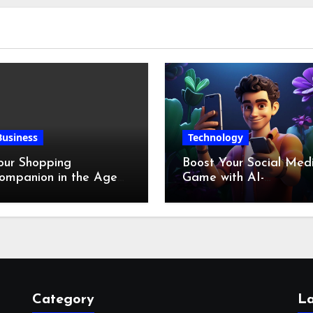
Business
Technology
our Shopping
Boost Your Social Med
ompanion in the Age
Game with AI-
f Digital Discounts
Generated Videos fro
VideoGPT
Category
La