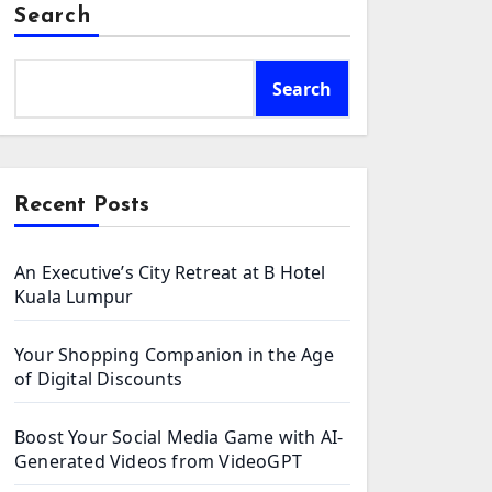
Search
Search
Recent Posts
An Executive’s City Retreat at B Hotel
Kuala Lumpur
Your Shopping Companion in the Age
of Digital Discounts
Boost Your Social Media Game with AI-
Generated Videos from VideoGPT