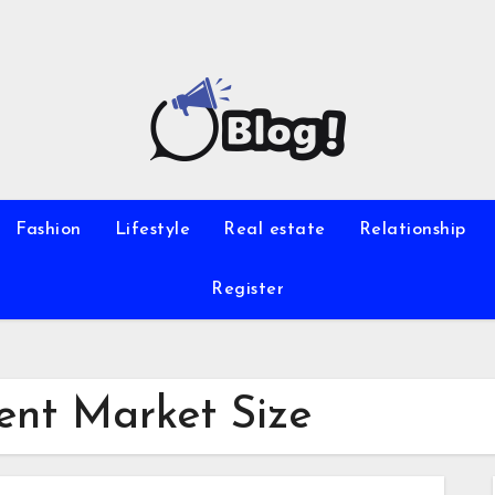
Fashion
Lifestyle
Real estate
Relationship
Register
nt Market Size