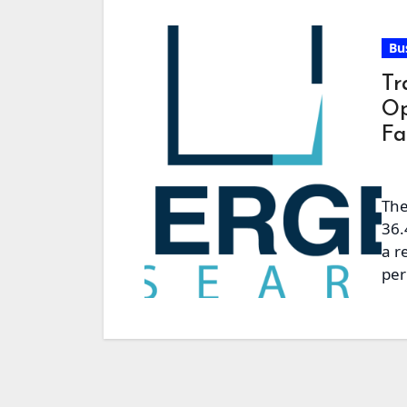
Bu
Tr
Op
Fa
The
36.
a r
per