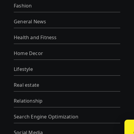
Fashion
General News
Health and Fitness
Home Decor
Lifestyle
Real estate
Relationship
Search Engine Optimization
Social Media