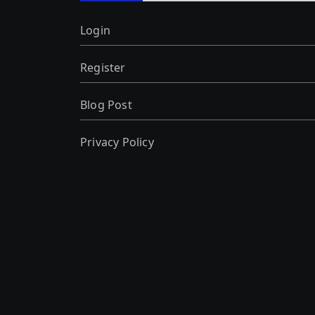
Login
Register
Blog Post
Privacy Policy