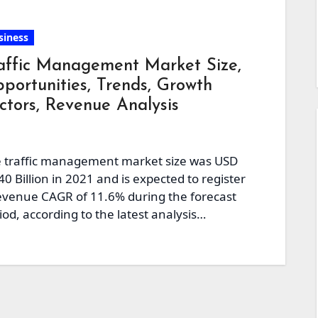
siness
affic Management Market Size,
portunities, Trends, Growth
ctors, Revenue Analysis
 traffic management market size was USD
40 Billion in 2021 and is expected to register
evenue CAGR of 11.6% during the forecast
iod, according to the latest analysis…