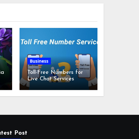
Business
ia
Toll-Free Numbers for
Live Chat Services
m
test Post