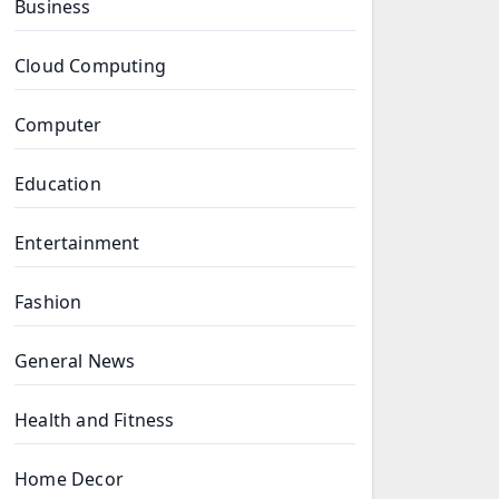
Business
Cloud Computing
Computer
Education
Entertainment
Fashion
General News
Health and Fitness
Home Decor