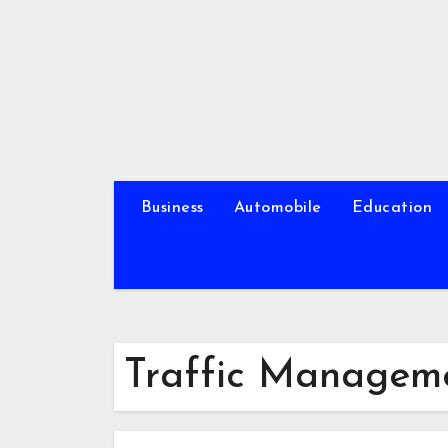
Skip
to
content
Business
Automobile
Education
Traffic Manageme