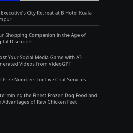
 Executive’s City Retreat at B Hotel Kuala
mpur
ur Shopping Companion in the Age of
gital Discounts
ost Your Social Media Game with AI-
nerated Videos from VideoGPT
ll-Free Numbers for Live Chat Services
termining the Finest Frozen Dog Food and
e Advantages of Raw Chicken Feet