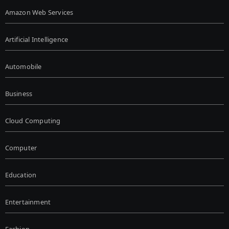
Amazon Web Services
Artificial Intelligence
Automobile
Business
Cloud Computing
Computer
Education
Entertainment
Fashion