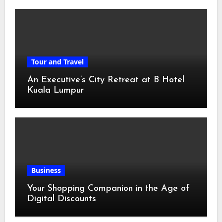
Tour and Travel
An Executive’s City Retreat at B Hotel
Kuala Lumpur
Business
Your Shopping Companion in the Age of
Digital Discounts