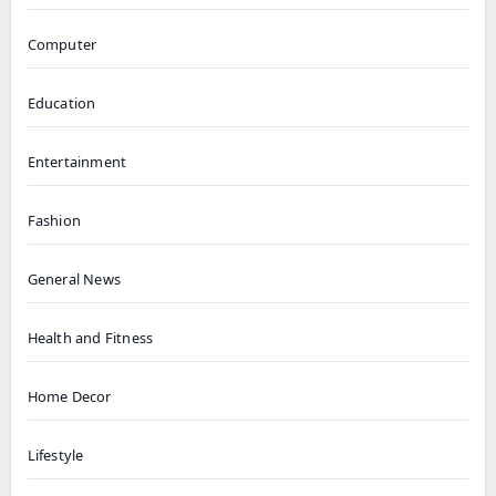
Computer
Education
Entertainment
Fashion
General News
Health and Fitness
Home Decor
Lifestyle