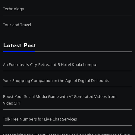
Technology
Tour and Travel
Latest Post
An Executive’s City Retreat at B Hotel Kuala Lumpur
Your Shopping Companion in the Age of Digital Discounts
Boost Your Social Media Game with AI-Generated Videos from
VideoGPT
Toll-Free Numbers for Live Chat Services
Determining the Finest Frozen Dog Food and the Advantages of Raw