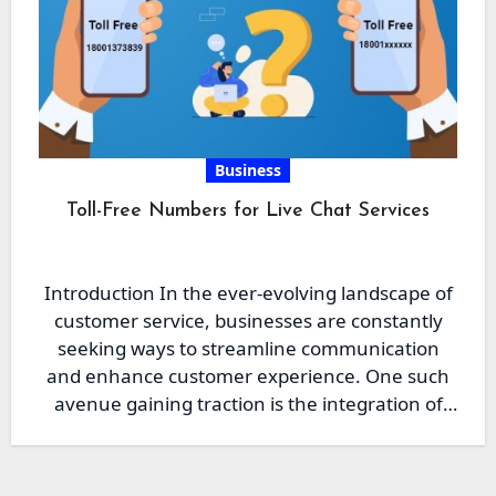
Business
Toll-Free Numbers for Live Chat Services
Introduction In the ever-evolving landscape of
customer service, businesses are constantly
seeking ways to streamline communication
and enhance customer experience. One such
avenue gaining traction is the integration of
toll-free…