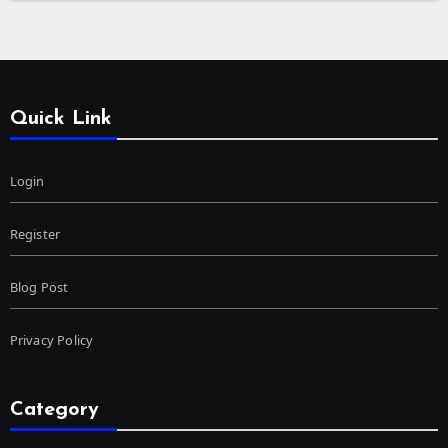
Quick Link
Login
Register
Blog Post
Privacy Policy
Category