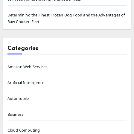
Determining the Finest Frozen Dog Food and the Advantages of
Raw Chicken Feet
Categories
Amazon Web Services
Artificial Intelligence
Automobile
Business
Cloud Computing