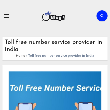
Skip
to
content
Toll free number service provider in
India
Home
»
Toll free number service provider in India