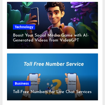
Technology
Boost Your Social Media Game with AI-
Generated Videos from VideoGPT
Business
Toll-Free Numbers for Live Chat Services