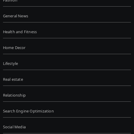
General News
Health and Fitness
Home Decor
Lifestyle
Real estate
Relationship
Search Engine Optimization
Social Media