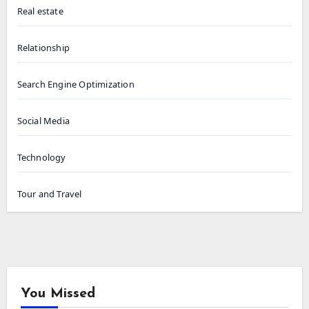
Real estate
Relationship
Search Engine Optimization
Social Media
Technology
Tour and Travel
You Missed