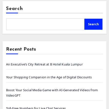
Search
Search
Recent Posts
An Executive’s City Retreat at B Hotel Kuala Lumpur
Your Shopping Companion in the Age of Digital Discounts
Boost Your Social Media Game with AI-Generated Videos from
VideoGPT
Toll-Free Numbers for Live Chat Services